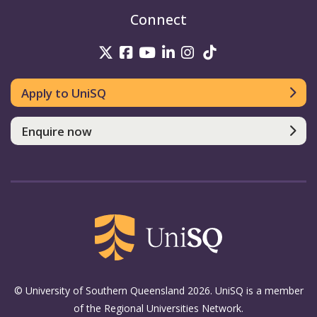
Connect
UniSQ on Twitter
UniSQ on Facebook
UniSQ on Youtube
UniSQ on linkedin
UniSQ on Instag
UniSQ on Tik
Apply to UniSQ
Enquire now
© University of Southern Queensland 2026. UniSQ is a member
of the Regional Universities Network.