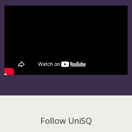
Follow UniSQ