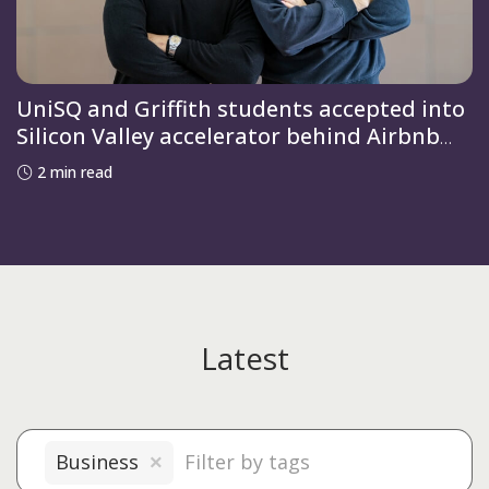
UniSQ and Griffith students accepted into
Silicon Valley accelerator behind Airbnb
and OpenAI
2 min read
Latest
Business
×