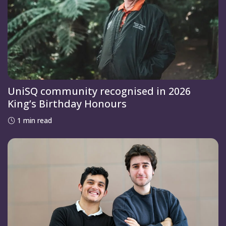
UniSQ community recognised in 2026
King’s Birthday Honours
1 min read