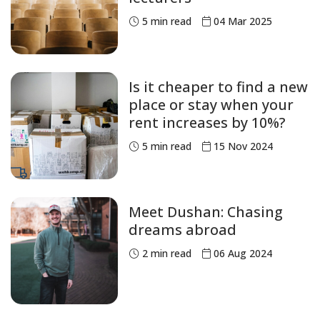
5
min read
04 Mar 2025
Is it cheaper to find a new
place or stay when your
rent increases by 10%?
5
min read
15 Nov 2024
Meet Dushan: Chasing
dreams abroad
2
min read
06 Aug 2024