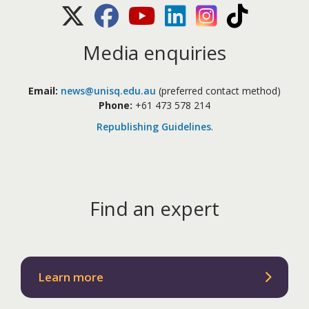
X (Twitter)
Facebook
Youtube
LinkedIn
Instagram
TikTok
Media enquiries
Email:
news@unisq.edu.au
(preferred contact method)
Phone:
+61 473 578 214
Republishing Guidelines
.
Find an expert
Learn more