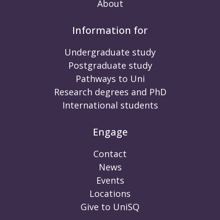
About
Information for
Undergraduate study
Postgraduate study
Pathways to Uni
Research degrees and PhD
International students
Engage
Contact
News
Events
Locations
Give to UniSQ