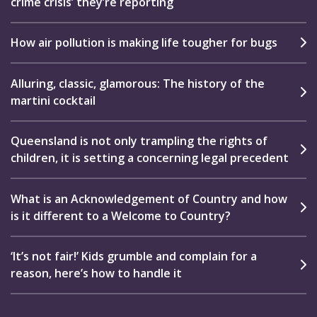
crime crisis’ they’re reporting
How air pollution is making life tougher for bugs
Alluring, classic, glamorous: The history of the
martini cocktail
Queensland is not only trampling the rights of
children, it is setting a concerning legal precedent
What is an Acknowledgement of Country and how
is it different to a Welcome to Country?
‘It’s not fair!’ Kids grumble and complain for a
reason, here’s how to handle it