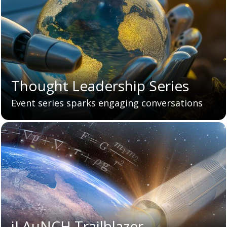
Thought Leadership Series
Event series sparks engaging conversations
iLAuNCH Trailblazer