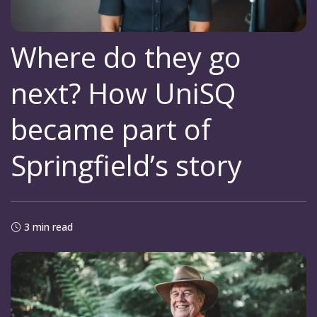
Where do they go
next? How UniSQ
became part of
Springfield’s story
3 min read