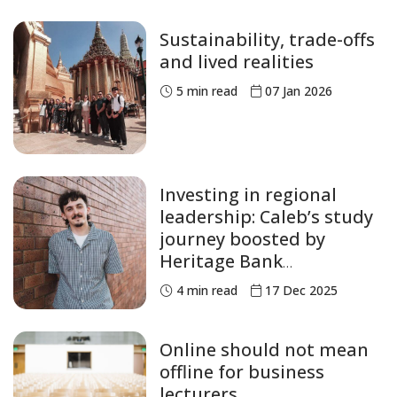
Sustainability, trade-offs
and lived realities
5
min read
07 Jan 2026
Investing in regional
leadership: Caleb’s study
journey boosted by
Heritage Bank
Scholarship
4
min read
17 Dec 2025
Online should not mean
offline for business
lecturers