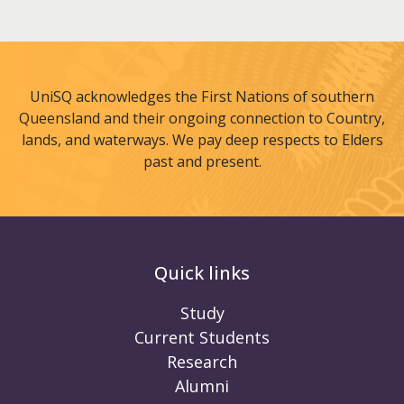
UniSQ acknowledges the First Nations of southern
Queensland and their ongoing connection to Country,
lands, and waterways. We pay deep respects to Elders
past and present.
Quick links
Study
Current Students
Research
Alumni