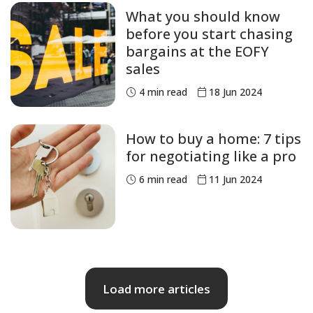
What you should know
before you start chasing
bargains at the EOFY
sales
4
min read
18 Jun 2024
How to buy a home: 7 tips
for negotiating like a pro
6
min read
11 Jun 2024
Load more articles