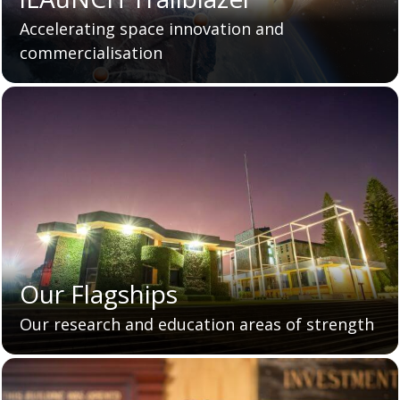
Accelerating space innovation and
commercialisation
Our Flagships
Our research and education areas of strength