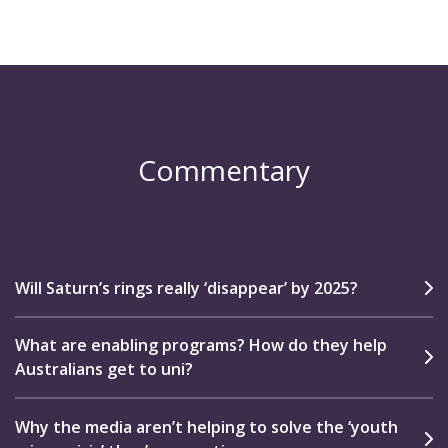
Commentary
Will Saturn’s rings really ‘disappear’ by 2025?
What are enabling programs? How do they help
Australians get to uni?
Why the media aren’t helping to solve the ‘youth