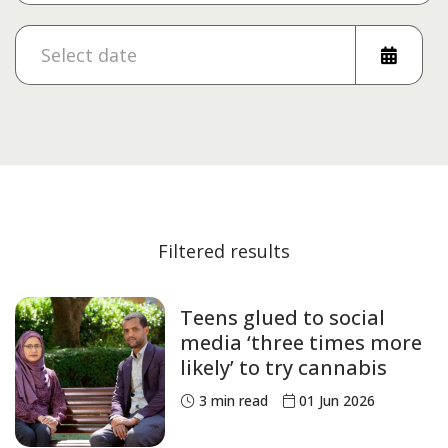
Filtered results
Teens glued to social
media ‘three times more
likely’ to try cannabis
3
min read
01 Jun 2026