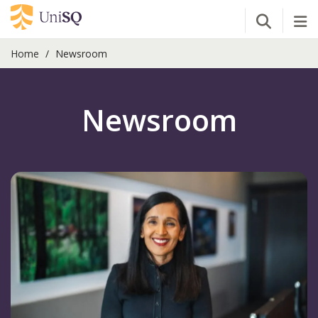
Open Se
Tog
Home
Newsroom
Newsroom