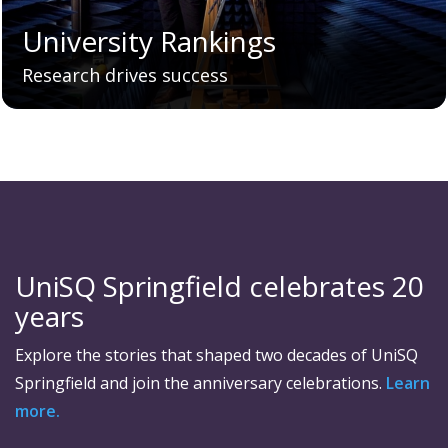
University Rankings
Research drives success
UniSQ Springfield celebrates 20
years
Explore the stories that shaped two decades of UniSQ
Springfield and join the anniversary celebrations.
Learn
more.