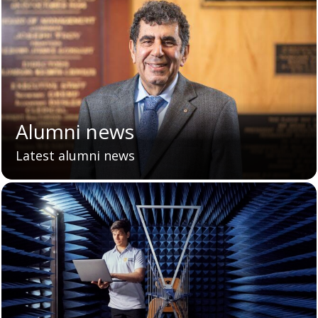
Alumni news
Latest alumni news