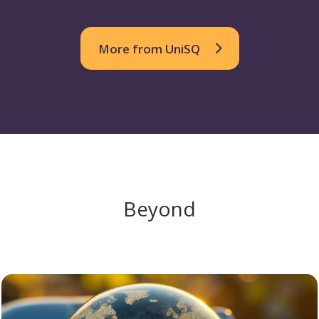
More from UniSQ
Beyond