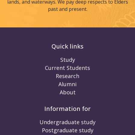
lands, and waterways. We pay deep respects to Elders
past and present.
Quick links
Study
Current Students
Research
Alumni
About
Information for
Undergraduate study
Postgraduate study