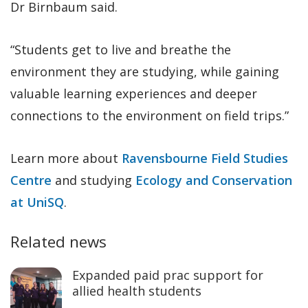
Dr Birnbaum said.
“Students get to live and breathe the
environment they are studying, while gaining
valuable learning experiences and deeper
connections to the environment on field trips.”
Learn more about
Ravensbourne Field Studies
Centre
and studying
Ecology and Conservation
at UniSQ
.
Related news
Expanded paid prac support for
allied health students