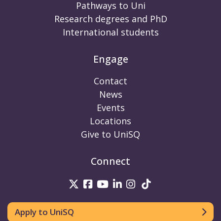
Pathways to Uni
Research degrees and PhD
International students
Engage
Contact
News
Events
Locations
Give to UniSQ
Connect
UniSQ on Twitter
UniSQ on Facebook
UniSQ on Youtube
UniSQ on linkedin
UniSQ on Instag
UniSQ on Tik
Apply to UniSQ