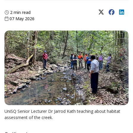
X (Twitter)
Faceboo
Lin
2 min read
07 May 2026
UniSQ Senior Lecturer Dr Jarrod Kath teaching about habitat
assessment of the creek.