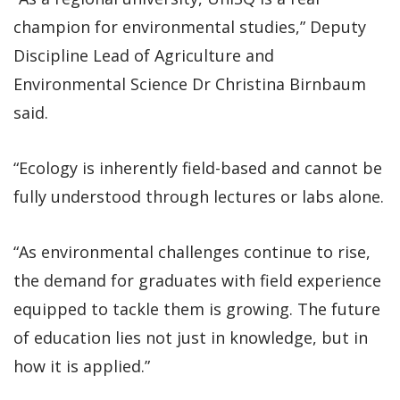
champion for environmental studies,” Deputy
Discipline Lead of Agriculture and
Environmental Science Dr Christina Birnbaum
said.
“Ecology is inherently field-based and cannot be
fully understood through lectures or labs alone.
“As environmental challenges continue to rise,
the demand for graduates with field experience
equipped to tackle them is growing. The future
of education lies not just in knowledge, but in
how it is applied.”