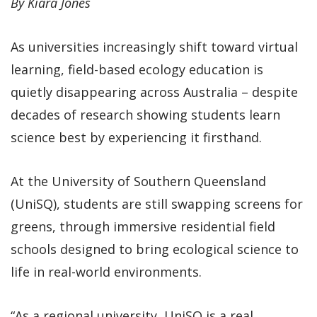
By Kiara Jones
As universities increasingly shift toward virtual
learning, field-based ecology education is
quietly disappearing across Australia – despite
decades of research showing students learn
science best by experiencing it firsthand.
At the University of Southern Queensland
(UniSQ), students are still swapping screens for
greens, through immersive residential field
schools designed to bring ecological science to
life in real-world environments.
“As a regional university, UniSQ is a real