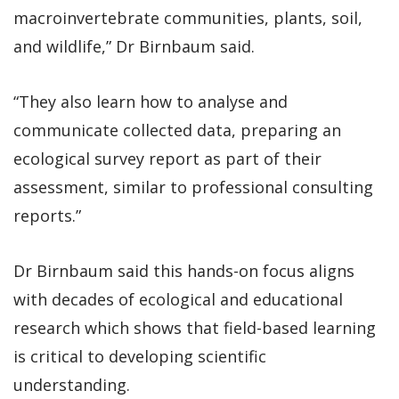
macroinvertebrate communities, plants, soil,
and wildlife,” Dr Birnbaum said.
“They also learn how to analyse and
communicate collected data, preparing an
ecological survey report as part of their
assessment, similar to professional consulting
reports.”
Dr Birnbaum said this hands-on focus aligns
with decades of ecological and educational
research which shows that field-based learning
is critical to developing scientific
understanding.