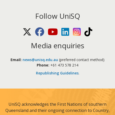
Follow UniSQ
X (Twitter)
Facebook
Youtube
LinkedIn
Instagram
TikTok
Media enquiries
Email:
news@unisq.edu.au
(preferred contact method)
Phone:
+61 473 578 214
Republishing Guidelines
.
UniSQ acknowledges the First Nations of southern
Queensland and their ongoing connection to Country,