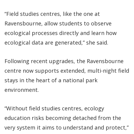
“Field studies centres, like the one at
Ravensbourne, allow students to observe
ecological processes directly and learn how
ecological data are generated,” she said.
Following recent upgrades, the Ravensbourne
centre now supports extended, multi-night field
stays in the heart of a national park
environment.
“Without field studies centres, ecology
education risks becoming detached from the
very system it aims to understand and protect,”