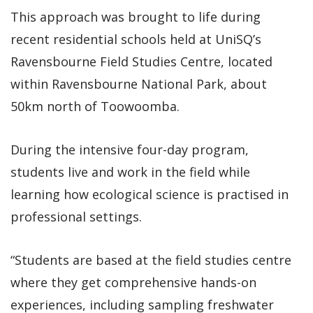
This approach was brought to life during
recent residential schools held at UniSQ’s
Ravensbourne Field Studies Centre, located
within Ravensbourne National Park, about
50km north of Toowoomba.
During the intensive four-day program,
students live and work in the field while
learning how ecological science is practised in
professional settings.
“Students are based at the field studies centre
where they get comprehensive hands-on
experiences, including sampling freshwater