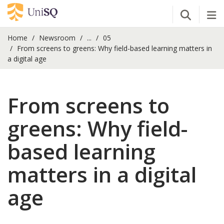
Open Se
Tog
Home
Newsroom
...
05
From screens to greens: Why field-based learning matters in
a digital age
From screens to
greens: Why field-
based learning
matters in a digital
age