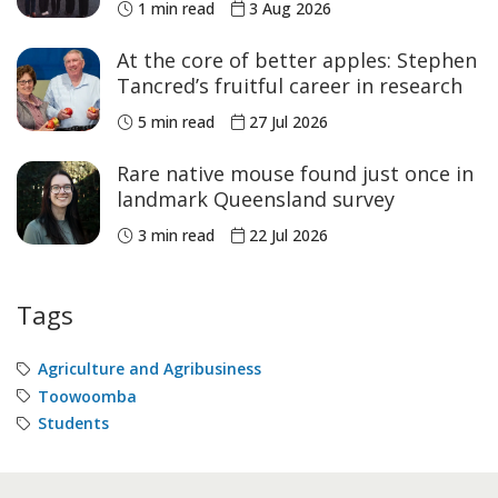
1 min read
3 Aug 2026
At the core of better apples: Stephen
Tancred’s fruitful career in research
5 min read
27 Jul 2026
Rare native mouse found just once in
landmark Queensland survey
3 min read
22 Jul 2026
Tags
Agriculture and Agribusiness
Toowoomba
Students