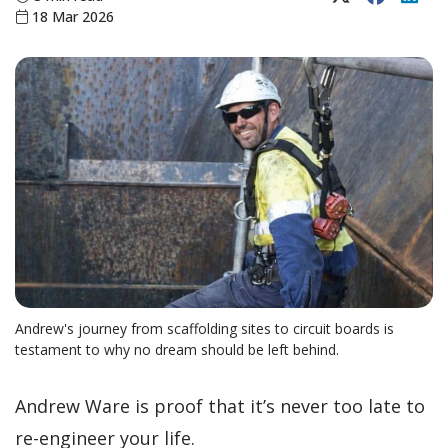
18 Mar 2026
Andrew's journey from scaffolding sites to circuit boards is
testament to why no dream should be left behind.
Andrew Ware is proof that it’s never too late to
re-engineer your life.