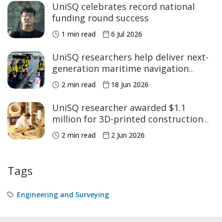
UniSQ celebrates record national
funding round success
1 min read
6 Jul 2026
UniSQ researchers help deliver next-
generation maritime navigation
structure
2 min read
18 Jun 2026
UniSQ researcher awarded $1.1
million for 3D-printed construction
research
2 min read
2 Jun 2026
Tags
Engineering and Surveying