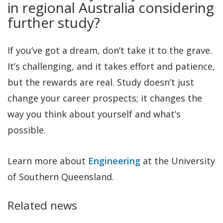
in regional Australia considering
further study?
If you’ve got a dream, don’t take it to the grave.
It’s challenging, and it takes effort and patience,
but the rewards are real. Study doesn’t just
change your career prospects; it changes the
way you think about yourself and what’s
possible.
Learn more about
Engineering
at the University
of Southern Queensland.
Related news