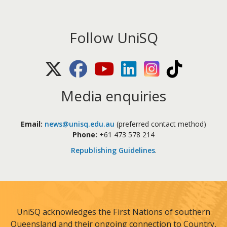
Follow UniSQ
X (Twitter)
Facebook
Youtube
LinkedIn
Instagram
TikTok
Media enquiries
Email:
news@unisq.edu.au
(preferred contact method)
Phone:
+61 473 578 214
Republishing Guidelines
.
UniSQ acknowledges the First Nations of southern
Queensland and their ongoing connection to Country,