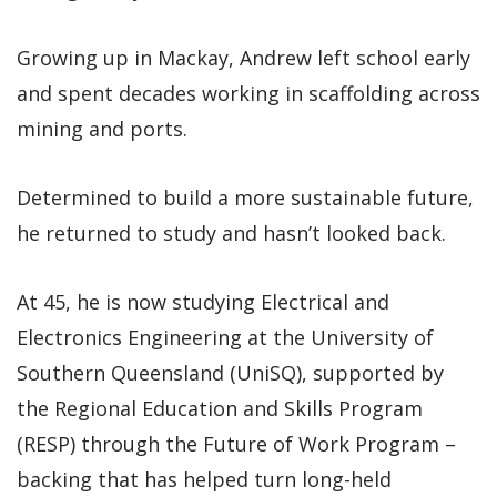
Growing up in Mackay, Andrew left school early
and spent decades working in scaffolding across
mining and ports.
Determined to build a more sustainable future,
he returned to study and hasn’t looked back.
At 45, he is now studying Electrical and
Electronics Engineering at the University of
Southern Queensland (UniSQ), supported by
the Regional Education and Skills Program
(RESP) through the Future of Work Program –
backing that has helped turn long-held