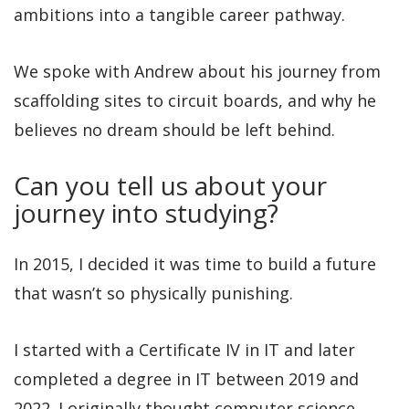
ambitions into a tangible career pathway.
We spoke with Andrew about his journey from
scaffolding sites to circuit boards, and why he
believes no dream should be left behind.
Can you tell us about your
journey into studying?
In 2015, I decided it was time to build a future
that wasn’t so physically punishing.
I started with a Certificate IV in IT and later
completed a degree in IT between 2019 and
2022. I originally thought computer science