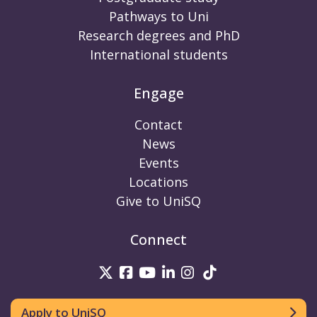
Pathways to Uni
Research degrees and PhD
International students
Engage
Contact
News
Events
Locations
Give to UniSQ
Connect
UniSQ on Twitter
UniSQ on Facebook
UniSQ on Youtube
UniSQ on linkedin
UniSQ on Instag
UniSQ on Tik
Apply to UniSQ