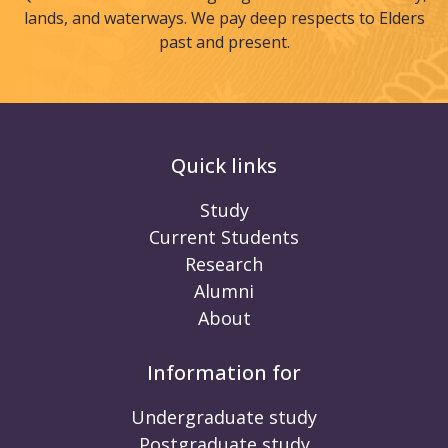
lands, and waterways. We pay deep respects to Elders
past and present.
Quick links
Study
Current Students
Research
Alumni
About
Information for
Undergraduate study
Postgraduate study