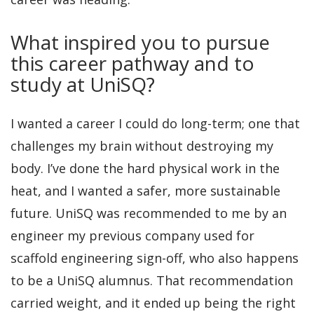
What inspired you to pursue
this career pathway and to
study at UniSQ?
I wanted a career I could do long-term; one that
challenges my brain without destroying my
body. I’ve done the hard physical work in the
heat, and I wanted a safer, more sustainable
future. UniSQ was recommended to me by an
engineer my previous company used for
scaffold engineering sign-off, who also happens
to be a UniSQ alumnus. That recommendation
carried weight, and it ended up being the right