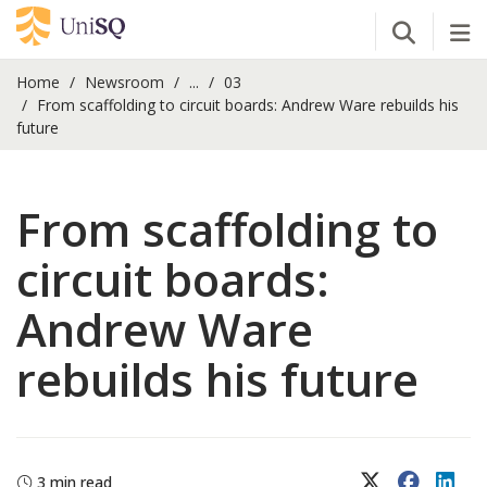
Open Se
Tog
Home
Newsroom
...
03
From scaffolding to circuit boards: Andrew Ware rebuilds his
future
From scaffolding to
circuit boards:
Andrew Ware
rebuilds his future
X (Twitter)
Faceboo
Lin
3 min read