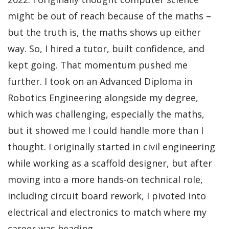
might be out of reach because of the maths –
but the truth is, the maths shows up either
way. So, I hired a tutor, built confidence, and
kept going. That momentum pushed me
further. I took on an Advanced Diploma in
Robotics Engineering alongside my degree,
which was challenging, especially the maths,
but it showed me I could handle more than I
thought. I originally started in civil engineering
while working as a scaffold designer, but after
moving into a more hands-on technical role,
including circuit board rework, I pivoted into
electrical and electronics to match where my
career was heading.