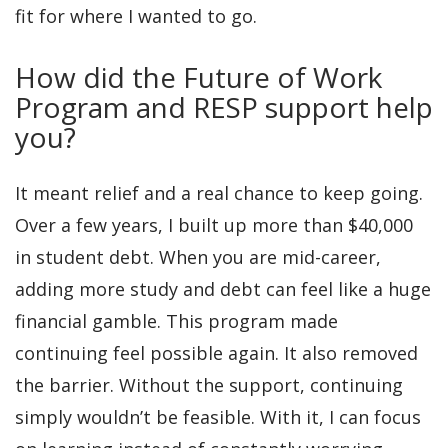
fit for where I wanted to go.
How did the Future of Work
Program and RESP support help
you?
It meant relief and a real chance to keep going.
Over a few years, I built up more than $40,000
in student debt. When you are mid-career,
adding more study and debt can feel like a huge
financial gamble. This program made
continuing feel possible again. It also removed
the barrier. Without the support, continuing
simply wouldn’t be feasible. With it, I can focus