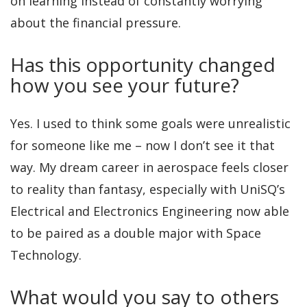
on learning instead of constantly worrying
about the financial pressure.
Has this opportunity changed
how you see your future?
Yes. I used to think some goals were unrealistic
for someone like me – now I don’t see it that
way. My dream career in aerospace feels closer
to reality than fantasy, especially with UniSQ’s
Electrical and Electronics Engineering now able
to be paired as a double major with Space
Technology.
What would you say to others