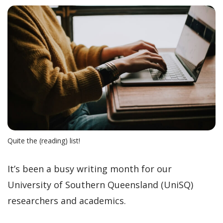
Quite the (reading) list!
It’s been a busy writing month for our
University of Southern Queensland (UniSQ)
researchers and academics.