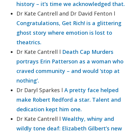
history – it’s time we acknowledged that.
Dr Kate Cantrell and Dr David Fenton l
Congratulations, Get Rich! is a glittering
ghost story where emotion is lost to
theatrics.
Dr Kate Cantrell l
Death Cap Murders
portrays Erin Patterson as a woman who
craved community – and would ‘stop at
nothing’.
Dr Daryl Sparkes l
A pretty face helped
make Robert Redford a star. Talent and
dedication kept him one.
Dr Kate Cantrell l
Wealthy, whiny and
wildly tone deaf: Elizabeth Gilbert’s new