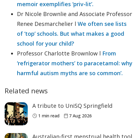
memoir exemplifies ‘priv-lit’.
Dr Nicole Brownlie and Associate Professor
Renee Desmarchelier l
We often see lists
of ‘top’ schools. But what makes a good
school for your child?
Professor Charlotte Brownlow l
From
‘refrigerator mothers’ to paracetamol: why
harmful autism myths are so common’.
Related news
A tribute to UniSQ Springfield
1 min read
7 Aug 2026
Australian-first menstrual health tool