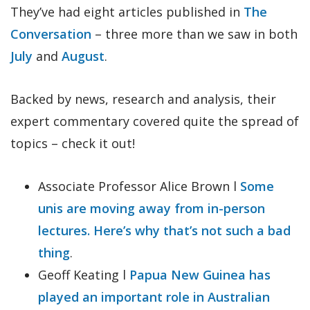
They’ve had eight articles published in
The
Conversation
– three more than we saw in both
July
and
August
.
Backed by news, research and analysis, their
expert commentary covered quite the spread of
topics – check it out!
Associate Professor Alice Brown l
Some
unis are moving away from in-person
lectures. Here’s why that’s not such a bad
thing
.
Geoff Keating l
Papua New Guinea has
played an important role in Australian