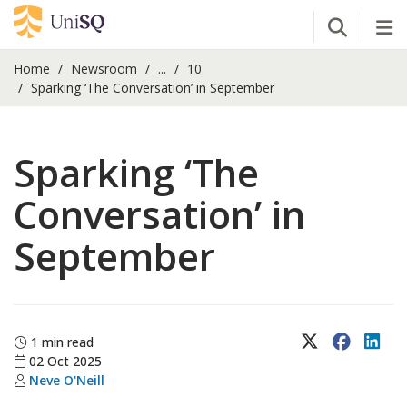
Open Se
Tog
Home
Newsroom
...
10
Sparking ‘The Conversation’ in September
Sparking ‘The
Conversation’ in
September
X (Twitter)
Faceboo
Lin
1 min read
02 Oct 2025
Neve O'Neill