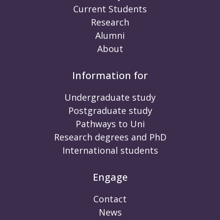
Current Students
Research
Alumni
About
Information for
Undergraduate study
Postgraduate study
Pathways to Uni
Research degrees and PhD
International students
Engage
Contact
News