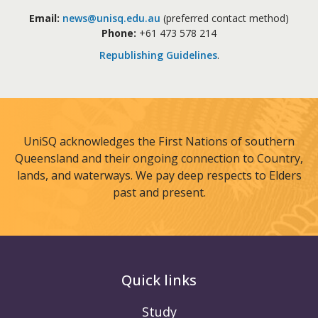
Email:
news@unisq.edu.au
(preferred contact method)
Phone:
+61 473 578 214
Republishing Guidelines
.
UniSQ acknowledges the First Nations of southern
Queensland and their ongoing connection to Country,
lands, and waterways. We pay deep respects to Elders
past and present.
Quick links
Study