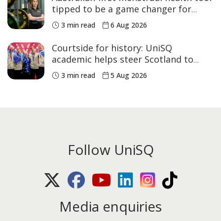
tipped to be a game changer for
women’s sport
3 min read
6 Aug 2026
Courtside for history: UniSQ
academic helps steer Scotland to
historic Commonwealth Games
3 min read
5 Aug 2026
medals
Follow UniSQ
X (Twitter)
Facebook
Youtube
LinkedIn
Instagram
TikTok
Media enquiries