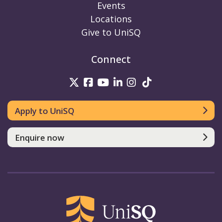
Events
Locations
Give to UniSQ
Connect
UniSQ on Twitter
UniSQ on Facebook
UniSQ on Youtube
UniSQ on linkedin
UniSQ on Instag
UniSQ on Tik
Apply to UniSQ
Enquire now