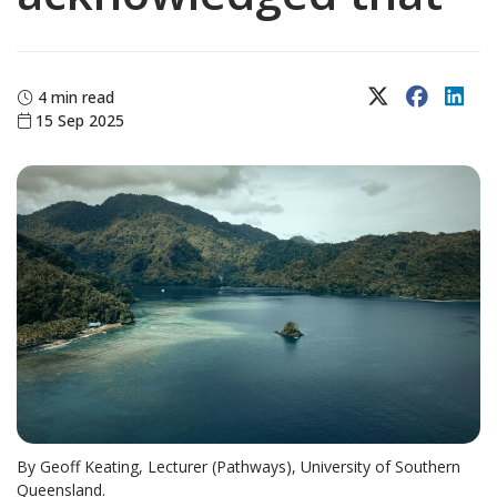
X (Twitter)
Faceboo
Lin
4 min read
15 Sep 2025
By Geoff Keating, Lecturer (Pathways), University of Southern
Queensland.