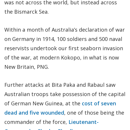
was not across the world, but instead across
the Bismarck Sea.
Within a month of Australia’s declaration of war
on Germany in 1914, 100 soldiers and 500 naval
reservists undertook our first seaborn invasion
of the war, at modern Kokopo, in what is now
New Britain, PNG.
Further attacks at Bita Paka and Rabaul saw
Australian troops take possession of the capital
of German New Guinea, at the
cost of seven
dead and five wounded
, one of those being the
commander of the force,
Lieutenant-