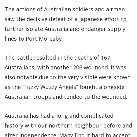
The actions of Australian soldiers and airmen
saw the decisive defeat of a Japanese effort to
further isolate Australia and endanger supply
lines to Port Moresby.
The battle resulted in the deaths of 167
Australians, with another 206 wounded. It was
also notable due to the very visible were known
as the “Fuzzy Wuzzy Angels” fought alongside
Australian troops and tended to the wounded.
Australia has had a long and complicated
history with our northern neighbour before and
after independence. Many find it hard to accept