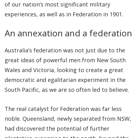
of our nation’s most significant military
experiences, as well as in Federation in 1901.
An annexation and a federation
Australia’s federation was not just due to the
great ideas of powerful men from New South
Wales and Victoria, looking to create a great
democratic and egalitarian experiment in the
South Pacific, as we are so often led to believe.
The real catalyst for Federation was far less
noble. Queensland, newly separated from NSW,
had discovered the potential of further