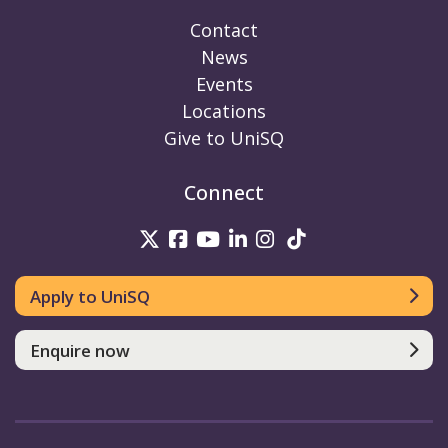
Contact
News
Events
Locations
Give to UniSQ
Connect
UniSQ on Twitter
UniSQ on Facebook
UniSQ on Youtube
UniSQ on linkedin
UniSQ on Instag
UniSQ on Tik
Apply to UniSQ
Enquire now