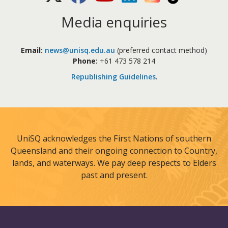
Media enquiries
Email:
news@unisq.edu.au
(preferred contact method)
Phone:
+61 473 578 214
Republishing Guidelines
.
UniSQ acknowledges the First Nations of southern
Queensland and their ongoing connection to Country,
lands, and waterways. We pay deep respects to Elders
past and present.