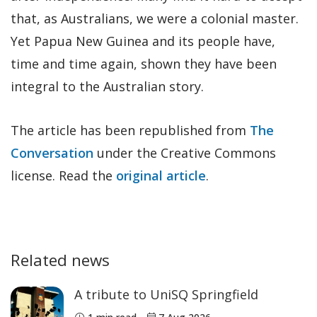
that, as Australians, we were a colonial master.
Yet Papua New Guinea and its people have,
time and time again, shown they have been
integral to the Australian story.
The article has been republished from
The
Conversation
under the Creative Commons
license. Read the
original article
.
Related news
A tribute to UniSQ Springfield