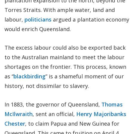
plantation expansion to the north, beyond the
Torres Straits. With ample water, land and
labour,
politicians
argued a plantation economy
would enrich Queensland.
The excess labour could also be exported back
to the Australian mainland to meet the labour
shortages on the frontier. This process, known
as “
blackbirding
” is a shameful moment of our
history, not dissimilar to slavery.
In 1883, the governor of Queensland,
Thomas
McIlwraith
, sent an official,
Henry Majoribanks
Chester
, to claim Papua and New Guinea for
Queensland. This came to fruition on April 4