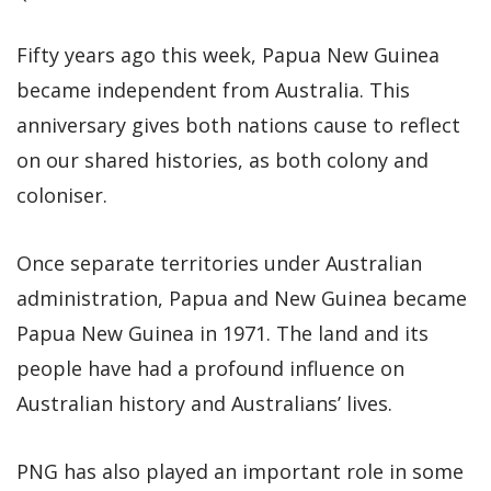
Fifty years ago this week, Papua New Guinea
became independent from Australia. This
anniversary gives both nations cause to reflect
on our shared histories, as both colony and
coloniser.
Once separate territories under Australian
administration, Papua and New Guinea became
Papua New Guinea in 1971. The land and its
people have had a profound influence on
Australian history and Australians’ lives.
PNG has also played an important role in some