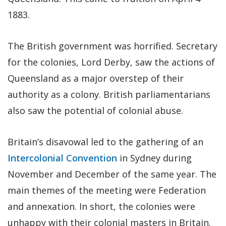
1883.
The British government was horrified. Secretary
for the colonies, Lord Derby, saw the actions of
Queensland as a major overstep of their
authority as a colony. British parliamentarians
also saw the potential of colonial abuse.
Britain’s disavowal led to the gathering of an
Intercolonial Convention
in Sydney during
November and December of the same year. The
main themes of the meeting were Federation
and annexation. In short, the colonies were
unhappy with their colonial masters in Britain.