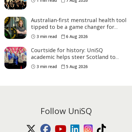
1 min read
7 Aug 2026
Australian-first menstrual health tool
tipped to be a game changer for
women’s sport
3 min read
6 Aug 2026
Courtside for history: UniSQ
academic helps steer Scotland to
historic Commonwealth Games
3 min read
5 Aug 2026
medals
Follow UniSQ
X (Twitter)
Facebook
Youtube
LinkedIn
Instagram
TikTok