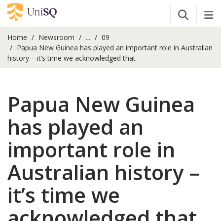
Open Se
Tog
Home
Newsroom
...
09
Papua New Guinea has played an important role in Australian
history – it’s time we acknowledged that
Papua New Guinea
has played an
important role in
Australian history –
it’s time we
acknowledged that