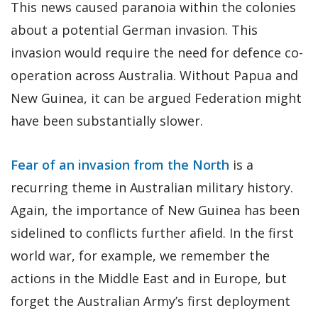
This news caused paranoia within the colonies
about a potential German invasion. This
invasion would require the need for defence co-
operation across Australia. Without Papua and
New Guinea, it can be argued Federation might
have been substantially slower.
Fear of an invasion from the North
is a
recurring theme in Australian military history.
Again, the importance of New Guinea has been
sidelined to conflicts further afield. In the first
world war, for example, we remember the
actions in the Middle East and in Europe, but
forget the Australian Army’s first deployment