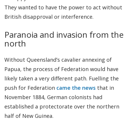
They wanted to have the power to act without
British disapproval or interference.
Paranoia and invasion from the
north
Without Queensland’s cavalier annexing of
Papua, the process of Federation would have
likely taken a very different path. Fuelling the
push for Federation
came the news
that in
November 1884, German colonists had
established a protectorate over the northern
half of New Guinea.