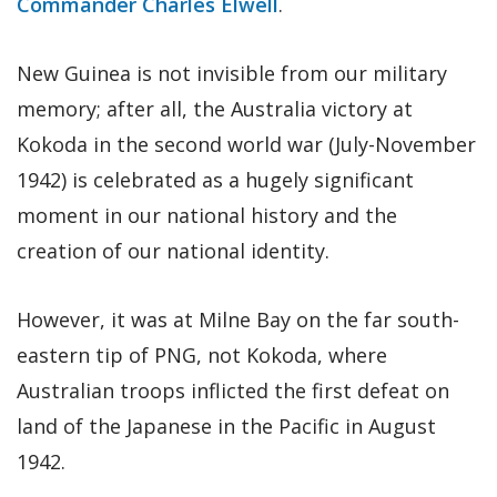
Commander Charles Elwell
.
New Guinea is not invisible from our military
memory; after all, the Australia victory at
Kokoda in the second world war (July-November
1942) is celebrated as a hugely significant
moment in our national history and the
creation of our national identity.
However, it was at Milne Bay on the far south-
eastern tip of PNG, not Kokoda, where
Australian troops inflicted the first defeat on
land of the Japanese in the Pacific in August
1942.