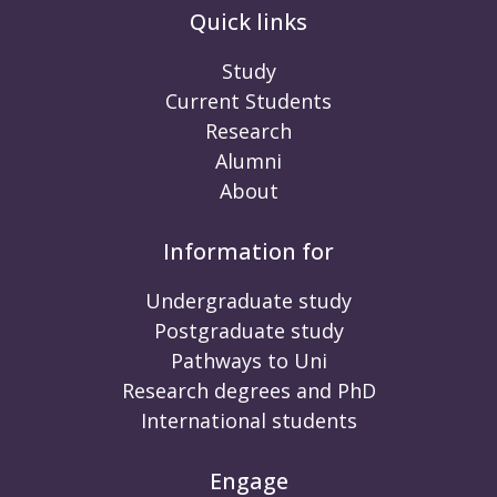
Quick links
Study
Current Students
Research
Alumni
About
Information for
Undergraduate study
Postgraduate study
Pathways to Uni
Research degrees and PhD
International students
Engage