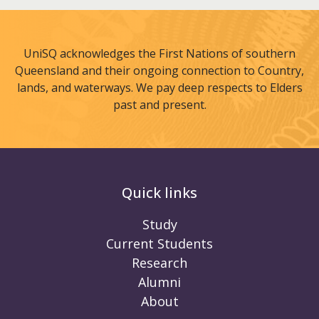
UniSQ acknowledges the First Nations of southern
Queensland and their ongoing connection to Country,
lands, and waterways. We pay deep respects to Elders
past and present.
Quick links
Study
Current Students
Research
Alumni
About