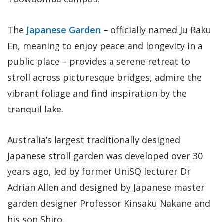
The
Japanese Garden
– officially named Ju Raku
En, meaning to enjoy peace and longevity in a
public place – provides a serene retreat to
stroll across picturesque bridges, admire the
vibrant foliage and find inspiration by the
tranquil lake.
Australia’s largest traditionally designed
Japanese stroll garden was developed over 30
years ago, led by former UniSQ lecturer Dr
Adrian Allen and designed by Japanese master
garden designer Professor Kinsaku Nakane and
his son Shiro.