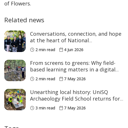
of Flowers.
Related news
Conversations, connection, and hope
at the heart of National
Reconciliation Week
2 min read
4 Jun 2026
From screens to greens: Why field-
based learning matters in a digital
age
2 min read
7 May 2026
Unearthing local history: UniSQ
Archaeology Field School returns for
2026
3 min read
7 May 2026