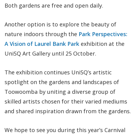
Both gardens are free and open daily.
Another option is to explore the beauty of
nature indoors through the
Park Perspectives:
A Vision of Laurel Bank Park
exhibition at the
UniSQ Art Gallery until 25 October.
The exhibition continues UniSQ’s artistic
spotlight on the gardens and landscapes of
Toowoomba by uniting a diverse group of
skilled artists chosen for their varied mediums
and shared inspiration drawn from the gardens.
We hope to see you during this year’s Carnival