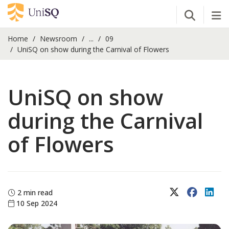
Open Se
Tog
Home
Newsroom
...
09
UniSQ on show during the Carnival of Flowers
UniSQ on show
during the Carnival
of Flowers
X (Twitter)
Faceboo
Lin
2 min read
10 Sep 2024