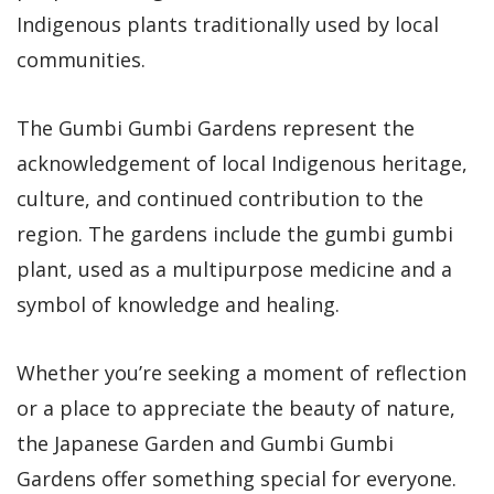
Indigenous plants traditionally used by local
communities.
The Gumbi Gumbi Gardens represent the
acknowledgement of local Indigenous heritage,
culture, and continued contribution to the
region. The gardens include the gumbi gumbi
plant, used as a multipurpose medicine and a
symbol of knowledge and healing.
Whether you’re seeking a moment of reflection
or a place to appreciate the beauty of nature,
the Japanese Garden and Gumbi Gumbi
Gardens offer something special for everyone.