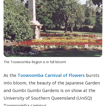
The Toowoomba Region is in full bloom!
As the
Toowoomba Carnival of Flowers
bursts
into bloom, the beauty of the Japanese Garden
and Gumbi Gumbi Gardens is on show at the
University of Southern Queensland (UniSQ)
Toowoomba campus.