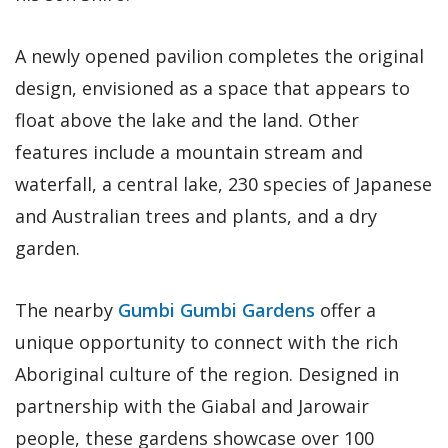
A newly opened pavilion completes the original
design, envisioned as a space that appears to
float above the lake and the land. Other
features include a mountain stream and
waterfall, a central lake, 230 species of Japanese
and Australian trees and plants, and a dry
garden.
The nearby
Gumbi Gumbi Gardens
offer a
unique opportunity to connect with the rich
Aboriginal culture of the region. Designed in
partnership with the Giabal and Jarowair
people, these gardens showcase over 100