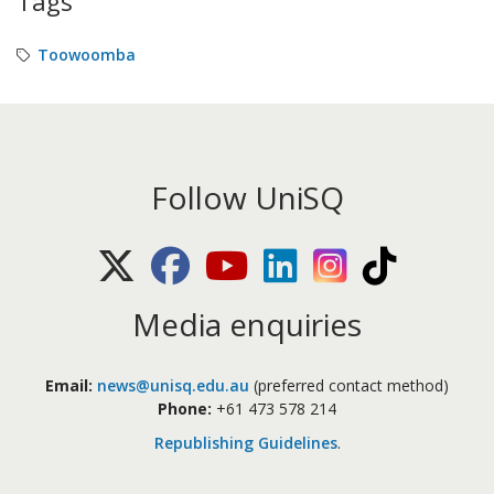
Tags
Toowoomba
Follow UniSQ
X (Twitter)
Facebook
Youtube
LinkedIn
Instagram
TikTok
Media enquiries
Email:
news@unisq.edu.au
(preferred contact method)
Phone:
+61 473 578 214
Republishing Guidelines
.