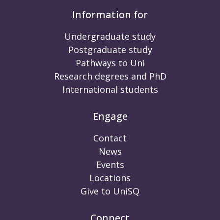
Information for
Undergraduate study
Postgraduate study
Pathways to Uni
Research degrees and PhD
International students
Engage
Contact
News
Events
Locations
Give to UniSQ
Connect