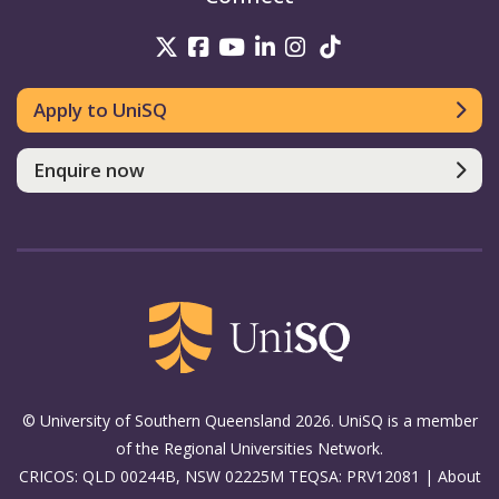
UniSQ on Twitter
UniSQ on Facebook
UniSQ on Youtube
UniSQ on linkedin
UniSQ on Instag
UniSQ on Tik
Apply to UniSQ
Enquire now
© University of Southern Queensland 2026. UniSQ is a member
of the Regional Universities Network.
CRICOS: QLD 00244B, NSW 02225M TEQSA: PRV12081 |
About