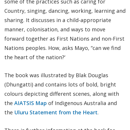
some of the practices such as caring for
Country, singing, dancing, working, learning and
sharing. It discusses in a child-appropriate
manner, colonisation, and ways to move
forward together as First Nations and non-First
Nations peoples. How, asks Mayo, “can we find
the heart of the nation?‘
The book was illustrated by Blak Douglas
(Dhungatti) and contains lots of bold, bright
colours depicting different scenes, along with
the
AIATSIS Map
of Indigenous Australia and
the
Uluru Statement from the Heart
.