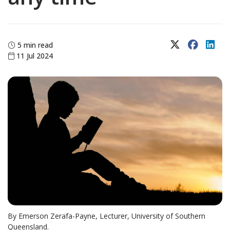
X (Twitter)
Faceboo
Lin
5 min read
11 Jul 2024
By Emerson Zerafa-Payne, Lecturer, University of Southern
Queensland.