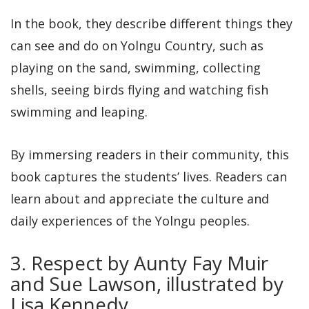
In the book, they describe different things they
can see and do on Yolngu Country, such as
playing on the sand, swimming, collecting
shells, seeing birds flying and watching fish
swimming and leaping.
By immersing readers in their community, this
book captures the students’ lives. Readers can
learn about and appreciate the culture and
daily experiences of the Yolngu peoples.
3. Respect by Aunty Fay Muir
and Sue Lawson, illustrated by
Lisa Kennedy