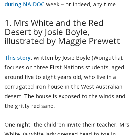
during NAIDOC
week – or indeed, any time.
1. Mrs White and the Red
Desert by Josie Boyle,
illustrated by Maggie Prewett
This story
, written by Josie Boyle (Wongutha),
focuses on three First Nations students, aged
around five to eight years old, who live in a
corrugated iron house in the West Australian
desert. The house is exposed to the winds and
the gritty red sand.
One night, the children invite their teacher, Mrs
White, (a white lady dressed head to toe in