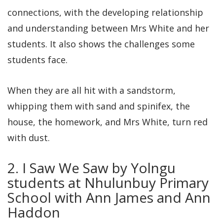
connections, with the developing relationship
and understanding between Mrs White and her
students. It also shows the challenges some
students face.
When they are all hit with a sandstorm,
whipping them with sand and spinifex, the
house, the homework, and Mrs White, turn red
with dust.
2. I Saw We Saw by Yolngu
students at Nhulunbuy Primary
School with Ann James and Ann
Haddon