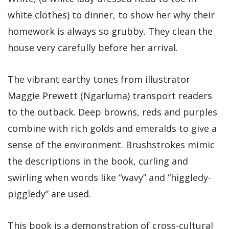
white clothes) to dinner, to show her why their
homework is always so grubby. They clean the
house very carefully before her arrival.
The vibrant earthy tones from illustrator
Maggie Prewett (Ngarluma) transport readers
to the outback. Deep browns, reds and purples
combine with rich golds and emeralds to give a
sense of the environment. Brushstrokes mimic
the descriptions in the book, curling and
swirling when words like “wavy” and “higgledy-
piggledy” are used.
This book is a demonstration of cross-cultural