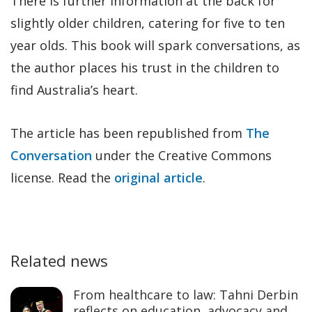
There is further information at the back for
slightly older children, catering for five to ten
year olds. This book will spark conversations, as
the author places his trust in the children to
find Australia’s heart.
The article has been republished from
The
Conversation
under the Creative Commons
license. Read the
original article
.
Related news
From healthcare to law: Tahni Derbin
reflects on education, advocacy and