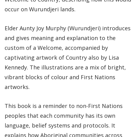
occur on Wurundjeri lands.
Elder Aunty Joy Murphy (Wurundjeri) introduces
and gives meaning and explanation to the
custom of a Welcome, accompanied by
captivating artwork of Country also by Lisa
Kennedy. The illustrations are a mix of bright,
vibrant blocks of colour and First Nations
artworks.
This book is a reminder to non-First Nations
peoples that each community has its own
language, belief systems and protocols. It
explains how Aboriginal communities across