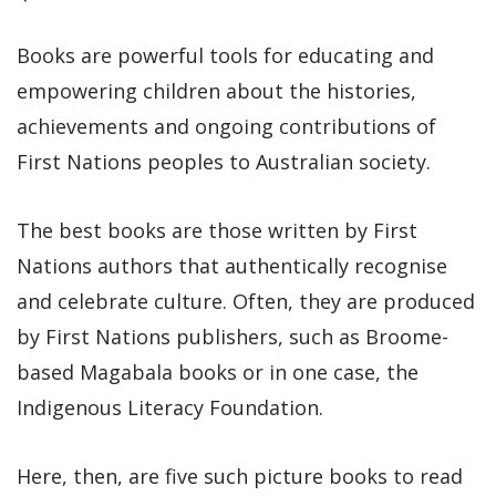
Books are powerful tools for educating and
empowering children about the histories,
achievements and ongoing contributions of
First Nations peoples to Australian society.
The best books are those written by First
Nations authors that authentically recognise
and celebrate culture. Often, they are produced
by First Nations publishers, such as Broome-
based Magabala books or in one case, the
Indigenous Literacy Foundation.
Here, then, are five such picture books to read