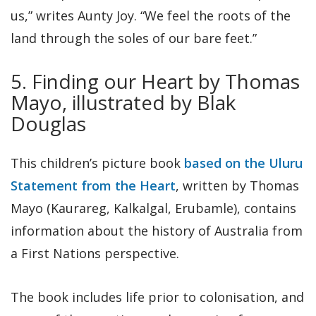
us,” writes Aunty Joy. “We feel the roots of the
land through the soles of our bare feet.”
5. Finding our Heart by Thomas
Mayo, illustrated by Blak
Douglas
This children’s picture book
based on the Uluru
Statement from the Heart
, written by Thomas
Mayo (Kaurareg, Kalkalgal, Erubamle), contains
information about the history of Australia from
a First Nations perspective.
The book includes life prior to colonisation, and