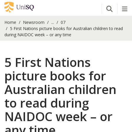
Open Se
Tog
Home
Newsroom
...
07
5 First Nations picture books for Australian children to read
during NAIDOC week – or any time
5 First Nations
picture books for
Australian children
to read during
NAIDOC week – or
any time