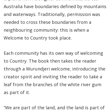
Australia have boundaries defined by mountains
and waterways. Traditionally, permission was
needed to cross these boundaries from a
neighbouring community: this is when a
Welcome to Country took place.
Each community has its own way of welcoming
to Country. The book then takes the reader
through a Wurundjeri welcome, introducing the
creator spirit and inviting the reader to take a
leaf from the branches of the white river gum
as part of it.
“We are part of the land, and the land is part of