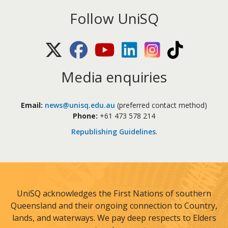
Follow UniSQ
X (Twitter)
Facebook
Youtube
LinkedIn
Instagram
TikTok
Media enquiries
Email:
news@unisq.edu.au
(preferred contact method)
Phone:
+61 473 578 214
Republishing Guidelines
.
UniSQ acknowledges the First Nations of southern
Queensland and their ongoing connection to Country,
lands, and waterways. We pay deep respects to Elders