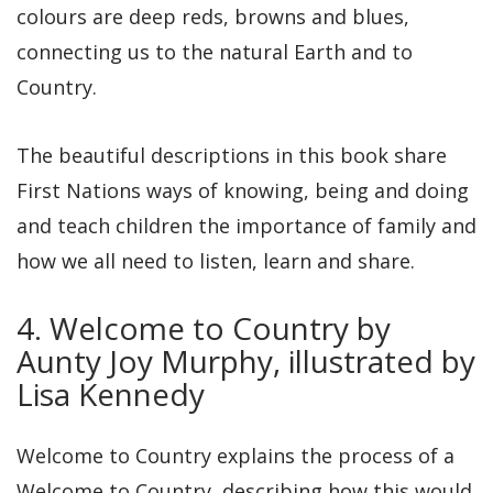
colours are deep reds, browns and blues,
connecting us to the natural Earth and to
Country.
The beautiful descriptions in this book share
First Nations ways of knowing, being and doing
and teach children the importance of family and
how we all need to listen, learn and share.
4. Welcome to Country by
Aunty Joy Murphy, illustrated by
Lisa Kennedy
Welcome to Country explains the process of a
Welcome to Country, describing how this would