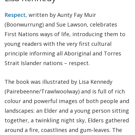
Respect
, written by Aunty Fay Muir
(Boonwurrung) and Sue Lawson, celebrates
First Nations ways of life, introducing them to
young readers with the very first cultural
principle informing all Aboriginal and Torres
Strait Islander nations – respect.
The book was illustrated by Lisa Kennedy
(Pairebeenne/Trawlwoolway) and is full of rich
colour and powerful images of both people and
landscapes: an Elder and a young person sitting
together, a twinkling night sky, Elders gathered
around a fire, coastlines and gum-leaves. The