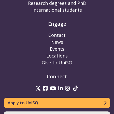
Research degrees and PhD
International students
Engage
Contact
News
Events
Locations
Give to UniSQ
Connect
UniSQ on Twitter
UniSQ on Facebook
UniSQ on Youtube
UniSQ on linkedin
UniSQ on Instag
UniSQ on Tik
Apply to UniSQ