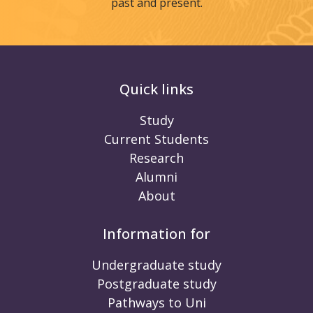
past and present.
Quick links
Study
Current Students
Research
Alumni
About
Information for
Undergraduate study
Postgraduate study
Pathways to Uni