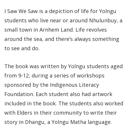
I Saw We Saw is a depiction of life for Yolngu
students who live near or around Nhulunbuy, a
small town in Arnhem Land. Life revolves
around the sea, and there’s always something
to see and do.
The book was written by Yolngu students aged
from 9-12, during a series of workshops
sponsored by the Indigenous Literacy
Foundation. Each student also had artwork
included in the book. The students also worked
with Elders in their community to write their
story in Dhangu, a Yolngu Matha language.