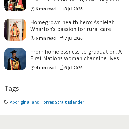
NAIDOC Week
6 min read
8 Jul 2026
Homegrown health hero: Ashleigh
Wharton’s passion for rural care
6 min read
7 Jul 2026
From homelessness to graduation: A
First Nations woman changing lives
across Australia
4 min read
6 Jul 2026
Tags
Aboriginal and Torres Strait Islander