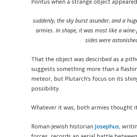
Pontus when a strange object appeared
suddenly, the sky burst asunder, and a hug
armies. In shape, it was most like a wine-j
sides were astonished
That the object was described as a pitho
suggests something more than a flashi
meteor, but Plutarch’s focus on its shi
possibility.
Whatever it was, both armies thought 
Roman-Jewish historian
Josephus,
writi
forces, records an aerial battle between