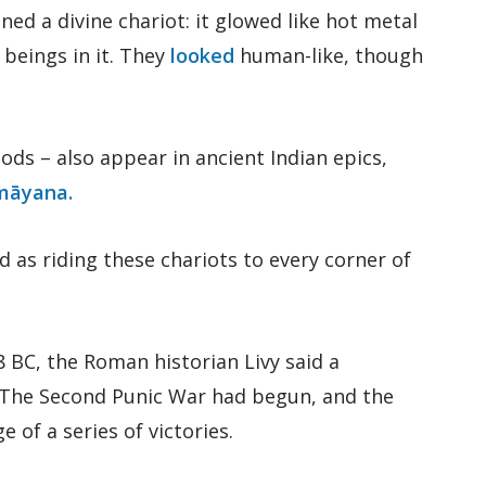
ed a divine chariot: it glowed like hot metal
g beings in it. They
looked
human-like, though
gods – also appear in ancient Indian epics,
māyana.
 as riding these chariots to every corner of
8 BC, the Roman historian Livy said a
. The Second Punic War had begun, and the
of a series of victories.