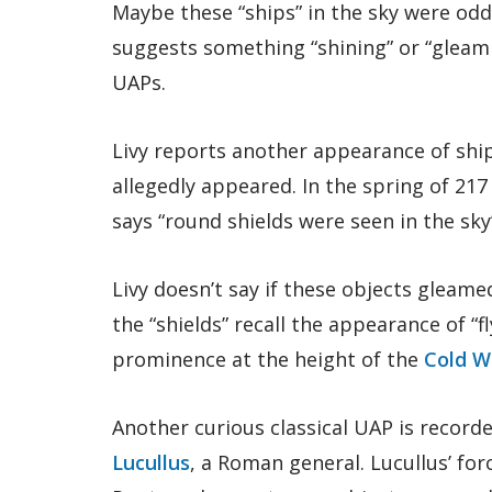
Maybe these “ships” in the sky were odd
suggests something “shining” or “gleami
UAPs.
Livy reports another appearance of ships
allegedly appeared. In the spring of 217
says “round shields were seen in the sky”
Livy doesn’t say if these objects gleame
the “shields” recall the appearance of “
prominence at the height of the
Cold W
Another curious classical UAP is record
Lucullus
, a Roman general. Lucullus’ for