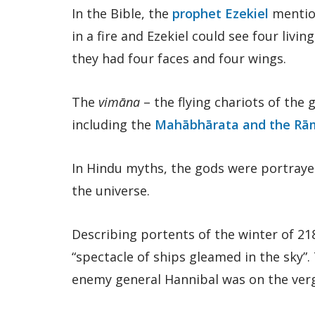
In the Bible, the
prophet Ezekiel
mention
in a fire and Ezekiel could see four livin
they had four faces and four wings.
The
vimāna
– the flying chariots of the 
including the
Mahābhārata and the Rā
In Hindu myths, the gods were portrayed
the universe.
Describing portents of the winter of 21
“spectacle of ships gleamed in the sky”
enemy general Hannibal was on the verge 