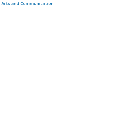
Arts and Communication