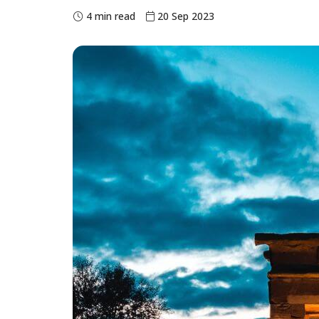
4 min read
20 Sep 2023