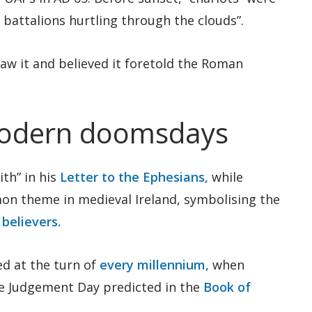
battalions hurtling through the clouds”.
w it and believed it foretold the Roman
modern doomsdays
ith” in his
Letter to the Ephesians,
while
mon theme in medieval Ireland, symbolising the
 believers.
d at the turn of
every millennium,
when
he Judgement Day predicted in the
Book of