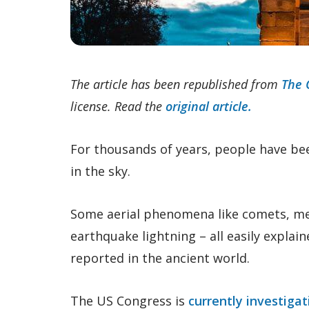
The article has been republished from
The 
license. Read the
original article.
For thousands of years, people have be
in the sky.
Some aerial phenomena like comets, m
earthquake lightning – all easily explai
reported in the ancient world.
The US Congress is
currently investigat