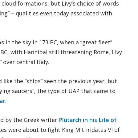
 cloud formations, but Livy’s choice of words
ng” – qualities even today associated with
 in the sky in 173 BC, when a “great fleet”
 BC, with Hannibal still threatening Rome, Livy
 over central Italy.
d like the “ships” seen the previous year, but
flying saucers”, the type of UAP that came to
ar.
ed by the Greek writer
Plutarch in his Life of
ces were about to fight King Mithridates VI of