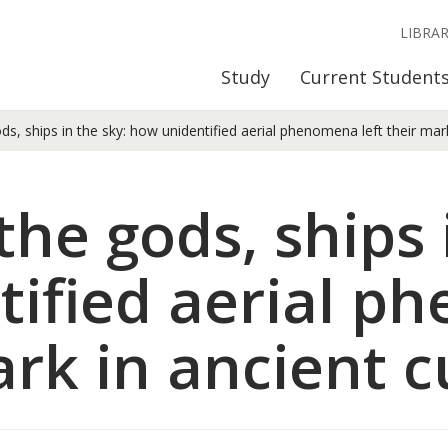
LIBRA
Study
Current Student
ds, ships in the sky: how unidentified aerial phenomena left their mark
the gods, ships 
tified aerial 
ark in ancient c