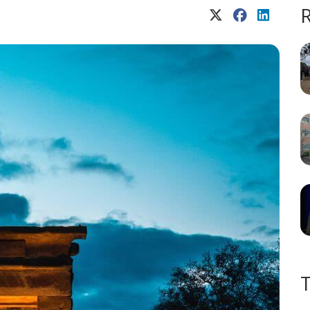
X (Twitter)
Facebook
LinkedIn