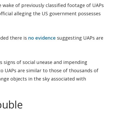
e wake of previously classified footage of UAPs
official alleging the US government possesses
ded there is
no evidence
suggesting UAPs are
s signs of social unease and impending
to UAPs are similar to those of thousands of
range objects in the sky associated with
ouble