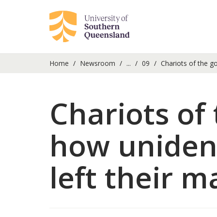
Home
Newsroom
...
09
Chariots of the go
Chariots of 
how uniden
left their m