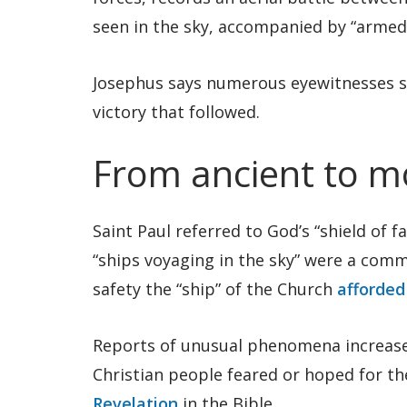
seen in the sky, accompanied by “armed 
Josephus says numerous eyewitnesses sa
victory that followed.
From ancient to 
Saint Paul referred to God’s “shield of fa
“ships voyaging in the sky” were a com
safety the “ship” of the Church
afforded
Reports of unusual phenomena increase
Christian people feared or hoped for t
Revelation
in the Bible.