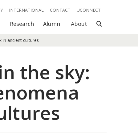
RY
INTERNATIONAL
CONTACT
UCONNECT
Open Search
s
Research
Alumni
About
 in ancient cultures
in the sky:
phenomena
ultures