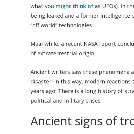
what you
might think of
as UFOs), in th
being leaked and a former intelligence 
“off world” technologies.
Meanwhile, a recent NASA report conclu
of extraterrestrial origin.
Ancient writers saw these phenomena a
disaster. In this way, modern reactions 
years ago. There is a long history of st
political and military crises.
Ancient signs of tr