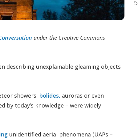
Conversation
under the Creative Commons
en describing unexplainable gleaming objects
eteor showers,
bolides,
auroras or even
ned by today’s knowledge – were widely
ing
unidentified aerial phenomena (UAPs –