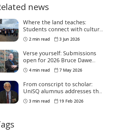
Related news
Where the land teaches:
Students connect with culture
in the Bunya Mountains
2 min read
3 Jun 2026
Verse yourself: Submissions
open for 2026 Bruce Dawe
Poetry Prize
4 min read
7 May 2026
From conscript to scholar:
UniSQ alumnus addresses the
nation at Parliament House
3 min read
19 Feb 2026
Tags