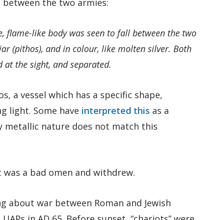
 between the two armies:
e, flame-like body was seen to fall between the two
ar (pithos), and in colour, like molten silver. Both
 at the sight, and separated.
s, a vessel which has a specific shape,
ng light. Some have
interpreted this
as a
ny metallic nature does not match this
it was a bad omen and withdrew.
ng about war between Roman and Jewish
 UAPs in AD 65. Before sunset, “chariots” were