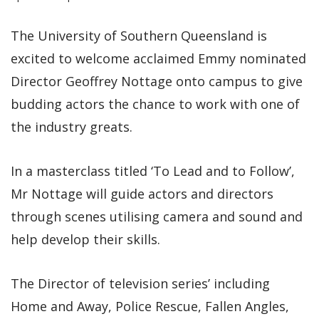
The University of Southern Queensland is
excited to welcome acclaimed Emmy nominated
Director Geoffrey Nottage onto campus to give
budding actors the chance to work with one of
the industry greats.
In a masterclass titled ‘To Lead and to Follow’,
Mr Nottage will guide actors and directors
through scenes utilising camera and sound and
help develop their skills.
The Director of television series’ including
Home and Away, Police Rescue, Fallen Angles,