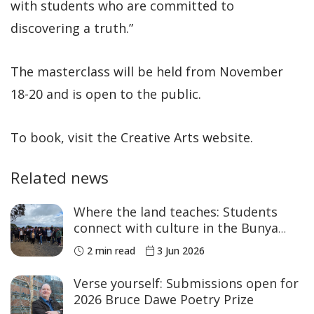
with students who are committed to
discovering a truth.”
The masterclass will be held from November
18-20 and is open to the public.
To book, visit the Creative Arts website.
Related news
Where the land teaches: Students
connect with culture in the Bunya
Mountains
2 min read
3 Jun 2026
Verse yourself: Submissions open for
2026 Bruce Dawe Poetry Prize