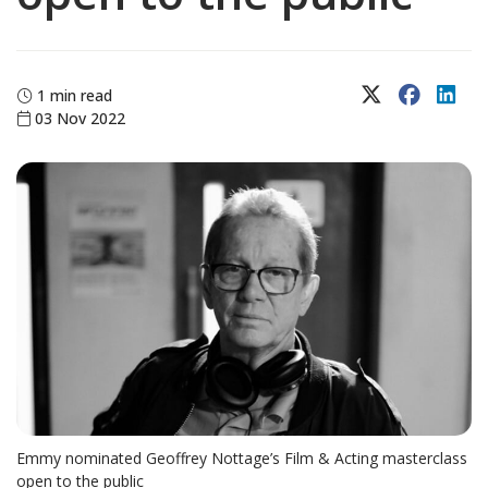
X (Twitter)
Faceboo
Lin
1 min read
03 Nov 2022
Emmy nominated Geoffrey Nottage’s Film & Acting masterclass
open to the public