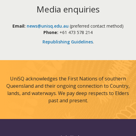
Media enquiries
Email:
news@unisq.edu.au
(preferred contact method)
Phone:
+61 473 578 214
Republishing Guidelines
.
UniSQ acknowledges the First Nations of southern
Queensland and their ongoing connection to Country,
lands, and waterways. We pay deep respects to Elders
past and present.