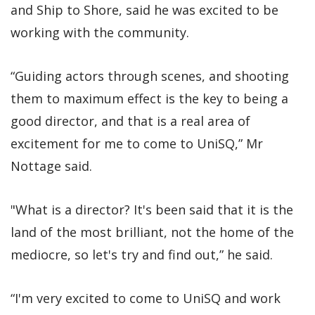
and Ship to Shore, said he was excited to be
working with the community.
“Guiding actors through scenes, and shooting
them to maximum effect is the key to being a
good director, and that is a real area of
excitement for me to come to UniSQ,” Mr
Nottage said.
"What is a director? It's been said that it is the
land of the most brilliant, not the home of the
mediocre, so let's try and find out,” he said.
“I'm very excited to come to UniSQ and work