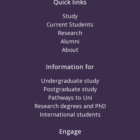
Quick links
Study
Current Students
Research
Alumni
About
Information for
Undergraduate study
Postgraduate study
Pathways to Uni
Research degrees and PhD
International students
Engage