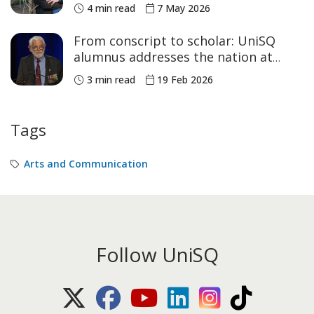
4 min read
7 May 2026
From conscript to scholar: UniSQ
alumnus addresses the nation at
Parliament House
3 min read
19 Feb 2026
Tags
Arts and Communication
Follow UniSQ
X (Twitter)
Facebook
Youtube
LinkedIn
Instagram
TikTok