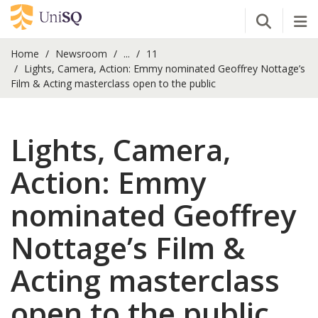
Open Se
Tog
Home
Newsroom
...
11
Lights, Camera, Action: Emmy nominated Geoffrey Nottage’s
Film & Acting masterclass open to the public
Lights, Camera,
Action: Emmy
nominated Geoffrey
Nottage’s Film &
Acting masterclass
open to the public