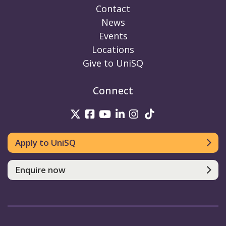
Contact
News
Events
Locations
Give to UniSQ
Connect
UniSQ on Twitter
UniSQ on Facebook
UniSQ on Youtube
UniSQ on linkedin
UniSQ on Instag
UniSQ on Tik
Apply to UniSQ
Enquire now