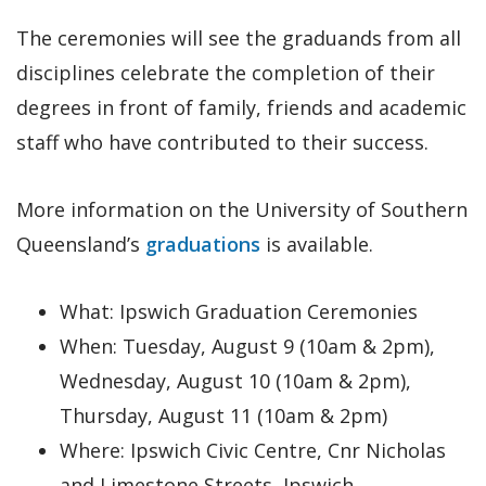
The ceremonies will see the graduands from all
disciplines celebrate the completion of their
degrees in front of family, friends and academic
staff who have contributed to their success.
More information on the University of Southern
Queensland’s
graduations
is available.
What: Ipswich Graduation Ceremonies
When: Tuesday, August 9 (10am & 2pm),
Wednesday, August 10 (10am & 2pm),
Thursday, August 11 (10am & 2pm)
Where: Ipswich Civic Centre, Cnr Nicholas
and Limestone Streets, Ipswich