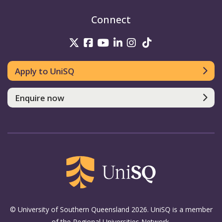
Connect
UniSQ on Twitter
UniSQ on Facebook
UniSQ on Youtube
UniSQ on linkedin
UniSQ on Instag
UniSQ on Tik
Apply to UniSQ
Enquire now
© University of Southern Queensland 2026. UniSQ is a member
of the Regional Universities Network.