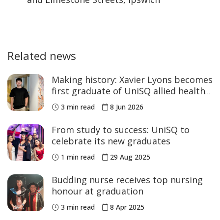
Related news
Making history: Xavier Lyons becomes
first graduate of UniSQ allied health
program
3 min read
8 Jun 2026
From study to success: UniSQ to
celebrate its new graduates
1 min read
29 Aug 2025
Budding nurse receives top nursing
honour at graduation
3 min read
8 Apr 2025