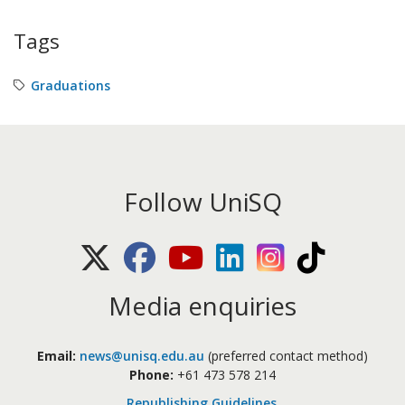
Tags
Graduations
Follow UniSQ
X (Twitter)
Facebook
Youtube
LinkedIn
Instagram
TikTok
Media enquiries
Email:
news@unisq.edu.au
(preferred contact method)
Phone:
+61 473 578 214
Republishing Guidelines
.