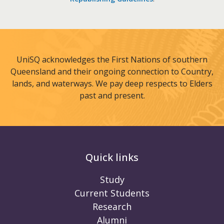
UniSQ acknowledges the First Nations of southern
Queensland and their ongoing connection to Country,
lands, and waterways. We pay deep respects to Elders
past and present.
Quick links
Study
Current Students
Research
Alumni