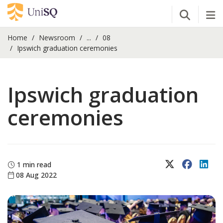
Open Se
Tog
Home
Newsroom
...
08
Ipswich graduation ceremonies
Ipswich graduation
ceremonies
X (Twitter)
Faceboo
Lin
1 min read
08 Aug 2022