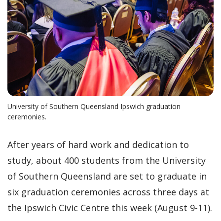
University of Southern Queensland Ipswich graduation
ceremonies.
After years of hard work and dedication to
study, about 400 students from the University
of Southern Queensland are set to graduate in
six graduation ceremonies across three days at
the Ipswich Civic Centre this week (August 9-11).