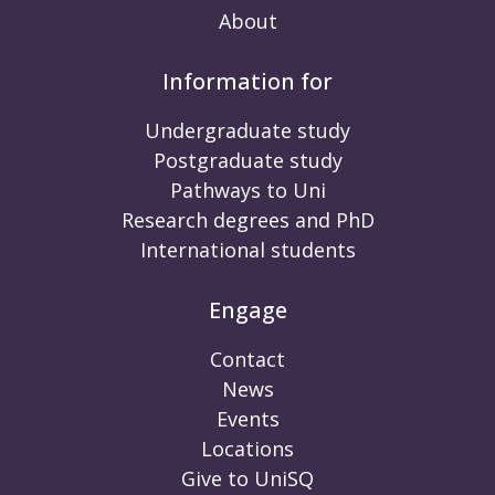
About
Information for
Undergraduate study
Postgraduate study
Pathways to Uni
Research degrees and PhD
International students
Engage
Contact
News
Events
Locations
Give to UniSQ