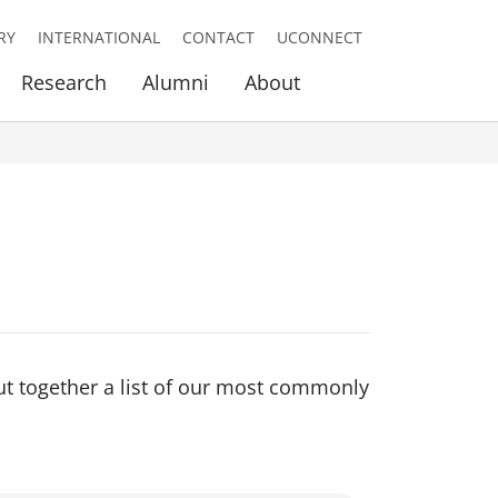
RY
INTERNATIONAL
CONTACT
UCONNECT
Research
Alumni
About
ut together a list of our most commonly