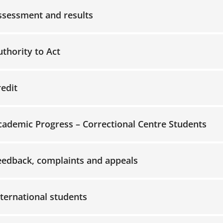
ssessment and results
ccordion-2
ccordion-3
uthority to Act
redit
cademic Progress – Correctional Centre Students
ccordion-6
eedback, complaints and appeals
ccordion-7
nternational students
ccordion-8