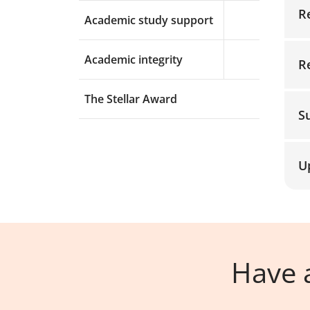
R
Academic study support
Expand menu a
Academic integrity
R
Expand menu a
The Stellar Award
S
U
Have a