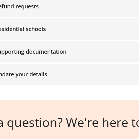
efund requests
ccordion-9
esidential schools
ccordion-10
upporting documentation
pdate your details
 question? We're here t