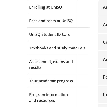
A
Enrolling at UniSQ
Expand menu a
Fees and costs at UniSQ
Expand menu a
A
UniSQ Student ID Card
C
Textbooks and study materials
A
Assessment, exams and
Expand menu a
results
F
Your academic progress
Expand menu a
I
Program information
Expand menu a
and resources