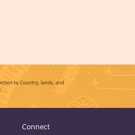
ction to Country, lands, and
.
Connect