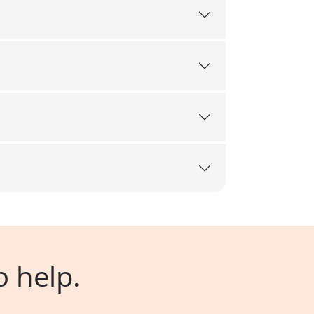
o help.