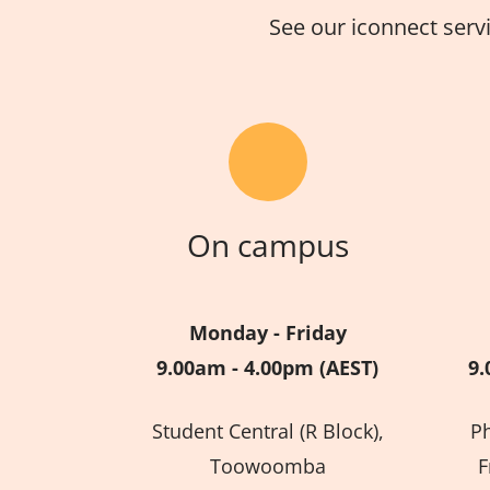
See our iconnect serv
On campus
Monday - Friday
9.00am - 4.00pm (AEST)
9.
Student Central (R Block),
P
Toowoomba
F