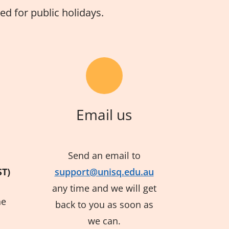
d for public holidays.
Email us
Send an email to
ST)
support@unisq.edu.au
any time and we will get
he
back to you as soon as
we can.