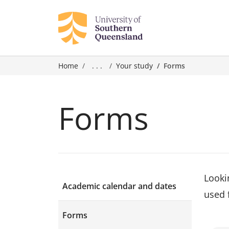
Home
. . .
Your study
Forms
Forms
Looki
Academic calendar and dates
used 
Forms