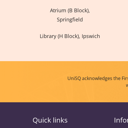
Atrium (B Block),
Springfield
Library (H Block), Ipswich
UniSQ acknowledges the Firs
Quick links
Info