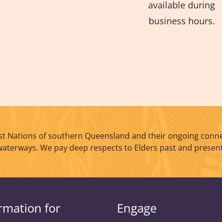
available during
business hours.
t Nations of southern Queensland and their ongoing conne
waterways. We pay deep respects to Elders past and present
rmation for
Engage