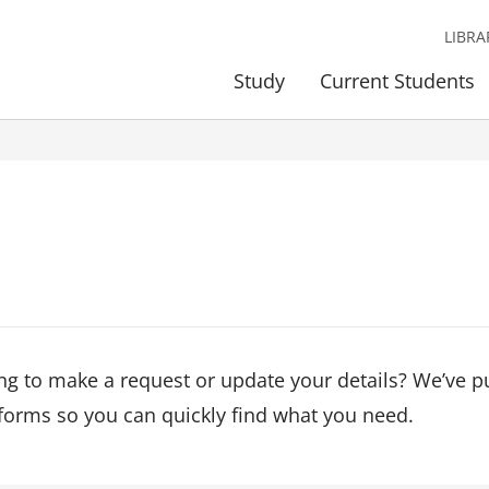
LIBRA
Study
Current Students
ng to make a request or update your details? We’ve p
forms so you can quickly find what you need.