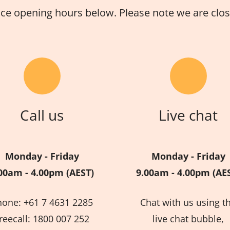
ice opening hours below. Please note we are close
Call us
Live chat
Monday - Friday
Monday - Friday
00am - 4.00pm (AEST)
9.00am - 4.00pm (AE
hone: +61 7 4631 2285
Chat with us using t
reecall: 1800 007 252
live chat bubble,