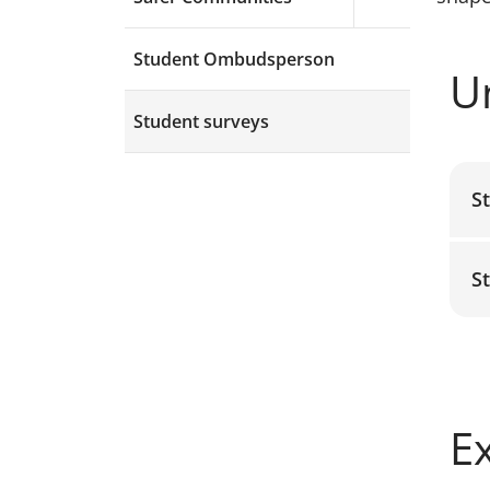
Expand menu a
Student Ombudsperson
U
Student surveys
S
S
E