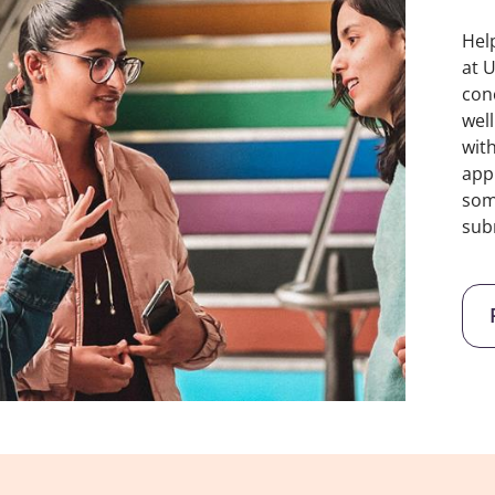
Hel
at 
con
wel
wit
app
som
sub