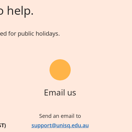
o help.
d for public holidays.
Email us
Send an email to
ST)
support@unisq.edu.au