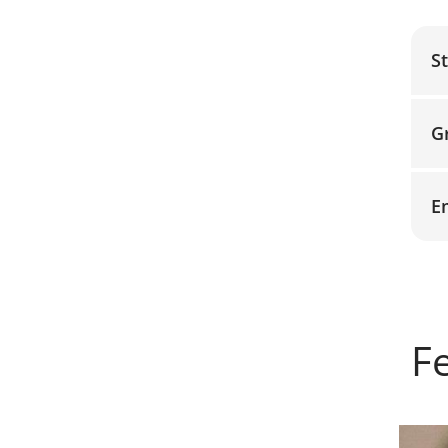
S
G
E
F