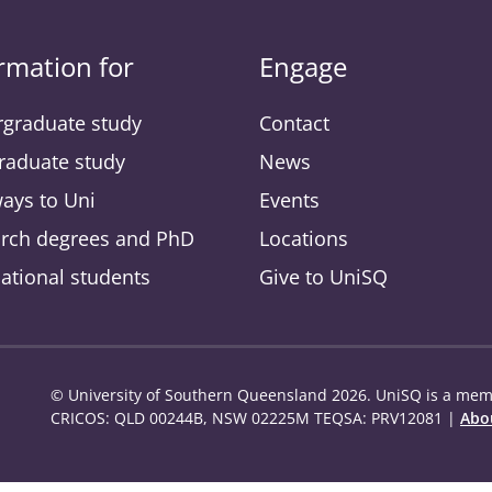
rmation for
Engage
graduate study
Contact
raduate study
News
ays to Uni
Events
rch degrees and PhD
Locations
national students
Give to UniSQ
© University of Southern Queensland 2026. UniSQ is a memb
CRICOS: QLD 00244B, NSW 02225M TEQSA: PRV12081 |
Abou