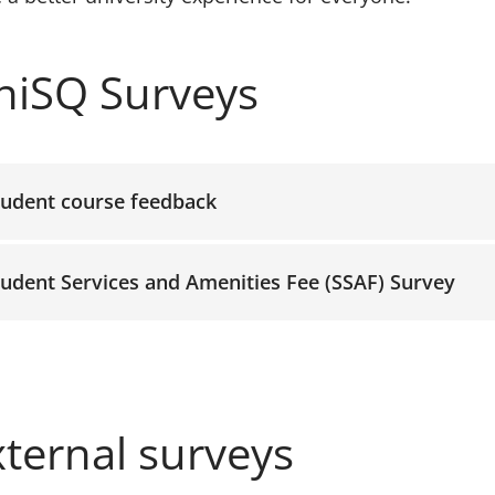
ccordion-1
niSQ Surveys
tudent course feedback
tudent Services and Amenities Fee (SSAF) Survey
xternal surveys