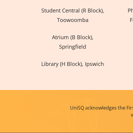
Student Central (R Block),
P
Toowoomba
F
Atrium (B Block),
Springfield
Library (H Block), Ipswich
UniSQ acknowledges the Firs