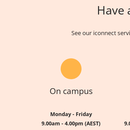
Have a
See our iconnect serv
On campus
Monday - Friday
9.00am - 4.00pm (AEST)
9.