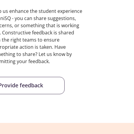
p us enhance the student experience
UniSQ - you can share suggestions,
cerns, or something that is working
l. Constructive feedback is shared
h the right teams to ensure
ropriate action is taken. Have
ething to share? Let us know by
mitting your feedback.
Provide feedback