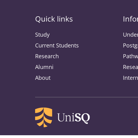
Quick links
Info
Study
Under
Current Students
Postg
Research
Pathw
Alumni
Resea
About
Inter