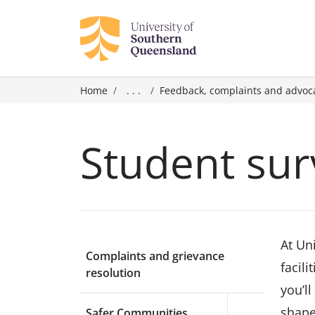
Home
. . .
Feedback, complaints and advoc
Student sur
At Un
Complaints and grievance
facil
resolution
you’l
shape
Safer Communities