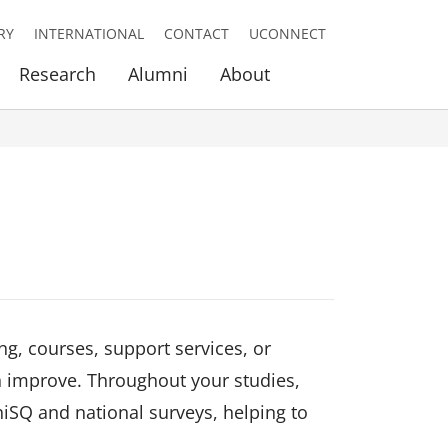
RY
INTERNATIONAL
CONTACT
UCONNECT
Research
Alumni
About
ng, courses, support services, or
n improve. Throughout your studies,
iSQ and national surveys, helping to