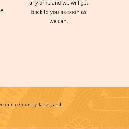
any time and we will get
he
back to you as soon as
we can.
ction to Country, lands, and
.