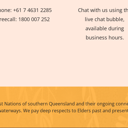
hone: +61 7 4631 2285
Chat with us using t
reecall: 1800 007 252
live chat bubble,
available during
business hours.
t Nations of southern Queensland and their ongoing conne
waterways. We pay deep respects to Elders past and present