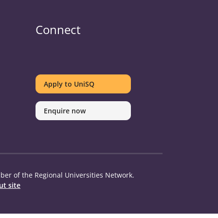
Connect
UniSQ
UniSQ
UniSQ
UniSQ
UniSQ
UniSQ
UniSQ
UniSQ
on
on
on
on
on
on
on
on
Apply to UniSQ
Twitter
Facebook
Youtube
linkedin
Instagram
Pinterest
Spotify
TikTok
Enquire now
er of the Regional Universities Network.
t site