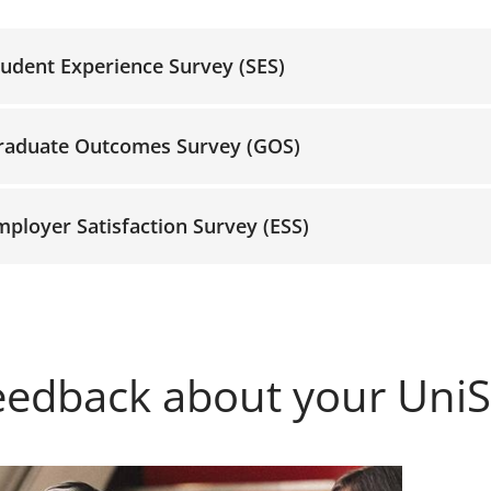
tudent Experience Survey (SES)
raduate Outcomes Survey (GOS)
mployer Satisfaction Survey (ESS)
eedback about your Uni