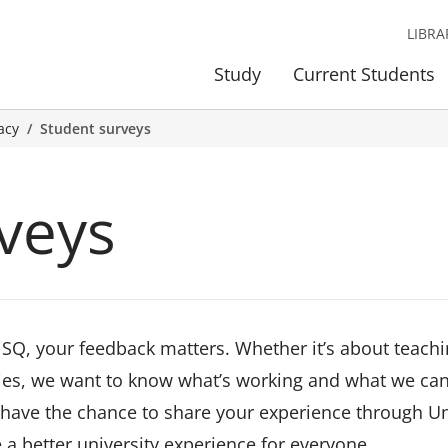
LIBRA
Study
Current Students
acy
Student surveys
veys
iSQ, your feedback matters. Whether it’s about teachi
ities, we want to know what’s working and what we ca
l have the chance to share your experience through Un
 a better university experience for everyone.