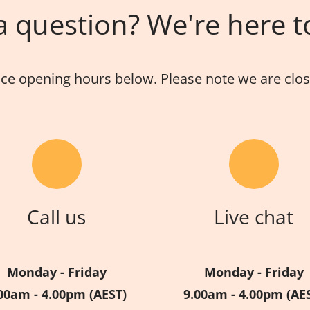
 question? We're here t
ice opening hours below. Please note we are close
Call us
Live chat
Monday - Friday
Monday - Friday
00am - 4.00pm (AEST)
9.00am - 4.00pm (AE