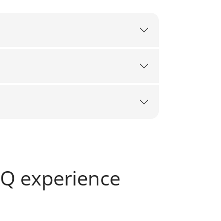
SQ experience