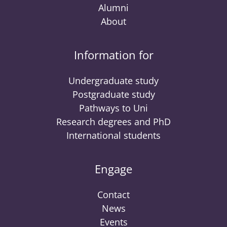
Alumni
About
Information for
Undergraduate study
Postgraduate study
Pathways to Uni
Research degrees and PhD
International students
Engage
Contact
News
Events