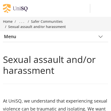
Home
. . .
Safer Communities
Sexual assault and/or harassment
Menu
Sexual assault and/or
harassment
At UniSQ, we understand that experiencing sexual
violence can be traumatic and isolating. We want