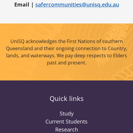
Email |
safercommunities@unisq.edu.au
UniSQ acknowledges the First Nations of southern
Queensland and their ongoing connection to Country,
lands, and waterways. We pay deep respects to Elders
past and present.
Quick links
Study
Current Students
Research