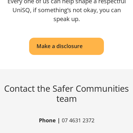
Every one of us can help shape a respectful
UniSQ, if something’s not okay, you can
speak up.
Make a disclosure
Contact the Safer Communities
team
Phone |
07 4631 2372