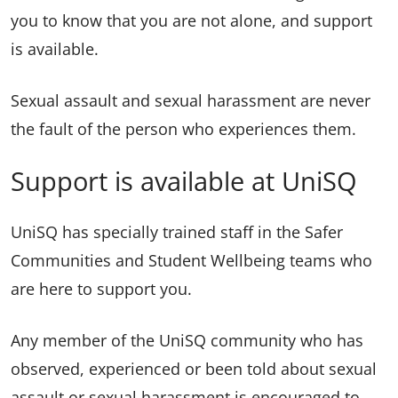
you to know that you are not alone, and support
is available.
Sexual assault and sexual harassment are never
the fault of the person who experiences them.
Support is available at UniSQ
UniSQ has specially trained staff in the Safer
Communities and Student Wellbeing teams who
are here to support you.
Any member of the UniSQ community who has
observed, experienced or been told about sexual
assault or sexual harassment is encouraged to