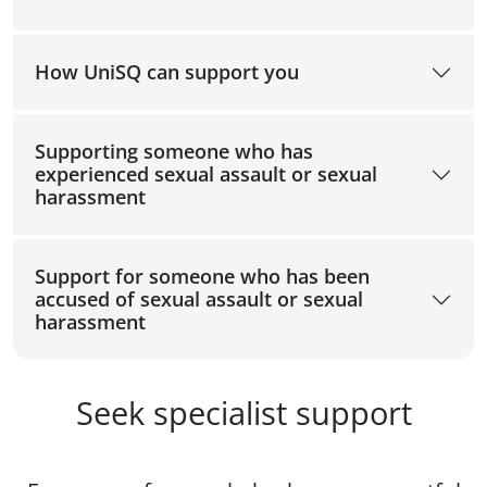
How UniSQ can support you
Supporting someone who has
experienced sexual assault or sexual
harassment
Support for someone who has been
accused of sexual assault or sexual
harassment
Seek specialist support