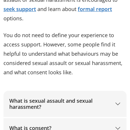
seek support
and learn about
formal report
options.
You do not need to define your experience to
access support. However, some people find it
helpful to understand what behaviours may be
considered sexual assault or sexual harassment,
and what consent looks like.
What is sexual assault and sexual
harassment?
What is consent?