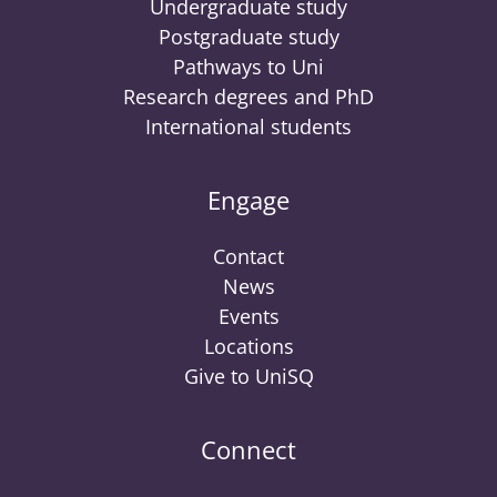
Undergraduate study
Postgraduate study
Pathways to Uni
Research degrees and PhD
International students
Engage
Contact
News
Events
Locations
Give to UniSQ
Connect