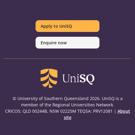
UniSQ
UniSQ
UniSQ
UniSQ
UniSQ
UniSQ
UniSQ
Uni
on
on
on
on
on
on
on
on
Apply to UniSQ
Twitter
Facebook
Youtube
linkedin
Instagram
Pinterest
Spotify
Tik
Enquire now
© University of Southern Queensland 2026. UniSQ is a
member of the Regional Universities Network.
CRICOS: QLD 00244B, NSW 02225M TEQSA: PRV12081 |
About
site