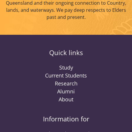
Queensland and their ongoing connection to Country,
lands, and waterways. We pay deep respects to Elders
past and present.
Quick links
Study
Current Students
Research
Alumni
About
Information for