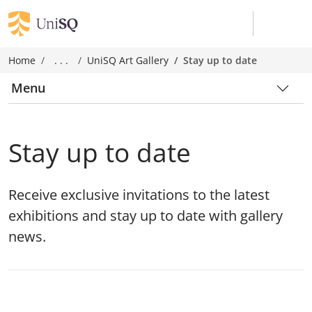
Home
. . .
UniSQ Art Gallery
Stay up to date
Menu
Stay up to date
Receive exclusive invitations to the latest
exhibitions and stay up to date with gallery
news.