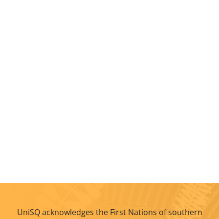
UniSQ acknowledges the First Nations of southern