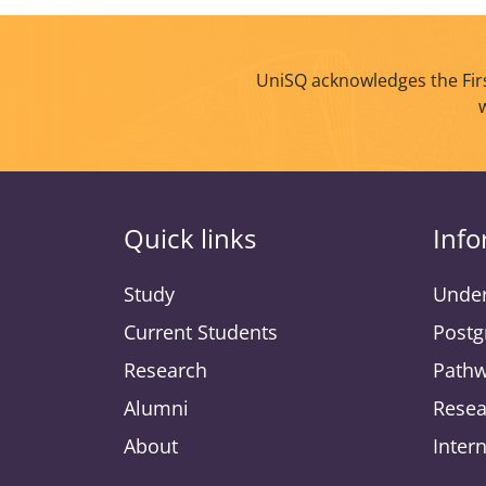
UniSQ acknowledges the Firs
Quick links
Info
Study
Under
Current Students
Postg
Research
Pathw
Alumni
Resea
About
Inter