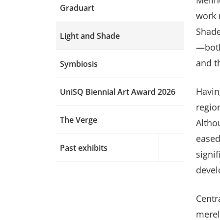
Melin
Graduart
work r
Shade
Light and Shade
—both
and t
Symbiosis
Havin
UniSQ Biennial Art Award 2026
region
The Verge
Altho
eased
Past exhibits
Expand menu a
signi
devel
Centr
merel