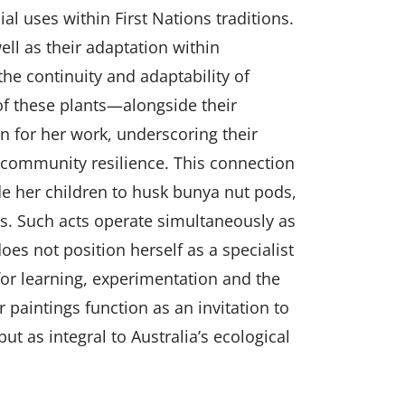
al uses within First Nations traditions.
ell as their adaptation within
he continuity and adaptability of
f these plants—alongside their
 for her work, underscoring their
d community resilience. This connection
ide her children to husk bunya nut pods,
ls. Such acts operate simultaneously as
es not position herself as a specialist
for learning, experimentation and the
r paintings function as an invitation to
t as integral to Australia’s ecological