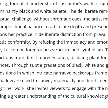
ining formal characteristic of Luscombe’s work in Li
minantly black and white palette. The deliberate remo
ptual challenge: without chromatic cues, the artist mu
ompositional balance to articulate depth and prese
ons her practice in deliberate distinction from prevail
etic conformity. By refusing the immediacy and emoti
r, Luscombe foregrounds structure and symbolism. Th
actions from direct representation, distilling plant f
nces. Through subtle gradations of black, white and g
sitions in which intricate narrative backdrops frame 
hadow are used to convey materiality and depth, dem
gh her work, she invites viewers to engage with the n
ring a greater understanding of the cultural knowled