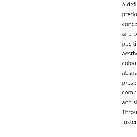
A def
predo
conce
and c
positi
aesth
colou
abstr
prese
compo
and s
Throu
foste