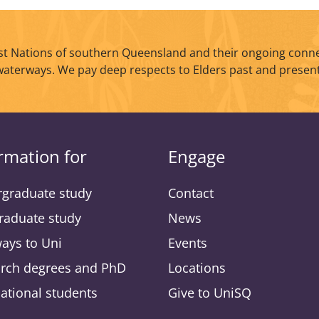
t Nations of southern Queensland and their ongoing conne
waterways. We pay deep respects to Elders past and present
rmation for
Engage
graduate study
Contact
raduate study
News
ays to Uni
Events
rch degrees and PhD
Locations
national students
Give to UniSQ