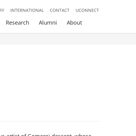
RY
INTERNATIONAL
CONTACT
UCONNECT
Research
Alumni
About