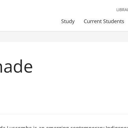
LIBRA
Study
Current Students
hade