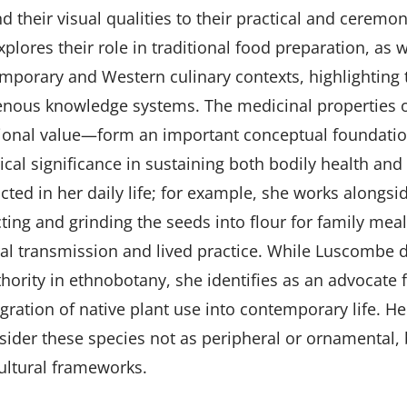
 their visual qualities to their practical and ceremoni
plores their role in traditional food preparation, as w
mporary and Western culinary contexts, highlighting t
enous knowledge systems. The medicinal properties o
tional value—form an important conceptual foundation
rical significance in sustaining both bodily health an
acted in her daily life; for example, she works alongs
cting and grinding the seeds into flour for family mea
ral transmission and lived practice. While Luscombe do
thority in ethnobotany, she identifies as an advocate 
egration of native plant use into contemporary life. He
sider these species not as peripheral or ornamental, bu
ultural frameworks.