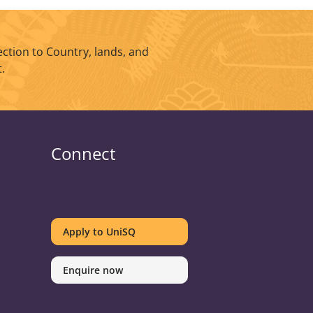
ction to Country, lands, and
.
Connect
UniSQ
UniSQ
UniSQ
UniSQ
UniSQ
UniSQ
UniSQ
UniSQ
on
on
on
on
on
on
on
on
Apply to UniSQ
Twitter
Facebook
Youtube
linkedin
Instagram
Pinterest
Spotify
TikTok
Enquire now