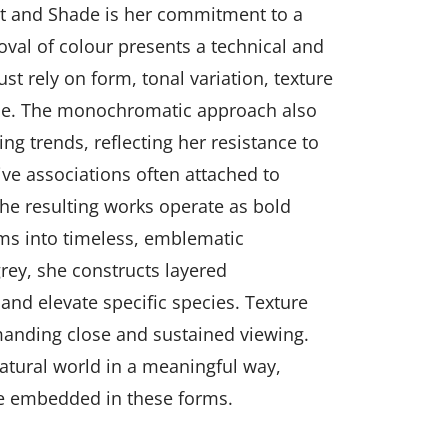
ght and Shade is her commitment to a
val of colour presents a technical and
st rely on form, tonal variation, texture
nce. The monochromatic approach also
ing trends, reflecting her resistance to
ve associations often attached to
e resulting works operate as bold
orms into timeless, emblematic
rey, she constructs layered
and elevate specific species. Texture
anding close and sustained viewing.
atural world in a meaningful way,
ge embedded in these forms.