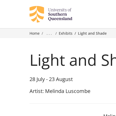
Home
. . .
Exhibits
Light and Shade
Light and S
28 July - 23 August
Artist: Melinda Luscombe