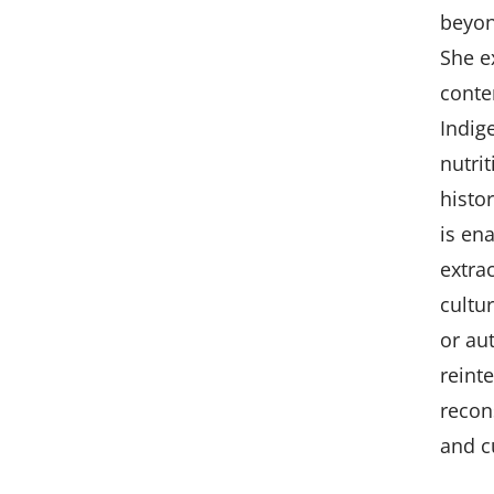
beyond
She ex
conte
Indig
nutri
histo
is en
extra
cultu
or au
reint
recon
and c