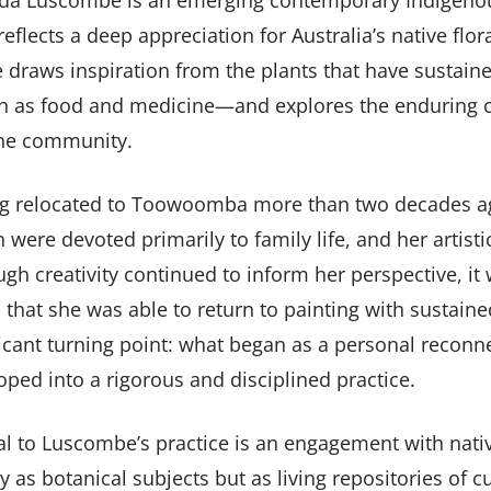
da Luscombe is an emerging contemporary Indigenou
eflects a deep appreciation for Australia’s native flora
 draws inspiration from the plants that have sustain
 as food and medicine—and explores the enduring c
he community.
g relocated to Toowoomba more than two decades ago
 were devoted primarily to family life, and her artisti
ugh creativity continued to inform her perspective, it 
 that she was able to return to painting with sustai
ccordion-5
ficant turning point: what began as a personal reconn
oped into a rigorous and disciplined practice.
al to Luscombe’s practice is an engagement with nati
y as botanical subjects but as living repositories of c