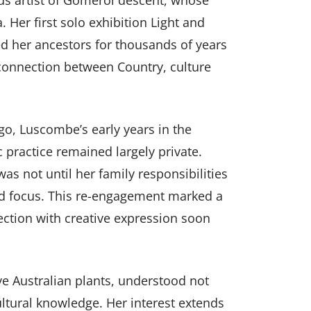
s artist of Gomeroi descent, whose
. Her first solo exhibition Light and
ed her ancestors for thousands of years
onnection between Country, culture
, Luscombe’s early years in the
c practice remained largely private.
was not until her family responsibilities
ned focus. This re-engagement marked a
ection with creative expression soon
ve Australian plants, understood not
ultural knowledge. Her interest extends