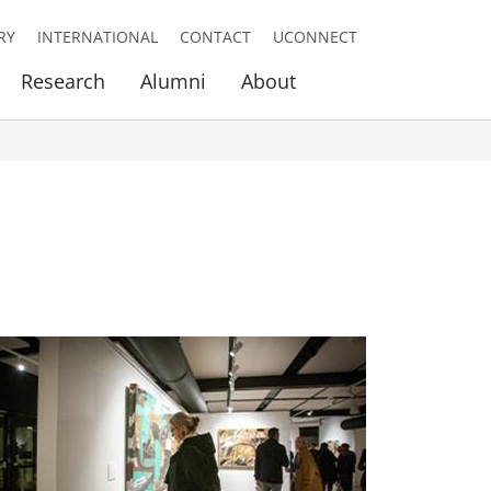
RY
INTERNATIONAL
CONTACT
UCONNECT
Research
Alumni
About