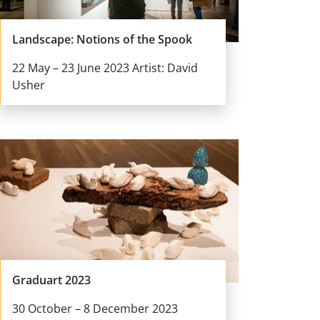
Landscape: Notions of the Spook
22 May – 23 June 2023 Artist: David
Usher
Graduart 2023
30 October – 8 December 2023