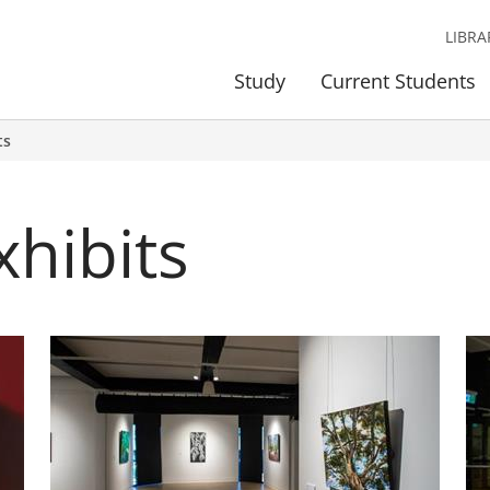
LIBRA
Study
Current Students
ts
xhibits