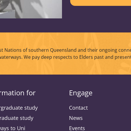
t Nations of southern Queensland and their ongoing conne
waterways. We pay deep respects to Elders past and present
rmation for
Engage
graduate study
Contact
raduate study
News
ays to Uni
Events