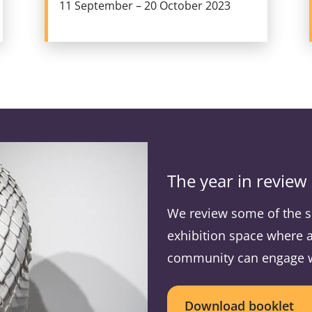
11 September – 20 October 2023
The year in review
We review some of the s
exhibition space where a
community can engage wit
Download booklet