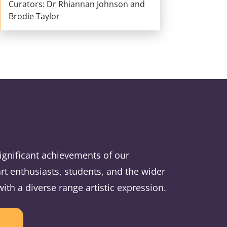
Curators: Dr Rhiannan Johnson and
Brodie Taylor
ignificant achievements of our
rt enthusiasts, students, and the wider
h a diverse range artistic expression.