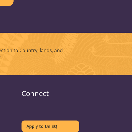
ction to Country, lands, and
.
Connect
UniSQ
UniSQ
UniSQ
UniSQ
UniSQ
UniSQ
UniSQ
UniSQ
on
on
on
on
on
on
on
on
Apply to UniSQ
Twitter
Facebook
Youtube
linkedin
Instagram
Pinterest
Spotify
TikTok