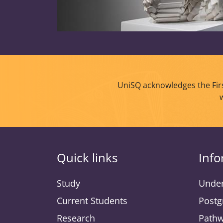
UniSQ acknowledges the Firs
Quick links
Info
Study
Under
Current Students
Postg
Research
Pathw