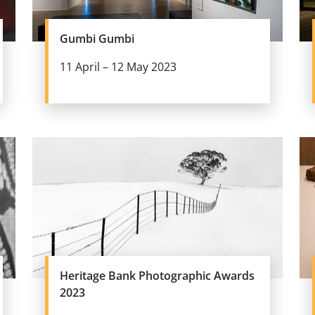
Gumbi Gumbi
11 April – 12 May 2023
Heritage Bank Photographic Awards
2023