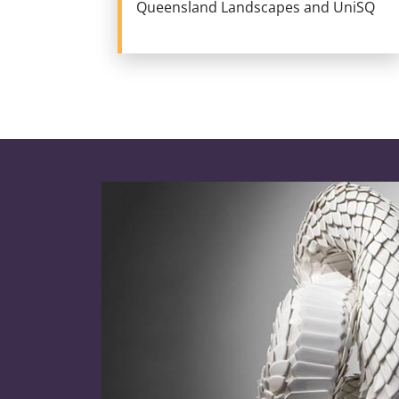
Queensland Landscapes and UniSQ