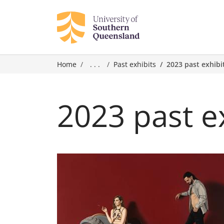
Home
. . .
Past exhibits
2023 past exhibi
2023 past e