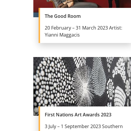
The Good Room
20 February – 31 March 2023 Artist:
Yianni Maggacis
First Nations Art Awards 2023
3 July – 1 September 2023 Southern