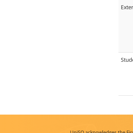
Exte
Stud
UniSQ acknowledges the Firs