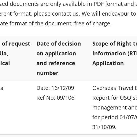
sed documents are only available in PDF format and 
ferent format, please contact us. We will endeavour to
nate format of the document, free of charge.
 of request
Date of decision
Scope of Right t
ia,
on application
Information (RTI
tical
and reference
Application
number
ia
Date: 16/12/09
Overseas Travel 
Ref No: 09/106
Report for USQ s
management and 
for period 01/07/
31/10/09.