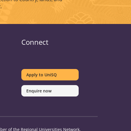
.
Connect
UniSQ
UniSQ
UniSQ
UniSQ
UniSQ
UniSQ
UniSQ
UniSQ
on
on
on
on
on
on
on
on
Apply to UniSQ
Twitter
Facebook
Youtube
linkedin
Instagram
Pinterest
Spotify
TikTok
Enquire now
er of the Regional Universities Network.