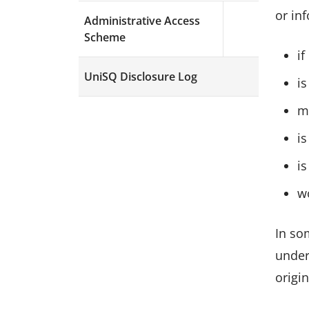
or in
Administrative Access
Expand menu a
Scheme
if
UniSQ Disclosure Log
is
m
i
is
w
In so
under
origin