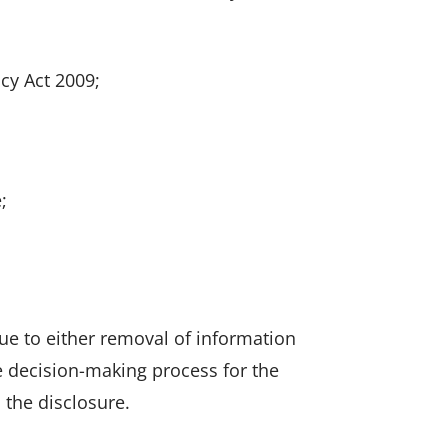
acy Act 2009;
;
d
e to either removal of information
he decision-making process for the
 the disclosure.