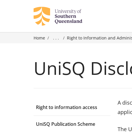
Home
. . .
Right to Information and Admini
UniSQ Discl
A dis
Right to information access
applic
UniSQ Publication Scheme
The U