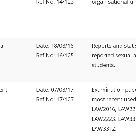
Ref No: 14/123
organisational un
ia
Date: 18/08/16
Reports and stati
Ref No: 16/125
reported sexual a
students.
ent
Date: 07/08/17
Examination pape
Ref No: 17/127
most recent used
LAW2016, LAW22
LAW2223, LAW33
LAW3312.