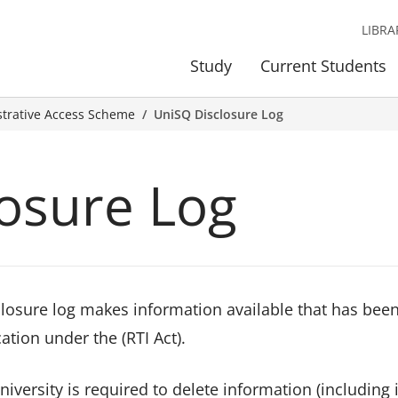
LIBRA
Study
Current Students
strative Access Scheme
UniSQ Disclosure Log
osure Log
closure log makes information available that has bee
ation under the (RTI Act).
niversity is required to delete information (includin