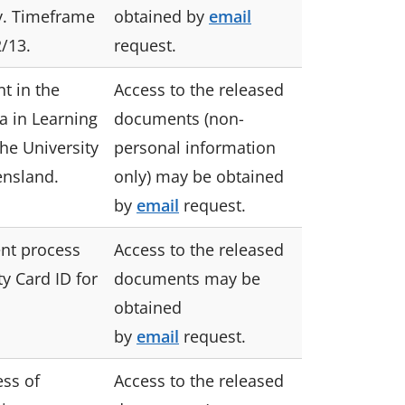
y. Timeframe
obtained by
email
/13.
request.
t in the
Access to the released
 in Learning
documents (non-
he University
personal information
ensland.
only) may be obtained
by
email
request.
nt process
Access to the released
ty Card ID for
documents may be
.
obtained
by
email
request.
ess of
Access to the released