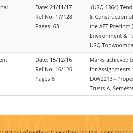
rnal
Date: 21/11/17
(USQ 1364) Tende
Ref No: 17/128
& Construction of 
Pages: 63
the AET Precinct (
Environment & T
USQ Toowoomba
ent
Date: 15/12/16
Marks achieved b
Ref No: 16/126
for Assignments 
Pages 6
LAW2213 - Prope
Trusts A, Semeste
t Nations of southern Queensland and their ongoing conne