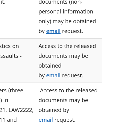
it.
documents (non-
personal information
only) may be obtained
by
email
request.
stics on
Access to the released
ssaults -
documents may be
obtained
by
email
request.
rs (three
Access to the released
) in
documents may be
21, LAW2222,
obtained by
11 and
email
request.