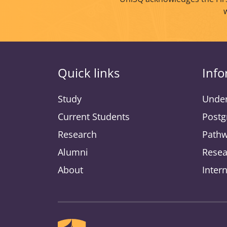
Quick links
Info
Study
Under
Current Students
Postg
Research
Pathw
Alumni
Resea
About
Inter