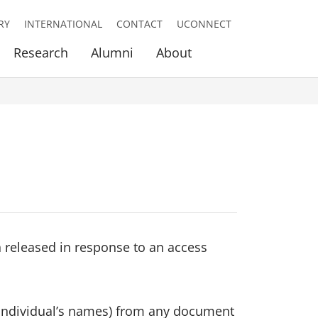
RY
INTERNATIONAL
CONTACT
UCONNECT
Research
Alumni
About
n released in response to an access
g individual’s names) from any document