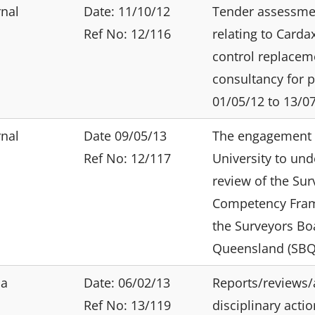
rnal
Date: 11/10/12
Tender assessme
Ref No: 12/116
relating to Carda
control replacem
consultancy for 
01/05/12 to 13/07
rnal
Date 09/05/13
The engagement 
Ref No: 12/117
University to und
review of the Sur
Competency Fra
the Surveyors Bo
Queensland (SBQ
ia
Date: 06/02/13
Reports/reviews/
Ref No: 13/119
disciplinary acti