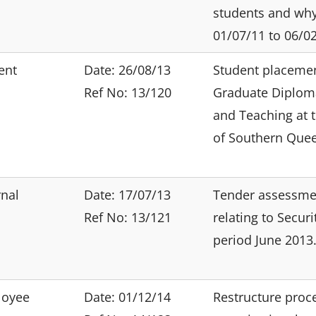
students and wh
01/07/11 to 06/02
ent
Date: 26/08/13
Student placemen
Ref No: 13/120
Graduate Diploma
and Teaching at t
of Southern Que
rnal
Date: 17/07/13
Tender assessme
Ref No: 13/121
relating to Securi
period June 2013
loyee
Date: 01/12/14
Restructure proc