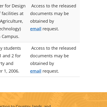
r for Design
Access to the released
facilities at
documents may be
Agriculture,
obtained by
echnology)
email
request.
 Campus.
y students
Access to the released
1 and 2 for
documents may be
rty and
obtained by
r 1, 2006.
email
request.
ction to Country, lands, and