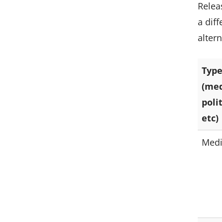
Relea
a dif
alter
Type
(med
poli
etc)
Med