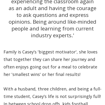
experiencing the classroom again
as an adult and having the courage
to ask questions and express
opinions. Being around like-minded
people and learning from current
industry experts.'
Family is Casey’s 'biggest motivator', she loves
that together they can share her journey and
often enjoys going out for a meal to celebrate
her 'smallest wins' or her final results!
With a husband, three children, and being a full-
time student, Casey’s life is not surprisingly full!
In between school drop offs, kids football