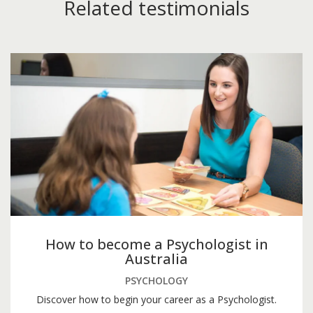
Related testimonials
How to become a Psychologist in
Australia
PSYCHOLOGY
Discover how to begin your career as a Psychologist.