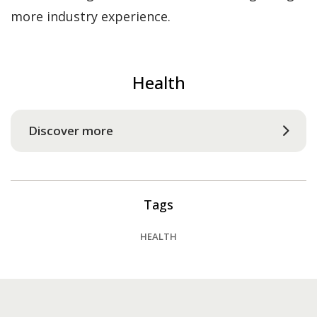
more industry experience.
Health
Discover more
Tags
HEALTH