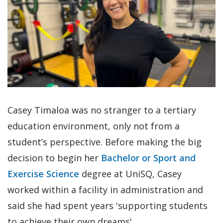
Casey Timaloa was no stranger to a tertiary
education environment, only not from a
student’s perspective. Before making the big
decision to begin her
Bachelor or Sport and
Exercise Science
degree at UniSQ, Casey
worked within a facility in administration and
said she had spent years 'supporting students
to achieve their own dreams'.