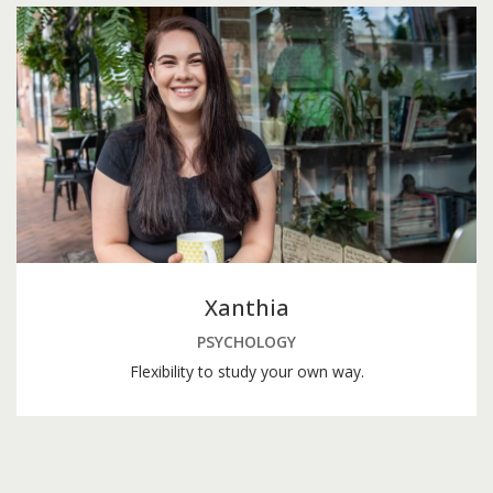
Xanthia
PSYCHOLOGY
Flexibility to study your own way.