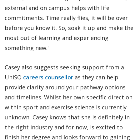
external and on campus helps with life
commitments. Time really flies, it will be over
before you know it. So, soak it up and make the
most out of learning and experiencing
something new.'
Casey also suggests seeking support from a
UniSQ
careers counsellor
as they can help
provide clarity around your pathway options
and timelines. Whilst her own specific direction
within sport and exercise science is currently
unknown, Casey knows that she is definitely in
the right industry and for now, is excited to
finish her degree and looks forward to gaining