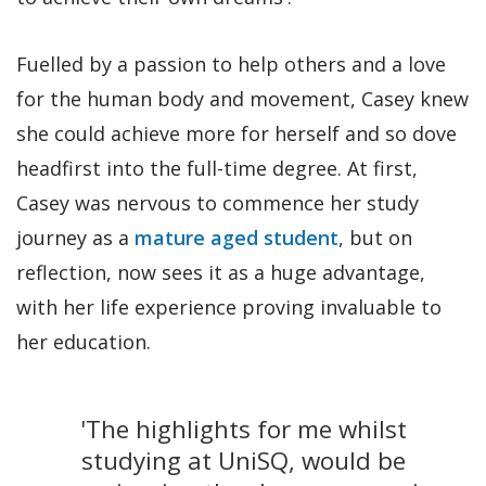
Fuelled by a passion to help others and a love
for the human body and movement, Casey knew
she could achieve more for herself and so dove
headfirst into the full-time degree. At first,
Casey was nervous to commence her study
journey as a
mature aged student
, but on
reflection, now sees it as a huge advantage,
with her life experience proving invaluable to
her education.
'The highlights for me whilst
studying at UniSQ, would be