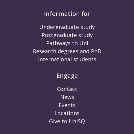
Information for
Undergraduate study
Postgraduate study
Pathways to Uni
Research degrees and PhD
International students
Engage
Contact
News
Events
Locations
Give to UniSQ