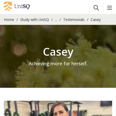
Open Se
Tog
Home
Study with UniSQ
...
Testimonials
Casey
Casey
Achieving more for herself.