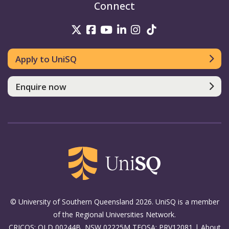
Connect
UniSQ on Twitter
UniSQ on Facebook
UniSQ on Youtube
UniSQ on linkedin
UniSQ on Instag
UniSQ on Tik
Apply to UniSQ
Enquire now
© University of Southern Queensland 2026. UniSQ is a member
of the Regional Universities Network.
CRICOS: QLD 00244B, NSW 02225M TEQSA: PRV12081 |
About