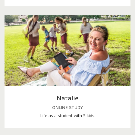
Natalie
ONLINE STUDY
Life as a student with 5 kids.