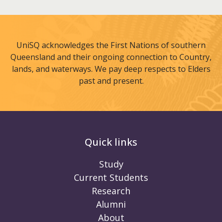
UniSQ acknowledges the First Nations of southern
Queensland and their ongoing connection to Country,
lands, and waterways. We pay deep respects to Elders
past and present.
Quick links
Study
Current Students
Research
Alumni
About