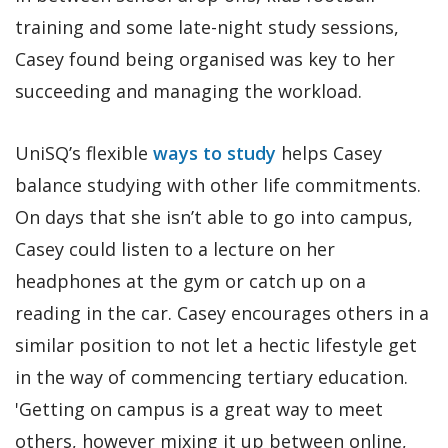
training and some late-night study sessions,
Casey found being organised was key to her
succeeding and managing the workload.
UniSQ’s flexible
ways to study
helps Casey
balance studying with other life commitments.
On days that she isn’t able to go into campus,
Casey could listen to a lecture on her
headphones at the gym or catch up on a
reading in the car. Casey encourages others in a
similar position to not let a hectic lifestyle get
in the way of commencing tertiary education.
'Getting on campus is a great way to meet
others, however mixing it up between online,