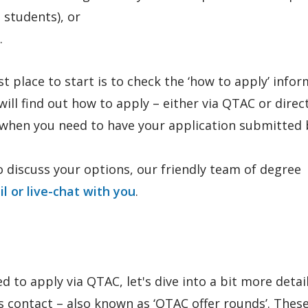
 students), or
.
st place to start is to check the ‘how to apply’ info
ll find out how to apply – either via QTAC or direct
d when you need to have your application submitted 
 discuss your options, our friendly team of degree
il or live-chat with you
.
d to apply via QTAC, let's dive into a bit more detai
contact – also known as ‘QTAC offer rounds’. These