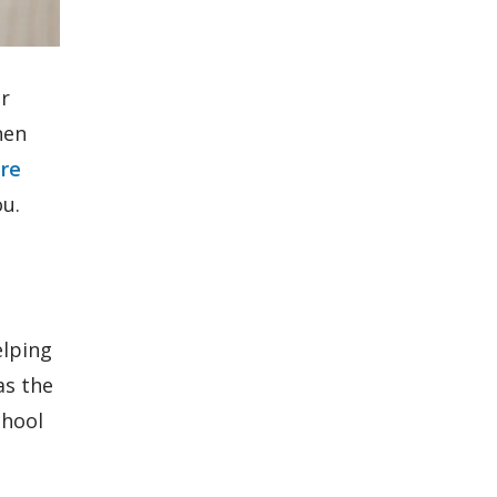
ur
hen
tre
ou.
elping
as the
chool