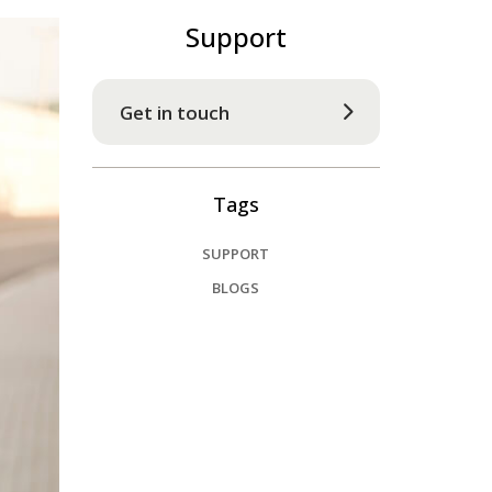
Support
Get in touch
Tags
SUPPORT
BLOGS