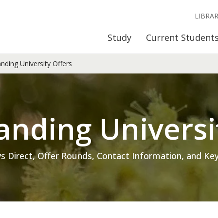
LIBRA
Study
Current Student
ding University Offers
nding Universi
s Direct, Offer Rounds, Contact Information, and Key