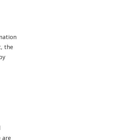
rmation
, the
by
l
 are