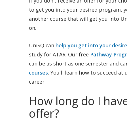
If you don’t receive an offer for your ch
to get you into your desired program, 
another course that will get you into U
on.
UniSQ can
help you get into your desir
study for ATAR. Our free
Pathway Prog
can be as short as one semester and ca
courses
. You'll learn how to succeed at
career.
How long do I have
offer?