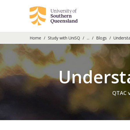
Home
Study with UniSQ
...
Blogs
Understan
Understa
QTAC v