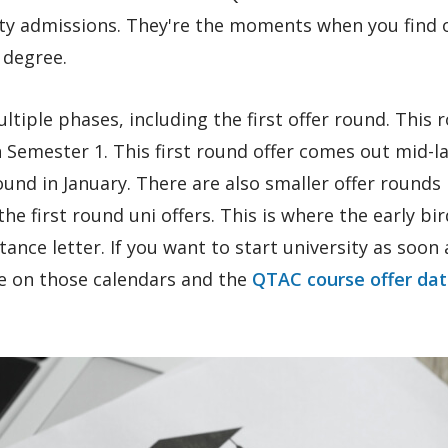
ity admissions. They're the moments when you find o
 degree.
tiple phases, including the first offer round. This 
n Semester 1. This first round offer comes out mid-l
und in January. There are also smaller offer rounds
he first round uni offers. This is where the early bi
tance letter. If you want to start university as soon 
ye on those calendars and the
QTAC course offer da