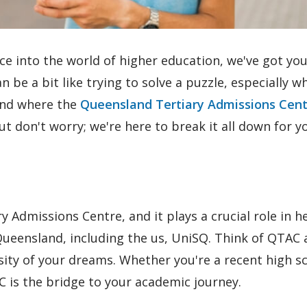
ce into the world of higher education, we've got yo
 be a bit like trying to solve a puzzle, especially w
 and where the
Queensland Tertiary Admissions Cen
ut don't worry; we're here to break it all down for y
 Admissions Centre, and it plays a crucial role in h
 Queensland, including the us, UniSQ. Think of QTAC 
ty of your dreams. Whether you're a recent high s
 is the bridge to your academic journey.