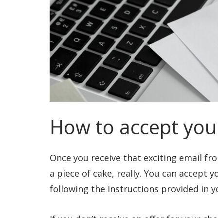
How to accept your
Once you receive that exciting email fro
a piece of cake, really. You can accept 
following the instructions provided in y