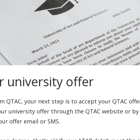
 university offer
m QTAC, your next step is to accept your QTAC offer.
your university offer through the QTAC website or by
our offer email or SMS.