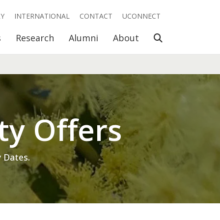
RY
INTERNATIONAL
CONTACT
UCONNECT
Open Search
s
Research
Alumni
About
ty Offers
 Dates.