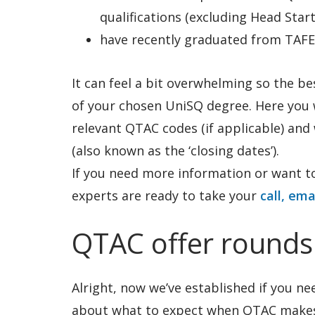
qualifications (excluding Head Start
have recently graduated from TAFE
It can feel a bit overwhelming so the be
of your chosen UniSQ degree. Here you wi
relevant QTAC codes (if applicable) an
(also known as the ‘closing dates’).
If you need more information or want to
experts are ready to take your
call, ema
QTAC offer rounds
Alright, now we’ve established if you nee
about what to expect when QTAC makes 