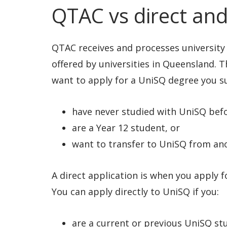
QTAC vs direct and
QTAC receives and processes university
offered by universities in Queensland. T
want to apply for a UniSQ degree you s
have never studied with UniSQ bef
are a Year 12 student, or
want to transfer to UniSQ from ano
A direct application is when you apply f
You can apply directly to UniSQ if you:
are a current or previous UniSQ st