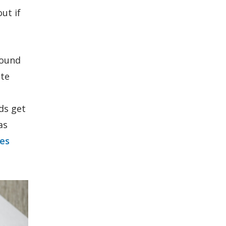
ut if
round
ate
rds get
as
tes