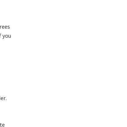
rees
f you
er.
te