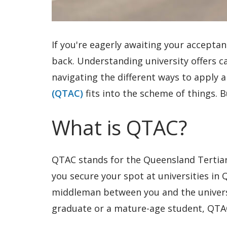
If you're eagerly awaiting your acceptan
back. Understanding university offers can
navigating the different ways to apply
(QTAC)
fits into the scheme of things. B
What is QTAC?
QTAC stands for the Queensland Tertiary
you secure your spot at universities in
middleman between you and the universi
graduate or a mature-age student, QTAC