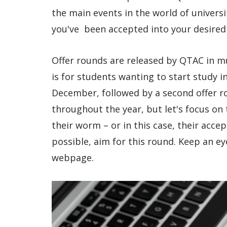
the main events in the world of univers
you've been accepted into your desired
Offer rounds are released by QTAC in mul
is for students wanting to start study i
December, followed by a second offer ro
throughout the year, but let's focus on t
their worm – or in this case, their accep
possible, aim for this round. Keep an e
webpage.