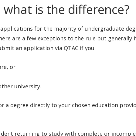
 what is the difference?
 applications for the majority of undergraduate deg
here are a few exceptions to the rule but generally i
ubmit an application via QTAC if you:
ore, or
ther university.
or a degree directly to your chosen education provid
udent returning to study with complete or incomple