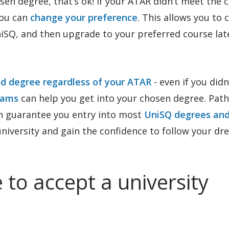
osen degree, that’s ok! If your ATAR didn’t meet the c
you can
change your preference
. This allows you to
niSQ, and then upgrade to your preferred course lat
ed degree regardless of your ATAR
- even if you didn
rams
can help you get into your chosen degree. Pat
n guarantee you entry into most
UniSQ degrees an
 university and gain the confidence to follow your d
 to accept a university