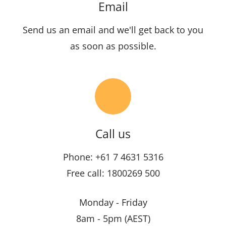
Email
Send us an email and we'll get back to you
as soon as possible.
Call us
Phone: +61 7 4631 5316
Free call: 1800269 500
Monday - Friday
8am - 5pm (AEST)