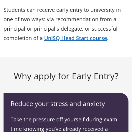
Students can receive early entry to university in
one of two ways: via recommendation from a
principal or principal's delegate, or successful
completion of a
UniSQ Head Start course
.
Why apply for Early Entry?
Reduce your stress and anxiety
Take the pressure off yourself during exam
time knowing you’ve already received a