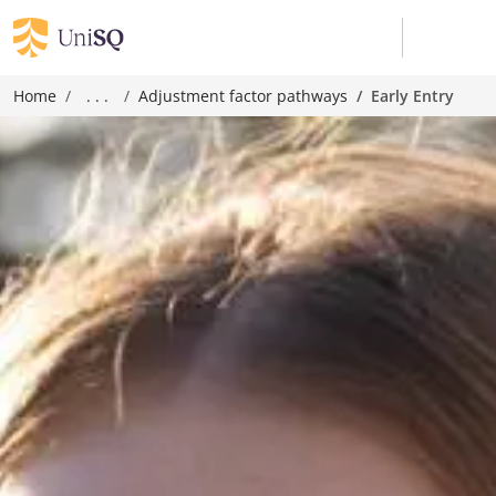
Home
. . .
Adjustment factor pathways
Early Entry