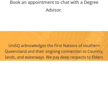
Book an appointment to chat with a Degree
Advisor.
UniSQ acknowledges the First Nations of southern
Queensland and their ongoing connection to Country,
lands, and waterways. We pay deep respects to Elders
past and present.
Quick links
Study