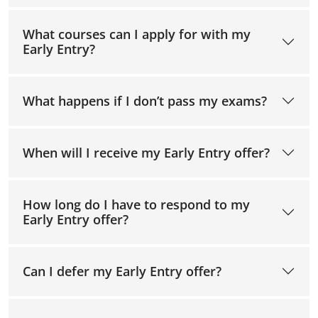
What courses can I apply for with my
Early Entry?
What happens if I don’t pass my exams?
When will I receive my Early Entry offer?
How long do I have to respond to my
Early Entry offer?
Can I defer my Early Entry offer?