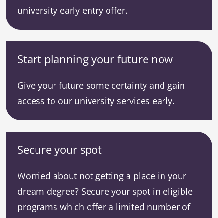
university early entry offer.
Start planning your future now
Give your future some certainty and gain
access to our university services early.
Secure your spot
Worried about not getting a place in your
dream degree? Secure your spot in eligible
programs which offer a limited number of