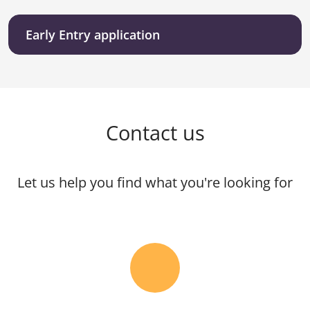
Early Entry application
Contact us
Let us help you find what you're looking for