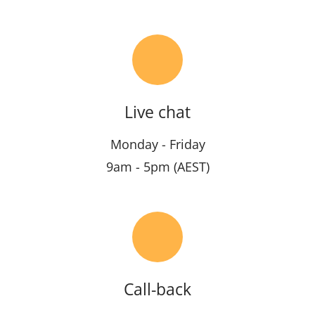
Live chat
Monday - Friday
9am - 5pm (AEST)
Call-back