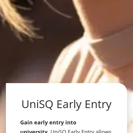
UniSQ Early Entry
Gain early entry into
university.
UniSQ Early Entry allows