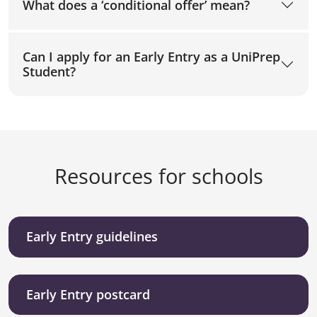
What does a ‘conditional offer’ mean?
Can I apply for an Early Entry as a UniPrep
Student?
Resources for schools
Early Entry guidelines
Early Entry postcard