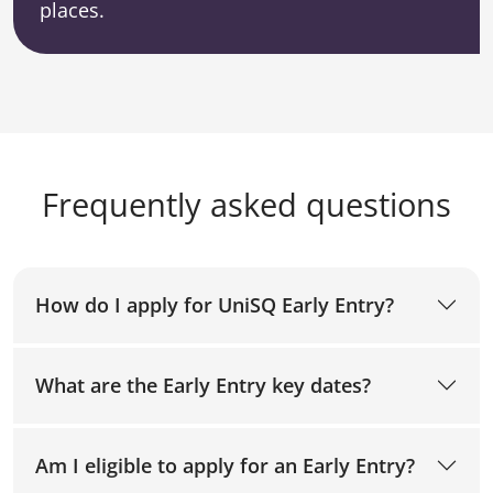
places.
Frequently asked questions
How do I apply for UniSQ Early Entry?
What are the Early Entry key dates?
Am I eligible to apply for an Early Entry?