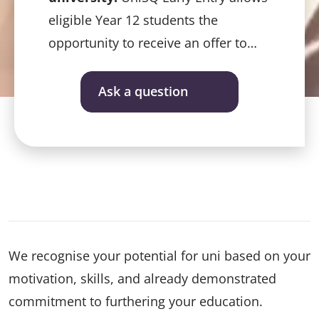
eligible Year 12 students the
opportunity to receive an offer to
study at UniSQ before ATARs are
released – even before final exams.
Ask a question
We recognise your potential for uni based on your
motivation, skills, and already demonstrated
commitment to furthering your education.