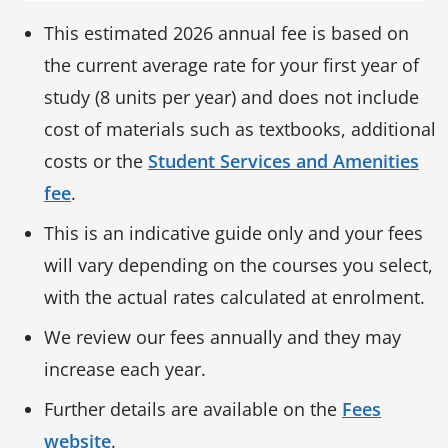
This estimated 2026 annual fee is based on
the current average rate for your first year of
study (8 units per year) and does not include
cost of materials such as textbooks, additional
costs or the
Student Services and Amenities
fee
.
This is an indicative guide only and your fees
will vary depending on the courses you select,
with the actual rates calculated at enrolment.
We review our fees annually and they may
increase each year.
Further details are available on the
Fees
website
.