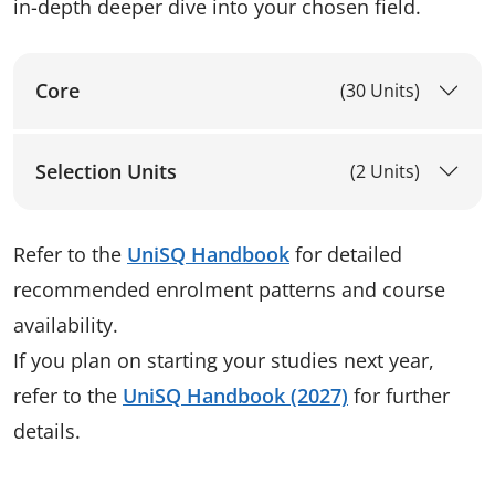
in-depth deeper dive into your chosen field.
Core
(30 Units)
Selection Units
(2 Units)
Refer to the
UniSQ Handbook
for detailed
recommended enrolment patterns and course
availability.
If you plan on starting your studies next year,
refer to the
UniSQ Handbook (2027)
for further
details.