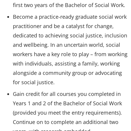
first two years of the Bachelor of Social Work.
Become a practice-ready graduate social work
practitioner and be a catalyst for change,
dedicated to achieving social justice, inclusion
and wellbeing. In an uncertain world, social
workers have a key role to play – from working
with individuals, assisting a family, working
alongside a community group or advocating
for social justice.
Gain credit for all courses you completed in
Years 1 and 2 of the Bachelor of Social Work
(provided you meet the entry requirements).
Continue on to complete an additional two