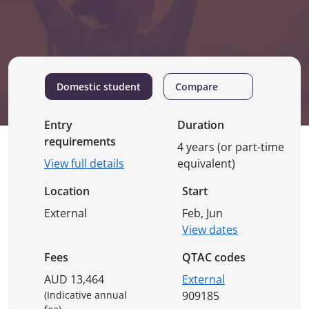
Domestic student
Compare
Entry
Duration
requirements
4 years (or part-time
View full details
equivalent)
Location
Start
External
Feb, Jun
View dates
Fees
QTAC codes
AUD 13,464
External
(Indicative annual
909185