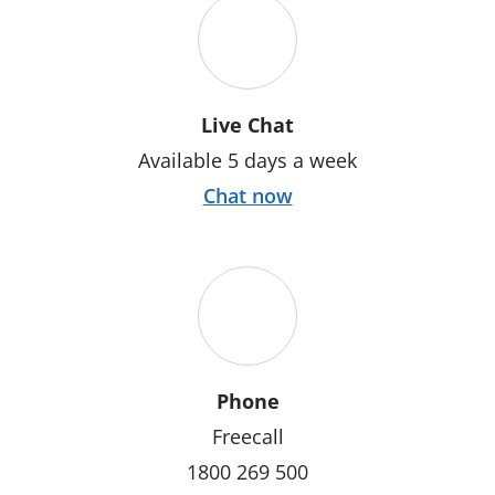
Live Chat
Available 5 days a week
Chat now
Phone
Freecall
1800 269 500