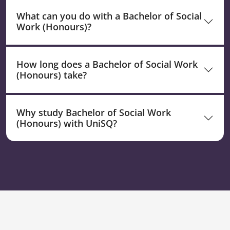
What can you do with a Bachelor of Social
Work (Honours)?
How long does a Bachelor of Social Work
(Honours) take?
Why study Bachelor of Social Work
(Honours) with UniSQ?