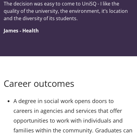
The decision was easy to come to UniSQ - I like the
quality of the university, the environment, it’s location
and the diversity of its students.
James - Health
Career outcomes
A degree in social work opens doors to
careers in agencies and services that offer
opportunities to work with individuals and
families within the community. Graduates can