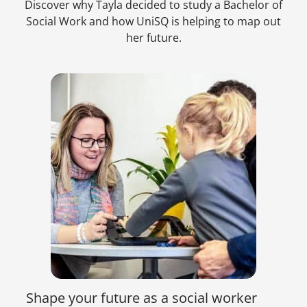
Discover why Tayla decided to study a Bachelor of
Social Work and how UniSQ is helping to map out
her future.
Shape your future as a social worker