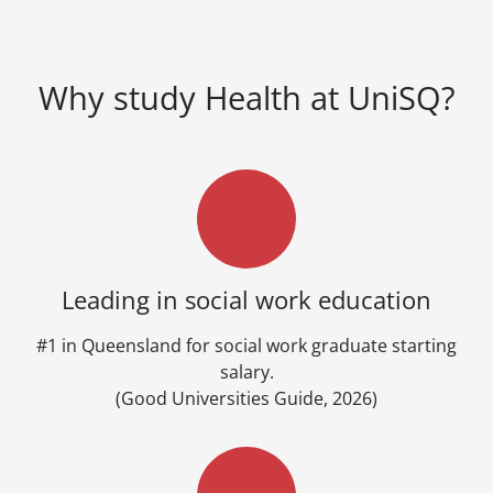
Why study Health at UniSQ?
Leading in social work education
#1 in Queensland for social work graduate starting
salary.
(Good Universities Guide, 2026)