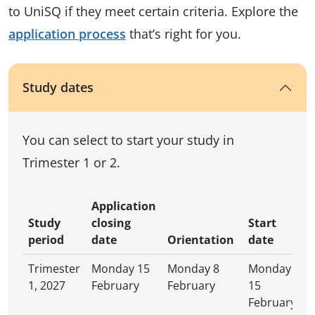
to UniSQ if they meet certain criteria. Explore the
application process
that’s right for you.
Study dates
You can select to start your study in
Trimester 1 or 2.
Application
Study
closing
Start
period
date
Orientation
date
Trimester
Monday 15
Monday 8
Monday
1, 2027
February
February
15
February