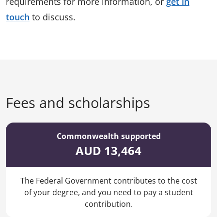
requirements for more information, or
get in
touch
to discuss.
Fees and scholarships
Commonwealth supported
AUD 13,464
The Federal Government contributes to the cost
of your degree, and you need to pay a student
contribution.