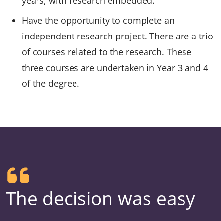
years, with research embedded.
Have the opportunity to complete an
independent research project. There are a trio
of courses related to the research. These
three courses are undertaken in Year 3 and 4
of the degree.
The decision was easy