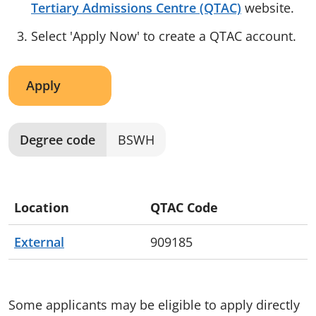
Tertiary Admissions Centre (QTAC)
website.
Select 'Apply Now' to create a QTAC account.
Apply
Degree code
BSWH
Location
QTAC Code
External
909185
Some applicants may be eligible to apply directly