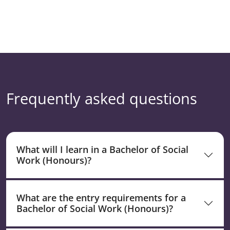
Frequently asked questions
What will I learn in a Bachelor of Social
Work (Honours)?
What are the entry requirements for a
Bachelor of Social Work (Honours)?