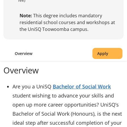
fee)
Note:
This degree includes mandatory
residential school courses and workshops at
the UniSQ Toowoomba campus.
Overview
Apply
Overview
Are you a UniSQ
Bachelor of Social Work
student wishing to advance your skills and
open up more career opportunities? UniSQ’s
Bachelor of Social Work (Honours), is the next
ideal step after successful completion of your