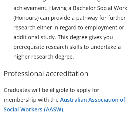
achievement. Having a Bachelor Social Work
(Honours) can provide a pathway for further
research either in regard to employment or
additional study. This degree gives you
prerequisite research skills to undertake a
higher research degree.
Professional accreditation
Graduates will be eligible to apply for
membership with the
Australian Association of
Social Workers (AASW)
.