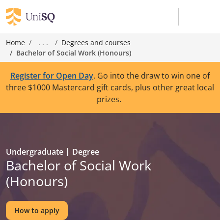
Home
. . .
Degrees and courses
Bachelor of Social Work (Honours)
Register for Open Day
. Go into the draw to win one of
three $1000 Mastercard gift cards, plus other great local
prizes.
Undergraduate
Degree
Bachelor of Social Work
(Honours)
How to apply