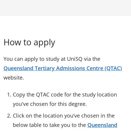
How to apply
You can apply to study at UniSQ via the
Queensland Tertiary Admissions Centre (QTAC)
website.
Copy the QTAC code for the study location
you've chosen for this degree.
Click on the location you’ve chosen in the
below table to take you to the
Queensland