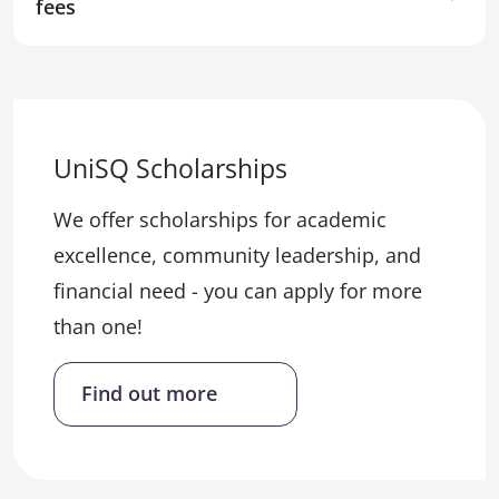
fees
UniSQ Scholarships
We offer scholarships for academic
excellence, community leadership, and
financial need - you can apply for more
than one!
Find out more