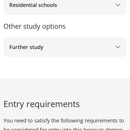
Residential schools
Other study options
Further study
Entry requirements
You need to satisfy the following requirements to
be considered for entry into this honours degree.