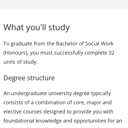
What you'll study
To graduate from the Bachelor of Social Work
(Honours), you must successfully complete 32
units of study.
Degree structure
An undergraduate university degree typically
consists of a combination of core, major and
elective courses designed to provide you with
foundational knowledge and opportunities for an