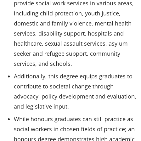
provide social work services in various areas,
including child protection, youth justice,
domestic and family violence, mental health
services, disability support, hospitals and
healthcare, sexual assault services, asylum
seeker and refugee support, community
services, and schools.
Additionally, this degree equips graduates to
contribute to societal change through
advocacy, policy development and evaluation,
and legislative input.
While honours graduates can still practice as
social workers in chosen fields of practice; an
honours degree demonstrates high academic