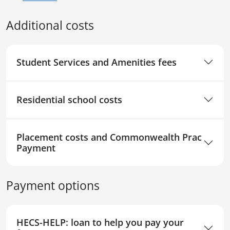
Additional costs
Student Services and Amenities fees
Residential school costs
Placement costs and Commonwealth Prac
Payment
Payment options
HECS-HELP: loan to help you pay your