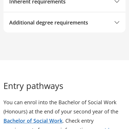
Inherent requirements
Additional degree requirements
Entry pathways
You can enrol into the Bachelor of Social Work
(Honours) at the end of your second year of the
Bachelor of Social Work
. Check entry