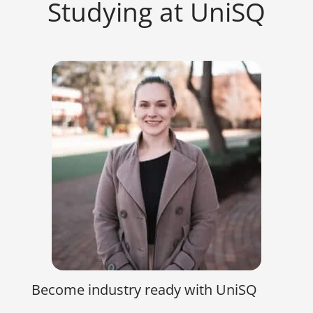
Studying at UniSQ
Become industry ready with UniSQ