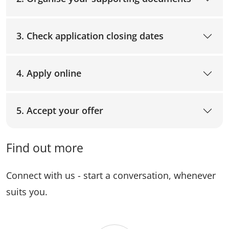
3. Check application closing dates
4. Apply online
5. Accept your offer
Find out more
Connect with us - start a conversation, whenever
suits you.