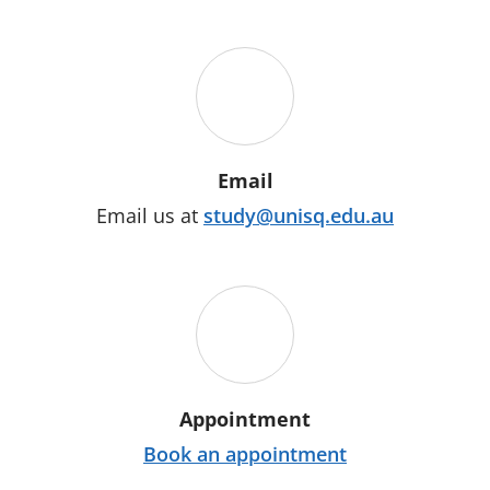
Email
Email us at
study@unisq.edu.au
Appointment
Book an appointment