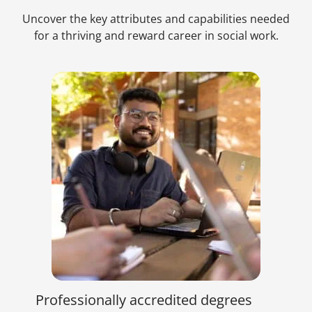
Uncover the key attributes and capabilities needed
for a thriving and reward career in social work.
Professionally accredited degrees