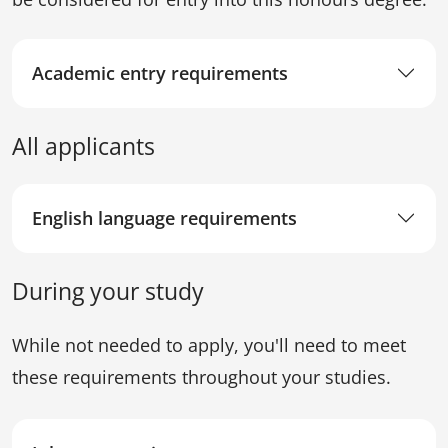
Academic entry requirements
All applicants
English language requirements
During your study
While not needed to apply, you'll need to meet
these requirements throughout your studies.