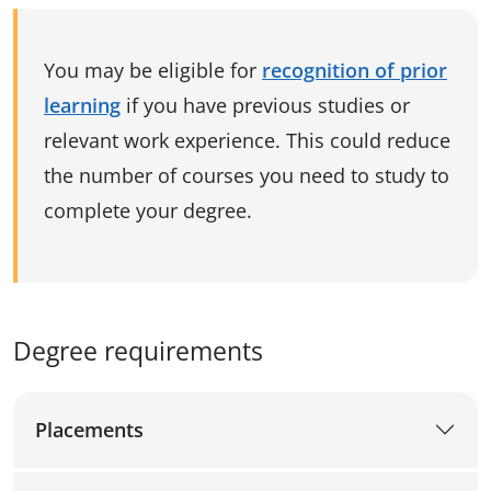
You may be eligible for
recognition of prior
learning
if you have previous studies or
relevant work experience. This could reduce
the number of courses you need to study to
complete your degree.
Degree requirements
Placements