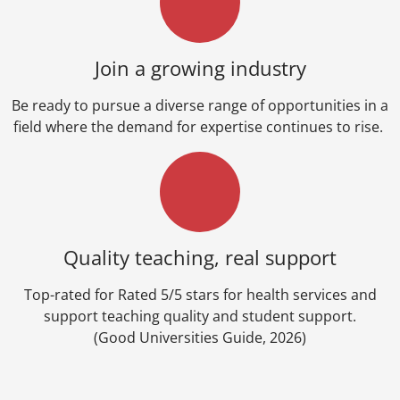
Join a growing industry
Be ready to pursue a diverse range of opportunities in a
field where the demand for expertise continues to rise.
Quality teaching, real support
Top-rated for Rated 5/5 stars for health services and
support teaching quality and student support.
(Good Universities Guide, 2026)