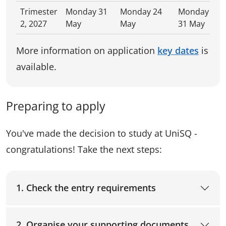
Trimester
Monday 31
Monday 24
Monday
2, 2027
May
May
31 May
More information on application
key dates
is
available.
Preparing to apply
You've made the decision to study at UniSQ -
congratulations! Take the next steps:
1. Check the entry requirements
2. Organise your supporting documents