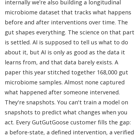
internally we’re also building a longitudinal
microbiome dataset that tracks what happens
before and after interventions over time. The
gut shapes everything. The science on that part
is settled. AI is supposed to tell us what to do
about it, but AI is only as good as the data it
learns from, and that data barely exists. A
paper this year stitched together 168,000 gut
microbiome samples. Almost none captured
what happened after someone intervened.
They're snapshots. You can't train a model on
snapshots to predict what changes when you
act. Every GutGutGoose customer fills the gap:
a before-state, a defined intervention, a verified