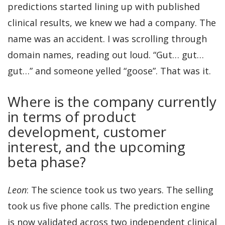
predictions started lining up with published
clinical results, we knew we had a company. The
name was an accident. I was scrolling through
domain names, reading out loud. “Gut… gut…
gut…” and someone yelled “goose”. That was it.
Where is the company currently
in terms of product
development, customer
interest, and the upcoming
beta phase?
Leon
: The science took us two years. The selling
took us five phone calls. The prediction engine
is now validated across two independent clinical