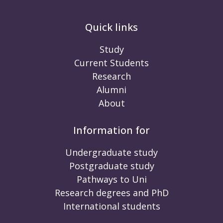
Quick links
Study
Current Students
Research
Alumni
About
Information for
Undergraduate study
Postgraduate study
Pathways to Uni
Research degrees and PhD
International students