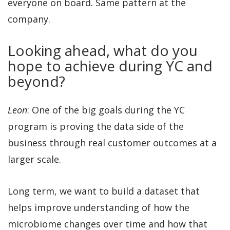
everyone on board. Same pattern at the
company.
Looking ahead, what do you
hope to achieve during YC and
beyond?
Leon
: One of the big goals during the YC
program is proving the data side of the
business through real customer outcomes at a
larger scale.
Long term, we want to build a dataset that
helps improve understanding of how the
microbiome changes over time and how that