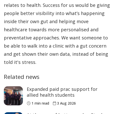
relates to health. Success for us would be giving
people better visibility into what’s happening
inside their own gut and helping move
healthcare towards more personalised and
preventative approaches. We want someone to
be able to walk into a clinic with a gut concern
and get shown their own data, instead of being
told it's stress.
Related news
Expanded paid prac support for
allied health students
1 min read
3 Aug 2026