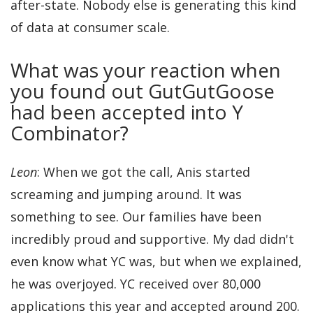
after-state. Nobody else is generating this kind
of data at consumer scale.
What was your reaction when
you found out GutGutGoose
had been accepted into Y
Combinator?
Leon
: When we got the call, Anis started
screaming and jumping around. It was
something to see. Our families have been
incredibly proud and supportive. My dad didn't
even know what YC was, but when we explained,
he was overjoyed. YC received over 80,000
applications this year and accepted around 200.