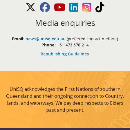
X (Twitter)
Facebook
Youtube
LinkedIn
Instagram
TikTok
Media enquiries
Email:
news@unisq.edu.au
(preferred contact method)
Phone:
+61 473 578 214
Republishing Guidelines
.
UniSQ acknowledges the First Nations of southern
Queensland and their ongoing connection to Country,
lands, and waterways. We pay deep respects to Elders
past and present.