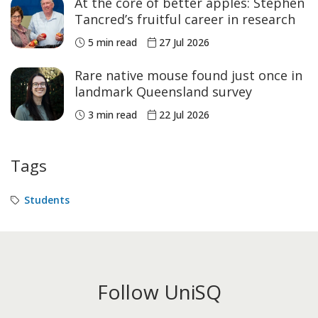
At the core of better apples: Stephen
Tancred’s fruitful career in research
5 min read
27 Jul 2026
Rare native mouse found just once in
landmark Queensland survey
3 min read
22 Jul 2026
Tags
Students
Follow UniSQ