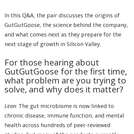
In this Q&A, the pair discusses the origins of
GutGutGoose, the science behind the company,
and what comes next as they prepare for the
next stage of growth in Silicon Valley.
For those hearing about
GutGutGoose for the first time,
what problem are you trying to
solve, and why does it matter?
Leon
: The gut microbiome is now linked to
chronic disease, immune function, and mental
health across hundreds of peer-reviewed