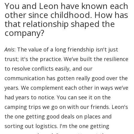
You and Leon have known each
other since childhood. How has
that relationship shaped the
company?
Anis
: The value of a long friendship isn't just
trust; it's the practice. We’ve built the resilience
to resolve conflicts easily, and our
communication has gotten really good over the
years. We complement each other in ways we’ve
had years to notice. You can see it on the
camping trips we go on with our friends. Leon's
the one getting good deals on places and
sorting out logistics. I'm the one getting