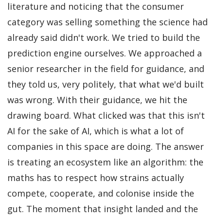
literature and noticing that the consumer
category was selling something the science had
already said didn't work. We tried to build the
prediction engine ourselves. We approached a
senior researcher in the field for guidance, and
they told us, very politely, that what we'd built
was wrong. With their guidance, we hit the
drawing board. What clicked was that this isn't
AI for the sake of AI, which is what a lot of
companies in this space are doing. The answer
is treating an ecosystem like an algorithm: the
maths has to respect how strains actually
compete, cooperate, and colonise inside the
gut. The moment that insight landed and the