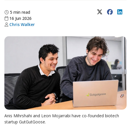
X (Twitter)
Faceboo
Lin
5 min read
16 Jun 2026
Chris Walker
Anis Mihrshahi and Leon Mojarrabi have co-founded biotech
startup GutGutGoose.