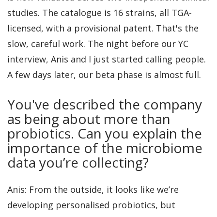
studies. The catalogue is 16 strains, all TGA-
licensed, with a provisional patent. That's the
slow, careful work. The night before our YC
interview, Anis and I just started calling people.
A few days later, our beta phase is almost full.
You've described the company
as being about more than
probiotics. Can you explain the
importance of the microbiome
data you’re collecting?
Anis: From the outside, it looks like we’re
developing personalised probiotics, but