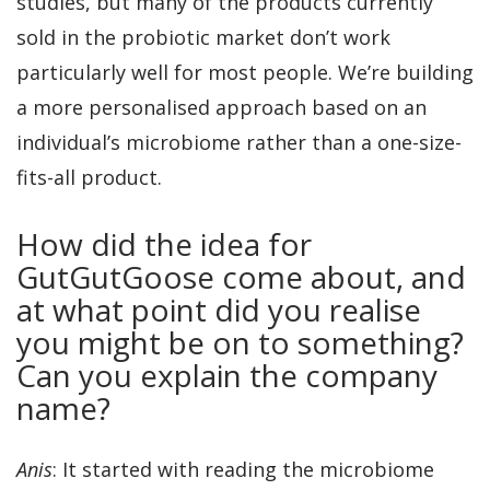
studies, but many of the products currently
sold in the probiotic market don’t work
particularly well for most people. We’re building
a more personalised approach based on an
individual’s microbiome rather than a one-size-
fits-all product.
How did the idea for
GutGutGoose come about, and
at what point did you realise
you might be on to something?
Can you explain the company
name?
Anis
: It started with reading the microbiome