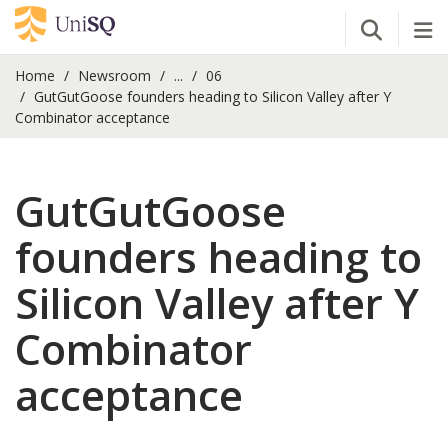
Open Se
Tog
Home
Newsroom
...
06
GutGutGoose founders heading to Silicon Valley after Y
Combinator acceptance
GutGutGoose
founders heading to
Silicon Valley after Y
Combinator
acceptance