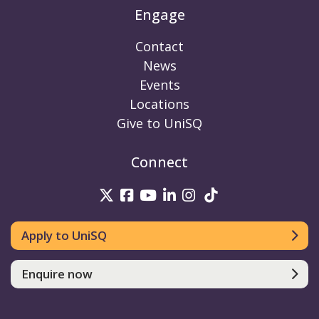
Engage
Contact
News
Events
Locations
Give to UniSQ
Connect
UniSQ on Twitter
UniSQ on Facebook
UniSQ on Youtube
UniSQ on linkedin
UniSQ on Instag
UniSQ on Tik
Apply to UniSQ
Enquire now