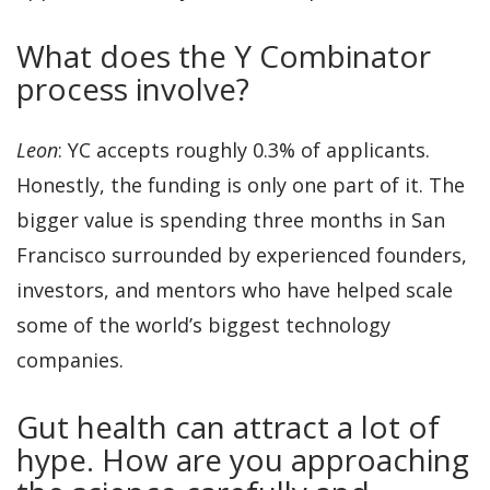
What does the Y Combinator
process involve?
Leon
: YC accepts roughly 0.3% of applicants.
Honestly, the funding is only one part of it. The
bigger value is spending three months in San
Francisco surrounded by experienced founders,
investors, and mentors who have helped scale
some of the world’s biggest technology
companies.
Gut health can attract a lot of
hype. How are you approaching