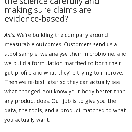
the science carefully and
making sure claims are
evidence-based?
Anis
: We’re building the company around
measurable outcomes. Customers send us a
stool sample, we analyse their microbiome, and
we build a formulation matched to both their
gut profile and what they’re trying to improve.
Then we re-test later so they can actually see
what changed. You know your body better than
any product does. Our job is to give you the
data, the tools, and a product matched to what
you actually want.