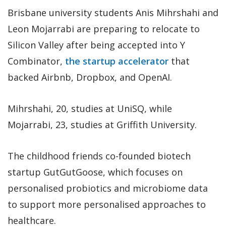
Brisbane university students Anis Mihrshahi and
Leon Mojarrabi are preparing to relocate to
Silicon Valley after being accepted into Y
Combinator,
the startup accelerator
that
backed Airbnb, Dropbox, and OpenAI.
Mihrshahi, 20, studies at UniSQ, while
Mojarrabi, 23, studies at Griffith University.
The childhood friends co-founded biotech
startup GutGutGoose, which focuses on
personalised probiotics and microbiome data
to support more personalised approaches to
healthcare.