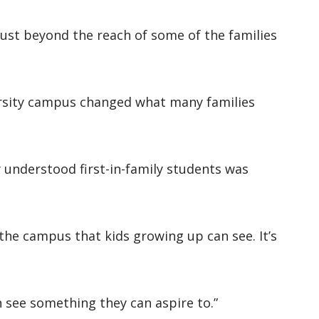
s just beyond the reach of some of the families
versity campus changed what many families
y understood first-in-family students was
he campus that kids growing up can see. It’s
an see something they can aspire to.”