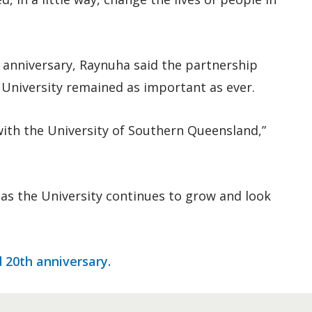
h anniversary, Raynuha said the partnership
 University remained as important as ever.
 with the University of Southern Queensland,”
as the University continues to grow and look
d 20th anniversary.