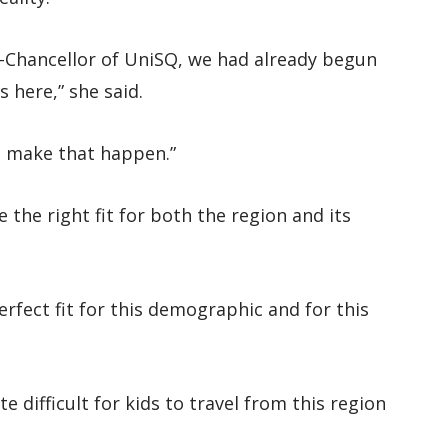
e-Chancellor of UniSQ, we had already begun
 here,” she said.
to make that happen.”
the right fit for both the region and its
fect fit for this demographic and for this
 difficult for kids to travel from this region