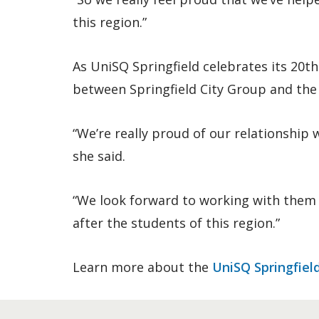
this region.”
As UniSQ Springfield celebrates its 20t
between Springfield City Group and the
“We’re really proud of our relationship
she said.
“We look forward to working with them 
after the students of this region.”
Learn more about the
UniSQ Springfiel