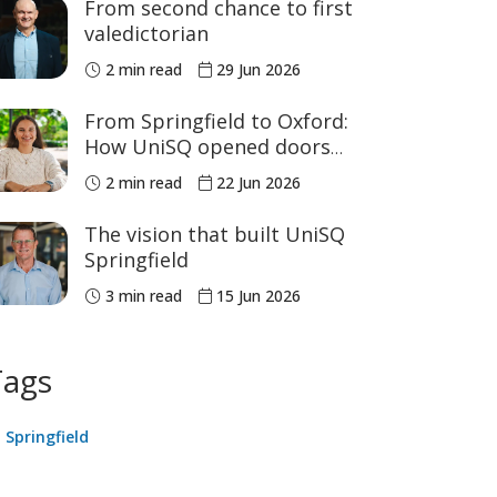
From second chance to first
valedictorian
2 min read
29 Jun 2026
From Springfield to Oxford:
How UniSQ opened doors
close to home
2 min read
22 Jun 2026
The vision that built UniSQ
Springfield
3 min read
15 Jun 2026
Tags
Springfield