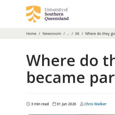
Home
Newsroom
...
06
Where do they go 
Where do t
became part 
3 min read
01 Jun 2026
Chris Walker