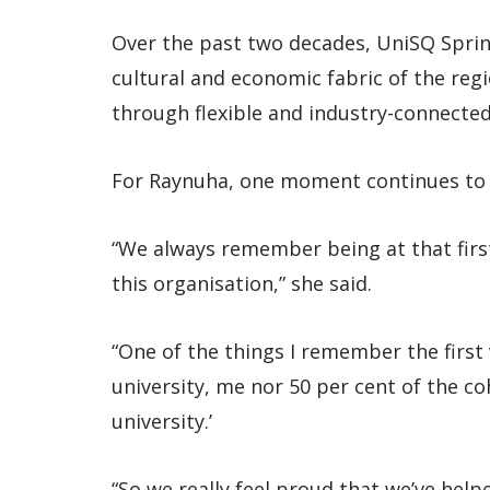
Over the past two decades, UniSQ Spring
cultural and economic fabric of the re
through flexible and industry-connecte
For Raynuha, one moment continues to 
“We always remember being at that first
this organisation,” she said.
“One of the things I remember the first v
university, me nor 50 per cent of the c
university.’
“So we really feel proud that we’ve helpe