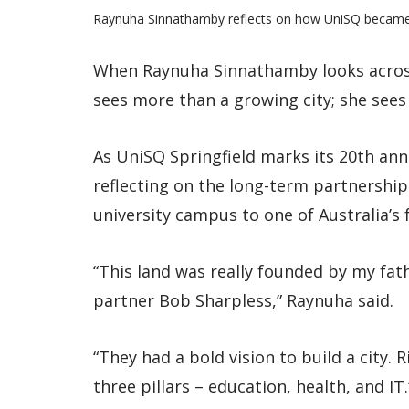
Raynuha Sinnathamby reflects on how UniSQ became pa
When Raynuha Sinnathamby looks across 
sees more than a growing city; she sees
As UniSQ Springfield marks its 20th anni
reflecting on the long-term partnershi
university campus to one of Australia’s 
“This land was really founded by my fa
partner Bob Sharpless,” Raynuha said.
“They had a bold vision to build a city.
three pillars – education, health, and IT.