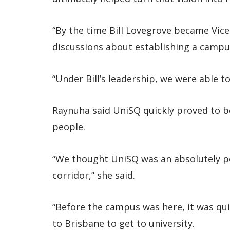
“By the time Bill Lovegrove became Vic
discussions about establishing a campus
“Under Bill’s leadership, we were able 
Raynuha said UniSQ quickly proved to be 
people.
“We thought UniSQ was an absolutely per
corridor,” she said.
“Before the campus was here, it was quite
to Brisbane to get to university.