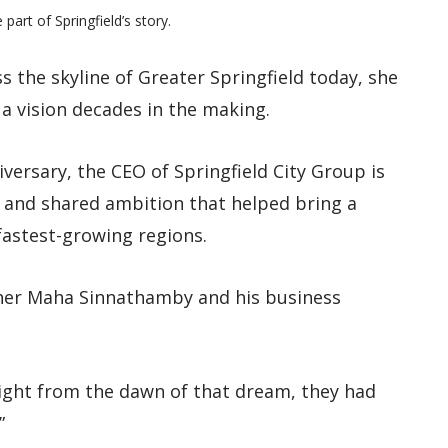
rt of Springfield’s story.
the skyline of Greater Springfield today, she
 a vision decades in the making.
versary, the CEO of Springfield City Group is
p and shared ambition that helped bring a
fastest-growing regions.
ther Maha Sinnathamby and his business
 Right from the dawn of that dream, they had
”