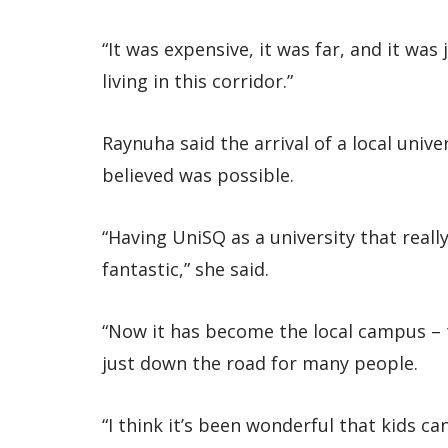
“It was expensive, it was far, and it wa
living in this corridor.”
Raynuha said the arrival of a local uni
believed was possible.
“Having UniSQ as a university that reall
fantastic,” she said.
“Now it has become the local campus – t
just down the road for many people.
“I think it’s been wonderful that kids c