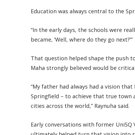
Education was always central to the Spri
“In the early days, the schools were reall
became, ‘Well, where do they go next?’”
That question helped shape the push to b
Maha strongly believed would be critical
“My father had always had a vision that 
Springfield – to achieve that true town
cities across the world,” Raynuha said.
Early conversations with former UniSQ V
ultimately helped turn that vision into r