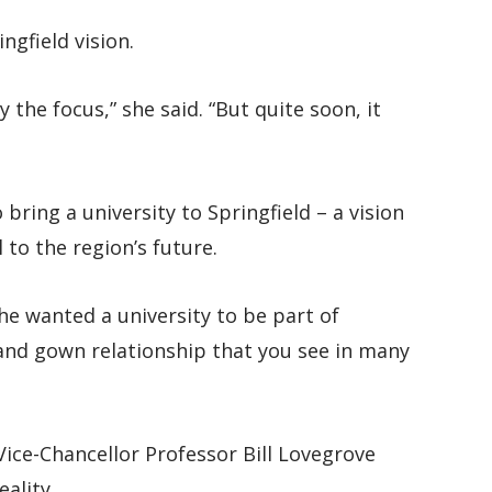
ngfield vision.
y the focus,” she said. “But quite soon, it
ring a university to Springfield – a vision
 to the region’s future.
he wanted a university to be part of
 and gown relationship that you see in many
ice-Chancellor Professor Bill Lovegrove
eality.