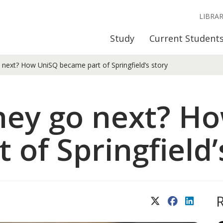
LIBRA
Study
Current Student
next? How UniSQ became part of Springfield’s story
hey go next? H
of Springfield’
X (Twitter)
Facebook
LinkedIn