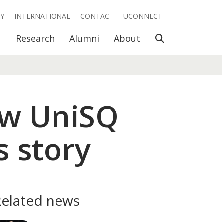
RY
INTERNATIONAL
CONTACT
UCONNECT
Open Search
s
Research
Alumni
About
ow UniSQ
s story
Related news