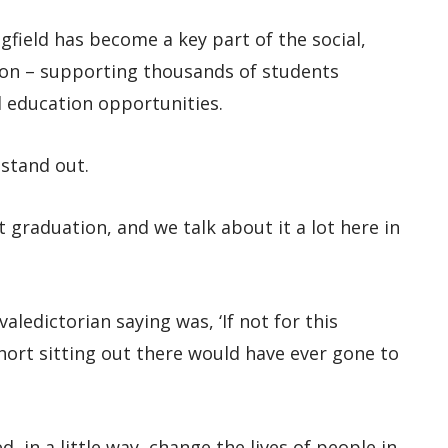
field has become a key part of the social,
gion – supporting thousands of students
d education opportunities.
stand out.
 graduation, and we talk about it a lot here in
aledictorian saying was, ‘If not for this
ohort sitting out there would have ever gone to
d, in a little way, change the lives of people in