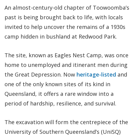
An almost-century-old chapter of Toowoomba’s
past is being brought back to life, with locals
invited to help uncover the remains of a 1930s
camp hidden in bushland at Redwood Park.
The site, known as Eagles Nest Camp, was once
home to unemployed and itinerant men during
the Great Depression. Now
heritage-listed
and
one of the only known sites of its kind in
Queensland, it offers a rare window into a
period of hardship, resilience, and survival.
The excavation will form the centrepiece of the
University of Southern Queensland’s (UniSQ)