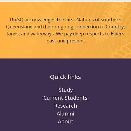
UniSQ acknowledges the First Nations of southern
Queensland and their ongoing connection to Country,
lands, and waterways. We pay deep respects to Elders
past and present.
Quick links
Study
Current Students
Research
Alumni
About