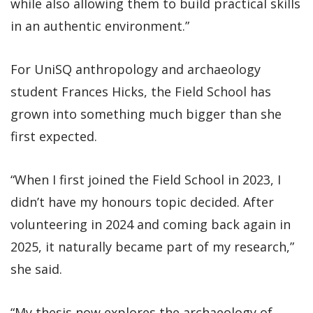
while also allowing them to build practical skills
in an authentic environment.”
For UniSQ anthropology and archaeology
student Frances Hicks, the Field School has
grown into something much bigger than she
first expected.
“When I first joined the Field School in 2023, I
didn’t have my honours topic decided. After
volunteering in 2024 and coming back again in
2025, it naturally became part of my research,”
she said.
“My thesis now explores the archaeology of