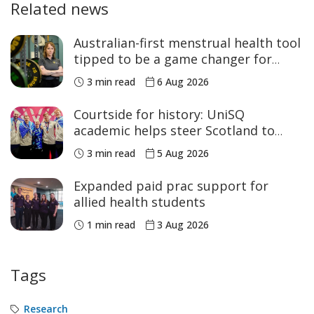
Related news
Australian-first menstrual health tool
tipped to be a game changer for
women’s sport
3 min read
6 Aug 2026
Courtside for history: UniSQ
academic helps steer Scotland to
historic Commonwealth Games
3 min read
5 Aug 2026
medals
Expanded paid prac support for
allied health students
1 min read
3 Aug 2026
Tags
Research