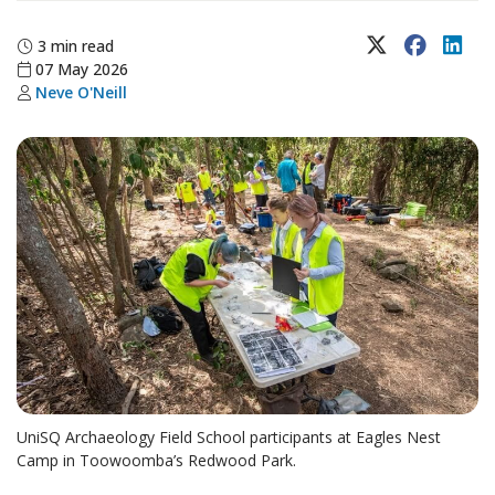
X (Twitter)
Faceboo
Lin
3 min read
07 May 2026
Neve O'Neill
UniSQ Archaeology Field School participants at Eagles Nest
Camp in Toowoomba’s Redwood Park.