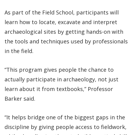
As part of the Field School, participants will
learn how to locate, excavate and interpret
archaeological sites by getting hands-on with
the tools and techniques used by professionals
in the field.
“This program gives people the chance to
actually participate in archaeology, not just
learn about it from textbooks,” Professor
Barker said.
“It helps bridge one of the biggest gaps in the
discipline by giving people access to fieldwork,