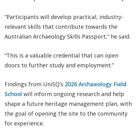
“Participants will develop practical, industry-
relevant skills that contribute towards the
Australian Archaeology Skills Passport,” he said.
“This is a valuable credential that can open
doors to further study and employment.”
Findings from UniSQ’s
2026 Archaeology Field
School
will inform ongoing research and help
shape a future heritage management plan, with
the goal of opening the site to the community
for experience.