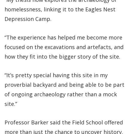
homelessness, linking it to the Eagles Nest
Depression Camp.
“The experience has helped me become more
focused on the excavations and artefacts, and
how they fit into the bigger story of the site.
“It’s pretty special having this site in my
proverbial backyard and being able to be part
of ongoing archaeology rather than a mock
site.”
Professor Barker said the Field School offered
more than just the chance to uncover history.