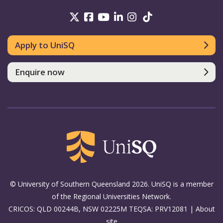
UniSQ on Twitter
UniSQ on Facebook
UniSQ on Youtube
UniSQ on linkedin
UniSQ on Instag
UniSQ on Tik
Apply to UniSQ
Enquire now
© University of Southern Queensland 2026. UniSQ is a member
of the Regional Universities Network.
CRICOS: QLD 00244B, NSW 02225M TEQSA: PRV12081 |
About
site