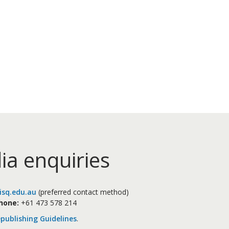
ia enquiries
sq.edu.au
(preferred contact method)
hone:
+61 473 578 214
publishing Guidelines
.