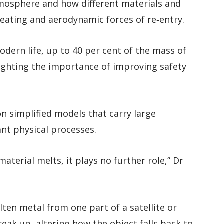
mosphere and how different materials and
heating and aerodynamic forces of re‑entry.
dern life, up to 40 per cent of the mass of
hlighting the importance of improving safety
n simplified models that carry large
nt physical processes.
erial melts, it plays no further role,” Dr
ten metal from one part of a satellite or
reak up, altering how the object falls back to