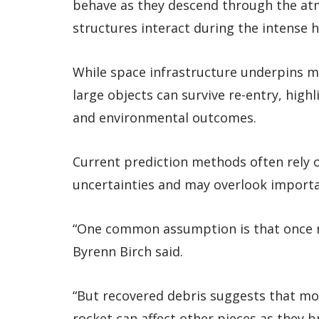
behave as they descend through the at
structures interact during the intense 
While space infrastructure underpins mo
large objects can survive re-entry, hig
and environmental outcomes.
Current prediction methods often rely o
uncertainties and may overlook importa
“One common assumption is that once mat
Byrenn Birch said.
“But recovered debris suggests that mol
rocket can affect other pieces as they b