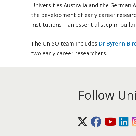
Universities Australia and the German 
the development of early career resear
institutions – an essential step in build
The UniSQ team includes
Dr Byrenn Bir
two early career researchers.
Follow Un
X (Twitter)
Facebook
Youtube
Lin