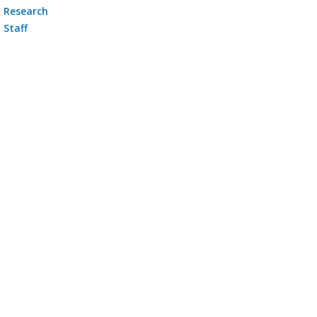
Research
Staff