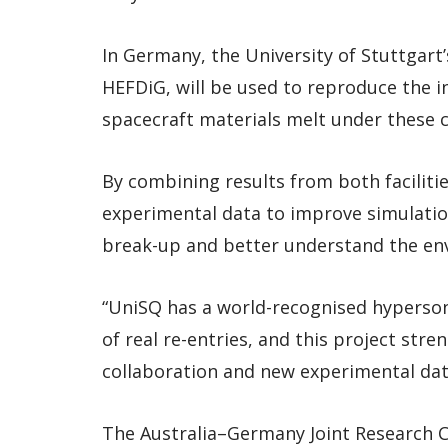
In Germany, the University of Stuttgar
HEFDiG, will be used to reproduce the i
spacecraft materials melt under these c
By combining results from both faciliti
experimental data to improve simulatio
break-up and better understand the env
“UniSQ has a world-recognised hyperson
of real re-entries, and this project str
collaboration and new experimental data
The Australia–Germany Joint Research Co