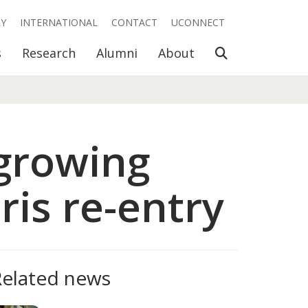
RY
INTERNATIONAL
CONTACT
UCONNECT
Open Search
s
Research
Alumni
About
growing
ris re-entry
Related news