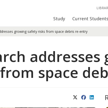
LIBRA
Study
Current Student
dresses growing safety risks from space debris re-entry
arch addresses 
 from space deb
X (Twitter)
Facebook
LinkedIn