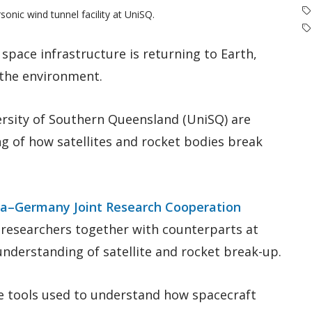
sonic wind tunnel facility at UniSQ.
 space infrastructure is returning to Earth,
 the environment.
ersity of Southern Queensland (UniSQ) are
g of how satellites and rocket bodies break
ia–Germany Joint Research Cooperation
Q researchers together with counterparts at
nderstanding of satellite and rocket break-up.
e tools used to understand how spacecraft