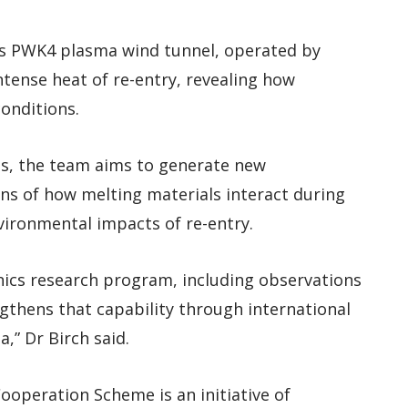
t’s PWK4 plasma wind tunnel, operated by
ntense heat of re-entry, revealing how
onditions.
es, the team aims to generate new
ns of how melting materials interact during
ironmental impacts of re-entry.
ics research program, including observations
engthens that capability through international
,” Dr Birch said.
operation Scheme is an initiative of