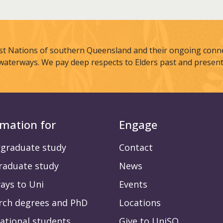
st Nations of southern Queensland and their ongoing connec
waterways. We pay deep respects to Elders past and present
rmation for
Engage
graduate study
Contact
raduate study
News
ays to Uni
Events
rch degrees and PhD
Locations
ational students
Give to UniSQ