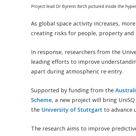
Project lead Dr Byrenn Birch pictured inside the hyper
As global space activity increases, more
creating risks for people, property and
In response, researchers from the Univ
leading efforts to improve understandin
apart during atmospheric re-entry.
Supported by funding from the
Austral
Scheme
, a new project will bring UniS
the
University of Stuttgart
to advance u
The research aims to improve predictiv