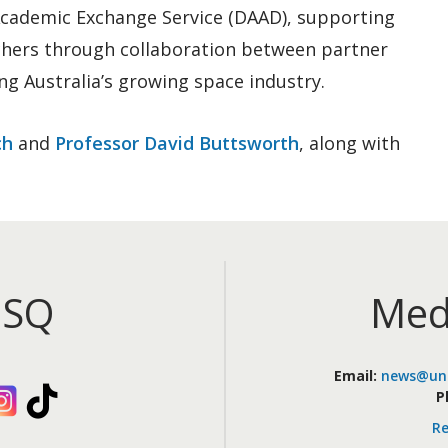
Academic Exchange Service (DAAD), supporting
chers through collaboration between partner
ing Australia’s growing space industry.
ch
and
Professor David Buttsworth
, along with
iSQ
Med
Email:
news@uni
kedIn
Instagram
TikTok
P
Re