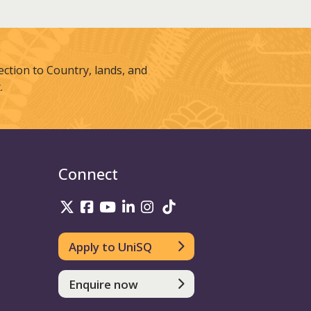
tion to Country, lands, and
.
Connect
UniSQ on Twitter
UniSQ on Facebook
UniSQ on Youtube
UniSQ on linkedin
UniSQ on Instagram
UniSQ on TikTok
Apply to UniSQ
Enquire now