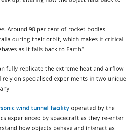
es. Around 98 per cent of rocket bodies
lia during their orbit, which makes it critical
aves as it falls back to Earth.”
an fully replicate the extreme heat and airflow
l rely on specialised experiments in two unique
many.
sonic wind tunnel facility
operated by the
s experienced by spacecraft as they re-enter
rstand how objects behave and interact as