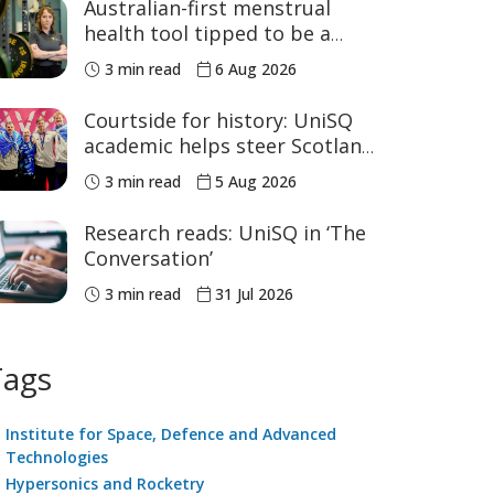
Australian-first menstrual
health tool tipped to be a
game changer for women’s
3 min read
6 Aug 2026
sport
Courtside for history: UniSQ
academic helps steer Scotland
to historic Commonwealth
3 min read
5 Aug 2026
Games medals
Research reads: UniSQ in ‘The
Conversation’
3 min read
31 Jul 2026
Tags
Institute for Space, Defence and Advanced
Technologies
Hypersonics and Rocketry