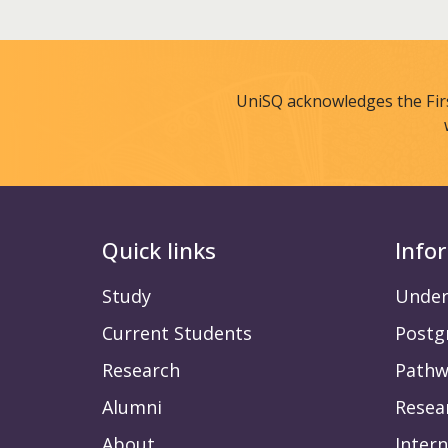
UniSQ acknowledges the Fir
Quick links
Info
Study
Under
Current Students
Postg
Research
Pathw
Alumni
Resea
About
Intern