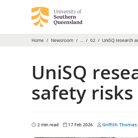
Home
Newsroom
...
02
UniSQ research ad
UniSQ rese
safety risks
2 min read
17 Feb 2026
Griffith Thomas