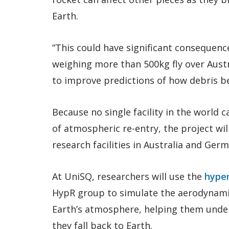
Earth.
“This could have significant consequenc
weighing more than 500kg fly over Austra
to improve predictions of how debris beh
Because no single facility in the world c
of atmospheric re-entry, the project wil
research facilities in Australia and Ger
At UniSQ, researchers will use the
hyper
HypR group to simulate the aerodynamic
Earth’s atmosphere, helping them unde
they fall back to Earth.