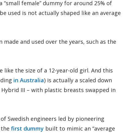
 a “small female” dummy for around 25% of
e used is not actually shaped like an average
 made and used over the years, such as the
 like the size of a 12-year-old girl. And this
uding
in Australia
) is actually a scaled down
Hybrid III – with plastic breasts swapped in
of Swedish engineers led by pioneering
d the
first dummy
built to mimic an “average