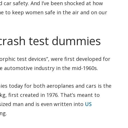
d car safety. And I’ve been shocked at how
done to keep women safe in the air and on our
crash test dummies
phic test devices”, were first developed for
e automotive industry in the mid-1960s.
es today for both aeroplanes and cars is the
8kg, first created in 1976. That’s meant to
sized man and is even written into
US
ng.