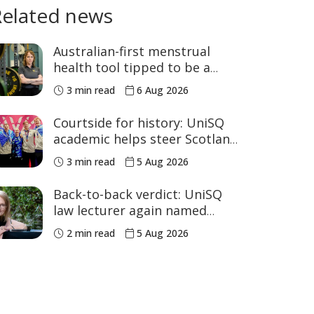
Related news
Australian-first menstrual
health tool tipped to be a
game changer for women’s
3 min read
6 Aug 2026
sport
Courtside for history: UniSQ
academic helps steer Scotland
to historic Commonwealth
3 min read
5 Aug 2026
Games medals
Back-to-back verdict: UniSQ
law lecturer again named
Australia's Academic of the
2 min read
5 Aug 2026
Year