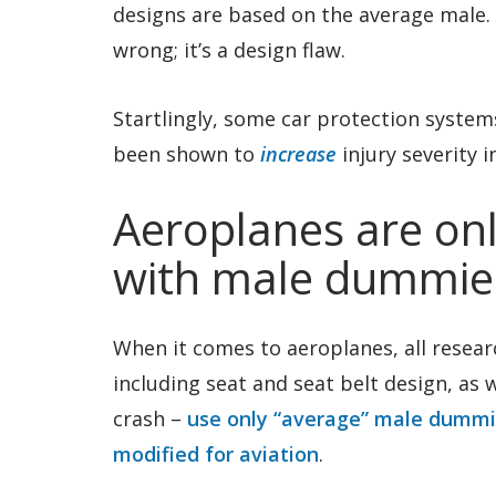
designs are based on the average male. H
wrong; it’s a design flaw.
Startlingly, some car protection syst
been shown to
increase
injury severity 
Aeroplanes are onl
with male dummie
When it comes to aeroplanes, all researc
including seat and seat belt design, as 
crash –
use only “average” male dumm
modified for aviation
.