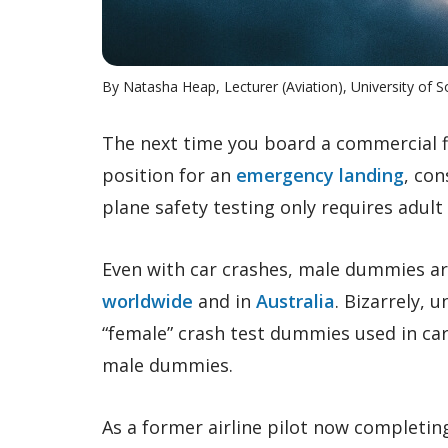
By Natasha Heap, Lecturer (Aviation), University of 
The next time you board a commercial fl
position for an
emergency landing
, con
plane safety testing only requires adul
Even with car crashes, male dummies are 
worldwide
and in
Australia
. Bizarrely, u
“female” crash test dummies used in car
male dummies.
As a former airline pilot now completing