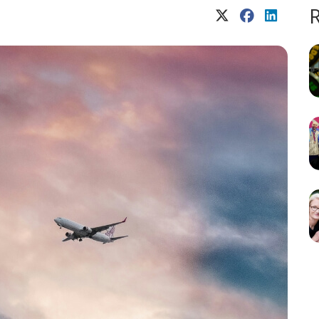
X (Twitter)
Facebook
LinkedIn