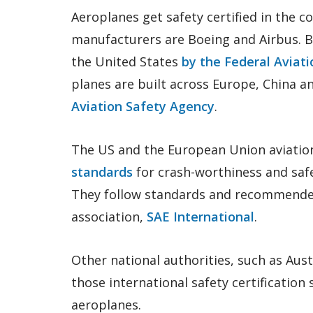
Aeroplanes get safety certified in the c
manufacturers are Boeing and Airbus. B
the United States
by the Federal Aviat
planes are built across Europe, China a
Aviation Safety Agency
.
The US and the European Union aviatio
standards
for crash-worthiness and saf
They follow standards and recommended
association,
SAE International
.
Other national authorities, such as Austr
those international safety certification
aeroplanes.