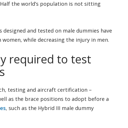
alf the world’s population is not sitting
ems designed and tested on male dummies have
in women, while decreasing the injury in men.
y required to test
s
h, testing and aircraft certification –
well as the brace positions to adopt before a
ies
, such as the Hybrid III male dummy