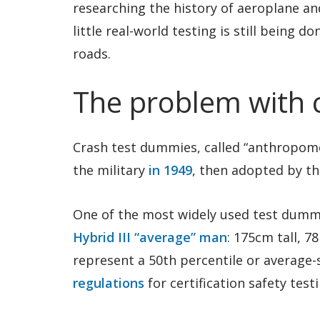
researching the history of aeroplane an
little real-world testing is still being 
roads.
The problem with 
Crash test dummies, called “anthropomor
the military
in 1949
, then adopted by th
One of the most widely used test dummi
Hybrid III “average” man
: 175cm tall, 7
represent a 50th percentile or average-
regulations
for certification safety testi