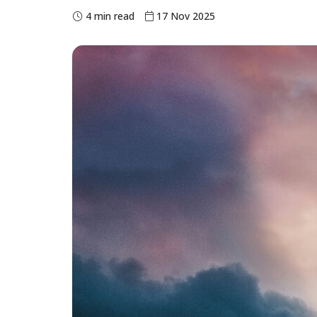
4 min read
17 Nov 2025