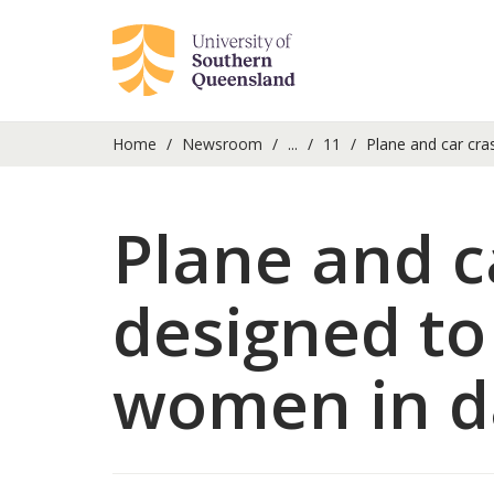
Home
Newsroom
...
11
Plane and car cras
Plane and ca
designed to
women in d