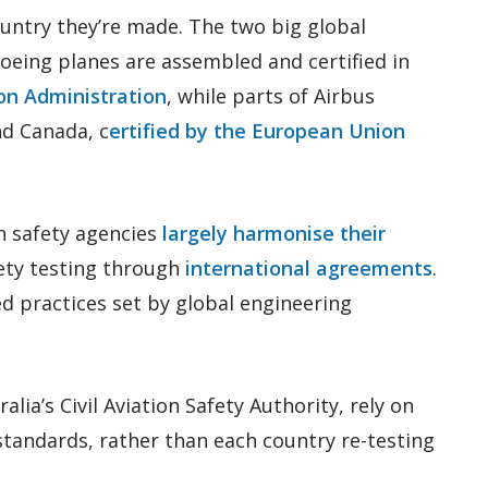
ountry they’re made. The two big global
oeing planes are assembled and certified in
ion Administration
, while parts of Airbus
nd Canada, c
ertified by the European Union
n safety agencies
largely harmonise their
ety testing through
international agreements
.
 practices set by global engineering
alia’s Civil Aviation Safety Authority, rely on
 standards, rather than each country re-testing