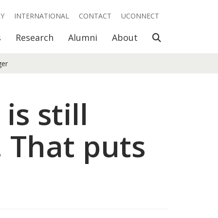
RY
INTERNATIONAL
CONTACT
UCONNECT
Open Search
s
Research
Alumni
About
ger
s still
 That puts