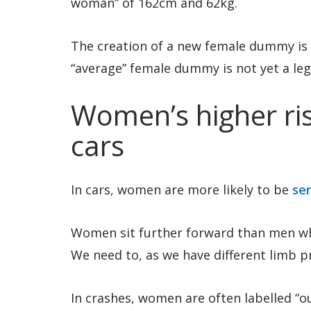
woman” of 162cm and 62kg.
The creation of a new female dummy is 
“average” female dummy is not yet a leg
Women’s higher risk
cars
In cars, women are more likely to be
ser
Women sit further forward than men whe
We need to, as we have different limb 
In crashes, women are often labelled “o