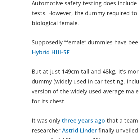
Automotive safety testing does include
tests. However, the dummy required to b
biological female.
Supposedly “female” dummies have been
Hybrid HIII-5F
.
But at just 149cm tall and 48kg, it’s more
dummy (widely used in car testing, incl
version of the widely used average male 
for its chest.
It was only
three years ago
that a team 
researcher
Astrid Linder
finally unveile