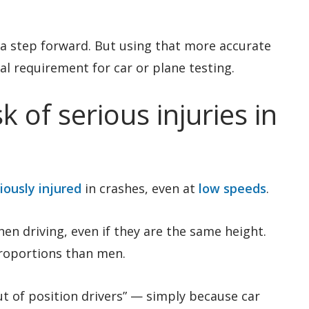
a step forward. But using that more accurate
al requirement for car or plane testing.
 of serious injuries in
iously injured
in crashes, even at
low speeds
.
n driving, even if they are the same height.
proportions than men.
ut of position drivers” — simply because car