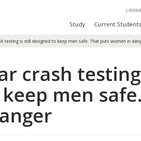
LIBRA
Study
Current Student
h testing is still designed to keep men safe. That puts women in dan
r crash testing i
 keep men safe.
anger