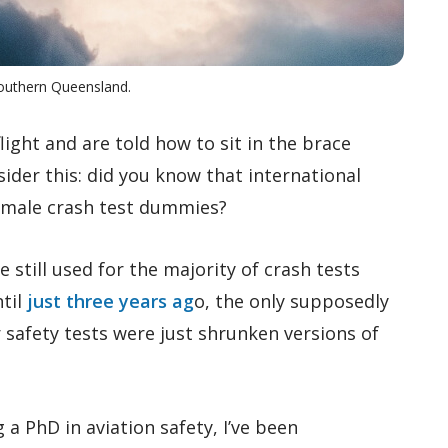
Southern Queensland.
ight and are told how to sit in the brace
sider this: did you know that international
t male crash test dummies?
still used for the majority of crash tests
ntil
just three years ag
o, the only supposedly
 safety tests were just shrunken versions of
 a PhD in aviation safety, I’ve been