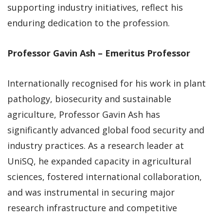
supporting industry initiatives, reflect his
enduring dedication to the profession.
Professor Gavin Ash – Emeritus Professor
Internationally recognised for his work in plant
pathology, biosecurity and sustainable
agriculture, Professor Gavin Ash has
significantly advanced global food security and
industry practices. As a research leader at
UniSQ, he expanded capacity in agricultural
sciences, fostered international collaboration,
and was instrumental in securing major
research infrastructure and competitive