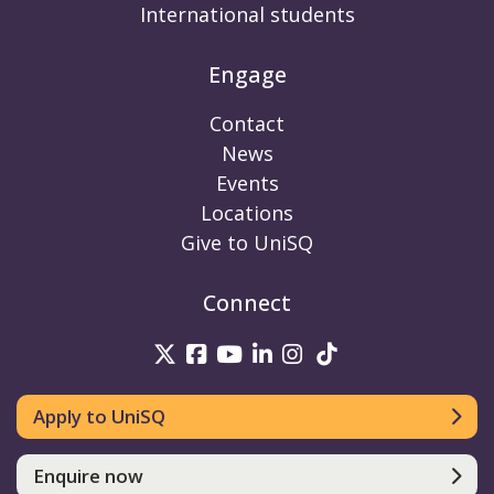
International students
Engage
Contact
News
Events
Locations
Give to UniSQ
Connect
UniSQ on Twitter
UniSQ on Facebook
UniSQ on Youtube
UniSQ on linkedin
UniSQ on Instag
UniSQ on Tik
Apply to UniSQ
Enquire now