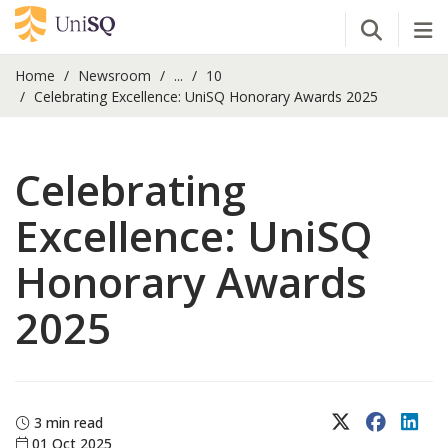
Open Se
Tog
Home
Newsroom
...
10
Celebrating Excellence: UniSQ Honorary Awards 2025
Celebrating
Excellence: UniSQ
Honorary Awards
2025
X (Twitter)
Faceboo
Lin
3 min read
01 Oct 2025