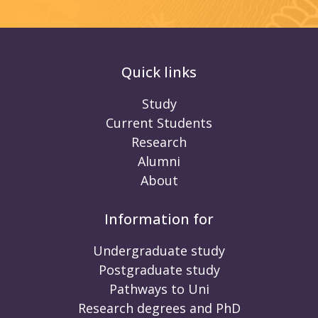
Quick links
Study
Current Students
Research
Alumni
About
Information for
Undergraduate study
Postgraduate study
Pathways to Uni
Research degrees and PhD