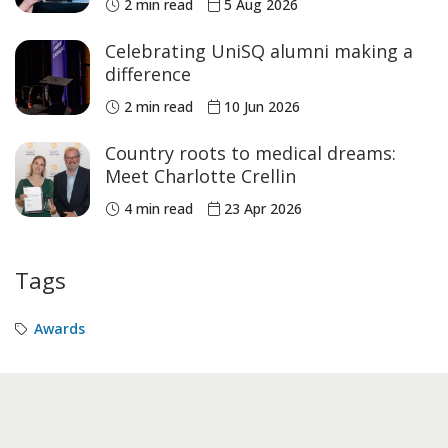
2 min read
5 Aug 2026
Celebrating UniSQ alumni making a
difference
2 min read
10 Jun 2026
Country roots to medical dreams:
Meet Charlotte Crellin
4 min read
23 Apr 2026
Tags
Awards