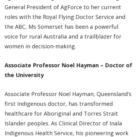
General President of AgForce to her current
roles with the Royal Flying Doctor Service and
the ABC, Ms Somerset has been a powerful
voice for rural Australia and a trailblazer for
women in decision-making.
Associate Professor Noel Hayman – Doctor of
the University
Associate Professor Noel Hayman, Queensland’s
first Indigenous doctor, has transformed
healthcare for Aboriginal and Torres Strait
Islander peoples. As Clinical Director of Inala
Indigenous Health Service, his pioneering work