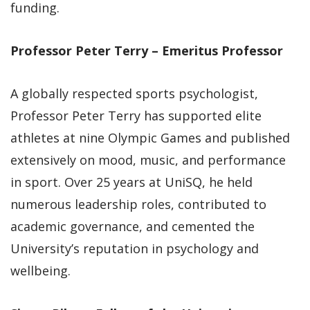
funding.
Professor Peter Terry – Emeritus Professor
A globally respected sports psychologist,
Professor Peter Terry has supported elite
athletes at nine Olympic Games and published
extensively on mood, music, and performance
in sport. Over 25 years at UniSQ, he held
numerous leadership roles, contributed to
academic governance, and cemented the
University’s reputation in psychology and
wellbeing.