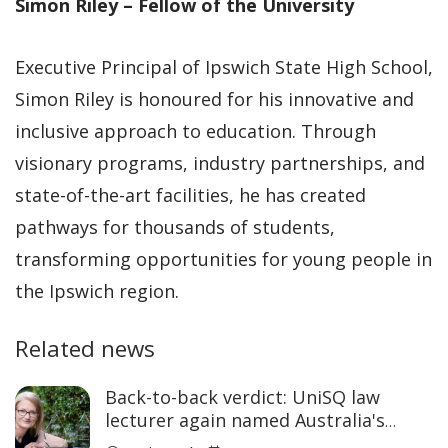
Simon Riley – Fellow of the University
Executive Principal of Ipswich State High School,
Simon Riley is honoured for his innovative and
inclusive approach to education. Through
visionary programs, industry partnerships, and
state-of-the-art facilities, he has created
pathways for thousands of students,
transforming opportunities for young people in
the Ipswich region.
Related news
Back-to-back verdict: UniSQ law
lecturer again named Australia's
Academic of the Year