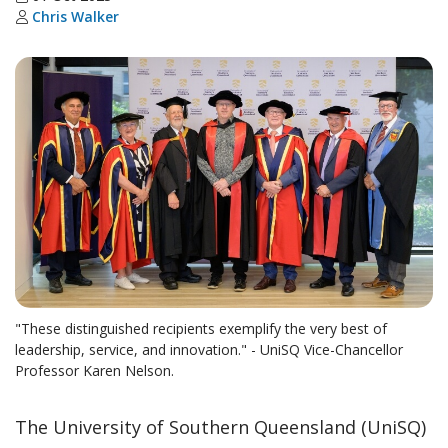
Chris Walker
"These distinguished recipients exemplify the very best of
leadership, service, and innovation." - UniSQ Vice-Chancellor
Professor Karen Nelson.
The University of Southern Queensland (UniSQ)