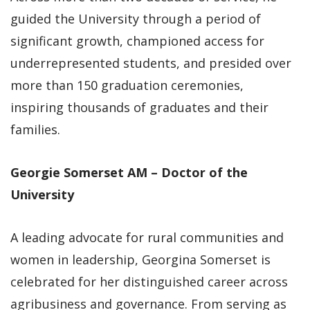
guided the University through a period of
significant growth, championed access for
underrepresented students, and presided over
more than 150 graduation ceremonies,
inspiring thousands of graduates and their
families.
Georgie Somerset AM – Doctor of the
University
A leading advocate for rural communities and
women in leadership, Georgina Somerset is
celebrated for her distinguished career across
agribusiness and governance. From serving as