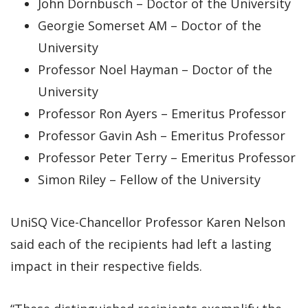
John Dornbusch – Doctor of the University
Georgie Somerset AM – Doctor of the
University
Professor Noel Hayman – Doctor of the
University
Professor Ron Ayers – Emeritus Professor
Professor Gavin Ash – Emeritus Professor
Professor Peter Terry – Emeritus Professor
Simon Riley – Fellow of the University
UniSQ Vice-Chancellor Professor Karen Nelson
said each of the recipients had left a lasting
impact in their respective fields.