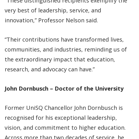
“These distinguished recipients exemplify the
very best of leadership, service, and
innovation,” Professor Nelson said.
“Their contributions have transformed lives,
communities, and industries, reminding us of
the extraordinary impact that education,
research, and advocacy can have.”
John Dornbusch – Doctor of the University
Former UniSQ Chancellor John Dornbusch is
recognised for his exceptional leadership,
vision, and commitment to higher education.
Across more than two decades of service, he