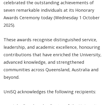
celebrated the outstanding achievements of
seven remarkable individuals at its Honorary
Awards Ceremony today (Wednesday 1 October
2025).
These awards recognise distinguished service,
leadership, and academic excellence, honouring
contributions that have enriched the University,
advanced knowledge, and strengthened
communities across Queensland, Australia and
beyond.
UniSQ acknowledges the following recipients: