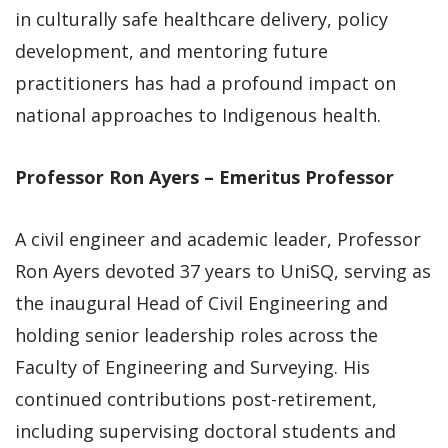
in culturally safe healthcare delivery, policy
development, and mentoring future
practitioners has had a profound impact on
national approaches to Indigenous health.
Professor Ron Ayers – Emeritus Professor
A civil engineer and academic leader, Professor
Ron Ayers devoted 37 years to UniSQ, serving as
the inaugural Head of Civil Engineering and
holding senior leadership roles across the
Faculty of Engineering and Surveying. His
continued contributions post-retirement,
including supervising doctoral students and