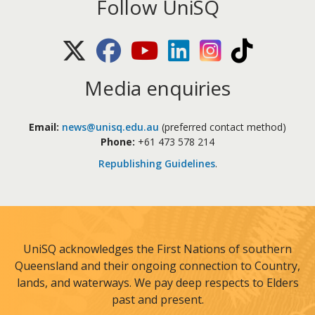
Follow UniSQ
X (Twitter)
Facebook
Youtube
LinkedIn
Instagram
TikTok
Media enquiries
Email:
news@unisq.edu.au
(preferred contact method)
Phone:
+61 473 578 214
Republishing Guidelines
.
UniSQ acknowledges the First Nations of southern
Queensland and their ongoing connection to Country,
lands, and waterways. We pay deep respects to Elders
past and present.