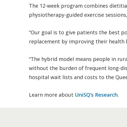
The 12-week program combines dietitian-
physiotherapy-guided exercise sessions,
“Our goal is to give patients the best p
replacement by improving their health b
“The hybrid model means people in rura
without the burden of frequent long-dis
hospital wait lists and costs to the Que
Learn more about
UniSQ’s Research
.