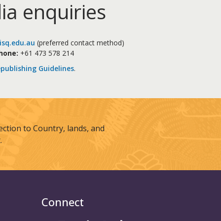
ia enquiries
sq.edu.au
(preferred contact method)
hone:
+61 473 578 214
publishing Guidelines
.
tion to Country, lands, and
.
Connect