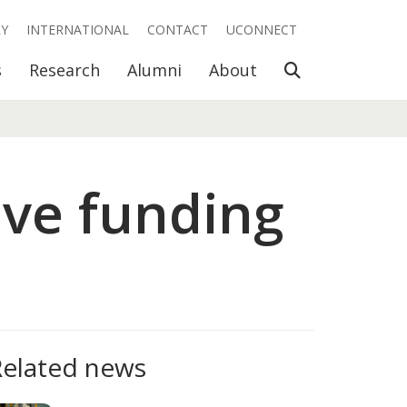
RY
INTERNATIONAL
CONTACT
UCONNECT
Open Search
s
Research
Alumni
About
ive funding
Related news