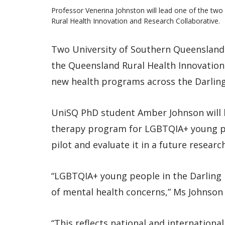
Professor Venerina Johnston will lead one of the tw
Rural Health Innovation and Research Collaborative.
Two University of Southern Queensland
the Queensland Rural Health Innovation 
new health programs across the Darlin
UniSQ PhD student Amber Johnson will 
therapy program for LGBTQIA+ young pe
pilot and evaluate it in a future researc
“LGBTQIA+ young people in the Darling 
of mental health concerns,” Ms Johnson 
“This reflects national and internationa