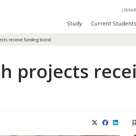
LIBRA
Study
Current Student
ects receive funding boost
h projects rece
X (Twitter)
Facebook
LinkedIn