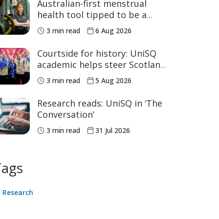
Australian-first menstrual
health tool tipped to be a
game changer for women’s
3 min read
6 Aug 2026
sport
Courtside for history: UniSQ
academic helps steer Scotland
to historic Commonwealth
3 min read
5 Aug 2026
Games medals
Research reads: UniSQ in ‘The
Conversation’
3 min read
31 Jul 2026
Tags
Research