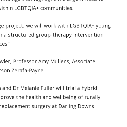
 within LGBTQIA+ communities.
e project, we will work with LGBTQIA+ young
gn a structured group-therapy intervention
ces.”
wler, Professor Amy Mullens, Associate
son Zerafa-Payne.
nd Dr Melanie Fuller will trial a hybrid
rove the health and wellbeing of rurally
 replacement surgery at Darling Downs