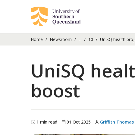
Home
Newsroom
...
10
UniSQ health proj
UniSQ healt
boost
1 min read
01 Oct 2025
Griffith Thomas