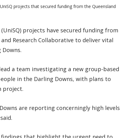
o UniSQ projects that secured funding from the Queensland
 (UniSQ) projects have secured funding from
and Research Collaborative to deliver vital
g Downs.
lead a team investigating a new group-based
ople in the Darling Downs, with plans to
h project.
Downs are reporting concerningly high levels
said.
l findings that highlight the urgent need to