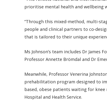
prioritise mental health and wellbeing
“Through this mixed-method, multi-stag
people and clinical partners to co-desi
that is tailored to their unique experien
Ms Johnson’s team includes Dr James Fo
Professor Annette Brömdal and Dr Emer
Meanwhile, Professor Venerina Johnston a
prehabilitation program designed to imp
based, obese patients waiting for knee
Hospital and Health Service.