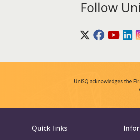
Follow Un
X (Twitter)
Facebook
Youtube
Lin
UniSQ acknowledges the Fir
Quick links
Info