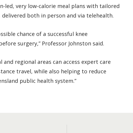
led, very low-calorie meal plans with tailored
 delivered both in person and via telehealth.
ossible chance of a successful knee
efore surgery,” Professor Johnston said.
l and regional areas can access expert care
tance travel, while also helping to reduce
ensland public health system.”