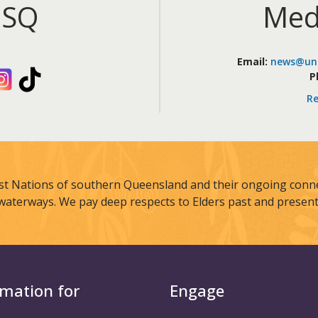
iSQ
Med
Email:
news@uni
kedIn
Instagram
TikTok
P
Re
st Nations of southern Queensland and their ongoing connec
waterways. We pay deep respects to Elders past and present
rmation for
Engage