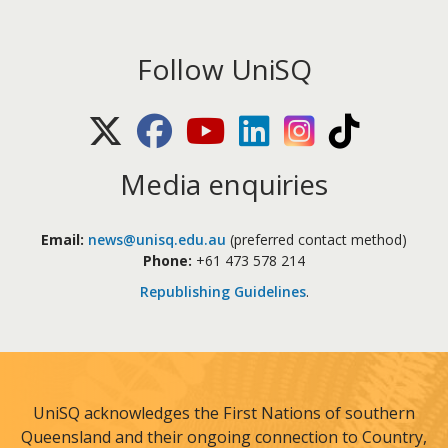
Follow UniSQ
X (Twitter)
Facebook
Youtube
LinkedIn
Instagram
TikTok
Media enquiries
Email:
news@unisq.edu.au
(preferred contact method)
Phone:
+61 473 578 214
Republishing Guidelines
.
UniSQ acknowledges the First Nations of southern
Queensland and their ongoing connection to Country,