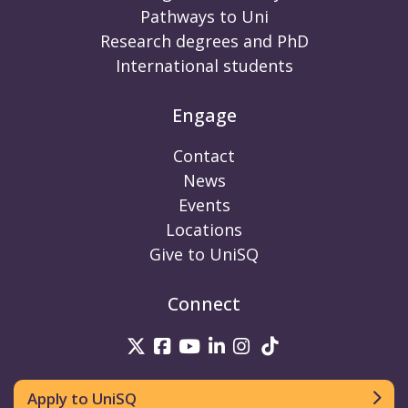
Pathways to Uni
Research degrees and PhD
International students
Engage
Contact
News
Events
Locations
Give to UniSQ
Connect
UniSQ on Twitter
UniSQ on Facebook
UniSQ on Youtube
UniSQ on linkedin
UniSQ on Instag
UniSQ on Tik
Apply to UniSQ