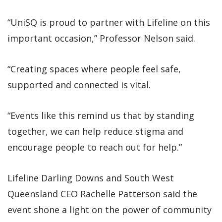
“UniSQ is proud to partner with Lifeline on this
important occasion,” Professor Nelson said.
“Creating spaces where people feel safe,
supported and connected is vital.
“Events like this remind us that by standing
together, we can help reduce stigma and
encourage people to reach out for help.”
Lifeline Darling Downs and South West
Queensland CEO Rachelle Patterson said the
event shone a light on the power of community