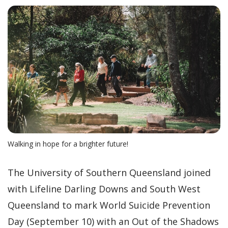
Walking in hope for a brighter future!
The University of Southern Queensland joined
with Lifeline Darling Downs and South West
Queensland to mark World Suicide Prevention
Day (September 10) with an Out of the Shadows