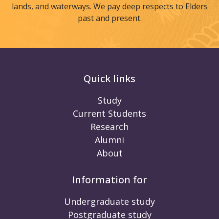
lands, and waterways. We pay deep respects to Elders
past and present.
Quick links
Study
Current Students
Research
Alumni
About
Information for
Undergraduate study
Postgraduate study