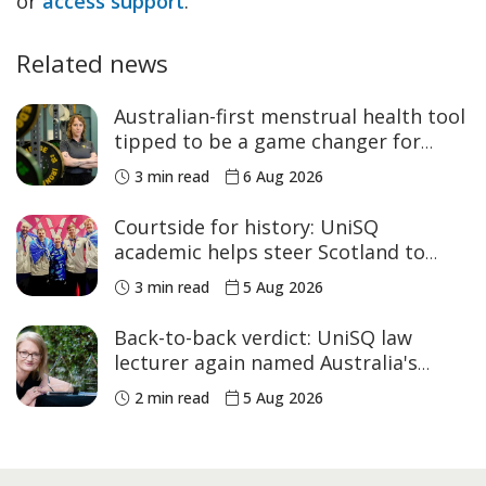
or
access support
.
Related news
Australian-first menstrual health tool
tipped to be a game changer for
women’s sport
3 min read
6 Aug 2026
Courtside for history: UniSQ
academic helps steer Scotland to
historic Commonwealth Games
3 min read
5 Aug 2026
medals
Back-to-back verdict: UniSQ law
lecturer again named Australia's
Academic of the Year
2 min read
5 Aug 2026