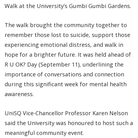
Walk at the University’s Gumbi Gumbi Gardens.
The walk brought the community together to
remember those lost to suicide, support those
experiencing emotional distress, and walk in
hope for a brighter future. It was held ahead of
R U OK? Day (September 11), underlining the
importance of conversations and connection
during this significant week for mental health
awareness.
UniSQ Vice-Chancellor Professor Karen Nelson
said the University was honoured to host such a
meaningful community event.