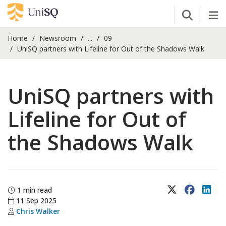
Open Se
Tog
Home
Newsroom
...
09
UniSQ partners with Lifeline for Out of the Shadows Walk
UniSQ partners with
Lifeline for Out of
the Shadows Walk
X (Twitter)
Faceboo
Lin
1 min read
11 Sep 2025
Chris Walker