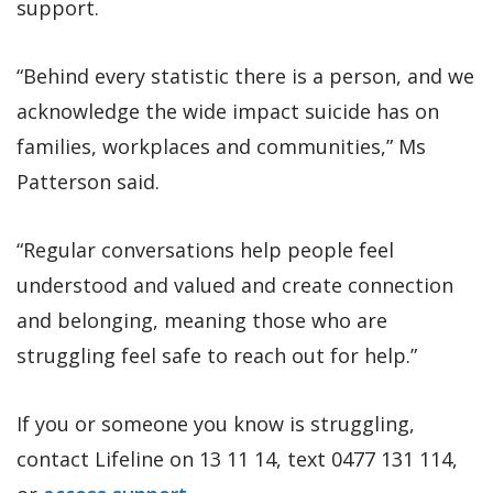
support.
“Behind every statistic there is a person, and we
acknowledge the wide impact suicide has on
families, workplaces and communities,” Ms
Patterson said.
“Regular conversations help people feel
understood and valued and create connection
and belonging, meaning those who are
struggling feel safe to reach out for help.”
If you or someone you know is struggling,
contact Lifeline on 13 11 14, text 0477 131 114,