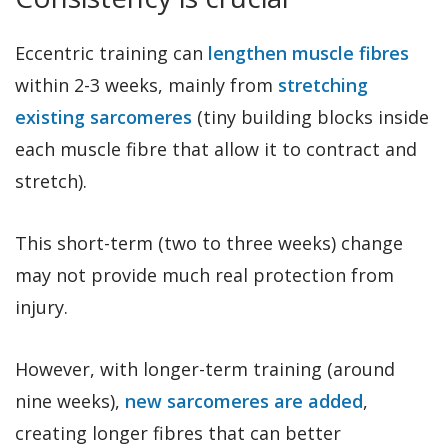
Eccentric training can
lengthen muscle fibres
within 2-3 weeks, mainly from
stretching
existing sarcomeres
(tiny building blocks inside
each muscle fibre that allow it to contract and
stretch).
This short-term (two to three weeks) change
may not provide much real protection from
injury.
However, with longer-term training (around
nine weeks),
new sarcomeres are added
,
creating longer fibres that can better