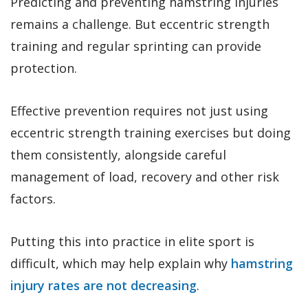
Predicting and preventing hamstring injuries
remains a challenge. But eccentric strength
training and regular sprinting can provide
protection.
Effective prevention requires not just using
eccentric strength training exercises but doing
them consistently, alongside careful
management of load, recovery and other risk
factors.
Putting this into practice in elite sport is
difficult, which may help explain why
hamstring
injury rates are not decreasing
.