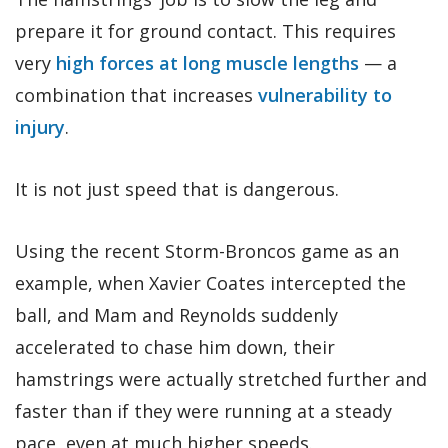
prepare it for ground contact. This requires
very
high forces at long muscle lengths
— a
combination that increases
vulnerability to
injury
.
It is not just speed that is dangerous.
Using the recent Storm-Broncos game as an
example, when Xavier Coates intercepted the
ball, and Mam and Reynolds suddenly
accelerated to chase him down, their
hamstrings were actually stretched further and
faster than if they were running at a steady
pace, even at much higher speeds.