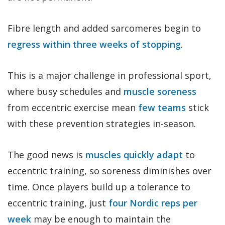
Fibre length and added sarcomeres begin to
regress within three weeks of stopping
.
This is a major challenge in professional sport,
where busy schedules and
muscle soreness
from eccentric exercise mean
few teams
stick
with these prevention strategies in-season.
The good news is
muscles quickly adapt
to
eccentric training, so soreness diminishes over
time. Once players build up a tolerance to
eccentric training, just
four Nordic reps per
week
may be enough to maintain the