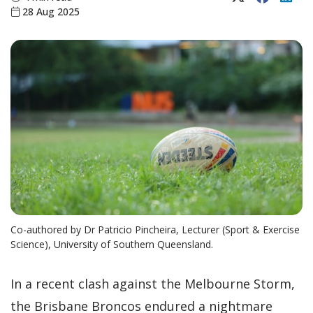
28 Aug 2025
Co-authored by Dr Patricio Pincheira, Lecturer (Sport & Exercise
Science), University of Southern Queensland.
In a recent clash against the Melbourne Storm,
the Brisbane Broncos endured a nightmare