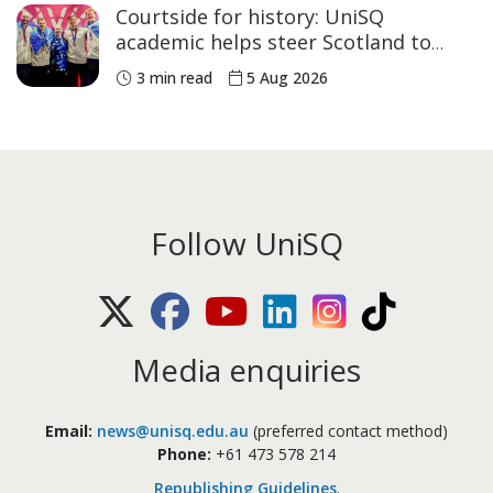
Courtside for history: UniSQ
academic helps steer Scotland to
historic Commonwealth Games
3 min read
5 Aug 2026
medals
Follow UniSQ
X (Twitter)
Facebook
Youtube
LinkedIn
Instagram
TikTok
Media enquiries
Email:
news@unisq.edu.au
(preferred contact method)
Phone:
+61 473 578 214
Republishing Guidelines
.