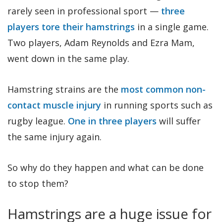
rarely seen in professional sport —
three
players tore their hamstrings
in a single game.
Two players, Adam Reynolds and Ezra Mam,
went down in the same play.
Hamstring strains are the
most common non-
contact muscle injury
in running sports such as
rugby league.
One in three players
will suffer
the same injury again.
So why do they happen and what can be done
to stop them?
Hamstrings are a huge issue for