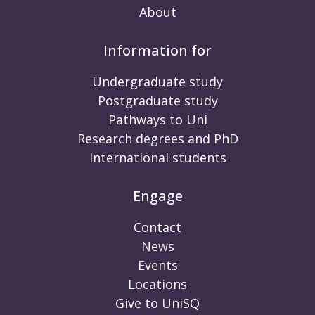
About
Information for
Undergraduate study
Postgraduate study
Pathways to Uni
Research degrees and PhD
International students
Engage
Contact
News
Events
Locations
Give to UniSQ