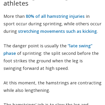
athletes
More than
80% of all hamstring injuries
in
sport occur during sprinting, while others occur
during
stretching movements such as kicking
.
The danger point is usually the
“late swing”
phase
of sprinting: the split second before the
foot strikes the ground when the leg is
swinging forward at high speed.
At this moment, the hamstrings are contracting
while also lengthening.
The hamstrings’ job is to slow the leg and