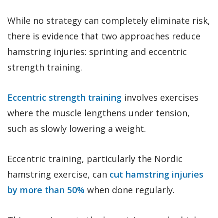
While no strategy can completely eliminate risk,
there is evidence that two approaches reduce
hamstring injuries: sprinting and eccentric
strength training.
Eccentric strength training
involves exercises
where the muscle lengthens under tension,
such as slowly lowering a weight.
Eccentric training, particularly the Nordic
hamstring exercise, can
cut hamstring injuries
by more than 50%
when done regularly.