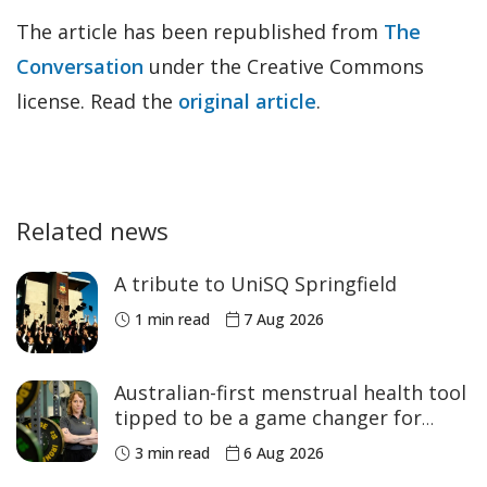
The article has been republished from
The
Conversation
under the Creative Commons
license. Read the
original article
.
Related news
A tribute to UniSQ Springfield
1 min read
7 Aug 2026
Australian-first menstrual health tool
tipped to be a game changer for
women’s sport
3 min read
6 Aug 2026