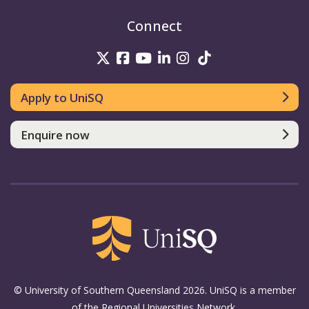
Connect
UniSQ on Twitter
UniSQ on Facebook
UniSQ on Youtube
UniSQ on linkedin
UniSQ on Instag
UniSQ on Tik
Apply to UniSQ
Enquire now
© University of Southern Queensland 2026. UniSQ is a member
of the Regional Universities Network.