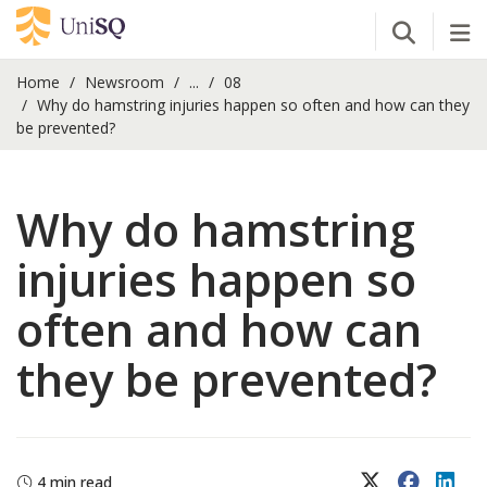
Open Se
Tog
Home
Newsroom
...
08
Why do hamstring injuries happen so often and how can they
be prevented?
Why do hamstring
injuries happen so
often and how can
they be prevented?
X (Twitter)
Faceboo
Lin
4 min read