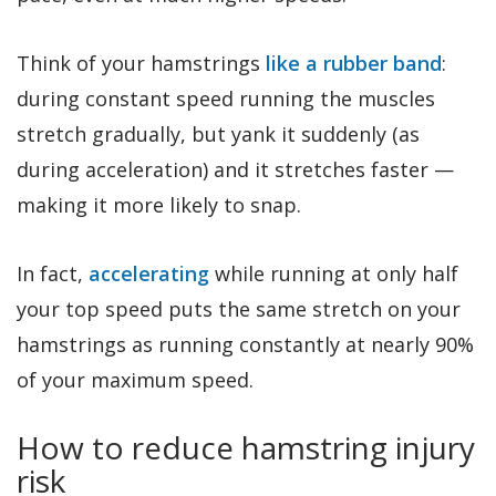
Think of your hamstrings
like a rubber band
:
during constant speed running the muscles
stretch gradually, but yank it suddenly (as
during acceleration) and it stretches faster —
making it more likely to snap.
In fact,
accelerating
while running at only half
your top speed puts the same stretch on your
hamstrings as running constantly at nearly 90%
of your maximum speed.
How to reduce hamstring injury
risk