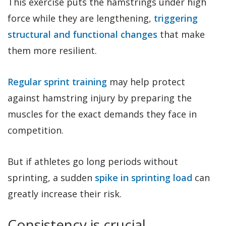
This exercise puts the hamstrings under high
force while they are lengthening,
triggering
structural and functional changes
that make
them more resilient.
Regular sprint training
may help protect
against hamstring injury by preparing the
muscles for the exact demands they face in
competition.
But if athletes go long periods without
sprinting, a sudden
spike in sprinting load
can
greatly increase their risk.
Consistency is crucial