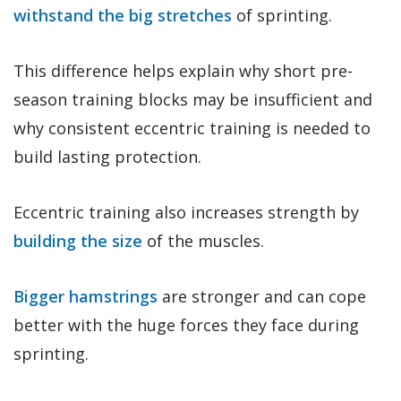
withstand the big stretches
of sprinting.
This difference helps explain why short pre-
season training blocks may be insufficient and
why consistent eccentric training is needed to
build lasting protection.
Eccentric training also increases strength by
building the size
of the muscles.
Bigger hamstrings
are stronger and can cope
better with the huge forces they face during
sprinting.