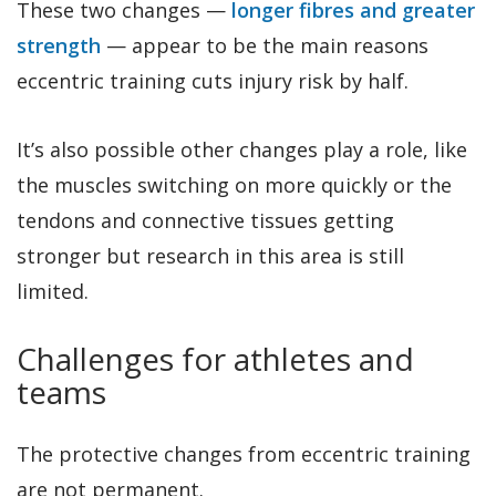
These two changes —
longer fibres and greater
strength
— appear to be the main reasons
eccentric training cuts injury risk by half.
It’s also possible other changes play a role, like
the muscles switching on more quickly or the
tendons and connective tissues getting
stronger but research in this area is still
limited.
Challenges for athletes and
teams
The protective changes from eccentric training
are not permanent.