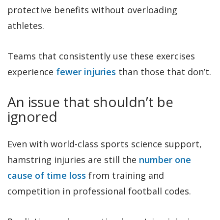
protective benefits without overloading
athletes.
Teams that consistently use these exercises
experience
fewer injuries
than those that don’t.
An issue that shouldn’t be
ignored
Even with world-class sports science support,
hamstring injuries are still the
number one
cause of time loss
from training and
competition in professional football codes.