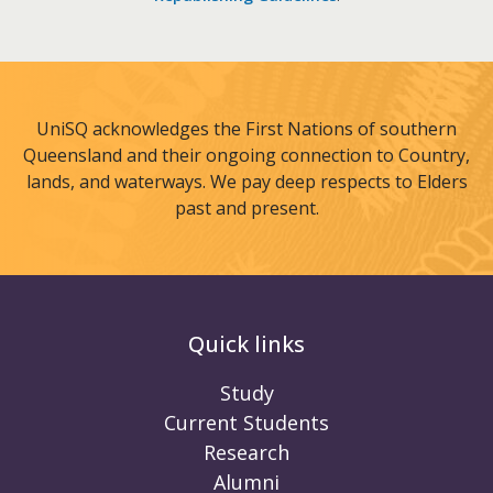
UniSQ acknowledges the First Nations of southern
Queensland and their ongoing connection to Country,
lands, and waterways. We pay deep respects to Elders
past and present.
Quick links
Study
Current Students
Research
Alumni