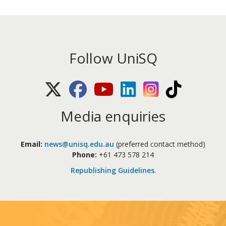
Follow UniSQ
X (Twitter)
Facebook
Youtube
LinkedIn
Instagram
TikTok
Media enquiries
Email:
news@unisq.edu.au
(preferred contact method)
Phone:
+61 473 578 214
Republishing Guidelines
.