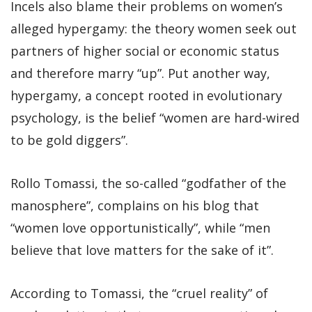
Incels also blame their problems on women’s
alleged hypergamy: the theory women seek out
partners of higher social or economic status
and therefore marry “up”. Put another way,
hypergamy, a concept rooted in evolutionary
psychology, is the belief “women are hard-wired
to be gold diggers”.
Rollo Tomassi, the so-called “godfather of the
manosphere”, complains on his blog that
“women love opportunistically”, while “men
believe that love matters for the sake of it”.
According to Tomassi, the “cruel reality” of