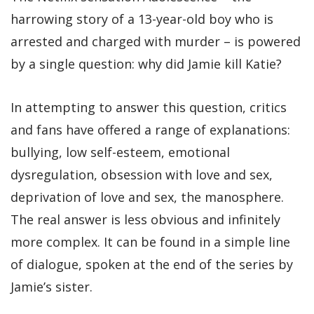
harrowing story of a 13-year-old boy who is
arrested and charged with murder – is powered
by a single question: why did Jamie kill Katie?
In attempting to answer this question, critics
and fans have offered a range of explanations:
bullying, low self-esteem, emotional
dysregulation, obsession with love and sex,
deprivation of love and sex, the manosphere.
The real answer is less obvious and infinitely
more complex. It can be found in a simple line
of dialogue, spoken at the end of the series by
Jamie’s sister.