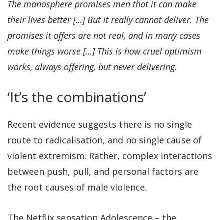
The manosphere promises men that it can make
their lives better […] But it really cannot deliver. The
promises it offers are not real, and in many cases
make things worse […] This is how cruel optimism
works, always offering, but never delivering.
‘It’s the combinations’
Recent evidence suggests there is no single
route to radicalisation, and no single cause of
violent extremism. Rather, complex interactions
between push, pull, and personal factors are
the root causes of male violence.
The Netflix sensation Adolescence – the