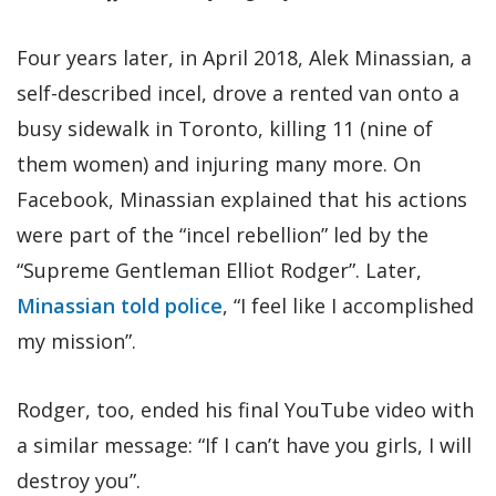
Four years later, in April 2018, Alek Minassian, a
self-described incel, drove a rented van onto a
busy sidewalk in Toronto, killing 11 (nine of
them women) and injuring many more. On
Facebook, Minassian explained that his actions
were part of the “incel rebellion” led by the
“Supreme Gentleman Elliot Rodger”. Later,
Minassian told police
, “I feel like I accomplished
my mission”.
Rodger, too, ended his final YouTube video with
a similar message: “If I can’t have you girls, I will
destroy you”.