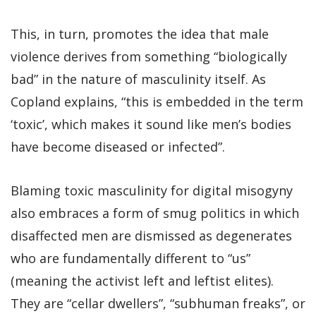
This, in turn, promotes the idea that male
violence derives from something “biologically
bad” in the nature of masculinity itself. As
Copland explains, “this is embedded in the term
‘toxic’, which makes it sound like men’s bodies
have become diseased or infected”.
Blaming toxic masculinity for digital misogyny
also embraces a form of smug politics in which
disaffected men are dismissed as degenerates
who are fundamentally different to “us”
(meaning the activist left and leftist elites).
They are “cellar dwellers”, “subhuman freaks”, or