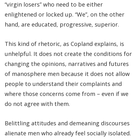
“virgin losers” who need to be either
enlightened or locked up. “We”, on the other
hand, are educated, progressive, superior.
This kind of rhetoric, as Copland explains, is
unhelpful. It does not create the conditions for
changing the opinions, narratives and futures
of manosphere men because it does not allow
people to understand their complaints and
where those concerns come from – even if we
do not agree with them.
Belittling attitudes and demeaning discourses
alienate men who already feel socially isolated.