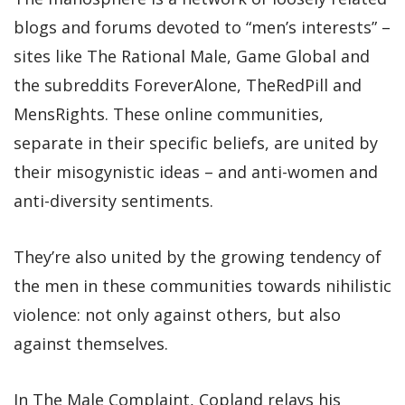
blogs and forums devoted to “men’s interests” –
sites like The Rational Male, Game Global and
the subreddits ForeverAlone, TheRedPill and
MensRights. These online communities,
separate in their specific beliefs, are united by
their misogynistic ideas – and anti-women and
anti-diversity sentiments.
They’re also united by the growing tendency of
the men in these communities towards nihilistic
violence: not only against others, but also
against themselves.
In The Male Complaint, Copland relays his