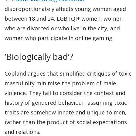
disproportionately affects young women aged
between 18 and 24, LGBTQI+ women, women
who are divorced or who live in the city, and
women who participate in online gaming.
‘Biologically bad’?
Copland argues that simplified critiques of toxic
masculinity minimise the problem of male
violence. They fail to consider the context and
history of gendered behaviour, assuming toxic
traits are somehow innate and unique to men,
rather than the product of social expectations
and relations.