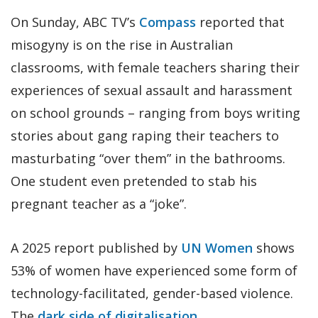
On Sunday, ABC TV’s
Compass
reported that
misogyny is on the rise in Australian
classrooms, with female teachers sharing their
experiences of sexual assault and harassment
on school grounds – ranging from boys writing
stories about gang raping their teachers to
masturbating “over them” in the bathrooms.
One student even pretended to stab his
pregnant teacher as a “joke”.
A 2025 report published by
UN Women
shows
53% of women have experienced some form of
technology-facilitated, gender-based violence.
The
dark side of digitalisation