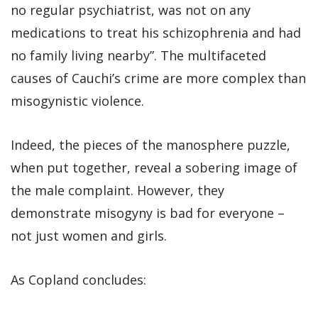
no regular psychiatrist, was not on any
medications to treat his schizophrenia and had
no family living nearby”. The multifaceted
causes of Cauchi’s crime are more complex than
misogynistic violence.
Indeed, the pieces of the manosphere puzzle,
when put together, reveal a sobering image of
the male complaint. However, they
demonstrate misogyny is bad for everyone –
not just women and girls.
As Copland concludes: