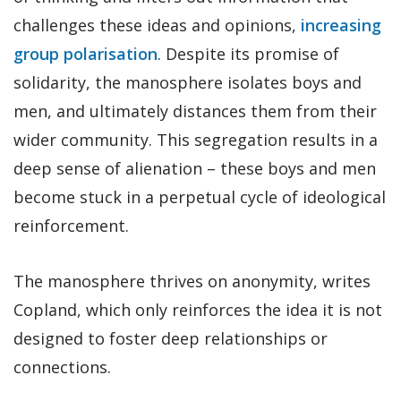
challenges these ideas and opinions,
increasing
group polarisation
. Despite its promise of
solidarity, the manosphere isolates boys and
men, and ultimately distances them from their
wider community. This segregation results in a
deep sense of alienation – these boys and men
become stuck in a perpetual cycle of ideological
reinforcement.
The manosphere thrives on anonymity, writes
Copland, which only reinforces the idea it is not
designed to foster deep relationships or
connections.