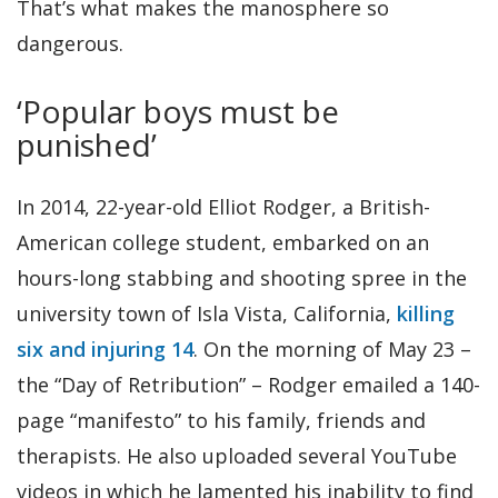
That’s what makes the manosphere so
dangerous.
‘Popular boys must be
punished’
In 2014, 22-year-old Elliot Rodger, a British-
American college student, embarked on an
hours-long stabbing and shooting spree in the
university town of Isla Vista, California,
killing
six and injuring 14
. On the morning of May 23 –
the “Day of Retribution” – Rodger emailed a 140-
page “manifesto” to his family, friends and
therapists. He also uploaded several YouTube
videos in which he lamented his inability to find