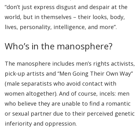
“don’t just express disgust and despair at the
world, but in themselves – their looks, body,
lives, personality, intelligence, and more”.
Who’s in the manosphere?
The manosphere includes men’s rights activists,
pick-up artists and “Men Going Their Own Way”
(male separatists who avoid contact with
women altogether). And of course, incels: men
who believe they are unable to find a romantic
or sexual partner due to their perceived genetic
inferiority and oppression.