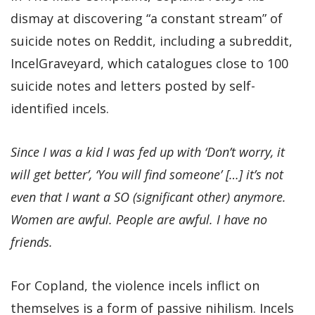
dismay at discovering “a constant stream” of
suicide notes on Reddit, including a subreddit,
IncelGraveyard, which catalogues close to 100
suicide notes and letters posted by self-
identified incels.
Since I was a kid I was fed up with ‘Don’t worry, it
will get better’, ‘You will find someone’ […] it’s not
even that I want a SO (significant other) anymore.
Women are awful. People are awful. I have no
friends.
For Copland, the violence incels inflict on
themselves is a form of passive nihilism. Incels