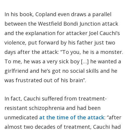
In his book, Copland even draws a parallel
between the Westfield Bondi Junction attack
and the explanation for attacker Joel Cauchi’s
violence, put forward by his father just two
days after the attack: “To you, he is a monster.
To me, he was a very sick boy […] he wanted a
girlfriend and he’s got no social skills and he
was frustrated out of his brain”.
In fact, Cauchi suffered from treatment-
resistant schizophrenia and had been
unmedicated
at the time of the attack
: “after
almost two decades of treatment, Cauchi had