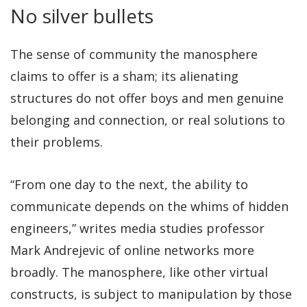
No silver bullets
The sense of community the manosphere
claims to offer is a sham; its alienating
structures do not offer boys and men genuine
belonging and connection, or real solutions to
their problems.
“From one day to the next, the ability to
communicate depends on the whims of hidden
engineers,” writes media studies professor
Mark Andrejevic of online networks more
broadly. The manosphere, like other virtual
constructs, is subject to manipulation by those