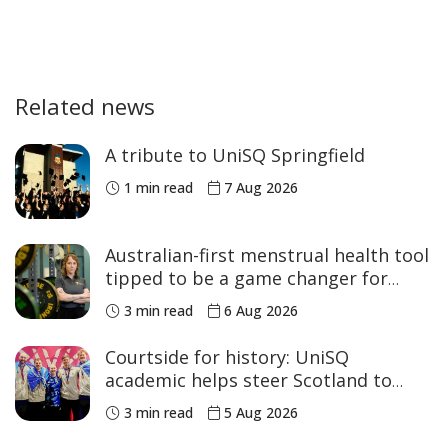
Related news
A tribute to UniSQ Springfield
1 min read
7 Aug 2026
Australian-first menstrual health tool
tipped to be a game changer for
women’s sport
3 min read
6 Aug 2026
Courtside for history: UniSQ
academic helps steer Scotland to
historic Commonwealth Games
3 min read
5 Aug 2026
medals