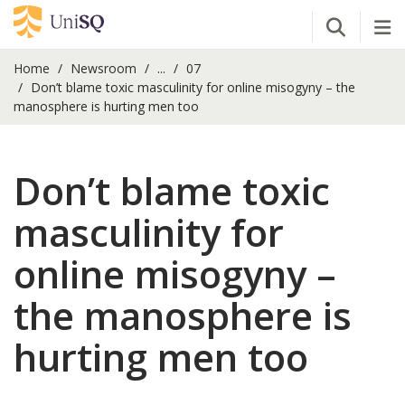
Open Se
Tog
Home
Newsroom
...
07
Don’t blame toxic masculinity for online misogyny – the
manosphere is hurting men too
Don’t blame toxic
masculinity for
online misogyny –
the manosphere is
hurting men too