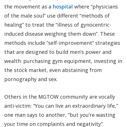
the movement as a
hospital
where “physicians
of the male soul” use different “methods of
healing” to treat the “illness of gynocentric-
induced disease weighing them down”. These
methods include “self-improvement” strategies
that are designed to build men’s power and
wealth: purchasing gym equipment, investing in
the stock market, even abstaining from
pornography and sex.
Others in the MGTOW community are vocally
anti-victim: “You can live an extraordinary life,”
one man says to another, “but you’re wasting
your time on complaints and negativity”.