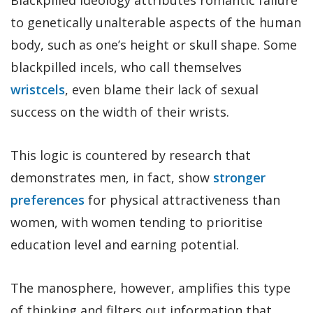
to genetically unalterable aspects of the human
body, such as one’s height or skull shape. Some
blackpilled incels, who call themselves
wristcels
, even blame their lack of sexual
success on the width of their wrists.
This logic is countered by research that
demonstrates men, in fact, show
stronger
preferences
for physical attractiveness than
women, with women tending to prioritise
education level and earning potential.
The manosphere, however, amplifies this type
of thinking and filters out information that