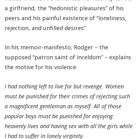
a girlfriend, the “hedonistic pleasures” of his
peers and his painful existence of “loneliness,
rejection, and unfilled desires”.
In his memoir-manifesto, Rodger – the
supposed “patron saint of inceldom” – explains
the motive for his violence:
I had nothing left to live for but revenge. Women
must be punished for their crimes of rejecting such
a magnificent gentleman as myself. All of those
popular boys must be punished for enjoying
heavenly lives and having sex with all the girls while
I had to suffer in lonely virginity.