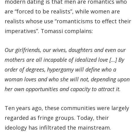
modern dating is that men are romantics who
are “forced to be realists”, while women are
realists whose use “romanticisms to effect their
imperatives”. Tomassi complains:
Our girlfriends, our wives, daughters and even our
mothers are all incapable of idealized love […] By
order of degrees, hypergamy will define who a
woman loves and who she will not, depending upon
her own opportunities and capacity to attract it.
Ten years ago, these communities were largely
regarded as fringe groups. Today, their
ideology has infiltrated the mainstream.