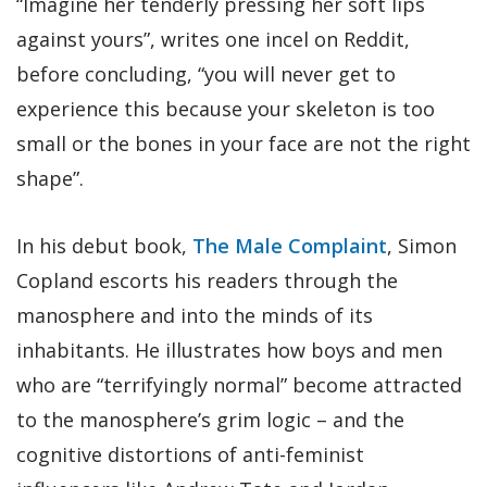
“Imagine her tenderly pressing her soft lips
against yours”, writes one incel on Reddit,
before concluding, “you will never get to
experience this because your skeleton is too
small or the bones in your face are not the right
shape”.
In his debut book,
The Male Complaint
, Simon
Copland escorts his readers through the
manosphere and into the minds of its
inhabitants. He illustrates how boys and men
who are “terrifyingly normal” become attracted
to the manosphere’s grim logic – and the
cognitive distortions of anti-feminist