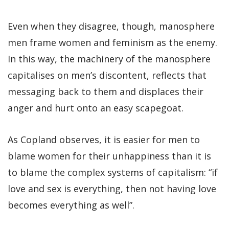
Even when they disagree, though, manosphere
men frame women and feminism as the enemy.
In this way, the machinery of the manosphere
capitalises on men’s discontent, reflects that
messaging back to them and displaces their
anger and hurt onto an easy scapegoat.
As Copland observes, it is easier for men to
blame women for their unhappiness than it is
to blame the complex systems of capitalism: “if
love and sex is everything, then not having love
becomes everything as well”.