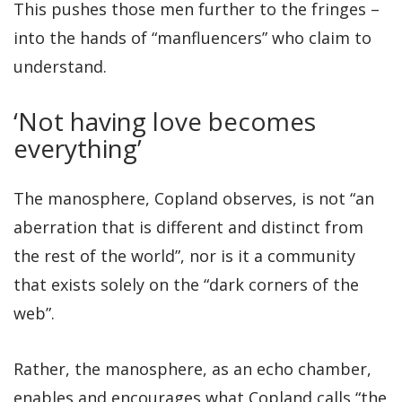
This pushes those men further to the fringes –
into the hands of “manfluencers” who claim to
understand.
‘Not having love becomes
everything’
The manosphere, Copland observes, is not “an
aberration that is different and distinct from
the rest of the world”, nor is it a community
that exists solely on the “dark corners of the
web”.
Rather, the manosphere, as an echo chamber,
enables and encourages what Copland calls “the