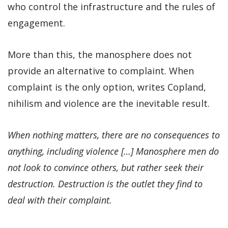
who control the infrastructure and the rules of
engagement.
More than this, the manosphere does not
provide an alternative to complaint. When
complaint is the only option, writes Copland,
nihilism and violence are the inevitable result.
When nothing matters, there are no consequences to
anything, including violence […] Manosphere men do
not look to convince others, but rather seek their
destruction. Destruction is the outlet they find to
deal with their complaint.