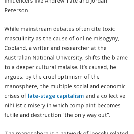
influencers like Andrew Tate and Jordan
Peterson.
While mainstream debates often cite toxic
masculinity as the cause of online misogyny,
Copland, a writer and researcher at the
Australian National University, shifts the blame
to a deeper cultural malaise. It’s caused, he
argues, by the cruel optimism of the
manosphere, the multiple social and economic
crises of
late-stage capitalism
and a collective
nihilistic misery in which complaint becomes
futile and destruction “the only way out”.
The manosphere is a network of loosely related