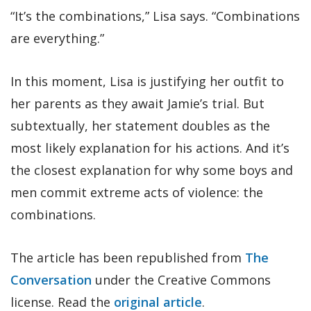
“It’s the combinations,” Lisa says. “Combinations
are everything.”
In this moment, Lisa is justifying her outfit to
her parents as they await Jamie’s trial. But
subtextually, her statement doubles as the
most likely explanation for his actions. And it’s
the closest explanation for why some boys and
men commit extreme acts of violence: the
combinations.
The article has been republished from
The
Conversation
under the Creative Commons
license. Read the
original article
.