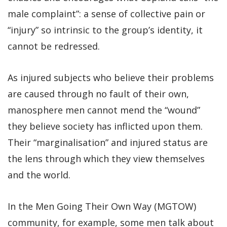
male complaint”: a sense of collective pain or
“injury” so intrinsic to the group’s identity, it
cannot be redressed.
As injured subjects who believe their problems
are caused through no fault of their own,
manosphere men cannot mend the “wound”
they believe society has inflicted upon them.
Their “marginalisation” and injured status are
the lens through which they view themselves
and the world.
In the Men Going Their Own Way (MGTOW)
community, for example, some men talk about