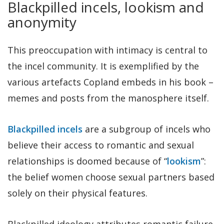
Blackpilled incels, lookism and
anonymity
This preoccupation with intimacy is central to
the incel community. It is exemplified by the
various artefacts Copland embeds in his book –
memes and posts from the manosphere itself.
Blackpilled incels
are a subgroup of incels who
believe their access to romantic and sexual
relationships is doomed because of “
lookism
”:
the belief women choose sexual partners based
solely on their physical features.
Blackpilled ideology attributes romantic failure