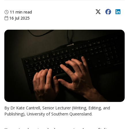
X (Twitter)
Faceboo
Lin
11 min read
16 Jul 2025
By Dr Kate Cantrell, Senior Lecturer (Writing, Editing, and
Publishing), University of Southern Queensland.