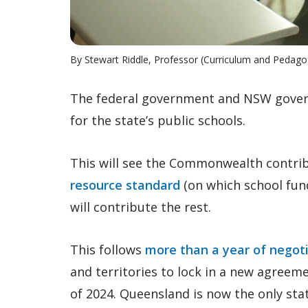
By Stewart Riddle, Professor (Curriculum and Pedago
The federal government and NSW gov
for the state’s public schools.
This will see the Commonwealth contri
resource standard
(on which school fun
will contribute the rest.
This follows
more than a year of negot
and territories to lock in a new agreeme
of 2024. Queensland is now the only sta