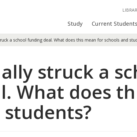
LIBRA
Study
Current Student
ruck a school funding deal. What does this mean for schools and stu
ally struck a sc
l. What does th
 students?