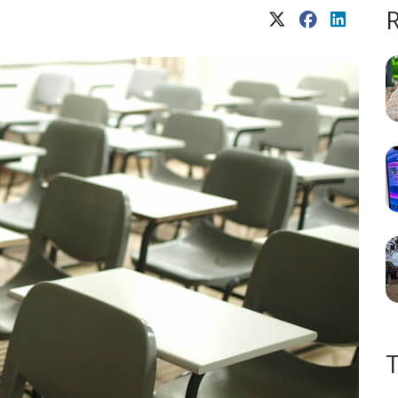
X (Twitter)
Facebook
LinkedIn