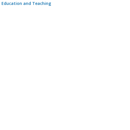
Education and Teaching