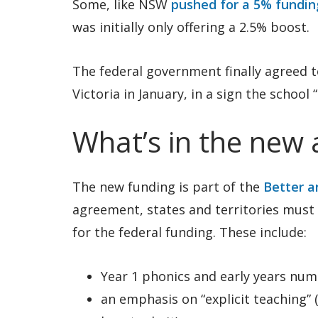
Some, like NSW
pushed for a 5% fundin
was initially only offering a 2.5% boost.
The federal government finally agreed t
Victoria in January, in a sign the school “
What’s in the new
The new funding is part of the
Better a
agreement, states and territories must 
for the federal funding. These include:
Year 1 phonics and early years num
an emphasis on “explicit teaching”