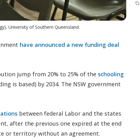
gy), University of Southern Queensland.
ernment
have announced a new funding deal
bution jump from 20% to 25% of the
schooling
ding is based) by 2034. The NSW government
iations
between federal Labor and the states
nt, after the previous one expired at the end
te or territory without an agreement.