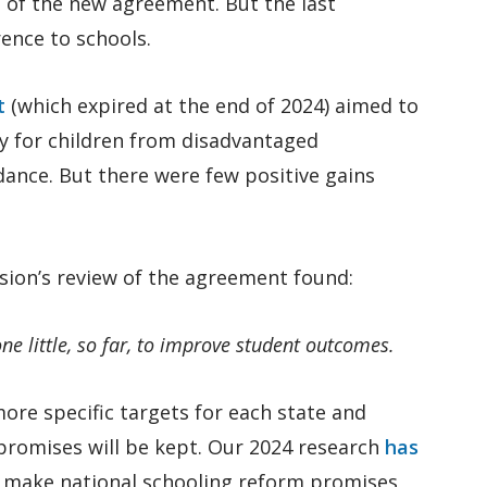
 of the new agreement. But the last
rence to schools.
t
(which expired at the end of 2024) aimed to
y for children from disadvantaged
nce. But there were few positive gains
sion’s review of the agreement found:
ne little, so far, to improve student outcomes.
re specific targets for each state and
promises will be kept. Our 2024 research
has
 make national schooling reform promises,