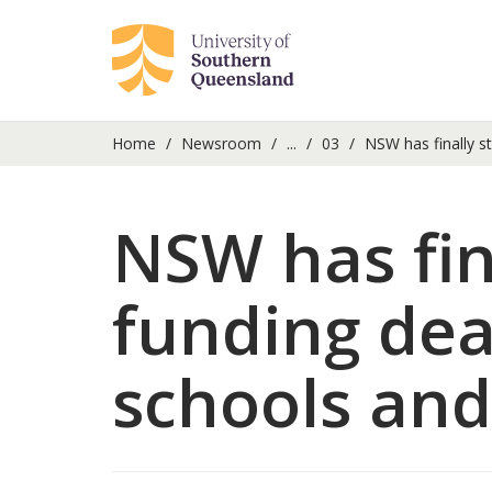
Home
Newsroom
...
03
NSW has finally st
NSW has fin
funding dea
schools and