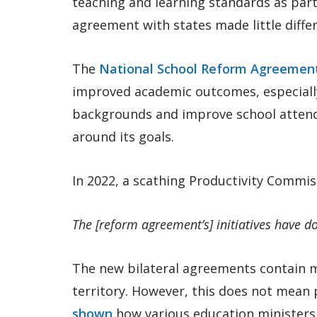
teaching and learning standards as part
agreement with states made little diffe
The
National School Reform Agreemen
improved academic outcomes, especiall
backgrounds and improve school attenda
around its goals.
In 2022, a scathing Productivity Commis
The [reform agreement’s] initiatives have do
The new bilateral agreements contain mo
territory. However, this does not mean 
shown
how various education ministers