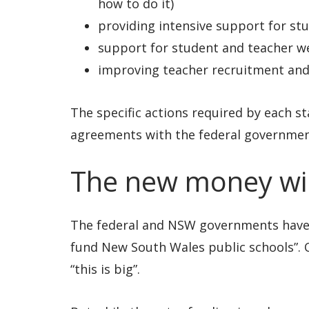
how to do it)
providing intensive support for st
support for student and teacher w
improving teacher recruitment and
The specific actions required by each sta
agreements with the federal governmen
The new money will
The federal and NSW governments have bi
fund New South Wales public schools”. O
“this is big”.