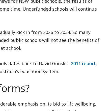
news for NSW public schools, the results of
 some time. Underfunded schools will continue
radually kick in from 2026 to 2034. So many
ed public schools will not see the benefits of
at school.
hools dates back to David Gonski’s
2011 report
,
ustralia’s education system.
forms?
erable emphasis on its bid to lift wellbeing,