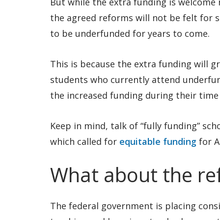
But while the extra funding is welcome 
the agreed reforms will not be felt for
to be underfunded for years to come.
This is because the extra funding will g
students who currently attend underfund
the increased funding during their time 
Keep in mind, talk of “fully funding” sc
which called for
equitable funding
for A
What about the re
The federal government is placing consid