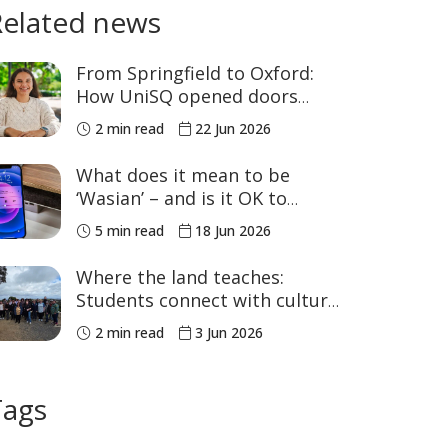
Related news
From Springfield to Oxford:
How UniSQ opened doors
close to home
2 min read
22 Jun 2026
What does it mean to be
‘Wasian’ – and is it OK to
celebrate it?
5 min read
18 Jun 2026
Where the land teaches:
Students connect with culture
in the Bunya Mountains
2 min read
3 Jun 2026
Tags