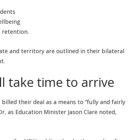
udents
ellbeing
 retention.
te and territory are outlined in their bilateral
t.
 take time to arrive
lled their deal as a means to “fully and fairly
r, as Education Minister Jason Clare noted,