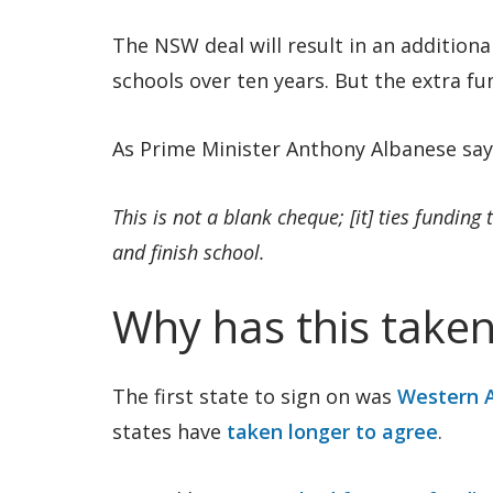
The NSW deal will result in an additiona
schools over ten years. But the extra f
As Prime Minister Anthony Albanese say
This is not a blank cheque; [it] ties funding
and finish school.
Why has this taken
The first state to sign on was
Western A
states have
taken longer to agree
.