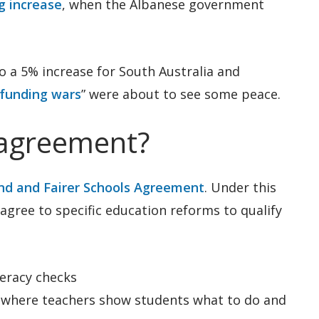
g increase
, when the Albanese government
o a 5% increase for South Australia and
funding wars
” were about to see some peace.
 agreement?
nd and Fairer Schools Agreement
. Under this
agree to specific education reforms to qualify
eracy checks
 (where teachers show students what to do and