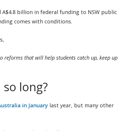
l A$4.8 billion in federal funding to NSW public
unding comes with conditions.
s,
 to reforms that will help students catch up, keep up
 so long?
ustralia in January
last year, but many other