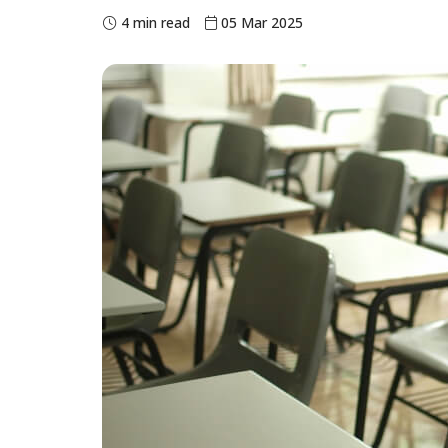
4 min read
05 Mar 2025