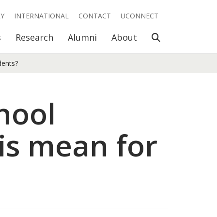
RY
INTERNATIONAL
CONTACT
UCONNECT
Open Search
s
Research
Alumni
About
dents?
hool
is mean for