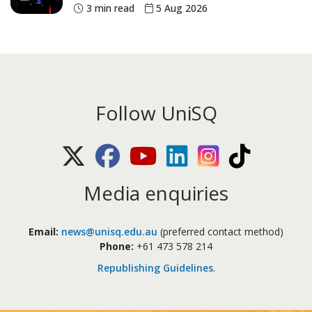
historic Commonwealth Games
3 min read
5 Aug 2026
medals
Follow UniSQ
X (Twitter)
Facebook
Youtube
LinkedIn
Instagram
TikTok
Media enquiries
Email:
news@unisq.edu.au
(preferred contact method)
Phone:
+61 473 578 214
Republishing Guidelines
.