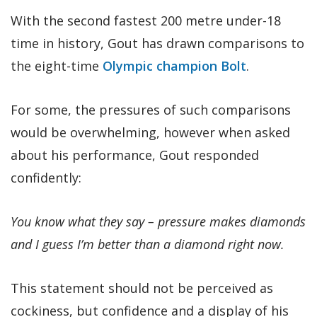
With the second fastest 200 metre under-18
time in history, Gout has drawn comparisons to
the eight-time
Olympic champion Bolt
.
For some, the pressures of such comparisons
would be overwhelming, however when asked
about his performance, Gout responded
confidently:
You know what they say – pressure makes diamonds
and I guess I’m better than a diamond right now.
This statement should not be perceived as
cockiness, but confidence and a display of his