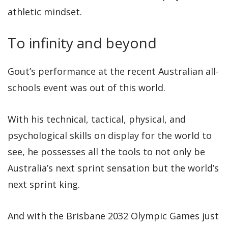
athletic mindset.
To infinity and beyond
Gout’s performance at the recent Australian all-
schools event was out of this world.
With his technical, tactical, physical, and
psychological skills on display for the world to
see, he possesses all the tools to not only be
Australia’s next sprint sensation but the world’s
next sprint king.
And with the Brisbane 2032 Olympic Games just