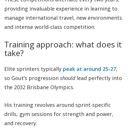
providing invaluable experience in learning to
manage international travel, new environments
and intense world-class competition.
Training approach: what does it
take?
Elite sprinters typically
peak at around 25-27
,
so Gout’s progression
should
lead perfectly into
the 2032 Brisbane Olympics.
His training revolves around sprint-specific
drills, gym sessions for strength and power,
and recovery.