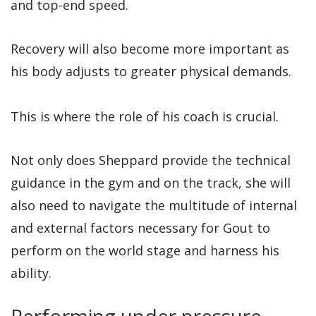
and top-end speed.
Recovery will also become more important as
his body adjusts to greater physical demands.
This is where the role of his coach is crucial.
Not only does Sheppard provide the technical
guidance in the gym and on the track, she will
also need to navigate the multitude of internal
and external factors necessary for Gout to
perform on the world stage and harness his
ability.
Performing under pressure