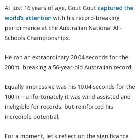
At just 16 years of age, Gout Gout
captured the
world’s attention
with his record-breaking
performance at the Australian National All-
Schools Championships.
He ran an extraordinary 20.04 seconds for the
200m, breaking a 56-year-old Australian record.
Equally impressive was his 10.04 seconds for the
100m – unfortunately it was wind-assisted and
ineligible for records, but reinforced his
incredible potential.
For a moment, let’s reflect on the significance