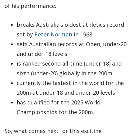
of his performance:
breaks Australia’s oldest athletics record
set by
Peter Norman
in 1968.
sets Australian records at Open, under-20
and under-18 levels
is ranked second all-time (under-18) and
sixth (under-20) globally in the 200m
currently the fastest in the world for the
200m at under-18 and under-20 levels
has qualified for the 2025 World
Championships for the 200m.
So, what comes next for this exciting