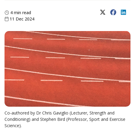
X (Twitter)
Faceboo
Lin
4 min read
11 Dec 2024
Co-authored by Dr Chris Gaviglio (Lecturer, Strength and
Conditioning) and Stephen Bird (Professor, Sport and Exercise
Science).