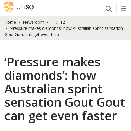
Open Se
Tog
Home
Newsroom
...
12
‘Pressure makes diamonds’: how Australian sprint sensation
Gout Gout can get even faster
‘Pressure makes
diamonds’: how
Australian sprint
sensation Gout Gout
can get even faster