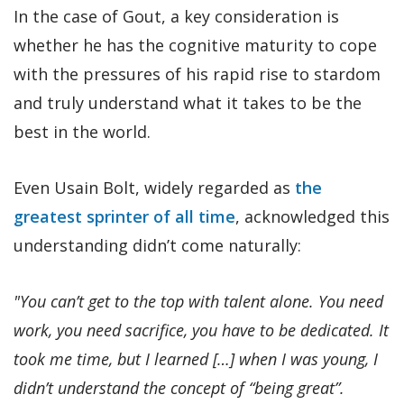
In the case of Gout, a key consideration is
whether he has the cognitive maturity to cope
with the pressures of his rapid rise to stardom
and truly understand what it takes to be the
best in the world.
Even Usain Bolt, widely regarded as
the
greatest sprinter of all time
, acknowledged this
understanding didn’t come naturally:
"You can’t get to the top with talent alone. You need
work, you need sacrifice, you have to be dedicated. It
took me time, but I learned […] when I was young, I
didn’t understand the concept of “being great”.