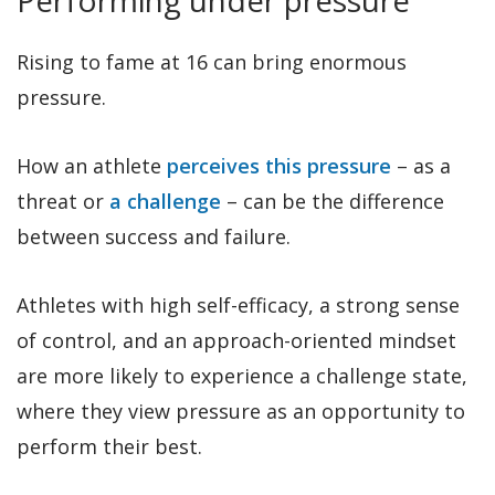
Rising to fame at 16 can bring enormous
pressure.
How an athlete
perceives this pressure
– as a
threat or
a challenge
– can be the difference
between success and failure.
Athletes with high self-efficacy, a strong sense
of control, and an approach-oriented mindset
are more likely to experience a challenge state,
where they view pressure as an opportunity to
perform their best.