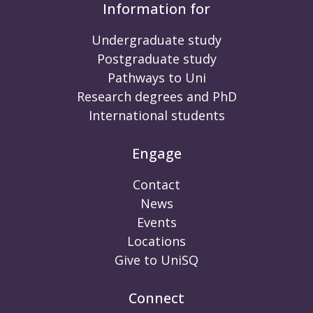
Information for
Undergraduate study
Postgraduate study
Pathways to Uni
Research degrees and PhD
International students
Engage
Contact
News
Events
Locations
Give to UniSQ
Connect