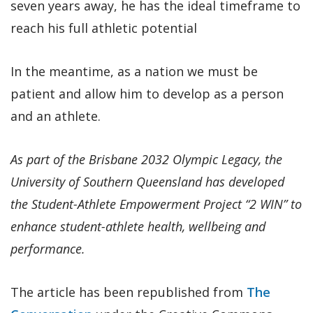
seven years away, he has the ideal timeframe to
reach his full athletic potential
In the meantime, as a nation we must be
patient and allow him to develop as a person
and an athlete.
As part of the Brisbane 2032 Olympic Legacy, the
University of Southern Queensland has developed
the Student-Athlete Empowerment Project “2 WIN” to
enhance student-athlete health, wellbeing and
performance.
The article has been republished from
The