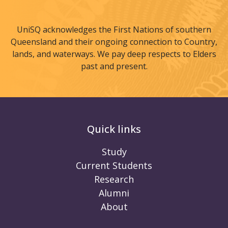
UniSQ acknowledges the First Nations of southern
Queensland and their ongoing connection to Country,
lands, and waterways. We pay deep respects to Elders
past and present.
Quick links
Study
Current Students
Research
Alumni
About