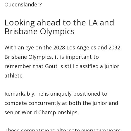
Queenslander?
Looking ahead to the LA and
Brisbane Olympics
With an eye on the 2028 Los Angeles and 2032
Brisbane Olympics, it is important to
remember that Gout is still classified a junior
athlete.
Remarkably, he is uniquely positioned to
compete concurrently at both the junior and
senior World Championships.
These competitions alternate every two years,