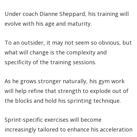
Under coach Dianne Sheppard, his training will
evolve with his age and maturity.
To an outsider, it may not seem so obvious, but
what will change is the complexity and
specificity of the training sessions.
As he grows stronger naturally, his gym work
will help refine that strength to explode out of
the blocks and hold his sprinting technique.
Sprint-specific exercises will become
increasingly tailored to enhance his acceleration