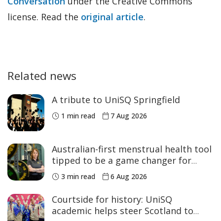
Conversation
under the Creative Commons
license. Read the
original article
.
Related news
A tribute to UniSQ Springfield
1 min read
7 Aug 2026
Australian-first menstrual health tool
tipped to be a game changer for
women’s sport
3 min read
6 Aug 2026
Courtside for history: UniSQ
academic helps steer Scotland to