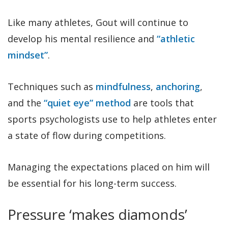
Like many athletes, Gout will continue to
develop his mental resilience and
“athletic
mindset”
.
Techniques such as
mindfulness
,
anchoring
,
and the
“quiet eye” method
are tools that
sports psychologists use to help athletes enter
a state of flow during competitions.
Managing the expectations placed on him will
be essential for his long-term success.
Pressure ‘makes diamonds’