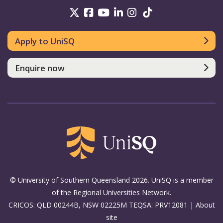
UniSQ on Twitter
UniSQ on Facebook
UniSQ on Youtube
UniSQ on linkedin
UniSQ on Instag
UniSQ on Tik
Apply to UniSQ
Enquire now
© University of Southern Queensland 2026. UniSQ is a member
of the Regional Universities Network.
CRICOS: QLD 00244B, NSW 02225M TEQSA: PRV12081 |
About
site