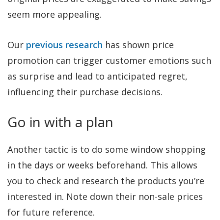
seem more appealing.
Our
previous research
has shown price
promotion can trigger customer emotions such
as surprise and lead to anticipated regret,
influencing their purchase decisions.
Go in with a plan
Another tactic is to do some window shopping
in the days or weeks beforehand. This allows
you to check and research the products you’re
interested in. Note down their non-sale prices
for future reference.