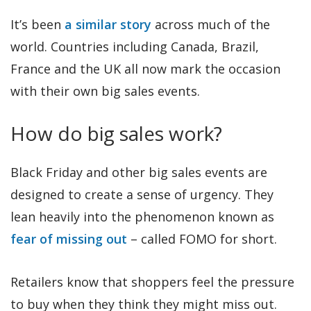
It’s been
a similar story
across much of the
world. Countries including Canada, Brazil,
France and the UK all now mark the occasion
with their own big sales events.
How do big sales work?
Black Friday and other big sales events are
designed to create a sense of urgency. They
lean heavily into the phenomenon known as
fear of missing out
– called FOMO for short.
Retailers know that shoppers feel the pressure
to buy when they think they might miss out.