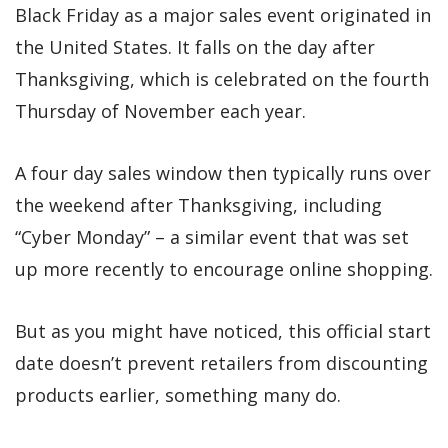
Black Friday as a major sales event originated in
the United States. It falls on the day after
Thanksgiving, which is celebrated on the fourth
Thursday of November each year.
A four day sales window then typically runs over
the weekend after Thanksgiving, including
“Cyber Monday” – a similar event that was set
up more recently to encourage online shopping.
But as you might have noticed, this official start
date doesn’t prevent retailers from discounting
products earlier, something many do.