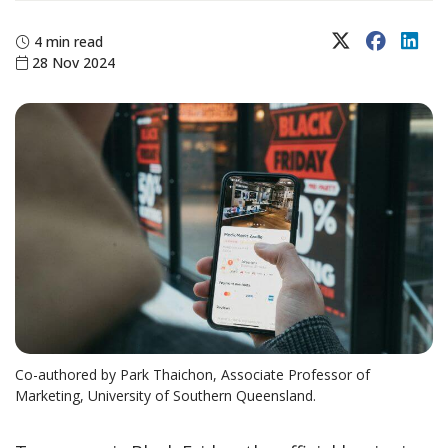
X (Twitter)
Faceboo
Lin
4 min read
28 Nov 2024
Co-authored by Park Thaichon, Associate Professor of
Marketing, University of Southern Queensland.