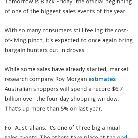
Tomorrow is Black Friday, the official beginning
of one of the biggest sales events of the year.
With so many consumers still feeling the cost-
of-living pinch, it’s expected to once again bring
bargain hunters out in droves.
While some sales have already started, market
research company Roy Morgan
estimates
Australian shoppers will spend a record $6.7
billion over the four-day shopping window.
That’s up more than 5% on last year.
For Australians, it’s one of three big annual
sales events. The others take place at the
end