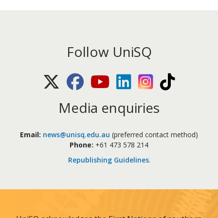
Follow UniSQ
X (Twitter)
Facebook
Youtube
LinkedIn
Instagram
TikTok
Media enquiries
Email:
news@unisq.edu.au
(preferred contact method)
Phone:
+61 473 578 214
Republishing Guidelines
.