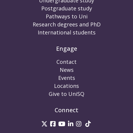
Undergraduate study
Postgraduate study
Pathways to Uni
Research degrees and PhD
International students
Engage
Contact
News
Events
Locations
Give to UniSQ
Connect
UniSQ on Twitter
UniSQ on Facebook
UniSQ on Youtube
UniSQ on linkedin
UniSQ on Instag
UniSQ on Tik