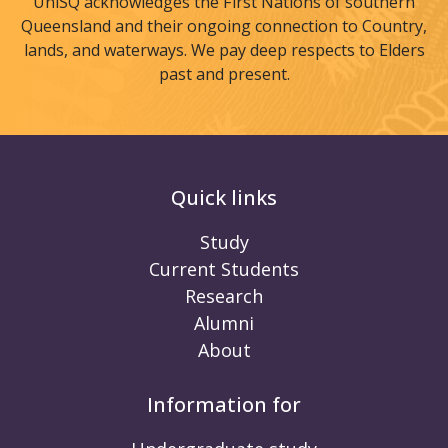
UniSQ acknowledges the First Nations of southern
Queensland and their ongoing connection to Country,
lands, and waterways. We pay deep respects to Elders
past and present.
Quick links
Study
Current Students
Research
Alumni
About
Information for