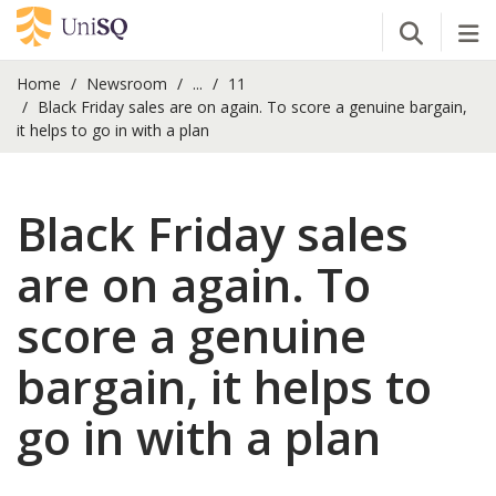
Open Se
Tog
Home
Newsroom
...
11
Black Friday sales are on again. To score a genuine bargain,
it helps to go in with a plan
Black Friday sales
are on again. To
score a genuine
bargain, it helps to
go in with a plan