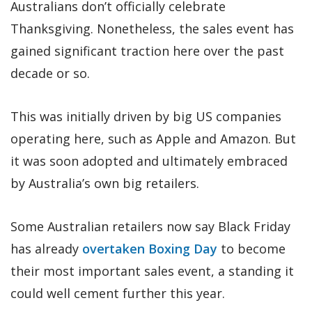
Australians don’t officially celebrate
Thanksgiving. Nonetheless, the sales event has
gained significant traction here over the past
decade or so.
This was initially driven by big US companies
operating here, such as Apple and Amazon. But
it was soon adopted and ultimately embraced
by Australia’s own big retailers.
Some Australian retailers now say Black Friday
has already
overtaken Boxing Day
to become
their most important sales event, a standing it
could well cement further this year.