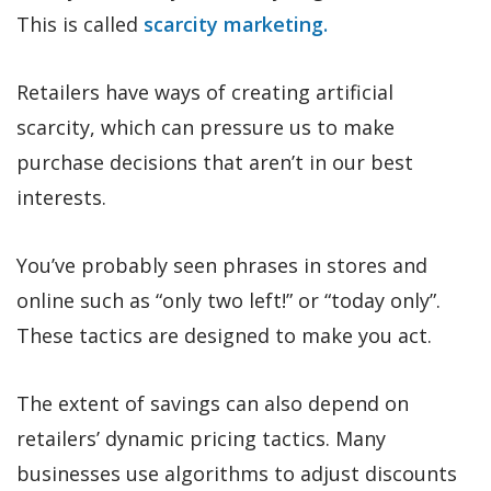
This is called
scarcity marketing.
Retailers have ways of creating artificial
scarcity, which can pressure us to make
purchase decisions that aren’t in our best
interests.
You’ve probably seen phrases in stores and
online such as “only two left!” or “today only”.
These tactics are designed to make you act.
The extent of savings can also depend on
retailers’ dynamic pricing tactics. Many
businesses use algorithms to adjust discounts