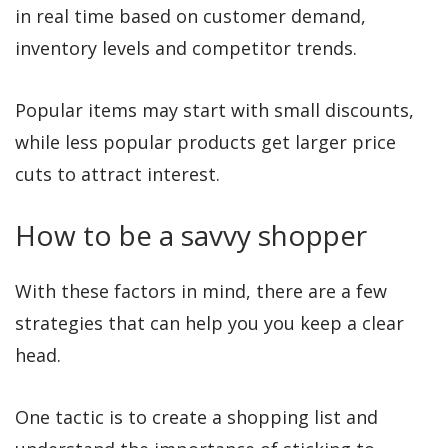
in real time based on customer demand,
inventory levels and competitor trends.
Popular items may start with small discounts,
while less popular products get larger price
cuts to attract interest.
How to be a savvy shopper
With these factors in mind, there are a few
strategies that can help you you keep a clear
head.
One tactic is to create a shopping list and