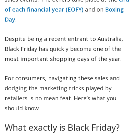
of each financial year (EOFY)
and on
Boxing
Day.
Despite being a recent entrant to Australia,
Black Friday has quickly become one of the
most important shopping days of the year.
For consumers, navigating these sales and
dodging the marketing tricks played by
retailers is no mean feat. Here’s what you
should know.
What exactly is Black Friday?