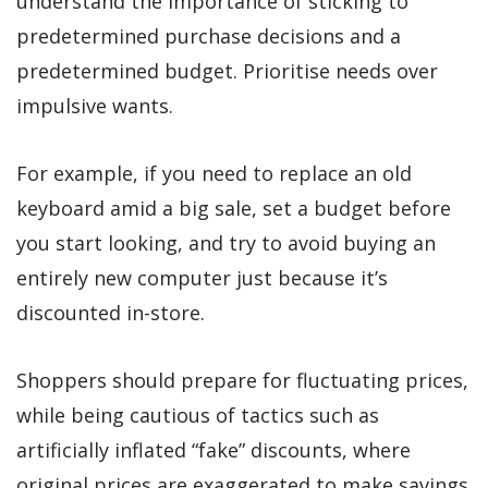
understand the importance of sticking to
predetermined purchase decisions and a
predetermined budget. Prioritise needs over
impulsive wants.
For example, if you need to replace an old
keyboard amid a big sale, set a budget before
you start looking, and try to avoid buying an
entirely new computer just because it’s
discounted in-store.
Shoppers should prepare for fluctuating prices,
while being cautious of tactics such as
artificially inflated “fake” discounts, where
original prices are exaggerated to make savings