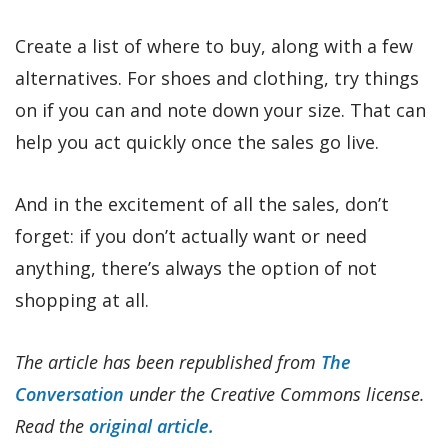
Create a list of where to buy, along with a few
alternatives. For shoes and clothing, try things
on if you can and note down your size. That can
help you act quickly once the sales go live.
And in the excitement of all the sales, don’t
forget: if you don’t actually want or need
anything, there’s always the option of not
shopping at all.
The article has been republished from
The
Conversation
under the Creative Commons license.
Read the
original article.