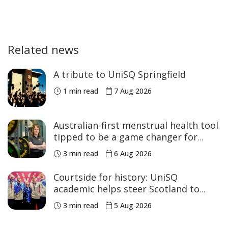
Related news
A tribute to UniSQ Springfield
1 min read
7 Aug 2026
Australian-first menstrual health tool
tipped to be a game changer for
women’s sport
3 min read
6 Aug 2026
Courtside for history: UniSQ
academic helps steer Scotland to
historic Commonwealth Games
3 min read
5 Aug 2026
medals