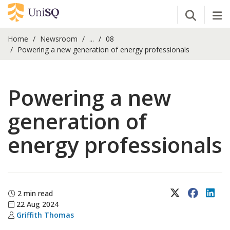
Open Se
Tog
Home
Newsroom
...
08
Powering a new generation of energy professionals
Powering a new
generation of
energy professionals
X (Twitter)
Faceboo
Lin
2 min read
22 Aug 2024
Griffith Thomas