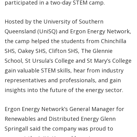
participated in a two-day STEM camp.
Hosted by the University of Southern
Queensland (UniSQ) and Ergon Energy Network,
the camp helped the students from Chinchilla
SHS, Oakey SHS, Clifton SHS, The Glennie
School, St Ursula’s College and St Mary’s College
gain valuable STEM skills, hear from industry
representatives and professionals, and gain
insights into the future of the energy sector.
Ergon Energy Network’s General Manager for
Renewables and Distributed Energy Glenn
Springall said the company was proud to