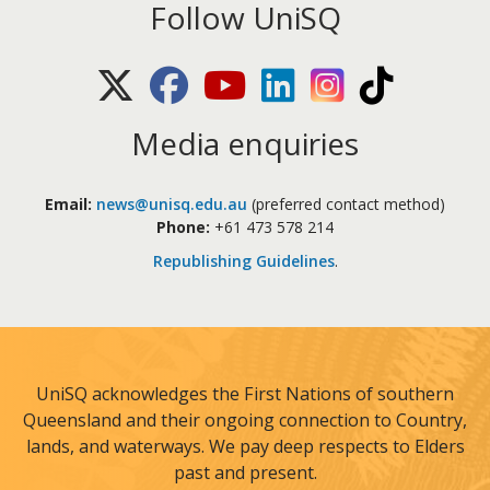
Follow UniSQ
X (Twitter)
Facebook
Youtube
LinkedIn
Instagram
TikTok
Media enquiries
Email:
news@unisq.edu.au
(preferred contact method)
Phone:
+61 473 578 214
Republishing Guidelines
.
UniSQ acknowledges the First Nations of southern
Queensland and their ongoing connection to Country,
lands, and waterways. We pay deep respects to Elders
past and present.