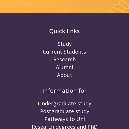
Quick links
Study
Current Students
Research
Alumni
About
Information for
Undergraduate study
Postgraduate study
Pathways to Uni
Research degrees and PhD