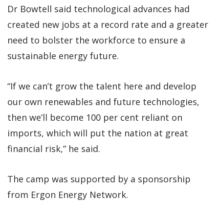
Dr Bowtell said technological advances had
created new jobs at a record rate and a greater
need to bolster the workforce to ensure a
sustainable energy future.
“If we can’t grow the talent here and develop
our own renewables and future technologies,
then we’ll become 100 per cent reliant on
imports, which will put the nation at great
financial risk,” he said.
The camp was supported by a sponsorship
from Ergon Energy Network.