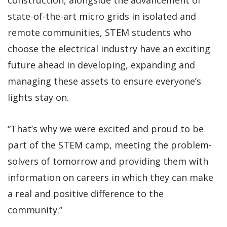
state-of-the-art micro grids in isolated and
remote communities, STEM students who
choose the electrical industry have an exciting
future ahead in developing, expanding and
managing these assets to ensure everyone’s
lights stay on.
“That’s why we were excited and proud to be
part of the STEM camp, meeting the problem-
solvers of tomorrow and providing them with
information on careers in which they can make
a real and positive difference to the
community.”