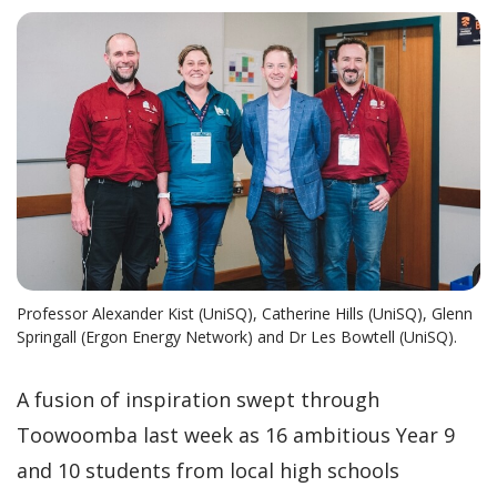
Professor Alexander Kist (UniSQ), Catherine Hills (UniSQ), Glenn
Springall (Ergon Energy Network) and Dr Les Bowtell (UniSQ).
A fusion of inspiration swept through
Toowoomba last week as 16 ambitious Year 9
and 10 students from local high schools