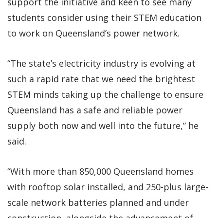
support the initiative and keen to see many
students consider using their STEM education
to work on Queensland’s power network.
“The state’s electricity industry is evolving at
such a rapid rate that we need the brightest
STEM minds taking up the challenge to ensure
Queensland has a safe and reliable power
supply both now and well into the future,” he
said.
“With more than 850,000 Queensland homes
with rooftop solar installed, and 250-plus large-
scale network batteries planned and under
construction, alongside the advancement of