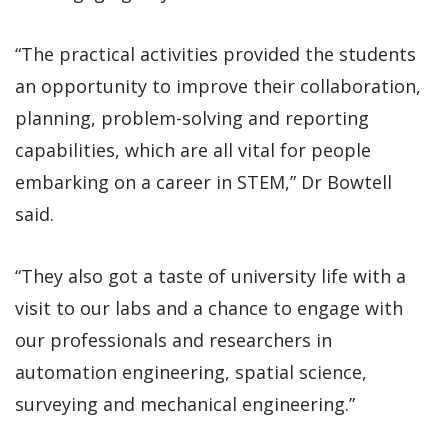
“The practical activities provided the students
an opportunity to improve their collaboration,
planning, problem-solving and reporting
capabilities, which are all vital for people
embarking on a career in STEM,” Dr Bowtell
said.
“They also got a taste of university life with a
visit to our labs and a chance to engage with
our professionals and researchers in
automation engineering, spatial science,
surveying and mechanical engineering.”