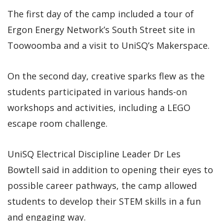
The first day of the camp included a tour of
Ergon Energy Network’s South Street site in
Toowoomba and a visit to UniSQ’s Makerspace.
On the second day, creative sparks flew as the
students participated in various hands-on
workshops and activities, including a LEGO
escape room challenge.
UniSQ Electrical Discipline Leader Dr Les
Bowtell said in addition to opening their eyes to
possible career pathways, the camp allowed
students to develop their STEM skills in a fun
and engaging way.