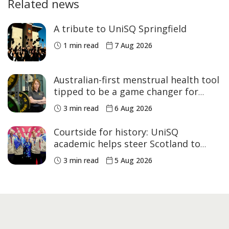
Related news
A tribute to UniSQ Springfield
1 min read
7 Aug 2026
Australian-first menstrual health tool
tipped to be a game changer for
women’s sport
3 min read
6 Aug 2026
Courtside for history: UniSQ
academic helps steer Scotland to
historic Commonwealth Games
3 min read
5 Aug 2026
medals