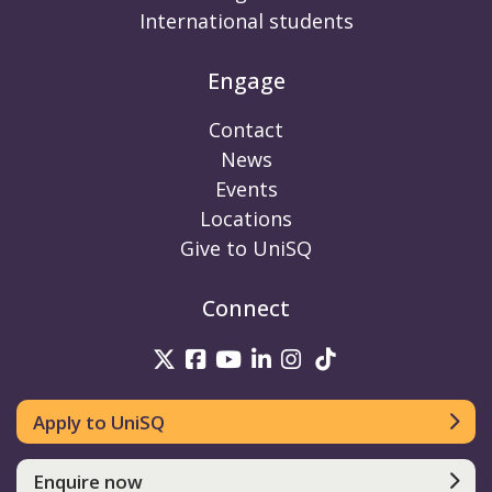
International students
Engage
Contact
News
Events
Locations
Give to UniSQ
Connect
UniSQ on Twitter
UniSQ on Facebook
UniSQ on Youtube
UniSQ on linkedin
UniSQ on Instag
UniSQ on Tik
Apply to UniSQ
Enquire now