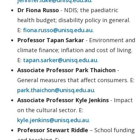
Dr Fiona Russo
- NDIS; the paediatric
health budget; disability policy in general.
E:
fiona.russo@unisq.edu.au
.
Professor Tapan Sarkar
- Environment and
climate finance; inflation and cost of living.
E:
tapan.sarker@unisq.edu.au
.
Associate Professor Park Thaichon
-
General measures that affect consumers. E:
park.thaichon@unisq.edu.au
.
Associate Professor Kyle Jenkins
- Impact
on the cultural sector. E:
kyle.jenkins@unisq.edu.au
.
Professor Stewart Riddle
– School funding
and teaching. E: