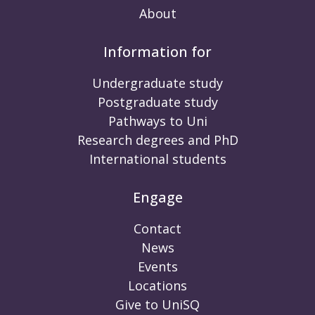
About
Information for
Undergraduate study
Postgraduate study
Pathways to Uni
Research degrees and PhD
International students
Engage
Contact
News
Events
Locations
Give to UniSQ