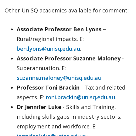
Other UniSQ academics available for comment:
Associate Professor Ben Lyons
–
Rural/regional impacts. E:
ben.lyons@unisq.edu.au
.
Associate Professor Suzanne Maloney
-
Superannuation. E:
suzanne.maloney@unisq.edu.au
.
Professor Toni Brackin
- Tax and related
aspects. E:
toni.brackin@unisq.edu.au
.
Dr Jennifer Luke
- Skills and Training,
including skills gaps in industry sectors;
employment and workforce. E:
jennifer.luke@unisq.edu.au
.