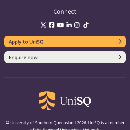
Connect
UniSQ on Twitter
UniSQ on Facebook
UniSQ on Youtube
UniSQ on linkedin
UniSQ on Instag
UniSQ on Tik
Apply to UniSQ
Enquire now
© University of Southern Queensland 2026. UniSQ is a member
of the Regional Universities Network.