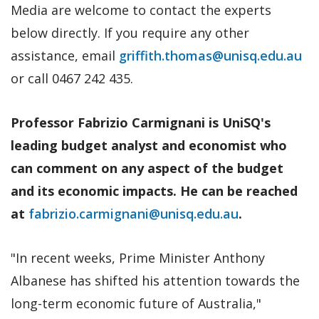
Media are welcome to contact the experts
below directly. If you require any other
assistance, email
griffith.thomas@unisq.edu.au
or call 0467 242 435.
Professor Fabrizio Carmignani is UniSQ's
leading budget analyst and economist who
can comment on any aspect of the budget
and its economic impacts. He can be reached
at
fabrizio.carmignani@unisq.edu.au
.
"In recent weeks, Prime Minister Anthony
Albanese has shifted his attention towards the
long-term economic future of Australia,"