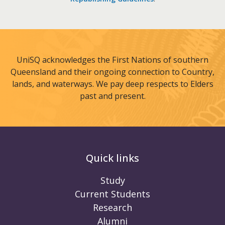
UniSQ acknowledges the First Nations of southern
Queensland and their ongoing connection to Country,
lands, and waterways. We pay deep respects to Elders
past and present.
Quick links
Study
Current Students
Research
Alumni