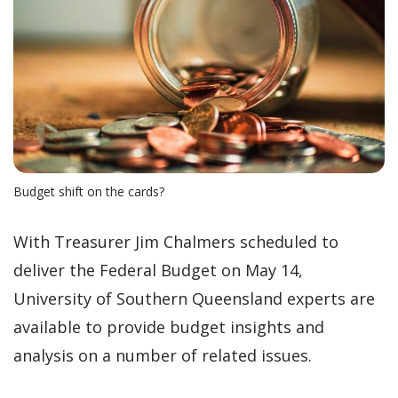
Budget shift on the cards?
With Treasurer Jim Chalmers scheduled to
deliver the Federal Budget on May 14,
University of Southern Queensland experts are
available to provide budget insights and
analysis on a number of related issues.