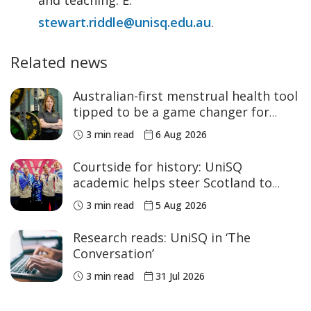
stewart.riddle@unisq.edu.au
.
Related news
Australian-first menstrual health tool
tipped to be a game changer for
women’s sport
3 min read
6 Aug 2026
Courtside for history: UniSQ
academic helps steer Scotland to
historic Commonwealth Games
3 min read
5 Aug 2026
medals
Research reads: UniSQ in ‘The
Conversation’
3 min read
31 Jul 2026