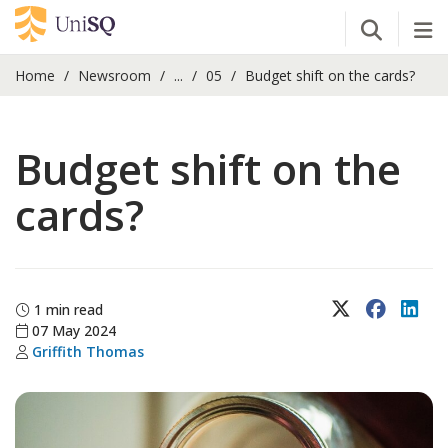
Open Se
Tog
Home
Newsroom
...
05
Budget shift on the cards?
Budget shift on the
cards?
X (Twitter)
Faceboo
Lin
1 min read
07 May 2024
Griffith Thomas