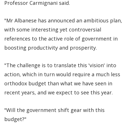
Professor Carmignani said.
"Mr Albanese has announced an ambitious plan,
with some interesting yet controversial
references to the active role of government in
boosting productivity and prosperity.
"The challenge is to translate this 'vision' into
action, which in turn would require a much less
orthodox budget than what we have seen in
recent years, and we expect to see this year.
"Will the government shift gear with this
budget?"