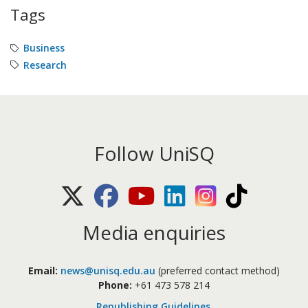
Tags
Business
Research
Follow UniSQ
X (Twitter)
Facebook
Youtube
LinkedIn
Instagram
TikTok
Media enquiries
Email:
news@unisq.edu.au
(preferred contact method)
Phone:
+61 473 578 214
Republishing Guidelines
.