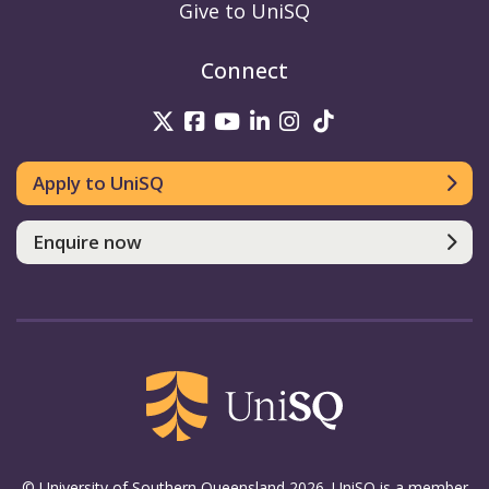
Give to UniSQ
Connect
UniSQ on Twitter
UniSQ on Facebook
UniSQ on Youtube
UniSQ on linkedin
UniSQ on Instag
UniSQ on Tik
Apply to UniSQ
Enquire now
© University of Southern Queensland 2026. UniSQ is a member