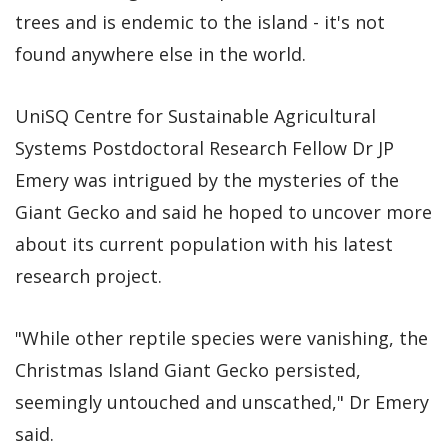
trees and is endemic to the island - it's not
found anywhere else in the world.
UniSQ Centre for Sustainable Agricultural
Systems Postdoctoral Research Fellow Dr JP
Emery was intrigued by the mysteries of the
Giant Gecko and said he hoped to uncover more
about its current population with his latest
research project.
"While other reptile species were vanishing, the
Christmas Island Giant Gecko persisted,
seemingly untouched and unscathed," Dr Emery
said.