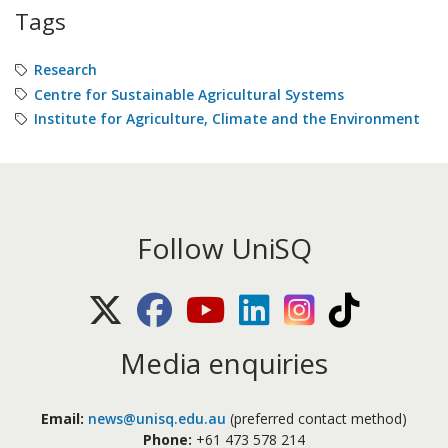
Tags
Research
Centre for Sustainable Agricultural Systems
Institute for Agriculture, Climate and the Environment
Follow UniSQ
X (Twitter)
Facebook
Youtube
LinkedIn
Instagram
TikTok
Media enquiries
Email:
news@unisq.edu.au
(preferred contact method)
Phone:
+61 473 578 214