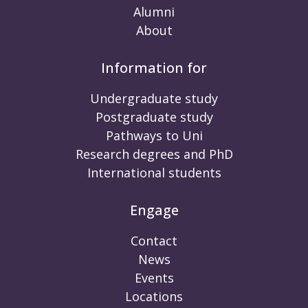
Alumni
About
Information for
Undergraduate study
Postgraduate study
Pathways to Uni
Research degrees and PhD
International students
Engage
Contact
News
Events
Locations