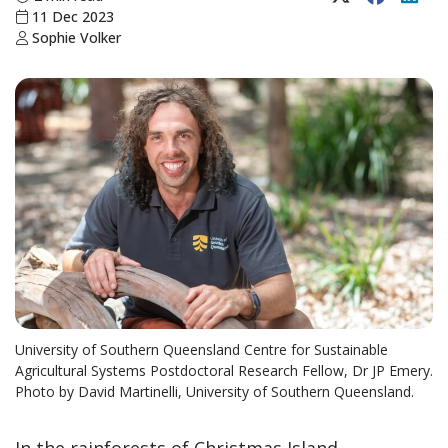
11 Dec 2023
Sophie Volker
University of Southern Queensland Centre for Sustainable
Agricultural Systems Postdoctoral Research Fellow, Dr JP Emery.
Photo by David Martinelli, University of Southern Queensland.
In the rainforests of Christmas Island,