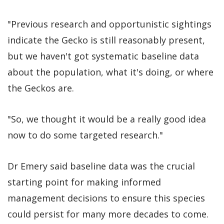
"Previous research and opportunistic sightings
indicate the Gecko is still reasonably present,
but we haven't got systematic baseline data
about the population, what it's doing, or where
the Geckos are.
"So, we thought it would be a really good idea
now to do some targeted research."
Dr Emery said baseline data was the crucial
starting point for making informed
management decisions to ensure this species
could persist for many more decades to come.