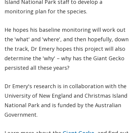
Island National Park staff to develop a
monitoring plan for the species.
He hopes his baseline monitoring will work out
the 'what' and 'where', and then hopefully, down
the track, Dr Emery hopes this project will also
determine the 'why' – why has the Giant Gecko
persisted all these years?
Dr Emery's research is in collaboration with the
University of New England and Christmas Island
National Park and is funded by the Australian
Government.
Learn more about the
Giant Gecko
, and find out