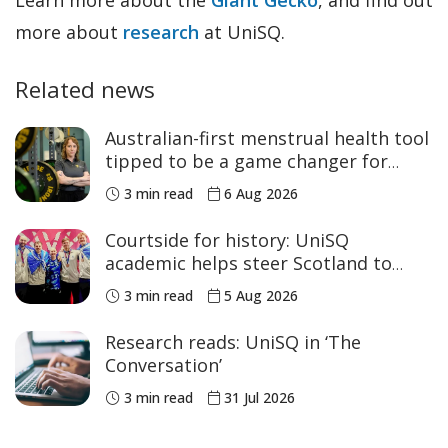
more about
research
at UniSQ.
Related news
Australian-first menstrual health tool
tipped to be a game changer for
women’s sport
3 min read
6 Aug 2026
Courtside for history: UniSQ
academic helps steer Scotland to
historic Commonwealth Games
3 min read
5 Aug 2026
medals
Research reads: UniSQ in ‘The
Conversation’
3 min read
31 Jul 2026