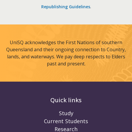
Republishing Guidelines
.
UniSQ acknowledges the First Nations of southern
Queensland and their ongoing connection to Country,
lands, and waterways. We pay deep respects to Elders
past and present.
Quick links
Study
Current Students
Research