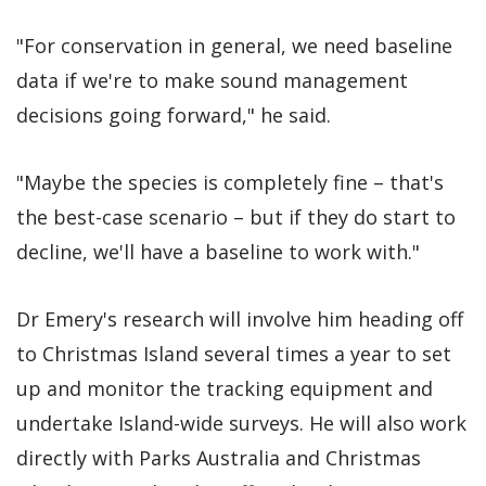
"For conservation in general, we need baseline
data if we're to make sound management
decisions going forward," he said.
"Maybe the species is completely fine – that's
the best-case scenario – but if they do start to
decline, we'll have a baseline to work with."
Dr Emery's research will involve him heading off
to Christmas Island several times a year to set
up and monitor the tracking equipment and
undertake Island-wide surveys. He will also work
directly with Parks Australia and Christmas