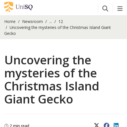
Open Se
Tog
Home
Newsroom
...
12
Uncovering the mysteries of the Christmas Island Giant
Gecko
Uncovering the
mysteries of the
Christmas Island
Giant Gecko
X (Twitter)
Faceboo
Lin
2 min read