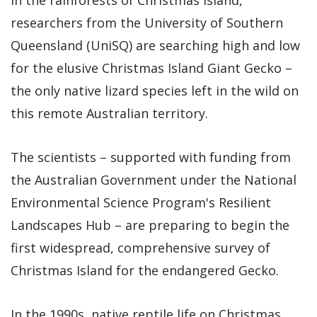
researchers from the University of Southern
Queensland (UniSQ) are searching high and low
for the elusive Christmas Island Giant Gecko –
the only native lizard species left in the wild on
this remote Australian territory.
The scientists – supported with funding from
the Australian Government under the National
Environmental Science Program's Resilient
Landscapes Hub – are preparing to begin the
first widespread, comprehensive survey of
Christmas Island for the endangered Gecko.
In the 1990s, native reptile life on Christmas