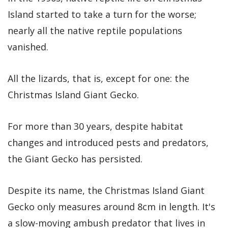
Island started to take a turn for the worse;
nearly all the native reptile populations
vanished.
All the lizards, that is, except for one: the
Christmas Island Giant Gecko.
For more than 30 years, despite habitat
changes and introduced pests and predators,
the Giant Gecko has persisted.
Despite its name, the Christmas Island Giant
Gecko only measures around 8cm in length. It's
a slow-moving ambush predator that lives in