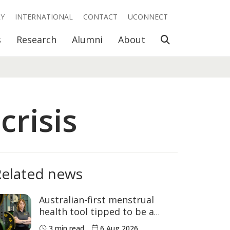
RY
INTERNATIONAL
CONTACT
UCONNECT
Open Search
s
Research
Alumni
About
crisis
Related news
Australian-first menstrual
health tool tipped to be a
game changer for women’s
3 min read
6 Aug 2026