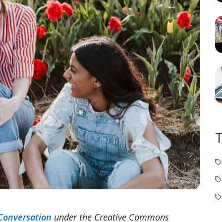
Conversation
under the Creative Commons