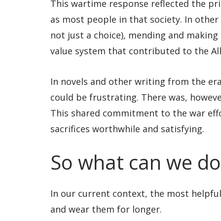
This wartime response reflected the prio
as most people in that society. In other
not just a choice), mending and making 
value system that contributed to the All
In novels and other writing from the era,
could be frustrating. There was, howeve
This shared commitment to the war eff
sacrifices worthwhile and satisfying.
So what can we do
In our current context, the most helpfu
and wear them for longer.