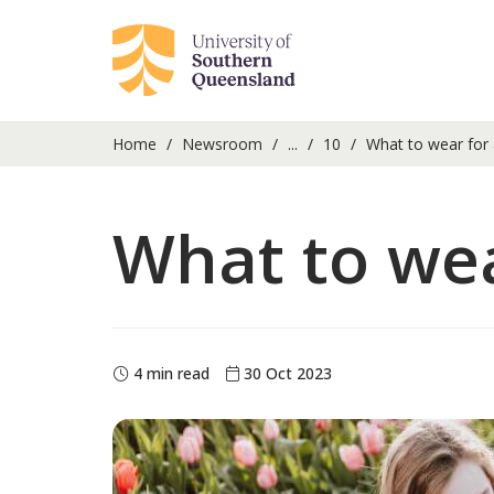
Home
Newsroom
...
10
What to wear for a
What to wear
4 min read
30 Oct 2023