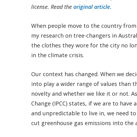
license. Read the
original article.
When people move to the country from t
my research on tree-changers in Austral
the clothes they wore for the city no lon
in the climate crisis.
Our context has changed. When we deci
into play a wider range of values than 
novelty and whether we like it or not. 
Change (IPCC) states, if we are to have 
and unpredictable to live in, we need to
cut greenhouse gas emissions into the