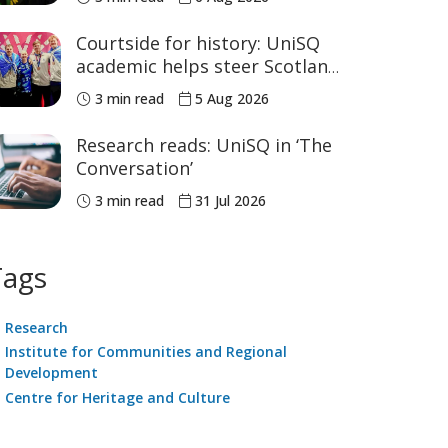
sport
Courtside for history: UniSQ
academic helps steer Scotland
to historic Commonwealth
3 min read
5 Aug 2026
Games medals
Research reads: UniSQ in ‘The
Conversation’
3 min read
31 Jul 2026
Tags
Research
Institute for Communities and Regional
Development
Centre for Heritage and Culture