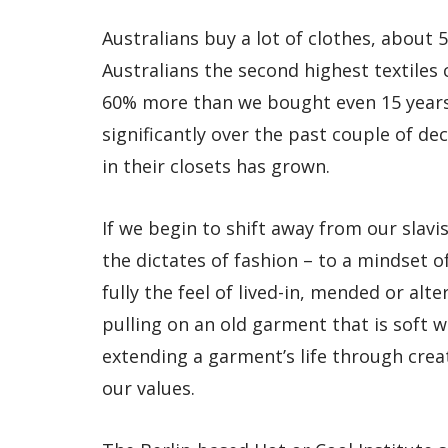
Australians buy a lot of clothes, about
Australians the second highest textiles 
60% more than we bought even 15 years
significantly over the past couple of d
in their closets has grown.
If we begin to shift away from our slav
the dictates of fashion – to a mindset o
fully the feel of lived-in, mended or alte
pulling on an old garment that is soft w
extending a garment’s life through crea
our values.