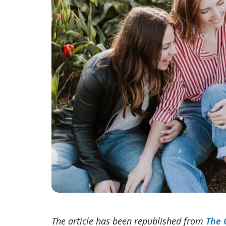
The article has been republished from
The 