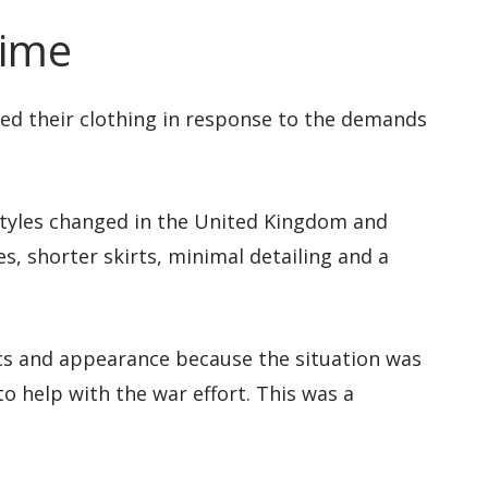
time
pted their clothing in response to the demands
styles changed in the United Kingdom and
s, shorter skirts, minimal detailing and a
cs and appearance because the situation was
to help with the war effort. This was a