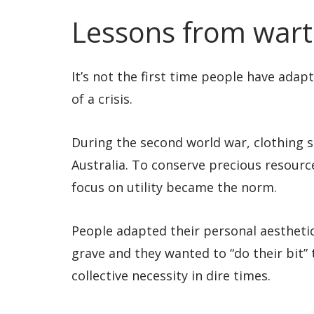
Lessons from war
It’s not the first time people have ada
of a crisis.
During the second world war, clothing 
Australia. To conserve precious resource
focus on utility became the norm.
People adapted their personal aestheti
grave and they wanted to “do their bit” 
collective necessity in dire times.