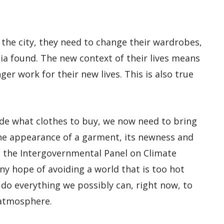
he city, they need to change their wardrobes,
ia found. The new context of their lives means
ger work for their new lives. This is also true
de what clothes to buy, we now need to bring
the appearance of a garment, its newness and
As the Intergovernmental Panel on Climate
any hope of avoiding a world that is too hot
 do everything we possibly can, right now, to
 atmosphere.