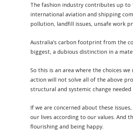
The fashion industry contributes up to
international aviation and shipping comb
pollution, landfill issues, unsafe work 
Australia’s carbon footprint from the c
biggest, a dubious distinction in a mater
So this is an area where the choices we
action will not solve all of the above p
structural and systemic change needed t
If we are concerned about these issues,
our lives according to our values. And th
flourishing and being happy.