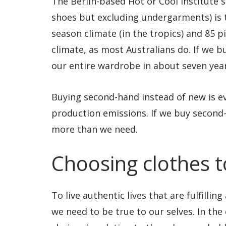
The Berlin-based Hot or Cool Institute 
shoes but excluding undergarments) is ty
season climate (in the tropics) and 85 p
climate, as most Australians do. If we b
our entire wardrobe in about seven year
Buying second-hand instead of new is ev
production emissions. If we buy second-
more than we need.
Choosing clothes to
To live authentic lives that are fulfilli
we need to be true to our selves. In the