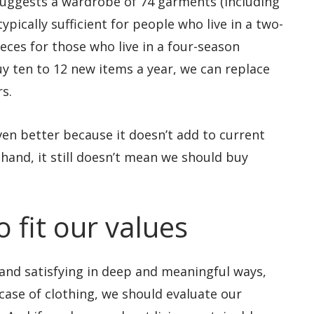
suggests a wardrobe of 74 garments (including
pically sufficient for people who live in a two-
ieces for those who live in a four-season
uy ten to 12 new items a year, we can replace
s.
en better because it doesn’t add to current
hand, it still doesn’t mean we should buy
 fit our values
ng and satisfying in deep and meaningful ways,
 case of clothing, we should evaluate our