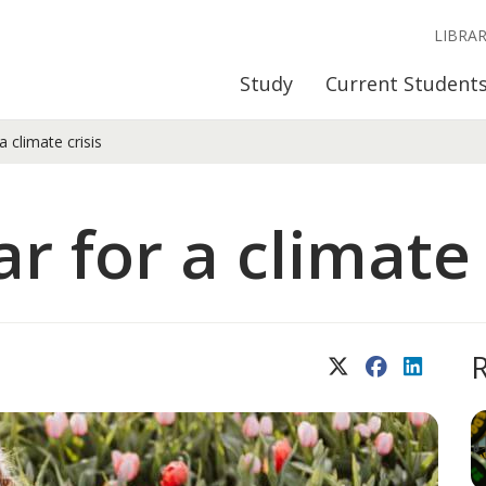
LIBRA
Study
Current Student
 climate crisis
 for a climate 
X (Twitter)
Facebook
LinkedIn