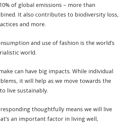
 10% of global emissions – more than
ined. It also contributes to biodiversity loss,
practices and more.
onsumption and use of fashion is the world’s
ialistic world.
 make can have big impacts. While individual
roblems, it will help as we move towards the
o live sustainably.
 responding thoughtfully means we will live
at’s an important factor in living well,