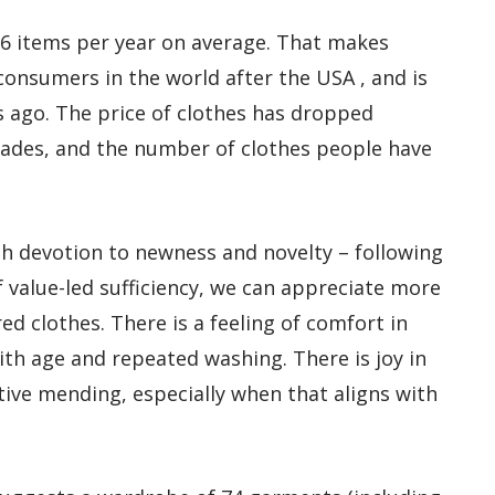
 56 items per year on average. That makes
consumers in the world after the USA , and is
 ago. The price of clothes has dropped
ecades, and the number of clothes people have
ish devotion to newness and novelty – following
f value-led sufficiency, we can appreciate more
red clothes. There is a feeling of comfort in
ith age and repeated washing. There is joy in
tive mending, especially when that aligns with