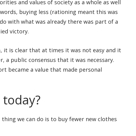
rities and values of society as a whole as well
 words, buying less (rationing meant this was
do with what was already there was part of a
ied victory.
 it is clear that at times it was not easy and it
r, a public consensus that it was necessary.
ort became a value that made personal
 today?
l thing we can do is to buy fewer new clothes