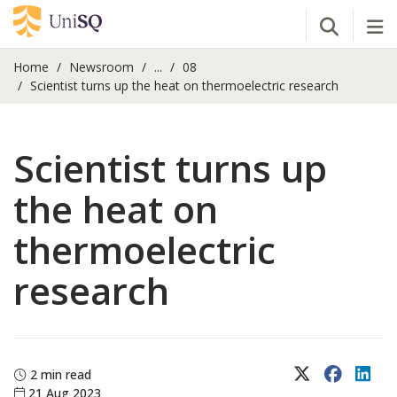
Open Se
Tog
Home
Newsroom
...
08
Scientist turns up the heat on thermoelectric research
Scientist turns up
the heat on
thermoelectric
research
X (Twitter)
Faceboo
Lin
2 min read
21 Aug 2023