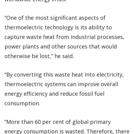
“One of the most significant aspects of
thermoelectric technology is its ability to
capture waste heat from industrial processes,
power plants and other sources that would
otherwise be lost,” he said.
“By converting this waste heat into electricity,
thermoelectric systems can improve overall
energy efficiency and reduce fossil fuel
consumption.
“More than 60 per cent of global primary
energy consumption is wasted. Therefore, there