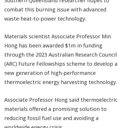
Southern Queensland researcher hopes to
combat this burning issue with advanced
waste-heat-to-power technology.
Materials scientist Associate Professor Min
Hong has been awarded $1m in funding
through the 2023 Australian Research Council
(ARC) Future Fellowships scheme to develop a
new generation of high-performance
thermoelectric energy harvesting technology.
Associate Professor Hong said thermoelectric
materials offered a promising solution to
reducing fossil fuel use and avoiding a
worldwide energy crisis.