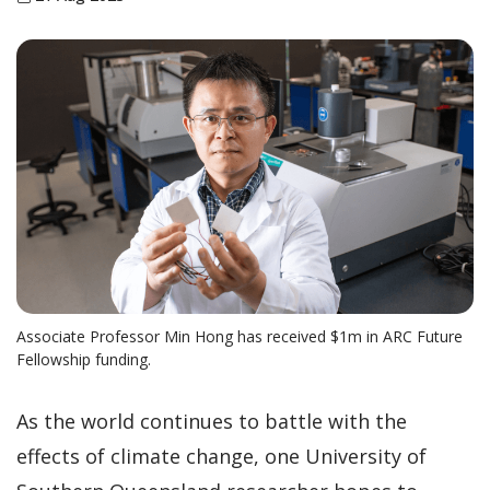
Associate Professor Min Hong has received $1m in ARC Future
Fellowship funding.
As the world continues to battle with the
effects of climate change, one University of