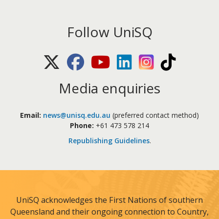
Follow UniSQ
X (Twitter)
Facebook
Youtube
LinkedIn
Instagram
TikTok
Media enquiries
Email:
news@unisq.edu.au
(preferred contact method)
Phone:
+61 473 578 214
Republishing Guidelines
.
UniSQ acknowledges the First Nations of southern
Queensland and their ongoing connection to Country,