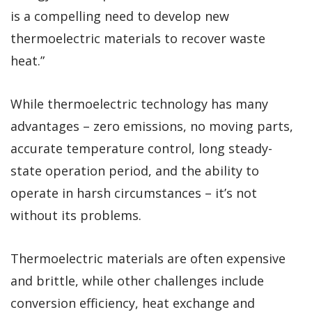
is a compelling need to develop new
thermoelectric materials to recover waste
heat.”
While thermoelectric technology has many
advantages – zero emissions, no moving parts,
accurate temperature control, long steady-
state operation period, and the ability to
operate in harsh circumstances – it’s not
without its problems.
Thermoelectric materials are often expensive
and brittle, while other challenges include
conversion efficiency, heat exchange and