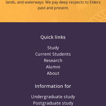
lands, and waterways. We pay deep respects to Elders
past and present.
Quick links
Study
Current Students
Research
Alumni
About
Information for
Undergraduate study
Postgraduate study