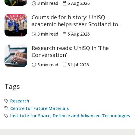
women’s sport
3 min read
6 Aug 2026
Courtside for history: UniSQ
academic helps steer Scotland to
historic Commonwealth Games
3 min read
5 Aug 2026
medals
Research reads: UniSQ in ‘The
Conversation’
3 min read
31 Jul 2026
Tags
Research
Centre for Future Materials
Institute for Space, Defence and Advanced Technologies