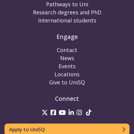
Pathways to Uni
Research degrees and PhD
International students
Engage
Contact
News
Events
Locations
Give to UniSQ
Connect
UniSQ on Twitter
UniSQ on Facebook
UniSQ on Youtube
UniSQ on linkedin
UniSQ on Instag
UniSQ on Tik
Apply to UniSQ