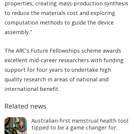
properties, creating mass-production synthesis
to reduce the materials cost and exploring
computation methods to guide the device
assembly.”
The ARC’s Future Fellowships scheme awards
excellent mid-career researchers with funding
support for four years to undertake high
quality research in areas of national and
international benefit.
Related news
Australian-first menstrual health tool
tipped to be a game changer for