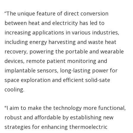
“The unique feature of direct conversion
between heat and electricity has led to
increasing applications in various industries,
including energy harvesting and waste heat
recovery, powering the portable and wearable
devices, remote patient monitoring and
implantable sensors, long-lasting power for
space exploration and efficient solid-sate
cooling.
"I aim to make the technology more functional,
robust and affordable by establishing new
strategies for enhancing thermoelectric