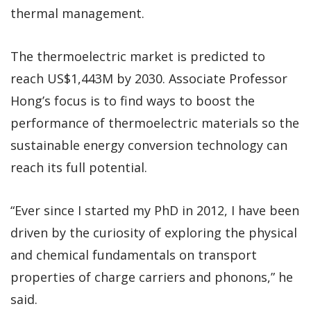
thermal management.
The thermoelectric market is predicted to
reach US$1,443M by 2030. Associate Professor
Hong’s focus is to find ways to boost the
performance of thermoelectric materials so the
sustainable energy conversion technology can
reach its full potential.
“Ever since I started my PhD in 2012, I have been
driven by the curiosity of exploring the physical
and chemical fundamentals on transport
properties of charge carriers and phonons,” he
said.