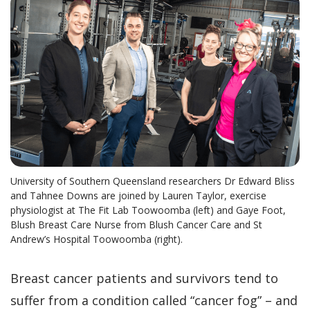
University of Southern Queensland researchers Dr Edward Bliss
and Tahnee Downs are joined by Lauren Taylor, exercise
physiologist at The Fit Lab Toowoomba (left) and Gaye Foot,
Blush Breast Care Nurse from Blush Cancer Care and St
Andrew’s Hospital Toowoomba (right).
Breast cancer patients and survivors tend to
suffer from a condition called “cancer fog” – and