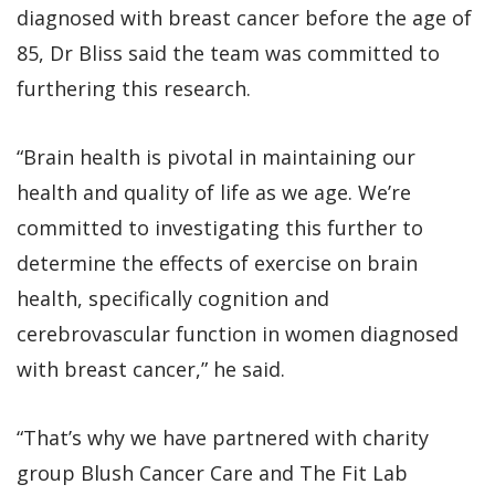
diagnosed with breast cancer before the age of
85, Dr Bliss said the team was committed to
furthering this research.
“Brain health is pivotal in maintaining our
health and quality of life as we age. We’re
committed to investigating this further to
determine the effects of exercise on brain
health, specifically cognition and
cerebrovascular function in women diagnosed
with breast cancer,” he said.
“That’s why we have partnered with charity
group Blush Cancer Care and The Fit Lab