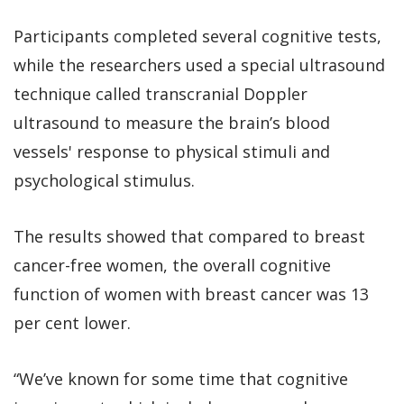
Participants completed several cognitive tests,
while the researchers used a special ultrasound
technique called transcranial Doppler
ultrasound to measure the brain’s blood
vessels' response to physical stimuli and
psychological stimulus.
The results showed that compared to breast
cancer-free women, the overall cognitive
function of women with breast cancer was 13
per cent lower.
“We’ve known for some time that cognitive