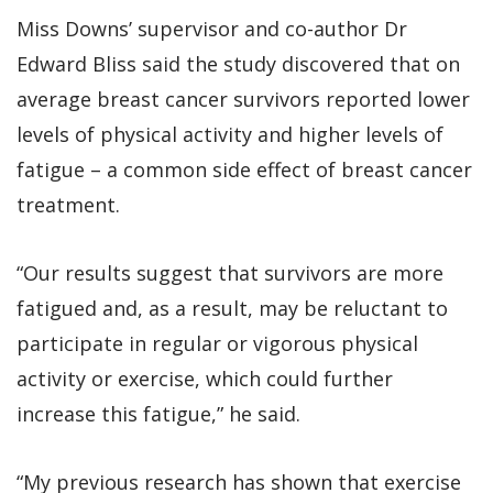
Miss Downs’ supervisor and co-author Dr
Edward Bliss said the study discovered that on
average breast cancer survivors reported lower
levels of physical activity and higher levels of
fatigue – a common side effect of breast cancer
treatment.
“Our results suggest that survivors are more
fatigued and, as a result, may be reluctant to
participate in regular or vigorous physical
activity or exercise, which could further
increase this fatigue,” he said.
“My previous research has shown that exercise