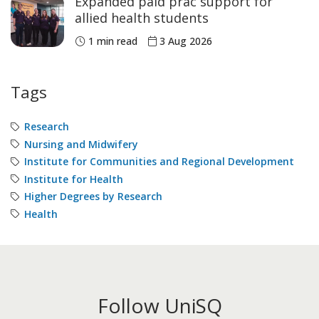
Expanded paid prac support for
allied health students
1 min read
3 Aug 2026
Tags
Research
Nursing and Midwifery
Institute for Communities and Regional Development
Institute for Health
Higher Degrees by Research
Health
Follow UniSQ