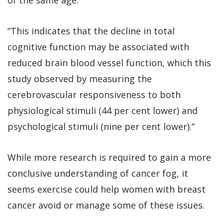
“This indicates that the decline in total
cognitive function may be associated with
reduced brain blood vessel function, which this
study observed by measuring the
cerebrovascular responsiveness to both
physiological stimuli (44 per cent lower) and
psychological stimuli (nine per cent lower).”
While more research is required to gain a more
conclusive understanding of cancer fog, it
seems exercise could help women with breast
cancer avoid or manage some of these issues.