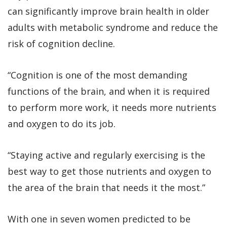
can significantly improve brain health in older
adults with metabolic syndrome and reduce the
risk of cognition decline.
“Cognition is one of the most demanding
functions of the brain, and when it is required
to perform more work, it needs more nutrients
and oxygen to do its job.
“Staying active and regularly exercising is the
best way to get those nutrients and oxygen to
the area of the brain that needs it the most.”
With one in seven women predicted to be