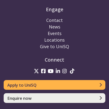
Engage
Contact
News
Events
Locations
Give to UniSQ
Connect
UniSQ on Twitter
UniSQ on Facebook
UniSQ on Youtube
UniSQ on linkedin
UniSQ on Instag
UniSQ on Tik
Apply to UniSQ
Enquire now