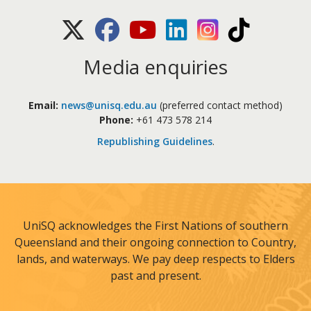
X (Twitter)
Facebook
Youtube
LinkedIn
Instagram
TikTok
Media enquiries
Email:
news@unisq.edu.au
(preferred contact method)
Phone:
+61 473 578 214
Republishing Guidelines
.
UniSQ acknowledges the First Nations of southern
Queensland and their ongoing connection to Country,
lands, and waterways. We pay deep respects to Elders
past and present.