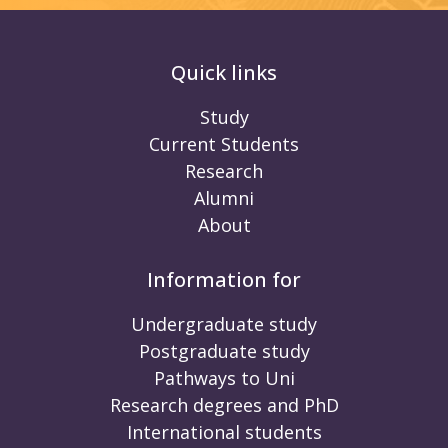
Quick links
Study
Current Students
Research
Alumni
About
Information for
Undergraduate study
Postgraduate study
Pathways to Uni
Research degrees and PhD
International students