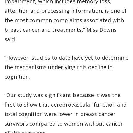
impairment, which includes memory loss,
attention and processing information, is one of
the most common complaints associated with
breast cancer and treatments,” Miss Downs
said.
“However, studies to date have yet to determine
the mechanisms underlying this decline in
cognition.
“Our study was significant because it was the
first to show that cerebrovascular function and
total cognition were lower in breast cancer
survivors compared to women without cancer
of the same age.