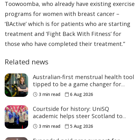
Toowoomba, who already have existing exercise
programs for women with breast cancer –
‘BActive’ which is for patients who are starting
treatment and ‘Fight Back With Fitness’ for
those who have completed their treatment.”
Related news
Australian-first menstrual health tool
tipped to be a game changer for
women’s sport
3 min read
6 Aug 2026
Courtside for history: UniSQ
academic helps steer Scotland to
historic Commonwealth Games
3 min read
5 Aug 2026
medals