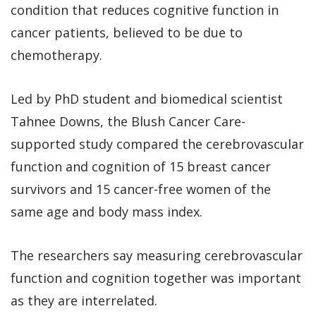
condition that reduces cognitive function in
cancer patients, believed to be due to
chemotherapy.
Led by PhD student and biomedical scientist
Tahnee Downs, the Blush Cancer Care-
supported study compared the cerebrovascular
function and cognition of 15 breast cancer
survivors and 15 cancer-free women of the
same age and body mass index.
The researchers say measuring cerebrovascular
function and cognition together was important
as they are interrelated.