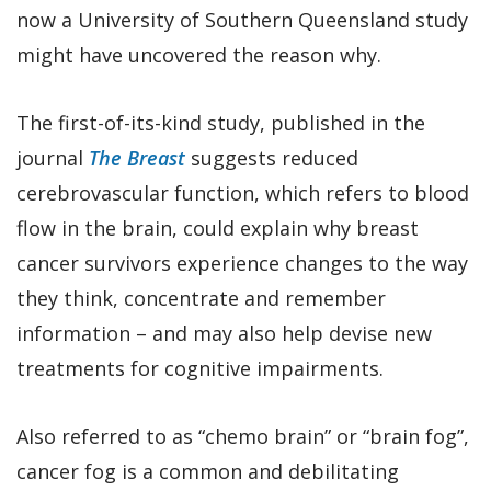
now a University of Southern Queensland study
might have uncovered the reason why.
The first-of-its-kind study, published in the
journal
The Breast
suggests reduced
cerebrovascular function, which refers to blood
flow in the brain, could explain why breast
cancer survivors experience changes to the way
they think, concentrate and remember
information – and may also help devise new
treatments for cognitive impairments.
Also referred to as “chemo brain” or “brain fog”,
cancer fog is a common and debilitating