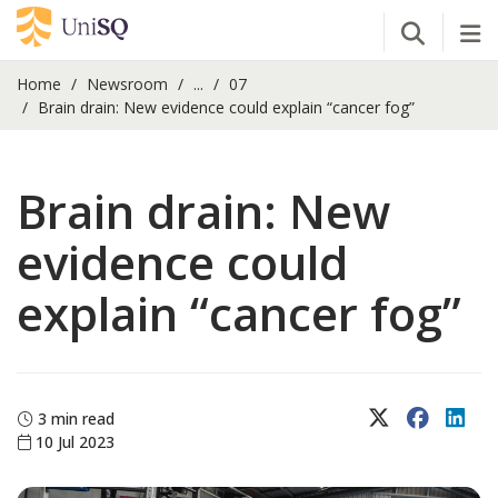
Open Se
Tog
Home
Newsroom
...
07
Brain drain: New evidence could explain “cancer fog”
Brain drain: New
evidence could
explain “cancer fog”
X (Twitter)
Faceboo
Lin
3 min read
10 Jul 2023