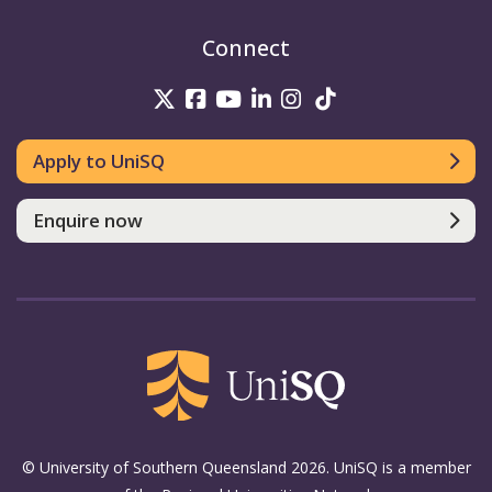
Connect
UniSQ on Twitter
UniSQ on Facebook
UniSQ on Youtube
UniSQ on linkedin
UniSQ on Instag
UniSQ on Tik
Apply to UniSQ
Enquire now
© University of Southern Queensland 2026. UniSQ is a member