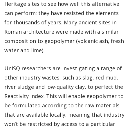
Heritage sites to see how well this alternative
can perform; they have resisted the elements
for thousands of years. Many ancient sites in
Roman architecture were made with a similar
composition to geopolymer (volcanic ash, fresh
water and lime).
UniSQ researchers are investigating a range of
other industry wastes, such as slag, red mud,
river sludge and low-quality clay, to perfect the
Reactivity Index. This will enable geopolymer to
be formulated according to the raw materials
that are available locally, meaning that industry
won’t be restricted by access to a particular