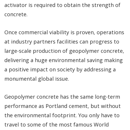
activator is required to obtain the strength of
concrete.
Once commercial viability is proven, operations
at industry partners facilities can progress to
large-scale production of geopolymer concrete,
delivering a huge environmental saving making
a positive impact on society by addressing a
monumental global issue.
Geopolymer concrete has the same long-term
performance as Portland cement, but without
the environmental footprint. You only have to
travel to some of the most famous World