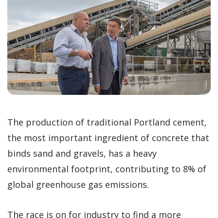
The production of traditional Portland cement,
the most important ingredient of concrete that
binds sand and gravels, has a heavy
environmental footprint, contributing to 8% of
global greenhouse gas emissions.
The race is on for industry to find a more