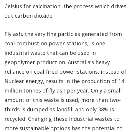
Celsius for calcination, the process which drives
out carbon dioxide.
Fly ash, the very fine particles generated from
coal-combustion power stations, is one
industrial waste that can be used in
geopolymer production. Australia’s heavy
reliance on coal-fired power stations, instead of
Nuclear energy, results in the production of 14
million tonnes of fly ash per year. Only a small
amount of this waste is used, more than two-
thirds is dumped as landfill and only 38% is
recycled. Changing these industrial wastes to
more sustainable options has the potential to