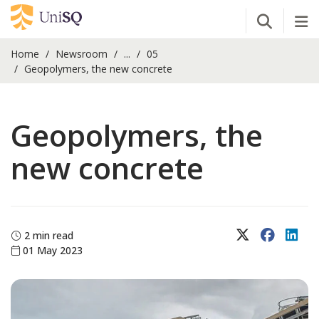
Open Se
Tog
Home
Newsroom
...
05
Geopolymers, the new concrete
Geopolymers, the
new concrete
X (Twitter)
Faceboo
Lin
2 min read
01 May 2023