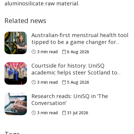
aluminosilicate raw material.
Related news
Australian-first menstrual health tool
tipped to be a game changer for
women’s sport
3 min read
6 Aug 2026
Courtside for history: UniSQ
academic helps steer Scotland to
historic Commonwealth Games
3 min read
5 Aug 2026
medals
Research reads: UniSQ in ‘The
Conversation’
3 min read
31 Jul 2026