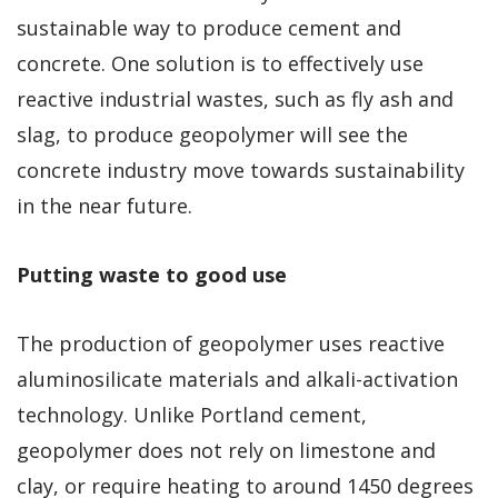
sustainable way to produce cement and
concrete. One solution is to effectively use
reactive industrial wastes, such as fly ash and
slag, to produce geopolymer will see the
concrete industry move towards sustainability
in the near future.
Putting waste to good use
The production of geopolymer uses reactive
aluminosilicate materials and alkali-activation
technology. Unlike Portland cement,
geopolymer does not rely on limestone and
clay, or require heating to around 1450 degrees