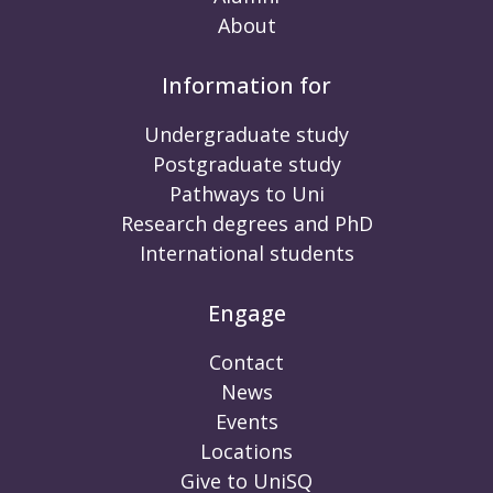
About
Information for
Undergraduate study
Postgraduate study
Pathways to Uni
Research degrees and PhD
International students
Engage
Contact
News
Events
Locations
Give to UniSQ