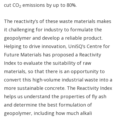
cut CO
emissions by up to 80%.
2
The reactivity’s of these waste materials makes
it challenging for industry to formulate the
geopolymer and develop a reliable product.
Helping to drive innovation, UniSQ’s Centre for
Future Materials has proposed a Reactivity
Index to evaluate the suitability of raw
materials, so that there is an opportunity to
convert this high-volume industrial waste into a
more sustainable concrete. The Reactivity Index
helps us understand the properties of fly ash
and determine the best formulation of
geopolymer, including how much alkali