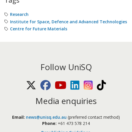
Tags
Research
Institute for Space, Defence and Advanced Technologies
Centre for Future Materials
Follow UniSQ
X (Twitter)
Facebook
Youtube
LinkedIn
Instagram
TikTok
Media enquiries
Email:
news@unisq.edu.au
(preferred contact method)
Phone:
+61 473 578 214