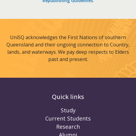
Republishing Guidelines
.
UniSQ acknowledges the First Nations of southern
Queensland and their ongoing connection to Country,
lands, and waterways. We pay deep respects to Elders
past and present.
Quick links
Study
Current Students
Research
Alumni