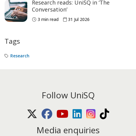
Research reads: UniSQ in ‘The
Conversation’
3 min read
31 Jul 2026
Tags
Research
Follow UniSQ
X (Twitter)
Facebook
Youtube
LinkedIn
Instagram
TikTok
Media enquiries