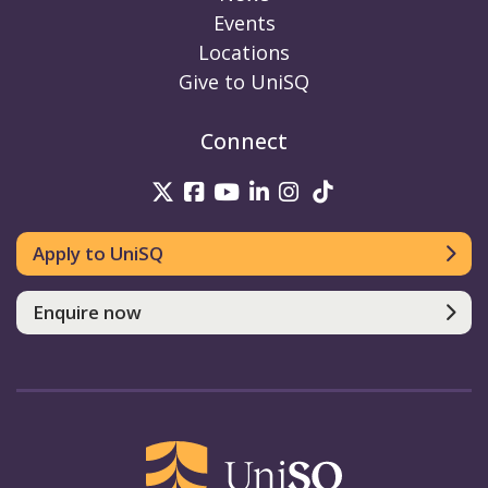
Events
Locations
Give to UniSQ
Connect
UniSQ on Twitter
UniSQ on Facebook
UniSQ on Youtube
UniSQ on linkedin
UniSQ on Instag
UniSQ on Tik
Apply to UniSQ
Enquire now