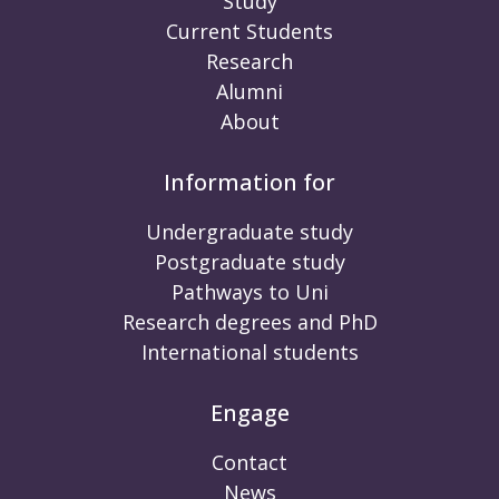
Study
Current Students
Research
Alumni
About
Information for
Undergraduate study
Postgraduate study
Pathways to Uni
Research degrees and PhD
International students
Engage
Contact
News