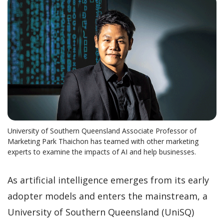
University of Southern Queensland Associate Professor of
Marketing Park Thaichon has teamed with other marketing
experts to examine the impacts of AI and help businesses.
As artificial intelligence emerges from its early
adopter models and enters the mainstream, a
University of Southern Queensland (UniSQ)