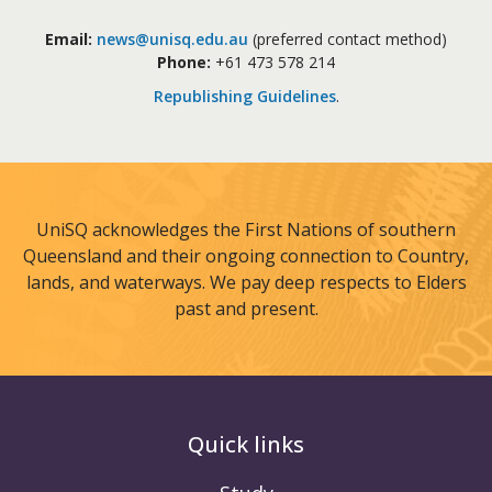
Email:
news@unisq.edu.au
(preferred contact method)
Phone:
+61 473 578 214
Republishing Guidelines
.
UniSQ acknowledges the First Nations of southern
Queensland and their ongoing connection to Country,
lands, and waterways. We pay deep respects to Elders
past and present.
Quick links