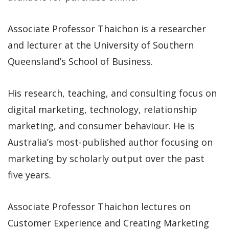
Associate Professor Thaichon is a researcher
and lecturer at the University of Southern
Queensland’s School of Business.
His research, teaching, and consulting focus on
digital marketing, technology, relationship
marketing, and consumer behaviour. He is
Australia’s most-published author focusing on
marketing by scholarly output over the past
five years.
Associate Professor Thaichon lectures on
Customer Experience and Creating Marketing