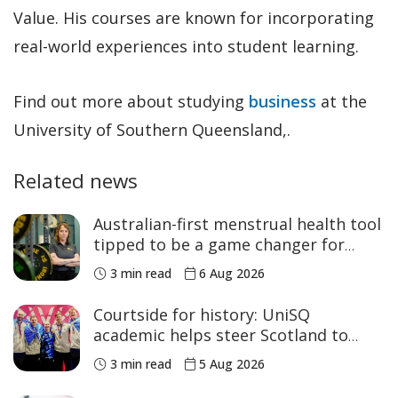
Value. His courses are known for incorporating
real-world experiences into student learning.
Find out more about studying
business
at the
University of Southern Queensland,.
Related news
Australian-first menstrual health tool
tipped to be a game changer for
women’s sport
3 min read
6 Aug 2026
Courtside for history: UniSQ
academic helps steer Scotland to
historic Commonwealth Games
3 min read
5 Aug 2026
medals