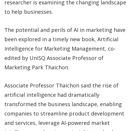
researcher is examining the changing landscape
to help businesses.
The potential and perils of AI in marketing have
been explored in a timely new book, Artificial
Intelligence for Marketing Management, co-
edited by UniSQ Associate Professor of
Marketing Park Thaichon.
Associate Professor Thaichon said the rise of
artificial intelligence had dramatically
transformed the business landscape, enabling
companies to streamline product development
and services, leverage AI-powered market