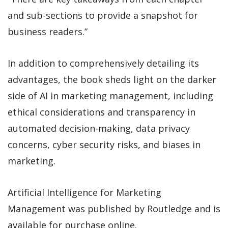
and sub-sections to provide a snapshot for
business readers.”
In addition to comprehensively detailing its
advantages, the book sheds light on the darker
side of AI in marketing management, including
ethical considerations and transparency in
automated decision-making, data privacy
concerns, cyber security risks, and biases in
marketing.
Artificial Intelligence for Marketing
Management was published by Routledge and is
available for purchase online.