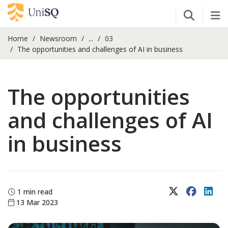
Open Se
Tog
Home
Newsroom
...
03
The opportunities and challenges of AI in business
The opportunities
and challenges of AI
in business
X (Twitter)
Faceboo
Lin
1 min read
13 Mar 2023