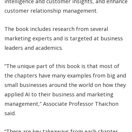
intelligence and customer insights, and enhance
customer relationship management.
The book includes research from several
marketing experts and is targeted at business
leaders and academics.
“The unique part of this book is that most of
the chapters have many examples from big and
small businesses around the world on how they
applied AI to their business and marketing
management,” Associate Professor Thaichon
said.
“There are key takeaways from each chapter