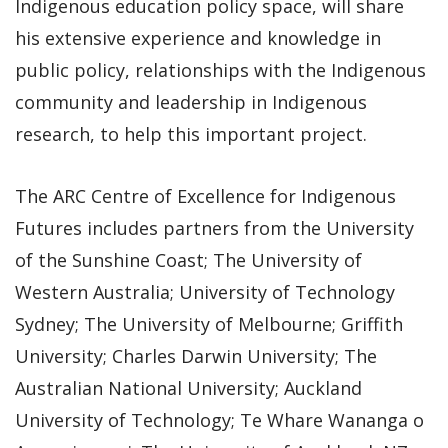
Indigenous education policy space, will share
his extensive experience and knowledge in
public policy, relationships with the Indigenous
community and leadership in Indigenous
research, to help this important project.
The ARC Centre of Excellence for Indigenous
Futures includes partners from the University
of the Sunshine Coast; The University of
Western Australia; University of Technology
Sydney; The University of Melbourne; Griffith
University; Charles Darwin University; The
Australian National University; Auckland
University of Technology; Te Whare Wananga o