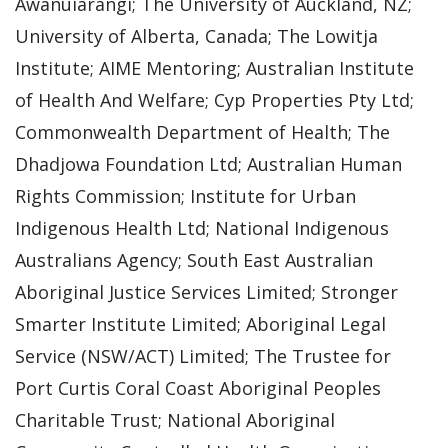
Awanuiarangi; The University of Auckland, NZ;
University of Alberta, Canada; The Lowitja
Institute; AIME Mentoring; Australian Institute
of Health And Welfare; Cyp Properties Pty Ltd;
Commonwealth Department of Health; The
Dhadjowa Foundation Ltd; Australian Human
Rights Commission; Institute for Urban
Indigenous Health Ltd; National Indigenous
Australians Agency; South East Australian
Aboriginal Justice Services Limited; Stronger
Smarter Institute Limited; Aboriginal Legal
Service (NSW/ACT) Limited; The Trustee for
Port Curtis Coral Coast Aboriginal Peoples
Charitable Trust; National Aboriginal