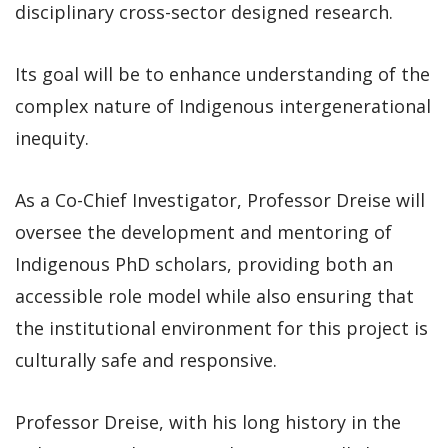
disciplinary cross-sector designed research.
Its goal will be to enhance understanding of the
complex nature of Indigenous intergenerational
inequity.
As a Co-Chief Investigator, Professor Dreise will
oversee the development and mentoring of
Indigenous PhD scholars, providing both an
accessible role model while also ensuring that
the institutional environment for this project is
culturally safe and responsive.
Professor Dreise, with his long history in the