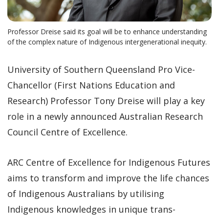
Professor Dreise said its goal will be to enhance understanding
of the complex nature of Indigenous intergenerational inequity.
University of Southern Queensland Pro Vice-
Chancellor (First Nations Education and
Research) Professor Tony Dreise will play a key
role in a newly announced Australian Research
Council Centre of Excellence.
ARC Centre of Excellence for Indigenous Futures
aims to transform and improve the life chances
of Indigenous Australians by utilising
Indigenous knowledges in unique trans-