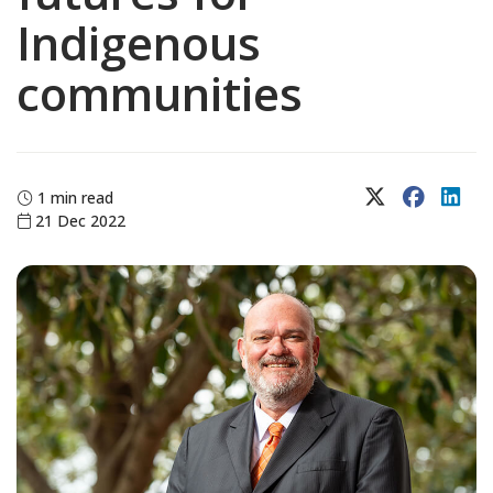
Indigenous
communities
X (Twitter)
Faceboo
Lin
1 min read
21 Dec 2022