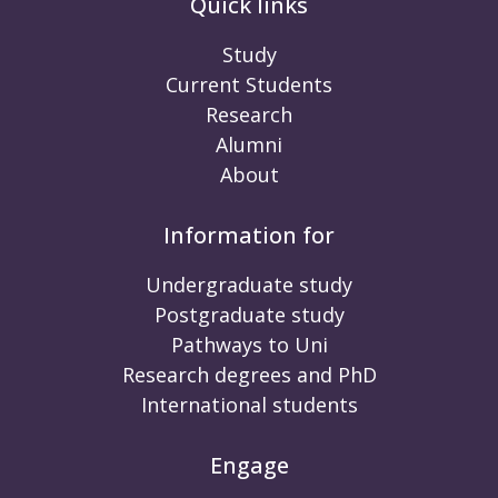
Quick links
Study
Current Students
Research
Alumni
About
Information for
Undergraduate study
Postgraduate study
Pathways to Uni
Research degrees and PhD
International students
Engage