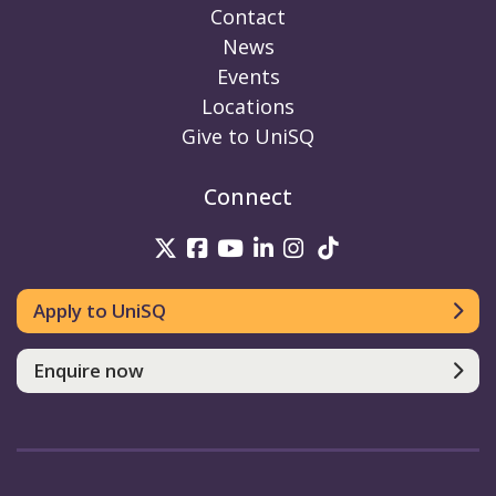
Contact
News
Events
Locations
Give to UniSQ
Connect
UniSQ on Twitter
UniSQ on Facebook
UniSQ on Youtube
UniSQ on linkedin
UniSQ on Instag
UniSQ on Tik
Apply to UniSQ
Enquire now