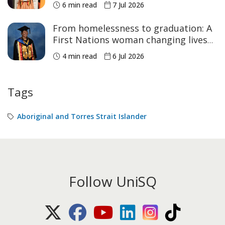
6 min read
7 Jul 2026
From homelessness to graduation: A
First Nations woman changing lives
across Australia
4 min read
6 Jul 2026
Tags
Aboriginal and Torres Strait Islander
Follow UniSQ
X (Twitter)
Facebook
Youtube
LinkedIn
Instagram
TikTok