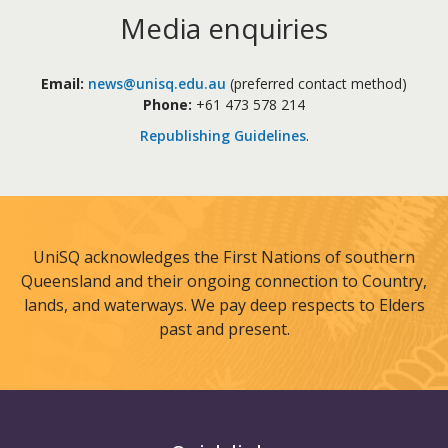
Media enquiries
Email:
news@unisq.edu.au
(preferred contact method)
Phone:
+61 473 578 214
Republishing Guidelines
.
UniSQ acknowledges the First Nations of southern
Queensland and their ongoing connection to Country,
lands, and waterways. We pay deep respects to Elders
past and present.