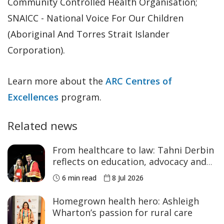
Community Controlled Health Organisation;
SNAICC - National Voice For Our Children
(Aboriginal And Torres Strait Islander
Corporation).
Learn more about the
ARC Centres of
Excellences
program.
Related news
From healthcare to law: Tahni Derbin
reflects on education, advocacy and
NAIDOC Week
6 min read
8 Jul 2026
Homegrown health hero: Ashleigh
Wharton’s passion for rural care