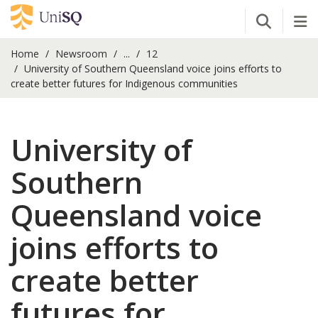
Open Se
Tog
Home
Newsroom
...
12
University of Southern Queensland voice joins efforts to
create better futures for Indigenous communities
University of
Southern
Queensland voice
joins efforts to
create better
futures for