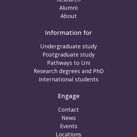
Alumni
About
Information for
Undergraduate study
Postgraduate study
Pathways to Uni
Research degrees and PhD
International students
Engage
Contact
News
Events
Locations