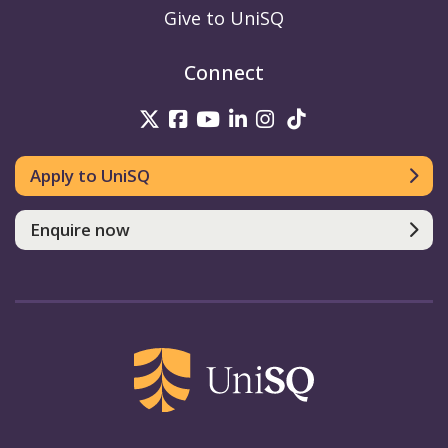
Give to UniSQ
Connect
UniSQ on Twitter
UniSQ on Facebook
UniSQ on Youtube
UniSQ on linkedin
UniSQ on Instag
UniSQ on Tik
Apply to UniSQ
Enquire now