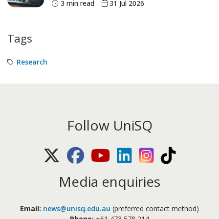
3 min read
31 Jul 2026
Tags
Research
Follow UniSQ
X (Twitter)
Facebook
Youtube
LinkedIn
Instagram
TikTok
Media enquiries
Email:
news@unisq.edu.au
(preferred contact method)
Phone:
+61 473 578 214