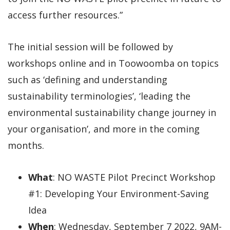
access further resources.”
The initial session will be followed by
workshops online and in Toowoomba on topics
such as ‘defining and understanding
sustainability terminologies’, ‘leading the
environmental sustainability change journey in
your organisation’, and more in the coming
months.
What
: NO WASTE Pilot Precinct Workshop
#1: Developing Your Environment-Saving
Idea
When
: Wednesday, September 7 2022, 9AM-