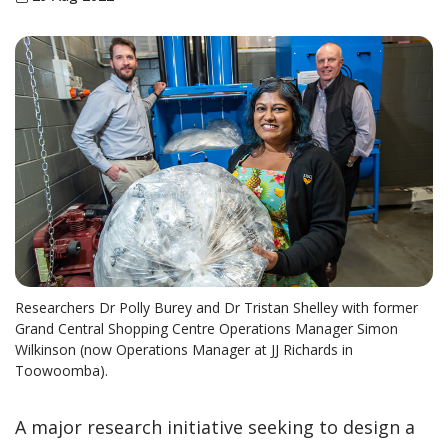
Researchers Dr Polly Burey and Dr Tristan Shelley with former
Grand Central Shopping Centre Operations Manager Simon
Wilkinson (now Operations Manager at JJ Richards in
Toowoomba).
A major research initiative seeking to design a