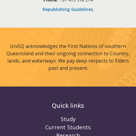
Republishing Guidelines
.
UniSQ acknowledges the First Nations of southern
Queensland and their ongoing connection to Country,
lands, and waterways. We pay deep respects to Elders
past and present.
Quick links
Study
Current Students
Research