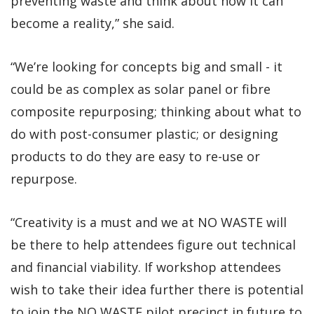
preventing waste and think about how it can
become a reality,” she said.
“We’re looking for concepts big and small - it
could be as complex as solar panel or fibre
composite repurposing; thinking about what to
do with post-consumer plastic; or designing
products to do they are easy to re-use or
repurpose.
“Creativity is a must and we at NO WASTE will
be there to help attendees figure out technical
and financial viability. If workshop attendees
wish to take their idea further there is potential
to join the NO WASTE pilot precinct in future to