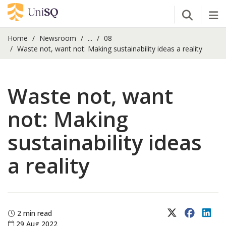
Open Se
Tog
Home
Newsroom
...
08
Waste not, want not: Making sustainability ideas a reality
Waste not, want
not: Making
sustainability ideas
a reality
X (Twitter)
Faceboo
Lin
2 min read
29 Aug 2022