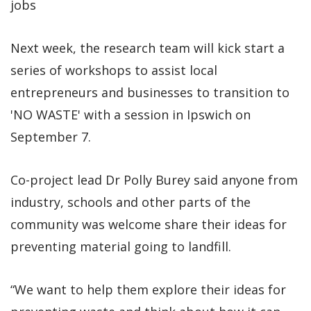
jobs
Next week, the research team will kick start a
series of workshops to assist local
entrepreneurs and businesses to transition to
'NO WASTE' with a session in Ipswich on
September 7.
Co-project lead Dr Polly Burey said anyone from
industry, schools and other parts of the
community was welcome share their ideas for
preventing material going to landfill.
“We want to help them explore their ideas for