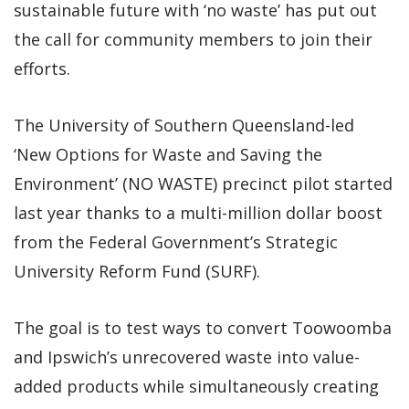
sustainable future with ‘no waste’ has put out
the call for community members to join their
efforts.
The University of Southern Queensland-led
‘New Options for Waste and Saving the
Environment’ (NO WASTE) precinct pilot started
last year thanks to a multi-million dollar boost
from the Federal Government’s Strategic
University Reform Fund (SURF).
The goal is to test ways to convert Toowoomba
and Ipswich’s unrecovered waste into value-
added products while simultaneously creating