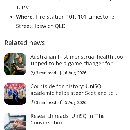
12PM
Where
: Fire Station 101, 101 Limestone
Street, Ipswich QLD
Related news
Australian-first menstrual health tool
tipped to be a game changer for
women’s sport
3 min read
6 Aug 2026
Courtside for history: UniSQ
academic helps steer Scotland to
historic Commonwealth Games
3 min read
5 Aug 2026
medals
Research reads: UniSQ in ‘The
Conversation’