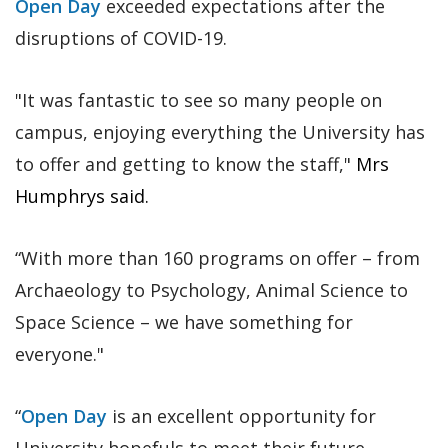
Open Day
exceeded expectations after the
disruptions of COVID-19.
"It was fantastic to see so many people on
campus, enjoying everything the University has
to offer and getting to know the staff,"
Mrs
Humphrys said.
“With more than 160 programs on offer – from
Archaeology to Psychology, Animal Science to
Space Science – we have something for
everyone."
“
Open Day
is an excellent opportunity for
University hopefuls to meet their future