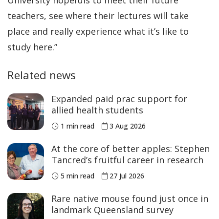
teachers, see where their lectures will take
place and really experience what it’s like to
study here.”
Related news
Expanded paid prac support for
allied health students
1 min read
3 Aug 2026
At the core of better apples: Stephen
Tancred’s fruitful career in research
5 min read
27 Jul 2026
Rare native mouse found just once in
landmark Queensland survey