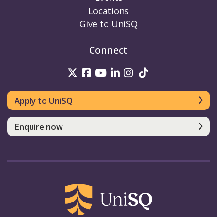
Locations
Give to UniSQ
Connect
UniSQ on Twitter
UniSQ on Facebook
UniSQ on Youtube
UniSQ on linkedin
UniSQ on Instag
UniSQ on Tik
Apply to UniSQ
Enquire now