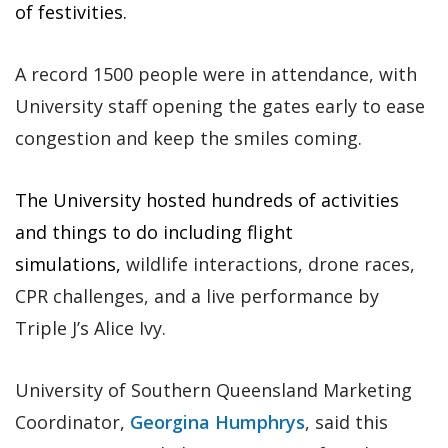
of festivities.
A record 1500 people were in attendance, with
University staff opening the gates early to ease
congestion and keep the smiles coming.
The University hosted hundreds of activities
and things to do including flight
simulations,
wildlife interactions, drone races,
CPR challenges, and a live performance by
Triple J’s Alice Ivy.
University of Southern Queensland Marketing
Coordinator,
Georgina Humphrys
, said this