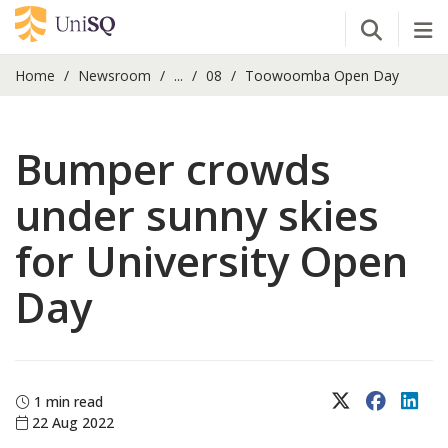
Open Se
Tog
Home
Newsroom
...
08
Toowoomba Open Day
Bumper crowds
under sunny skies
for University Open
Day
X (Twitter)
Faceboo
Lin
1 min read
22 Aug 2022