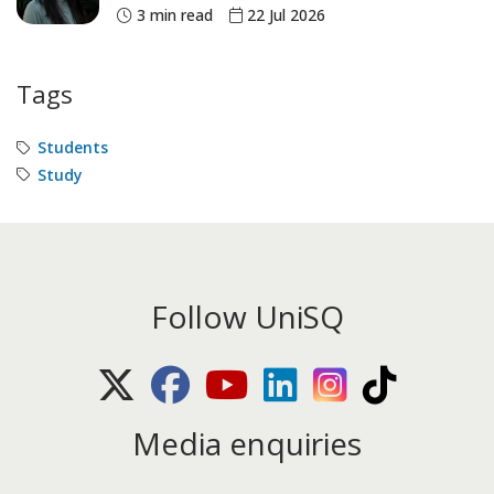
3 min read
22 Jul 2026
Tags
Students
Study
Follow UniSQ
X (Twitter)
Facebook
Youtube
LinkedIn
Instagram
TikTok
Media enquiries