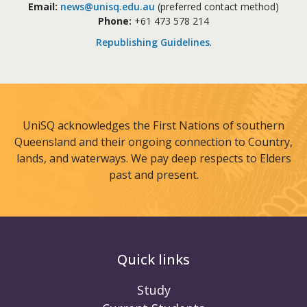
Email:
news@unisq.edu.au
(preferred contact method)
Phone:
+61 473 578 214
Republishing Guidelines
.
UniSQ acknowledges the First Nations of southern
Queensland and their ongoing connection to Country,
lands, and waterways. We pay deep respects to Elders
past and present.
Quick links
Study