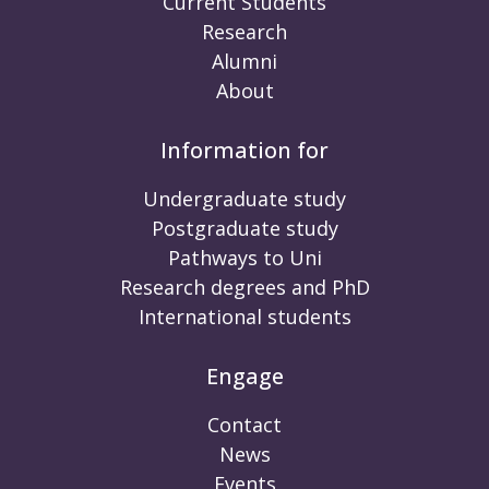
Current Students
Research
Alumni
About
Information for
Undergraduate study
Postgraduate study
Pathways to Uni
Research degrees and PhD
International students
Engage
Contact
News
Events