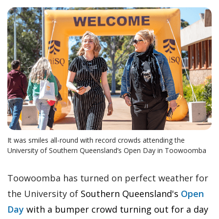
It was smiles all-round with record crowds attending the
University of Southern Queensland’s Open Day in Toowoomba
Toowoomba has turned on perfect weather for
the University of
Southern Queensland's
Open
Day
with a
bumper crowd turning out for a day