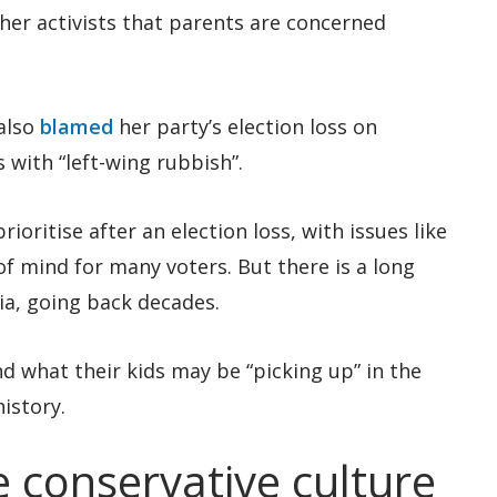
ther activists that parents are concerned
also
blamed
her party’s election loss on
s with “left-wing rubbish”.
ioritise after an election loss, with issues like
of mind for many voters. But there is a long
lia, going back decades.
 what their kids may be “picking up” in the
istory.
 conservative culture