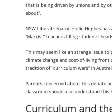
that is being driven by unions and by o
about”.
NSW Liberal senator Hollie Hughes has 
“Marxist” teachers filling students’ head
This may seem like an strange issue to pr
climate change and cost-of-living front 
tradition of “curriculum wars” in Austra
Parents concerned about this debate and
classroom should also understand this h
Curriculum and the