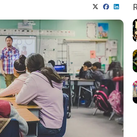
X (Twitter)
Facebook
LinkedIn