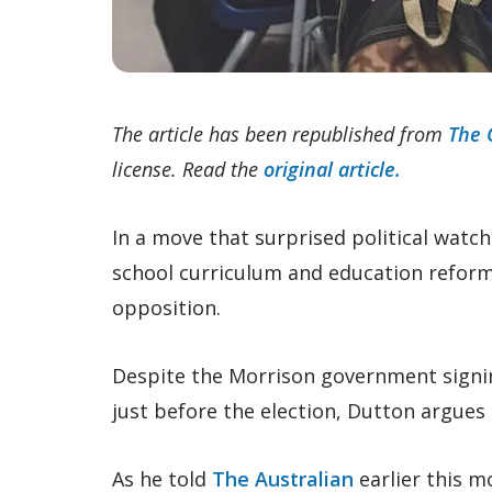
The article has been republished from
The 
license. Read the
original article.
In a move that surprised political watch
school curriculum and education reform w
opposition.
Despite the Morrison government signing
just before the election, Dutton argues 
As he told
The Australian
earlier this m