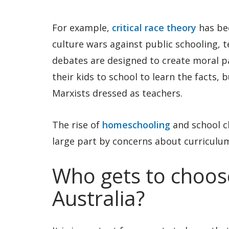
For example,
critical race theory
has be
culture wars against public schooling,
debates are designed to create moral p
their kids to school to learn the facts, 
Marxists dressed as teachers.
The rise of
homeschooling
and school c
large part by concerns about curriculu
Who gets to choose
Australia?