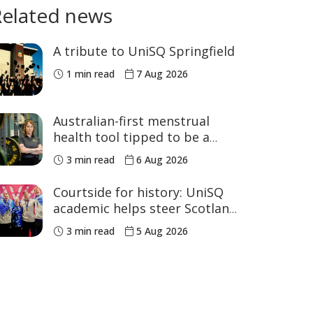
Related news
A tribute to UniSQ Springfield
1 min read
7 Aug 2026
Australian-first menstrual
health tool tipped to be a
game changer for women’s
3 min read
6 Aug 2026
sport
Courtside for history: UniSQ
academic helps steer Scotland
to historic Commonwealth
3 min read
5 Aug 2026
Games medals