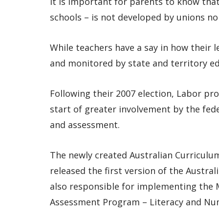
It is important for parents to know tha
schools – is not developed by unions nor
While teachers have a say in how their 
and monitored by state and territory ed
Following their 2007 election, Labor pr
start of greater involvement by the fe
and assessment.
The newly created Australian Curriculu
released the first version of the Austral
also responsible for implementing the 
Assessment Program – Literacy and Nu