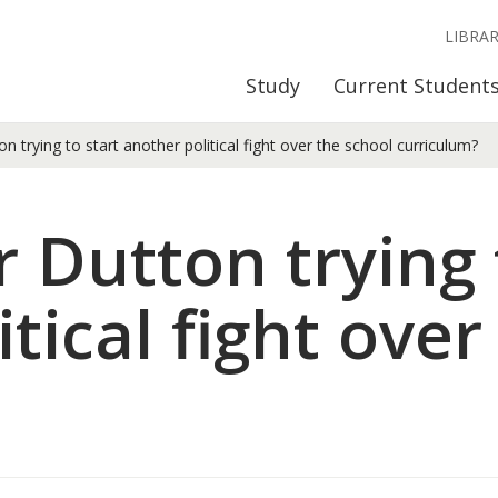
LIBRA
Study
Current Student
n trying to start another political fight over the school curriculum?
 Dutton trying 
tical fight over
?