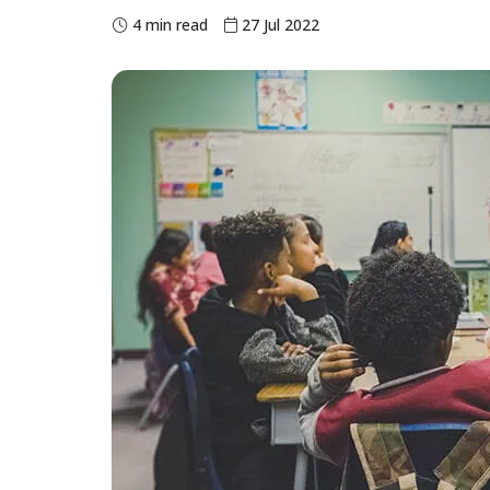
4 min read
27 Jul 2022