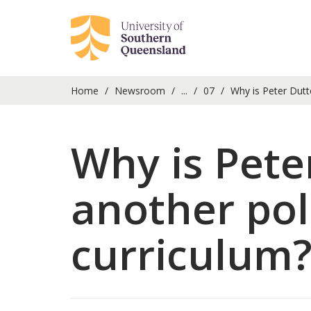
Home
Newsroom
...
07
Why is Peter Dutto
Why is Peter
another poli
curriculum