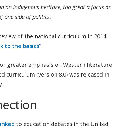
an an Indigenous heritage, too great a focus on
 one side of politics.
eview of the national curriculum in 2014,
k to the basics”.
or greater emphasis on Western literature
ed curriculum (version 8.0) was released in
y.
ection
linked
to education debates in the United