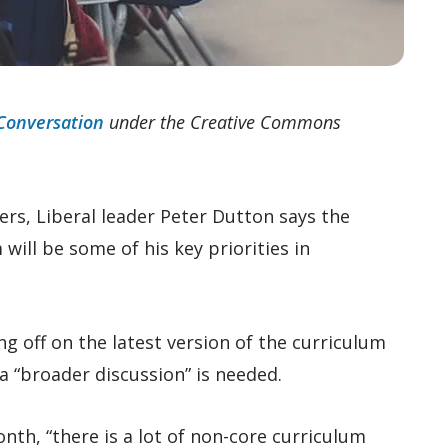
Conversation
under the Creative Commons
ers, Liberal leader Peter Dutton says the
ill be some of his key priorities in
 off on the latest version of the curriculum
a “broader discussion” is needed.
onth, “there is a lot of non-core curriculum