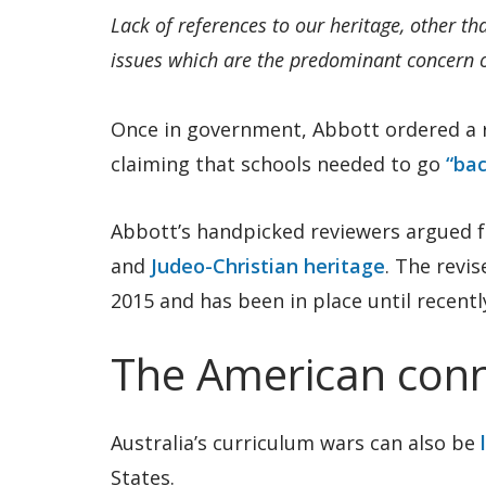
Lack of references to our heritage, other th
issues which are the predominant concern of
Once in government, Abbott ordered a r
claiming that schools needed to go
“bac
Abbott’s handpicked reviewers argued f
and
Judeo-Christian heritage
. The revis
2015 and has been in place until recentl
The American conn
Australia’s curriculum wars can also be
States.