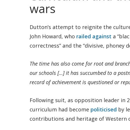
wars
Dutton’s attempt to reignite the cultur
John Howard, who
railed against
a “blac
correctness” and the “divisive, phoney 
The time has also come for root and branch 
our schools […] it has succumbed to a post
record of achievement is questioned or rep
Following suit, as opposition leader in
curriculum had become
politicised
by le
contributions and heritage of Western ci