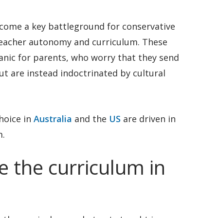
come a key battleground for conservative
 teacher autonomy and curriculum. These
anic for parents, who worry that they send
but are instead indoctrinated by cultural
hoice in
Australia
and the
US
are driven in
m.
 the curriculum in