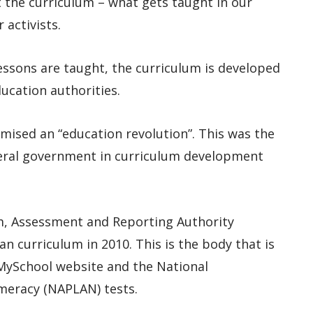
t the curriculum – what gets taught in our
 activists.
lessons are taught, the curriculum is developed
ucation authorities.
omised an “education revolution”. This was the
deral government in curriculum development
m, Assessment and Reporting Authority
ian curriculum in 2010. This is the body that is
MySchool website and the National
meracy (NAPLAN) tests.