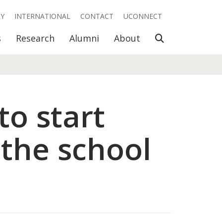
RY
INTERNATIONAL
CONTACT
UCONNECT
Open Search
s
Research
Alumni
About
to start
 the school