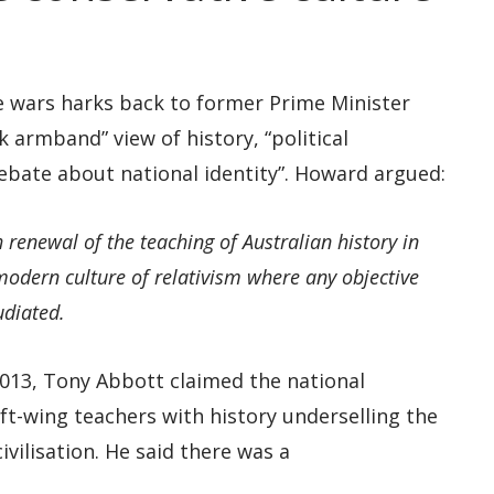
e wars harks back to former Prime Minister
k armband” view of history, “political
debate about national identity”. Howard argued:
renewal of the teaching of Australian history in
modern culture of relativism where any objective
udiated.
 2013, Tony Abbott claimed the national
ft-wing teachers with history underselling the
vilisation. He said there was a