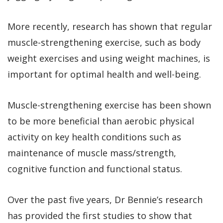
More recently, research has shown that regular
muscle-strengthening exercise, such as body
weight exercises and using weight machines, is
important for optimal health and well-being.
Muscle-strengthening exercise has been shown
to be more beneficial than aerobic physical
activity on key health conditions such as
maintenance of muscle mass/strength,
cognitive function and functional status.
Over the past five years, Dr Bennie’s research
has provided the first studies to show that