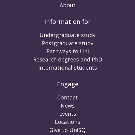
About
Information for
Undergraduate study
Postgraduate study
Pathways to Uni
Research degrees and PhD
International students
Engage
Contact
News
Events
Locations
Give to UniSQ