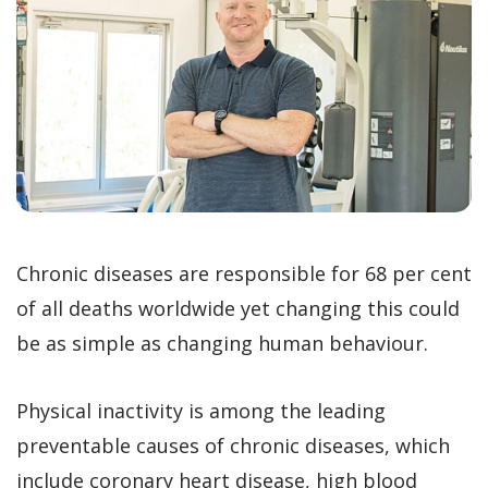
Chronic diseases are responsible for 68 per cent
of all deaths worldwide yet changing this could
be as simple as changing human behaviour.
Physical inactivity is among the leading
preventable causes of chronic diseases, which
include coronary heart disease, high blood