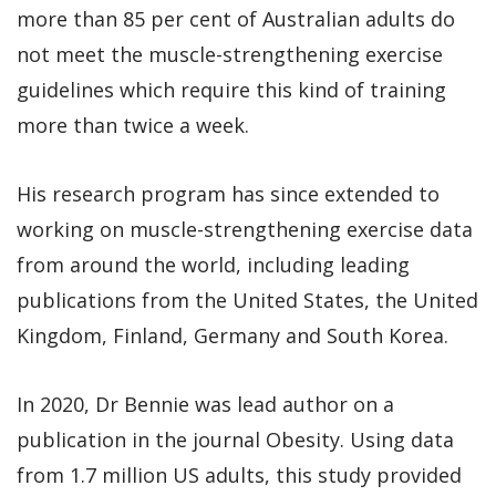
more than 85 per cent of Australian adults do
not meet the muscle-strengthening exercise
guidelines which require this kind of training
more than twice a week.
His research program has since extended to
working on muscle-strengthening exercise data
from around the world, including leading
publications from the United States, the United
Kingdom, Finland, Germany and South Korea.
In 2020, Dr Bennie was lead author on a
publication in the journal Obesity. Using data
from 1.7 million US adults, this study provided