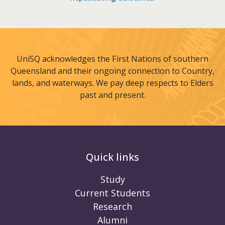
UniSQ acknowledges the First Nations of southern
Queensland and their ongoing connection to Country,
lands, and waterways. We pay deep respects to Elders
past and present.
Quick links
Study
Current Students
Research
Alumni