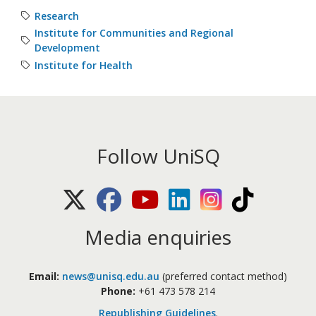
Research
Institute for Communities and Regional
Development
Institute for Health
Follow UniSQ
X (Twitter)
Facebook
Youtube
LinkedIn
Instagram
TikTok
Media enquiries
Email:
news@unisq.edu.au
(preferred contact method)
Phone:
+61 473 578 214
Republishing Guidelines
.