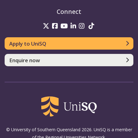
Connect
UniSQ on Twitter
UniSQ on Facebook
UniSQ on Youtube
UniSQ on linkedin
UniSQ on Instag
UniSQ on Tik
Apply to UniSQ
Enquire now
© University of Southern Queensland 2026. UniSQ is a member
of the Regional Universities Network.