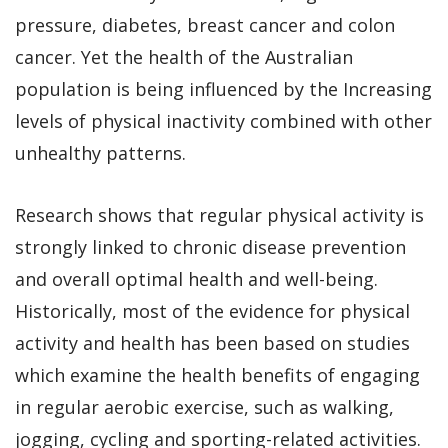
pressure, diabetes, breast cancer and colon
cancer. Yet the health of the Australian
population is being influenced by the Increasing
levels of physical inactivity combined with other
unhealthy patterns.
Research shows that regular physical activity is
strongly linked to chronic disease prevention
and overall optimal health and well-being.
Historically, most of the evidence for physical
activity and health has been based on studies
which examine the health benefits of engaging
in regular aerobic exercise, such as walking,
jogging, cycling and sporting-related activities.