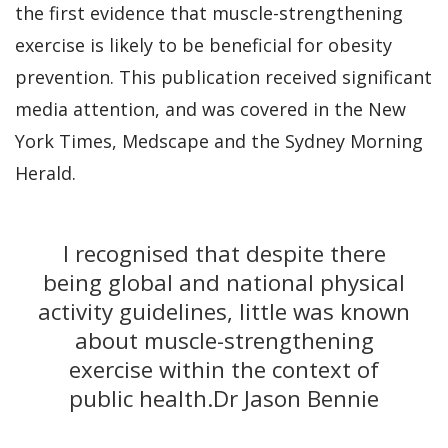
the first evidence that muscle-strengthening
exercise is likely to be beneficial for obesity
prevention. This publication received significant
media attention, and was covered in the New
York Times, Medscape and the Sydney Morning
Herald.
I recognised that despite there
being global and national physical
activity guidelines, little was known
about muscle-strengthening
exercise within the context of
public health.
Dr Jason Bennie