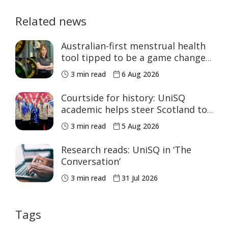
Related news
Australian-first menstrual health
tool tipped to be a game changer
for women’s sport
3 min read
6 Aug 2026
Courtside for history: UniSQ
academic helps steer Scotland to
historic Commonwealth Games
3 min read
5 Aug 2026
medals
Research reads: UniSQ in ‘The
Conversation’
3 min read
31 Jul 2026
Tags