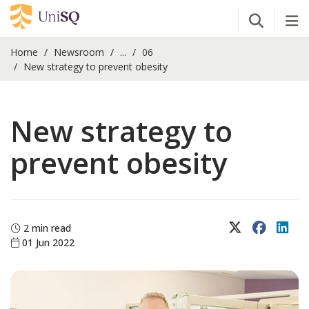
Open Se
Tog
Home
Newsroom
...
06
New strategy to prevent obesity
New strategy to
prevent obesity
X (Twitter)
Faceboo
Lin
2 min read
01 Jun 2022