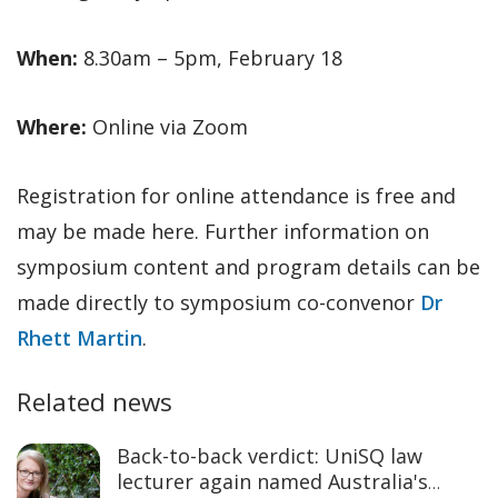
When:
8.30am – 5pm, February 18
Where:
Online via Zoom
Registration for online attendance is free and
may be made here. Further information on
symposium content and program details can be
made directly to symposium co-convenor
Dr
Rhett Martin
.
Related news
Back-to-back verdict: UniSQ law
lecturer again named Australia's