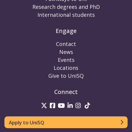
Research degrees and PhD
International students
Engage
Contact
News
Events
Locations
Give to UniSQ
Connect
UniSQ on Twitter
UniSQ on Facebook
UniSQ on Youtube
UniSQ on linkedin
UniSQ on Instag
UniSQ on Tik
Apply to UniSQ