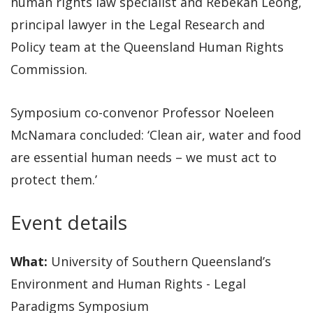
human rights law specialist and Rebekah Leong,
principal lawyer in the Legal Research and
Policy team at the Queensland Human Rights
Commission.
Symposium co-convenor Professor Noeleen
McNamara concluded: ‘Clean air, water and food
are essential human needs – we must act to
protect them.’
Event details
What:
University of Southern Queensland’s
Environment and Human Rights - Legal
Paradigms Symposium