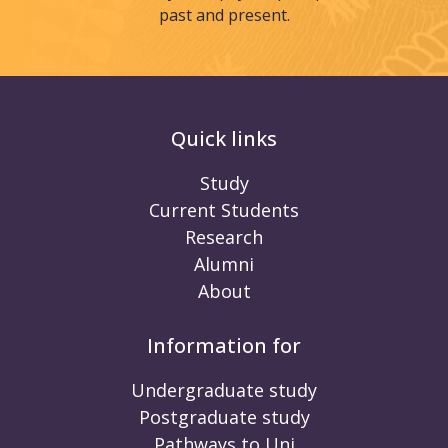
past and present.
Quick links
Study
Current Students
Research
Alumni
About
Information for
Undergraduate study
Postgraduate study
Pathways to Uni