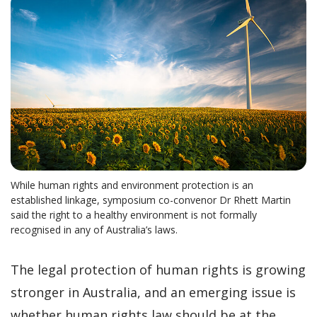
While human rights and environment protection is an
established linkage, symposium co-convenor Dr Rhett Martin
said the right to a healthy environment is not formally
recognised in any of Australia’s laws.
The legal protection of human rights is growing
stronger in Australia, and an emerging issue is
whether human rights law should be at the