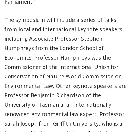
Parliament.”
The symposium will include a series of talks
from local and international keynote speakers,
including Associate Professor Stephen
Humphreys from the London School of
Economics. Professor Humphreys was the
Commissioner of the International Union for
Conservation of Nature World Commission on
Environmental Law. Other keynote speakers are
Professor Benjamin Richardson of the
University of Tasmania, an internationally
renowned environmental law expert, Professor
Sarah Joseph from Griffith University, who is a