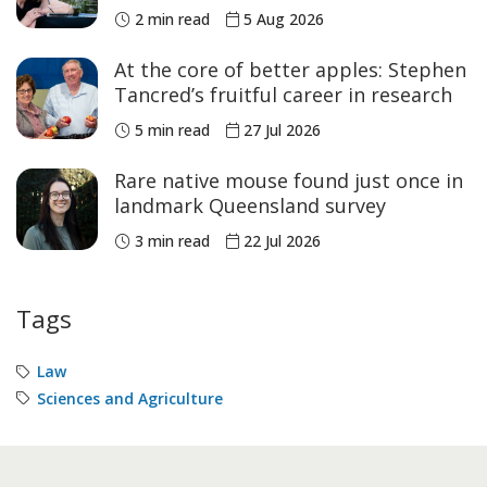
Academic of the Year
2 min read
5 Aug 2026
At the core of better apples: Stephen
Tancred’s fruitful career in research
5 min read
27 Jul 2026
Rare native mouse found just once in
landmark Queensland survey
3 min read
22 Jul 2026
Tags
Law
Sciences and Agriculture