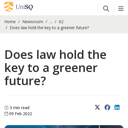
Open Se
Tog
Home
Newsroom
...
02
Does law hold the key to a greener future?
Does law hold the
key to a greener
future?
X (Twitter)
Faceboo
Lin
3 min read
09 Feb 2022