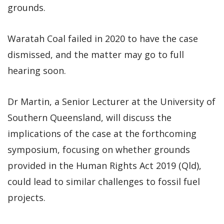
grounds.
Waratah Coal failed in 2020 to have the case
dismissed, and the matter may go to full
hearing soon.
Dr Martin, a Senior Lecturer at the University of
Southern Queensland, will discuss the
implications of the case at the forthcoming
symposium, focusing on whether grounds
provided in the Human Rights Act 2019 (Qld),
could lead to similar challenges to fossil fuel
projects.