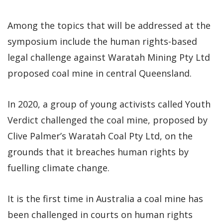
Among the topics that will be addressed at the
symposium include the human rights-based
legal challenge against Waratah Mining Pty Ltd
proposed coal mine in central Queensland.
In 2020, a group of young activists called Youth
Verdict challenged the coal mine, proposed by
Clive Palmer’s Waratah Coal Pty Ltd, on the
grounds that it breaches human rights by
fuelling climate change.
It is the first time in Australia a coal mine has
been challenged in courts on human rights