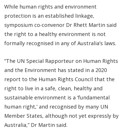
While human rights and environment
protection is an established linkage,
symposium co-convenor Dr Rhett Martin said
the right to a healthy environment is not
formally recognised in any of Australia’s laws.
“The UN Special Rapporteur on Human Rights
and the Environment has stated in a 2020
report to the Human Rights Council that the
right to live in a safe, clean, healthy and
sustainable environment is a ‘fundamental
human right,’ and recognised by many UN
Member States, although not yet expressly by
Australia,” Dr Martin said.