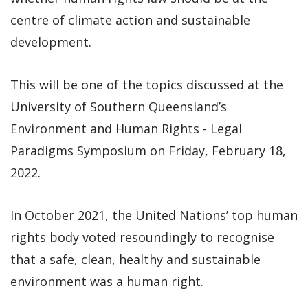
centre of climate action and sustainable
development.
This will be one of the topics discussed at the
University of Southern Queensland’s
Environment and Human Rights - Legal
Paradigms Symposium on Friday, February 18,
2022.
In October 2021, the United Nations’ top human
rights body voted resoundingly to recognise
that a safe, clean, healthy and sustainable
environment was a human right.