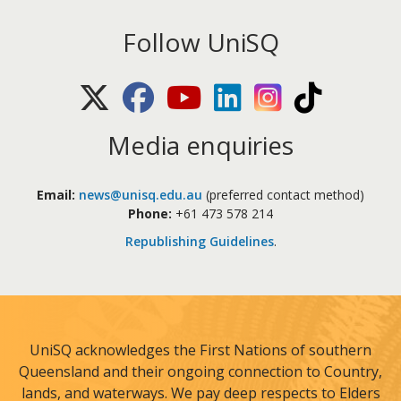
Follow UniSQ
X (Twitter)
Facebook
Youtube
LinkedIn
Instagram
TikTok
Media enquiries
Email:
news@unisq.edu.au
(preferred contact method)
Phone:
+61 473 578 214
Republishing Guidelines
.
UniSQ acknowledges the First Nations of southern
Queensland and their ongoing connection to Country,
lands, and waterways. We pay deep respects to Elders