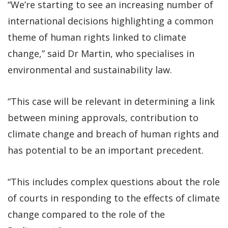
“We’re starting to see an increasing number of
international decisions highlighting a common
theme of human rights linked to climate
change,” said Dr Martin, who specialises in
environmental and sustainability law.
“This case will be relevant in determining a link
between mining approvals, contribution to
climate change and breach of human rights and
has potential to be an important precedent.
“This includes complex questions about the role
of courts in responding to the effects of climate
change compared to the role of the