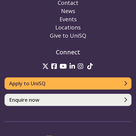
Contact
News
Events
Locations
Give to UniSQ
Connect
UniSQ on Twitter
UniSQ on Facebook
UniSQ on Youtube
UniSQ on linkedin
UniSQ on Instag
UniSQ on Tik
Apply to UniSQ
Enquire now