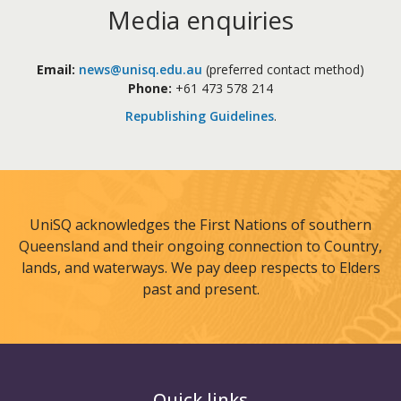
Media enquiries
Email:
news@unisq.edu.au
(preferred contact method)
Phone:
+61 473 578 214
Republishing Guidelines
.
UniSQ acknowledges the First Nations of southern
Queensland and their ongoing connection to Country,
lands, and waterways. We pay deep respects to Elders
past and present.
Quick links