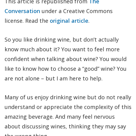
This article is republished from
The
Conversation
under a Creative Commons
license. Read the
original article
.
So you like drinking wine, but don’t actually
know much about it? You want to feel more
confident when talking about wine? You would
like to know how to choose a “good” wine? You
are not alone – but I am here to help.
Many of us enjoy drinking wine but do not really
understand or appreciate the complexity of this
amazing beverage. And many feel nervous
about discussing wines, thinking they may say
the wrong thing.