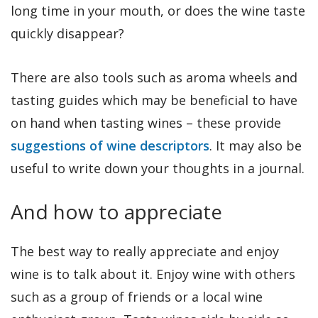
long time in your mouth, or does the wine taste
quickly disappear?
There are also tools such as aroma wheels and
tasting guides which may be beneficial to have
on hand when tasting wines – these provide
suggestions of wine descriptors
. It may also be
useful to write down your thoughts in a journal.
And how to appreciate
The best way to really appreciate and enjoy
wine is to talk about it. Enjoy wine with others
such as a group of friends or a local wine