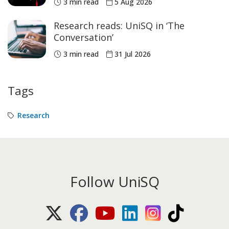
3 min read
5 Aug 2026
medals
Research reads: UniSQ in ‘The
Conversation’
3 min read
31 Jul 2026
Tags
Research
Follow UniSQ
X (Twitter)
Facebook
Youtube
LinkedIn
Instagram
TikTok