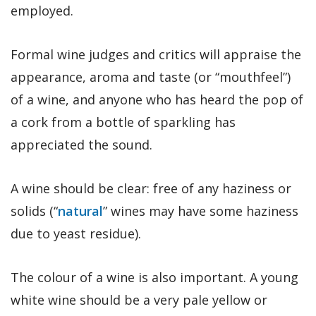
employed.
Formal wine judges and critics will appraise the
appearance, aroma and taste (or “mouthfeel”)
of a wine, and anyone who has heard the pop of
a cork from a bottle of sparkling has
appreciated the sound.
A wine should be clear: free of any haziness or
solids (“
natural
” wines may have some haziness
due to yeast residue).
The colour of a wine is also important. A young
white wine should be a very pale yellow or