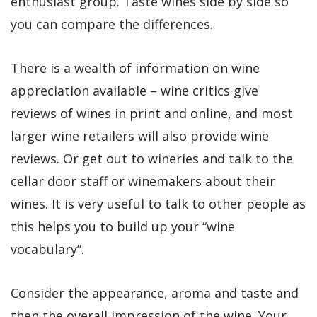
enthusiast group. Taste wines side by side so
you can compare the differences.
There is a wealth of information on wine
appreciation available – wine critics give
reviews of wines in print and online, and most
larger wine retailers will also provide wine
reviews. Or get out to wineries and talk to the
cellar door staff or winemakers about their
wines. It is very useful to talk to other people as
this helps you to build up your “wine
vocabulary”.
Consider the appearance, aroma and taste and
then the overall impression of the wine. Your