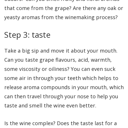
that come from the grape? Are there any oak or
yeasty aromas from the winemaking process?
Step 3: taste
Take a big sip and move it about your mouth.
Can you taste grape flavours, acid, warmth,
some viscosity or oiliness? You can even suck
some air in through your teeth which helps to
release aroma compounds in your mouth, which
can then travel through your nose to help you
taste and smell the wine even better.
Is the wine complex? Does the taste last for a