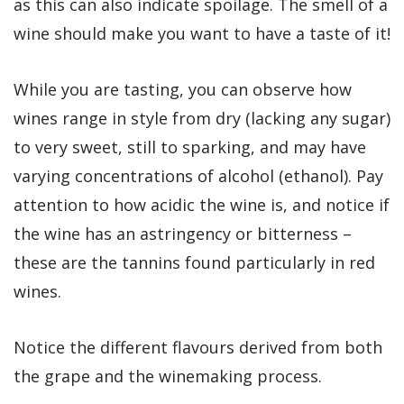
as this can also indicate spoilage. The smell of a
wine should make you want to have a taste of it!
While you are tasting, you can observe how
wines range in style from dry (lacking any sugar)
to very sweet, still to sparking, and may have
varying concentrations of alcohol (ethanol). Pay
attention to how acidic the wine is, and notice if
the wine has an astringency or bitterness –
these are the tannins found particularly in red
wines.
Notice the different flavours derived from both
the grape and the winemaking process.