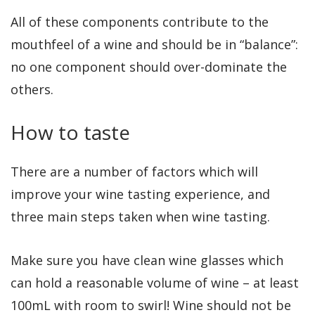
All of these components contribute to the
mouthfeel of a wine and should be in “balance”:
no one component should over-dominate the
others.
How to taste
There are a number of factors which will
improve your wine tasting experience, and
three main steps taken when wine tasting.
Make sure you have clean wine glasses which
can hold a reasonable volume of wine – at least
100mL with room to swirl! Wine should not be