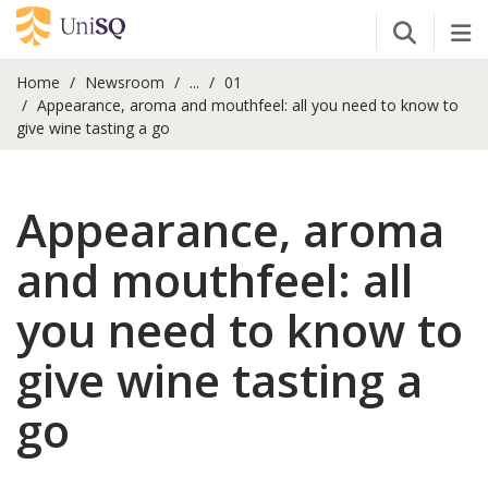
Open Se
Tog
Home
Newsroom
...
01
Appearance, aroma and mouthfeel: all you need to know to
give wine tasting a go
Appearance, aroma
and mouthfeel: all
you need to know to
give wine tasting a
go