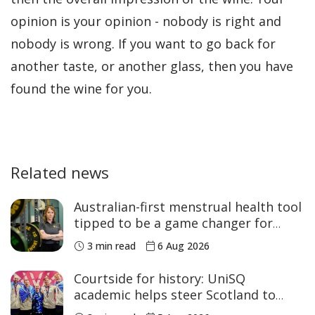
opinion is your opinion - nobody is right and
nobody is wrong. If you want to go back for
another taste, or another glass, then you have
found the wine for you.
Related news
Australian-first menstrual health tool
tipped to be a game changer for
women’s sport
3 min read
6 Aug 2026
Courtside for history: UniSQ
academic helps steer Scotland to
historic Commonwealth Games