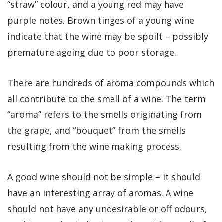
“straw” colour, and a young red may have
purple notes. Brown tinges of a young wine
indicate that the wine may be spoilt – possibly
premature ageing due to poor storage.
There are hundreds of aroma compounds which
all contribute to the smell of a wine. The term
“aroma” refers to the smells originating from
the grape, and “bouquet” from the smells
resulting from the wine making process.
A good wine should not be simple – it should
have an interesting array of aromas. A wine
should not have any undesirable or off odours,