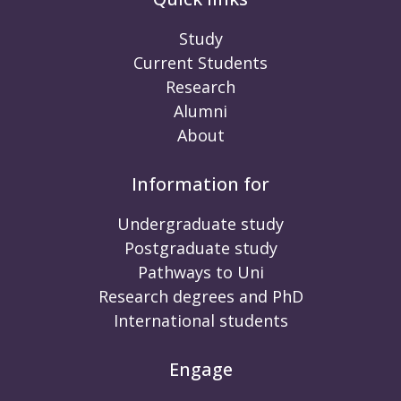
Study
Current Students
Research
Alumni
About
Information for
Undergraduate study
Postgraduate study
Pathways to Uni
Research degrees and PhD
International students
Engage