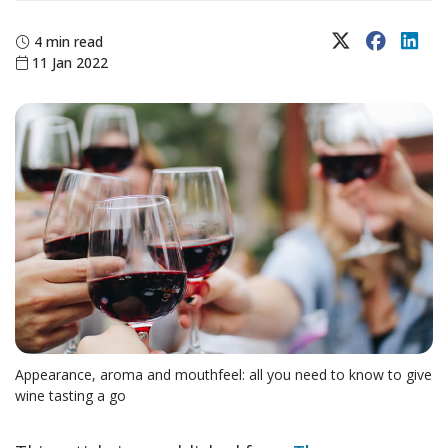
X (Twitter)
Faceboo
Lin
4 min read
11 Jan 2022
Appearance, aroma and mouthfeel: all you need to know to give
wine tasting a go