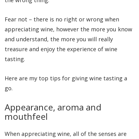
Fear not – there is no right or wrong when
appreciating wine, however the more you know
and understand, the more you will really
treasure and enjoy the experience of wine
tasting.
Here are my top tips for giving wine tasting a
go.
Appearance, aroma and
mouthfeel
When appreciating wine, all of the senses are