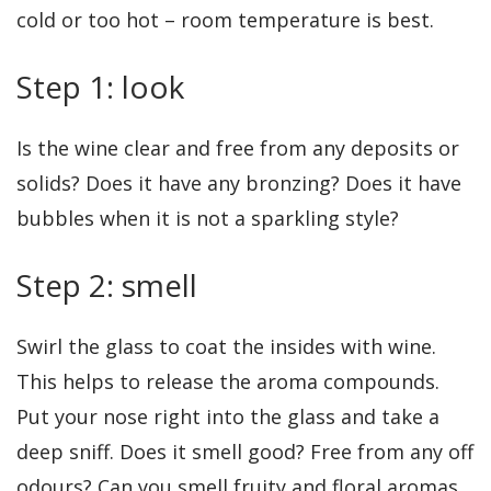
cold or too hot – room temperature is best.
Step 1: look
Is the wine clear and free from any deposits or
solids? Does it have any bronzing? Does it have
bubbles when it is not a sparkling style?
Step 2: smell
Swirl the glass to coat the insides with wine.
This helps to release the aroma compounds.
Put your nose right into the glass and take a
deep sniff. Does it smell good? Free from any off
odours? Can you smell fruity and floral aromas