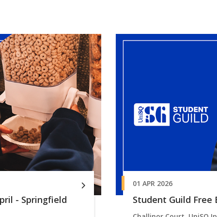
01 APR 2026
ril - Springfield
Student Guild Free B
Challinor Court, UniSQ I