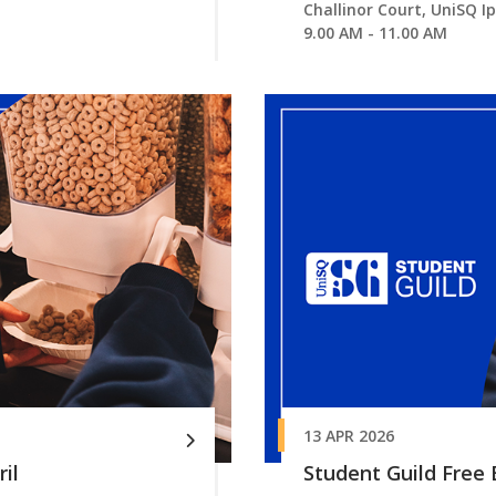
Challinor Court, UniSQ I
9.00 AM - 11.00 AM
13 APR 2026
il
Student Guild Free B