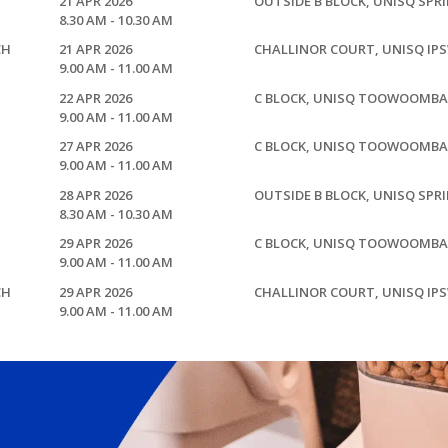
21 APR 2026
OUTSIDE B BLOCK, UNISQ SPR
8.30 AM - 10.30 AM
CH
21 APR 2026
CHALLINOR COURT, UNISQ IP
9.00 AM - 11.00 AM
22 APR 2026
C BLOCK, UNISQ TOOWOOMBA
9.00 AM - 11.00 AM
27 APR 2026
C BLOCK, UNISQ TOOWOOMBA
9.00 AM - 11.00 AM
28 APR 2026
OUTSIDE B BLOCK, UNISQ SPR
8.30 AM - 10.30 AM
29 APR 2026
C BLOCK, UNISQ TOOWOOMBA
9.00 AM - 11.00 AM
CH
29 APR 2026
CHALLINOR COURT, UNISQ IP
9.00 AM - 11.00 AM