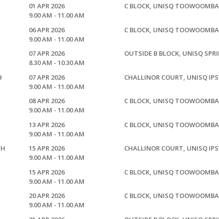
01 APR 2026
C BLOCK, UNISQ TOOWOOMBA
9.00 AM - 11.00 AM
06 APR 2026
C BLOCK, UNISQ TOOWOOMBA
9.00 AM - 11.00 AM
07 APR 2026
OUTSIDE B BLOCK, UNISQ SPR
8.30 AM - 10.30 AM
H
07 APR 2026
CHALLINOR COURT, UNISQ IP
9.00 AM - 11.00 AM
08 APR 2026
C BLOCK, UNISQ TOOWOOMBA
9.00 AM - 11.00 AM
13 APR 2026
C BLOCK, UNISQ TOOWOOMBA
9.00 AM - 11.00 AM
CH
15 APR 2026
CHALLINOR COURT, UNISQ IP
9.00 AM - 11.00 AM
15 APR 2026
C BLOCK, UNISQ TOOWOOMBA
9.00 AM - 11.00 AM
20 APR 2026
C BLOCK, UNISQ TOOWOOMBA
9.00 AM - 11.00 AM