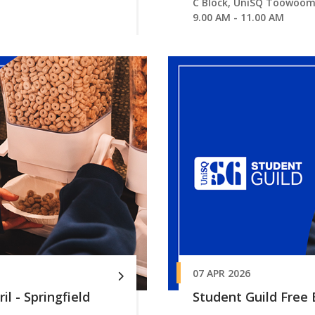
C Block, UniSQ Toowoo
9.00 AM - 11.00 AM
07 APR 2026
il - Springfield
Student Guild Free B