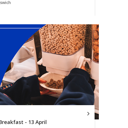
pswich
reakfast - 13 April