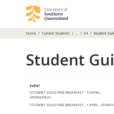
Home
Current Students
...
04
Student Guil
Student Gui
EVENT
STUDENT GUILD FREE BREAKFAST - 14 APRIL -
SPRINGFIELD
STUDENT GUILD FREE BREAKFAST - 1 APRIL - IPSWIC