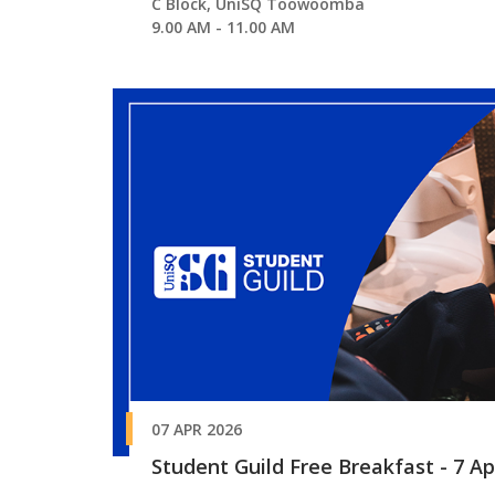
C Block, UniSQ Toowoomba
9.00 AM - 11.00 AM
07 APR 2026
Student Guild Free Breakfast - 7 Apr