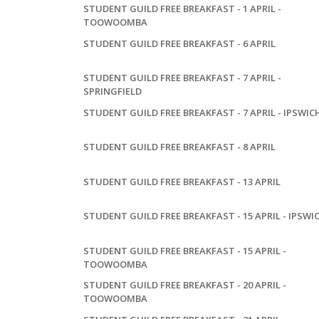
STUDENT GUILD FREE BREAKFAST - 1 APRIL -
TOOWOOMBA
STUDENT GUILD FREE BREAKFAST - 6 APRIL
STUDENT GUILD FREE BREAKFAST - 7 APRIL -
SPRINGFIELD
STUDENT GUILD FREE BREAKFAST - 7 APRIL - IPSWIC
STUDENT GUILD FREE BREAKFAST - 8 APRIL
STUDENT GUILD FREE BREAKFAST - 13 APRIL
STUDENT GUILD FREE BREAKFAST - 15 APRIL - IPSWI
STUDENT GUILD FREE BREAKFAST - 15 APRIL -
TOOWOOMBA
STUDENT GUILD FREE BREAKFAST - 20 APRIL -
TOOWOOMBA