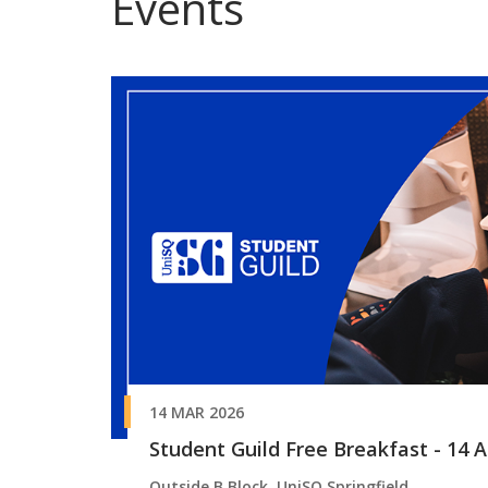
Events
14 MAR 2026
Student Guild Free Breakfast - 14 Ap
Outside B Block, UniSQ Springfield