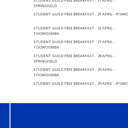
STUDENT GUILD FREE BREAKFAST - 21 APRIL -
SPRINGFIELD
STUDENT GUILD FREE BREAKFAST - 21 APRIL - IPSWI
STUDENT GUILD FREE BREAKFAST - 22 APRIL -
TOOWOOMBA
STUDENT GUILD FREE BREAKFAST - 27 APRIL -
TOOWOOMBA
STUDENT GUILD FREE BREAKFAST - 28 APRIL -
SPRINGFIELD
STUDENT GUILD FREE BREAKFAST - 29 APRIL -
TOOWOOMBA
STUDENT GUILD FREE BREAKFAST - 29 APRIL - IPSWI