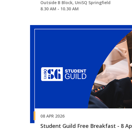
Outside B Block, UniSQ Springfield
8.30 AM - 10.30 AM
08 APR 2026
Student Guild Free Breakfast - 8 Apr