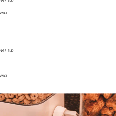
INGFIELD
SWICH
INGFIELD
SWICH