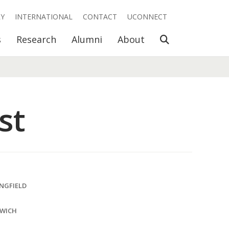
RY
INTERNATIONAL
CONTACT
UCONNECT
Open Search
s
Research
Alumni
About
st
INGFIELD
SWICH