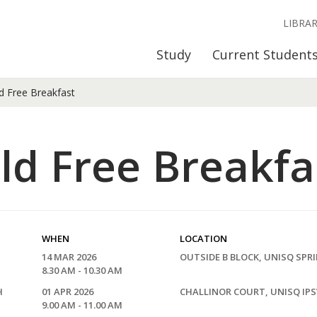
LIBRA
Study
Current Student
d Free Breakfast
ld Free Breakfa
WHEN
LOCATION
14 MAR 2026
OUTSIDE B BLOCK, UNISQ SPR
8.30 AM - 10.30 AM
H
01 APR 2026
CHALLINOR COURT, UNISQ IP
9.00 AM - 11.00 AM