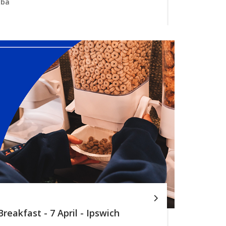
mba
reakfast - 7 April - Ipswich