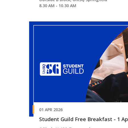
8.30 AM - 10.30 AM
01 APR 2026
Student Guild Free Breakfast - 1 A