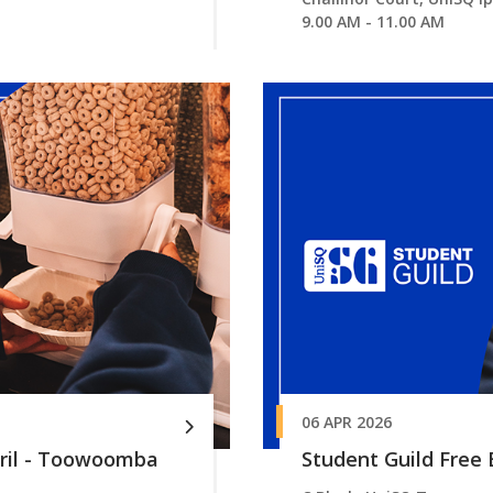
9.00 AM - 11.00 AM
06 APR 2026
pril - Toowoomba
Student Guild Free B