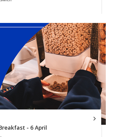
reakfast - 6 April