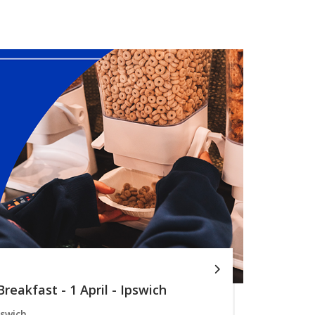
reakfast - 1 April - Ipswich
pswich